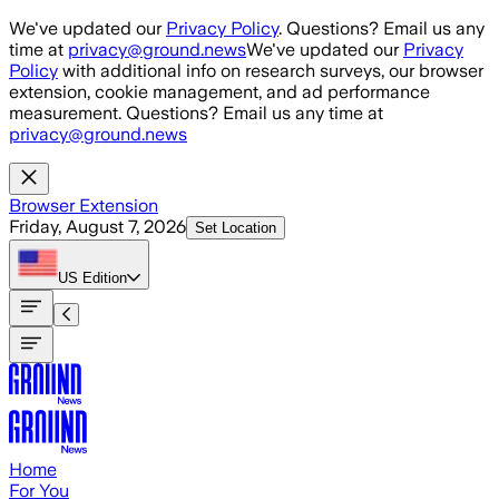
Skip to main content
We've updated our
Privacy Policy
. Questions? Email us any
time at
privacy@ground.news
We've updated our
Privacy
Policy
with additional info on research surveys, our browser
extension, cookie management, and ad performance
measurement. Questions? Email us any time at
privacy@ground.news
Browser Extension
Friday, August 7, 2026
Set Location
US
Edition
Home
For You