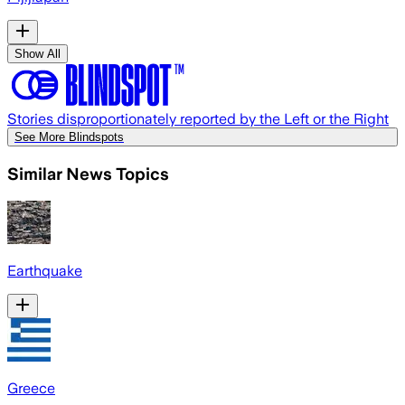
Show All
Stories disproportionately reported by the Left or the Right
See More Blindspots
Similar News Topics
Earthquake
Greece