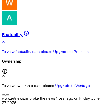
Factuality
To view factuality data please
Upgrade to Premium
Ownership
To view ownership data please
Upgrade to Vantage
www.ertnews.gr
broke the news
1 year ago
on
Friday, June
27, 2025
.