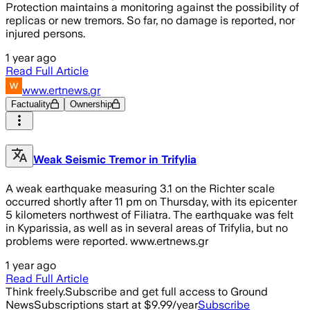
Protection maintains a monitoring against the possibility of
replicas or new tremors. So far, no damage is reported, nor
injured persons.
1 year ago
Read Full Article
www.ertnews.gr
Factuality
Ownership
Weak Seismic Tremor in Trifylia
A weak earthquake measuring 3.1 on the Richter scale
occurred shortly after 11 pm on Thursday, with its epicenter
5 kilometers northwest of Filiatra. The earthquake was felt
in Kyparissia, as well as in several areas of Trifylia, but no
problems were reported. www.ertnews.gr
1 year ago
Read Full Article
Think freely.
Subscribe and get full access to Ground
News
Subscriptions start at $9.99/year
Subscribe