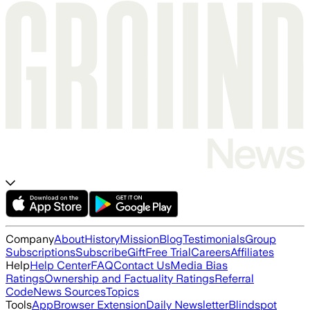
Company
About
History
Mission
Blog
Testimonials
Group
Subscriptions
Subscribe
Gift
Free Trial
Careers
Affiliates
Help
Help Center
FAQ
Contact Us
Media Bias
Ratings
Ownership and Factuality Ratings
Referral
Code
News Sources
Topics
Tools
App
Browser Extension
Daily Newsletter
Blindspot