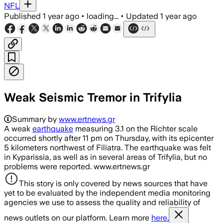
NFL
Published
1 year ago
•
loading...
•
Updated
1 year ago
Weak Seismic Tremor in Trifylia
Summary by
www.ertnews.gr
A weak
earthquake
measuring 3.1 on the Richter scale
occurred shortly after 11 pm on Thursday, with its epicenter
5 kilometers northwest of Filiatra. The earthquake was felt
in Kyparissia, as well as in several areas of Trifylia, but no
problems were reported. www.ertnews.gr
This story is only covered by news sources that have
yet to be evaluated by the independent media monitoring
agencies we use to assess the quality and reliability of
news outlets on our platform. Learn more
here.