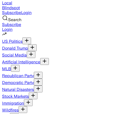
Local
Blindspot
Subscribe
Login
Search
Subscribe
Login
US Politics
Donald Trump
Social Media
Artificial Intelligence
MLB
Republican Party
Democratic Party
Natural Disasters
Stock Markets
Immigration
Wildfires