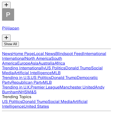
Pijijiapan
Show All
News
Home Page
Local News
Blindspot Feed
International
International
North America
South
America
Europe
Asia
Australia
Africa
Trending Internationally
US Politics
Donald Trump
Social
Media
Artificial Intelligence
MLB
Trending in U.S.
US Politics
Donald Trump
Democratic
Party
Republican Party
MLB
Trending in U.K.
Premier League
Manchester United
Andy
Burnham
NHS
M&S
Trending Topics
US Politics
Donald Trump
Social Media
Artificial
Intelligence
United States