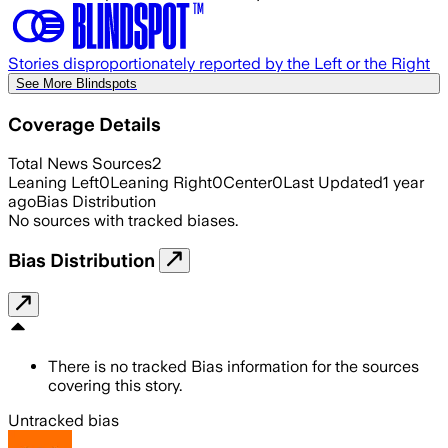
Stories disproportionately reported by the Left or the Right
See More Blindspots
Coverage Details
Total News Sources
2
Leaning Left
0
Leaning Right
0
Center
0
Last Updated
1 year
ago
Bias Distribution
No sources with tracked biases.
Bias Distribution
There is no tracked Bias information for the sources
covering this story.
Untracked bias