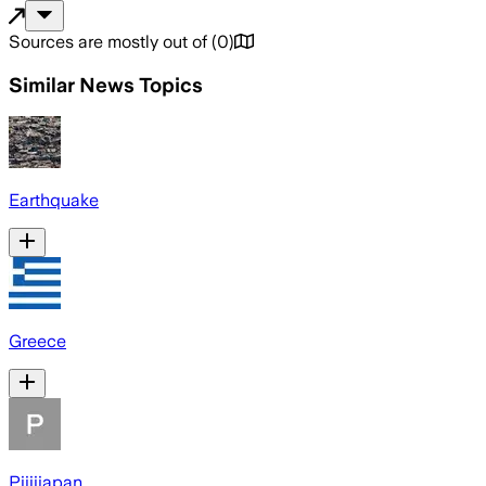
Sources are mostly out of
(
0
)
Similar News Topics
Earthquake
Greece
Pijijiapan