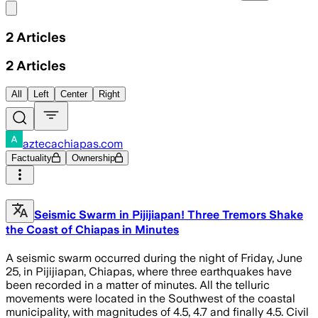
Share menu
2
Articles
2
Articles
All
Left
Center
Right
aztecachiapas.com
Factuality
Ownership
Seismic Swarm in Pijijiapan! Three Tremors Shake
the Coast of Chiapas in Minutes
A seismic swarm occurred during the night of Friday, June
25, in Pijijiapan, Chiapas, where three earthquakes have
been recorded in a matter of minutes. All the telluric
movements were located in the Southwest of the coastal
municipality, with magnitudes of 4.5, 4.7 and finally 4.5. Civil