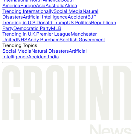
America
Europe
Asia
Australia
Africa
Trending Internationally
Social Media
Natural
Disasters
Artificial Intelligence
Accident
BJP
Trending in U.S.
Donald Trump
US Politics
Republican
Party
Democratic Party
MLB
Trending in U.K.
Premier League
Manchester
United
NHS
Andy Burnham
Scottish Government
Trending Topics
Social Media
Natural Disasters
Artificial
Intelligence
Accident
India