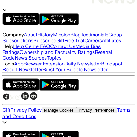
Company
About
History
Mission
Blog
Testimonials
Group
Subscriptions
Subscribe
Gift
Free Trial
Careers
Affiliates
Help
Help Center
FAQ
Contact Us
Media Bias
Ratings
Ownership and Factuality Ratings
Referral
Code
News Sources
Topics
Tools
App
Browser Extension
Daily Newsletter
Blindspot
Report Newsletter
Burst Your Bubble Newsletter
Gift
Privacy Policy
Terms
Manage Cookies
Privacy Preferences
and Conditions