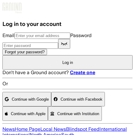
Skip to main content
Log in to your account
Email
Password
Forgot your password?
Log in
Don't have a Ground account?
Create one
Or
Continue with Google
Continue with Facebook
Continue with Apple
Continue with Institution
News
Home Page
Local News
Blindspot Feed
International
International
North America
South