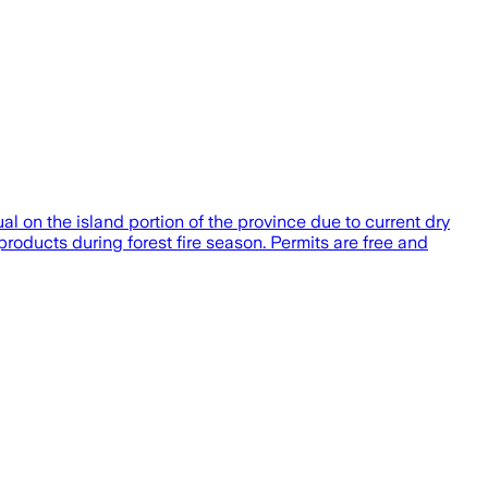
al on the island portion of the province due to current dry
roducts during forest fire season. Permits are free and