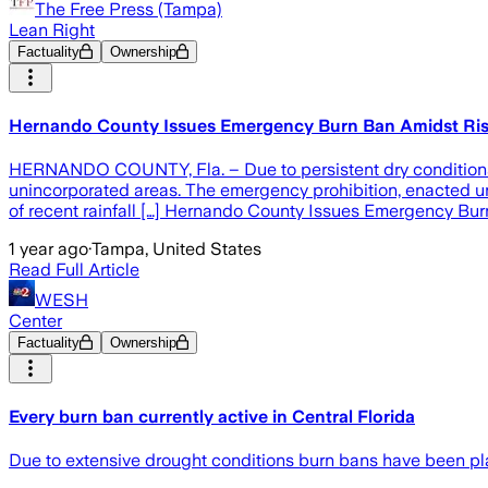
The Free Press (Tampa)
Lean Right
Factuality
Ownership
Hernando County Issues Emergency Burn Ban Amidst Ris
HERNANDO COUNTY, Fla. – Due to persistent dry conditions 
unincorporated areas. The emergency prohibition, enacted unde
of recent rainfall […] Hernando County Issues Emergency Bu
1 year ago
·
Tampa, United States
Read Full Article
WESH
Center
Factuality
Ownership
Every burn ban currently active in Central Florida
Due to extensive drought conditions burn bans have been plac