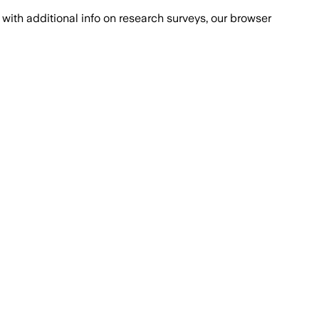
with additional info on research surveys, our browser