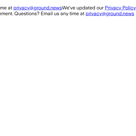
ime at
privacy@ground.news
We've updated our
Privacy Policy
ment. Questions? Email us any time at
privacy@ground.news