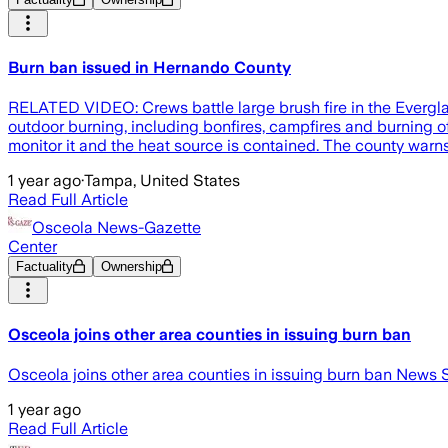
Burn ban issued in Hernando County
RELATED VIDEO: Crews battle large brush fire in the Evergla
outdoor burning, including bonfires, campfires and burning o
monitor it and the heat source is contained. The county warns
1 year ago
·
Tampa, United States
Read Full Article
Osceola News-Gazette
Center
Factuality
Ownership
Osceola joins other area counties in issuing burn ban
Osceola joins other area counties in issuing burn ban News 
1 year ago
Read Full Article