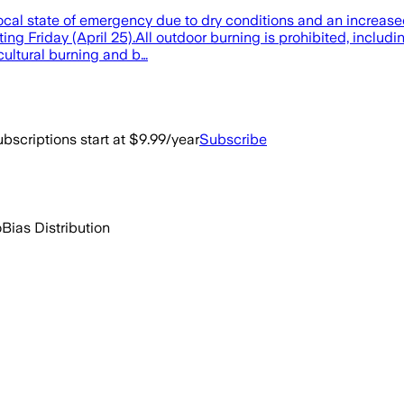
cal state of emergency due to dry conditions and an increase
rting Friday (April 25).All outdoor burning is prohibited, inclu
cultural burning and b…
bscriptions start at $9.99/year
Subscribe
o
Bias Distribution