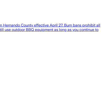
Hernando County effective April 27. Burn bans prohibit all
still use outdoor BBQ equipment as long as you continue to