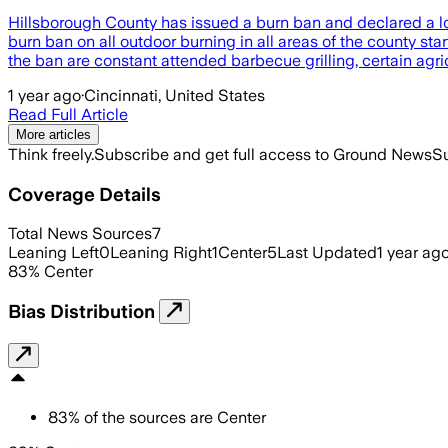
Hillsborough County has issued a burn ban and declared a lo
burn ban on all outdoor burning in all areas of the county sta
the ban are constant attended barbecue grilling, certain agri
1 year ago
·
Cincinnati, United States
Read Full Article
More articles
Think freely.
Subscribe and get full access to Ground News
Su
Coverage Details
Total News Sources
7
Leaning Left
0
Leaning Right
1
Center
5
Last Updated
1 year ag
83
%
Center
Bias Distribution
83
%
of the sources are
Center