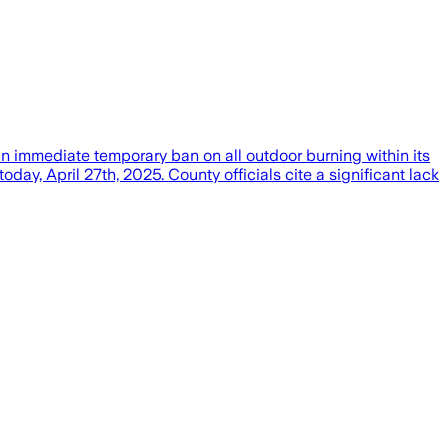
immediate temporary ban on all outdoor burning within its
y, April 27th, 2025. County officials cite a significant lack