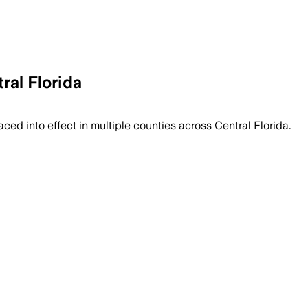
ral Florida
ed into effect in multiple counties across Central Florida.