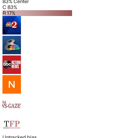
83% Center
C 83%
R 17%
Untracked bias