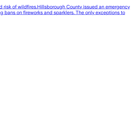
d risk of wildfires.Hillsborough County issued an emergency
ding bans on fireworks and sparklers. The only exceptions to