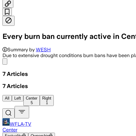
Every burn ban currently active in Cent
Summary by
WESH
Due to extensive drought conditions burn bans have been plac
Share menu
7
Articles
7
Articles
All
Left
Center
Right
5
1
WFLA-TV
Center
Factuality
Ownership