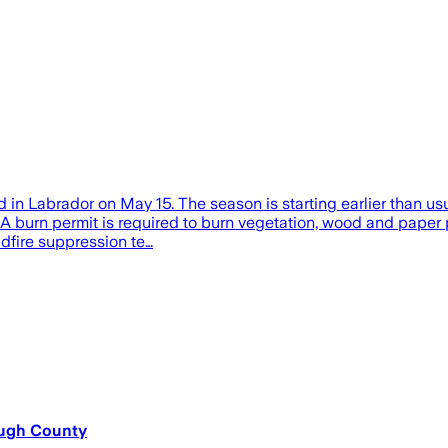
d in Labrador on May 15. The season is starting earlier than usu
 A burn permit is required to burn vegetation, wood and paper p
ldfire suppression te…
ough County