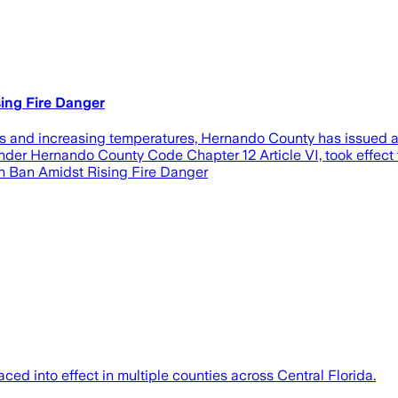
ing Fire Danger
and increasing temperatures, Hernando County has issued an 
r Hernando County Code Chapter 12 Article VI, took effect toda
rn Ban Amidst Rising Fire Danger
ed into effect in multiple counties across Central Florida.