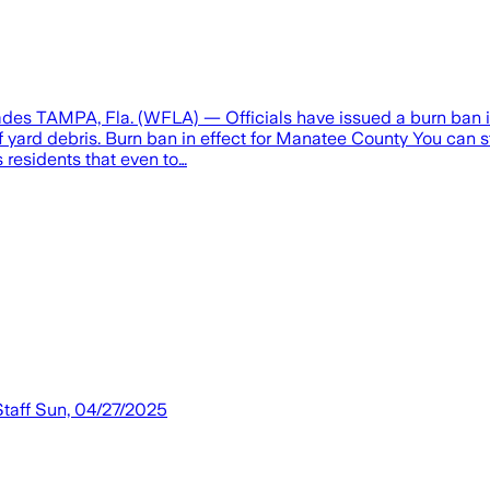
des TAMPA, Fla. (WFLA) — Officials have issued a burn ban in 
f yard debris. Burn ban in effect for Manatee County You can 
 residents that even to…
Staff Sun, 04/27/2025