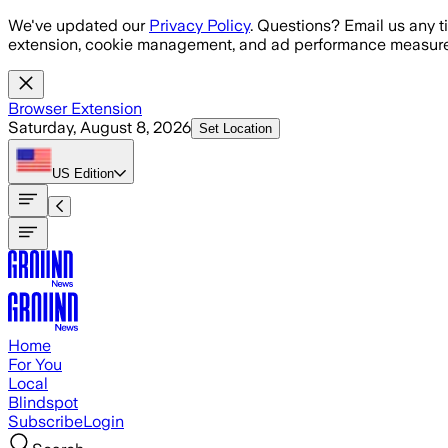
Skip to main content
We've updated our
Privacy Policy
. Questions? Email us any t
extension, cookie management, and ad performance measure
Browser Extension
Saturday, August 8, 2026
Set Location
US
Edition
Home
For You
Local
Blindspot
Subscribe
Login