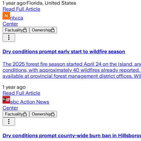
1 year ago
·
Florida, United States
Read Full Article
ntv.ca
Center
Factuality
Ownership
Dry conditions prompt early start to wildfire season
The 2025 forest fire season started April 24 on the Island, an
conditions, with approximately 40 wildfires already reported.
available at provincial forest management district offices. Wi
1 year ago
Read Full Article
abc Action News
Center
Factuality
Ownership
Dry conditions prompt county-wide burn ban in Hillsbor