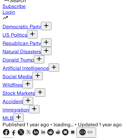
Search
Subscribe
Login
Democratic Party
US Politics
Republican Party
Natural Disasters
Donald Trump
Artificial Intelligence
Social Media
Wildfires
Stock Markets
Accident
Immigration
MLB
Published
1 year ago
•
loading...
•
Updated
1 year ago