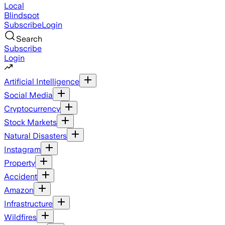
Local
Blindspot
Subscribe
Login
Search
Subscribe
Login
Artificial Intelligence
Social Media
Cryptocurrency
Stock Markets
Natural Disasters
Instagram
Property
Accident
Amazon
Infrastructure
Wildfires