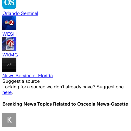
Orlando Sentinel
WESH
WKMG
News Service of Florida
Suggest a source
Looking for a source we don't already have? Suggest one
here
.
Breaking News Topics Related to
Osceola News-Gazette