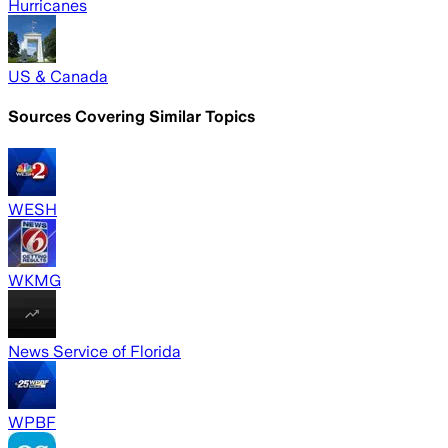
Hurricanes
US & Canada
Sources Covering Similar Topics
WESH
WKMG
News Service of Florida
WPBF