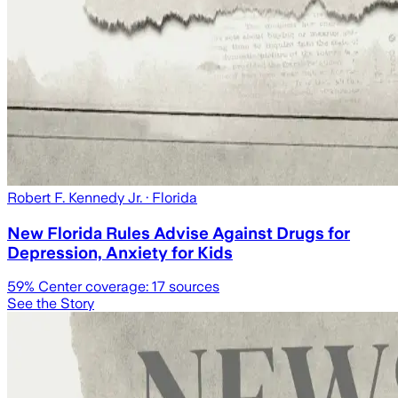
Robert F. Kennedy Jr.
· Florida
New Florida Rules Advise Against Drugs for
Depression, Anxiety for Kids
59
% Center coverage:
17
sources
See the Story