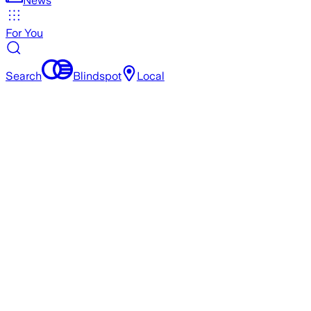
News
For You
Search
Blindspot
Local