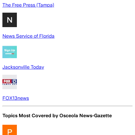
The Free Press (Tampa)
News Service of Florida
Jacksonville Today
FOX13news
Topics Most Covered by
Osceola News-Gazette