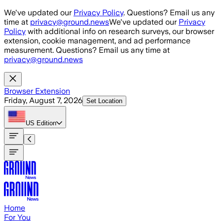
Skip to main content
We've updated our
Privacy Policy
. Questions? Email us any
time at
privacy@ground.news
We've updated our
Privacy
Policy
with additional info on research surveys, our browser
extension, cookie management, and ad performance
measurement. Questions? Email us any time at
privacy@ground.news
Browser Extension
Friday, August 7, 2026
Set Location
US
Edition
Home
For You