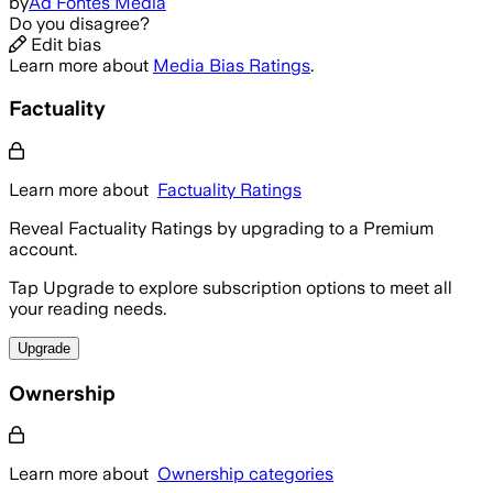
by
Ad Fontes Media
Do you disagree?
Edit bias
Learn more about
Media Bias Ratings
.
Factuality
Learn more about
Factuality Ratings
Reveal Factuality Ratings by upgrading to a Premium
account.
Tap Upgrade to explore subscription options to meet all
your reading needs.
Upgrade
Ownership
Learn more about
Ownership categories