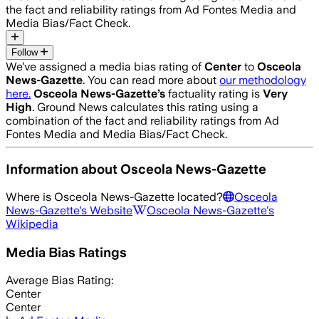
the fact and reliability ratings from Ad Fontes Media and
Media Bias/Fact Check.
Follow
We’ve assigned a media bias rating of
Center
to
Osceola
News-Gazette
. You can read more about
our methodology
here.
Osceola News-Gazette
’s
factuality rating is
Very
High
. Ground News calculates this rating using a
combination of the fact and reliability ratings from Ad
Fontes Media and Media Bias/Fact Check.
Information about
Osceola News-Gazette
Where is
Osceola News-Gazette
located?
Osceola
News-Gazette
's Website
Osceola News-Gazette
's
Wikipedia
Media Bias Ratings
Average
Bias Rating:
Center
Center