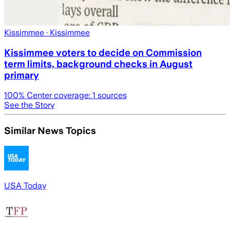
Kissimmee
· Kissimmee
Kissimmee voters to decide on Commission
term limits, background checks in August
primary
100
% Center coverage:
1
sources
See the Story
Similar News Topics
USA Today