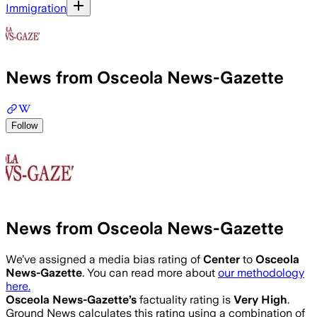
Immigration
News from Osceola News-Gazette
Follow
News from Osceola News-Gazette
We’ve assigned a media bias rating of
Center
to
Osceola
News-Gazette
. You can read more about
our methodology
here.
Osceola News-Gazette
’s
factuality rating is
Very High
.
Ground News calculates this rating using a combination of