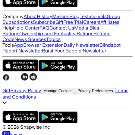
Company
About
History
Mission
Blog
Testimonials
Group
Subscriptions
Subscribe
Gift
Free Trial
Careers
Affiliates
Help
Help Center
FAQ
Contact Us
Media Bias
Ratings
Ownership and Factuality Ratings
Referral
Code
News Sources
Topics
Tools
App
Browser Extension
Daily Newsletter
Blindspot
Report Newsletter
Burst Your Bubble Newsletter
Gift
Privacy Policy
Terms
Manage Cookies
Privacy Preferences
and Conditions
©
2026
Snapwise Inc