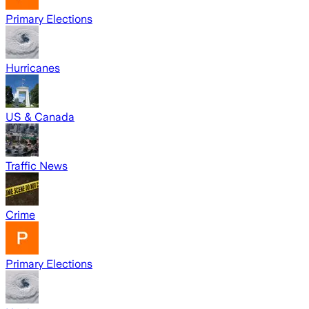
Primary Elections
Hurricanes
US & Canada
Traffic News
Crime
Primary Elections