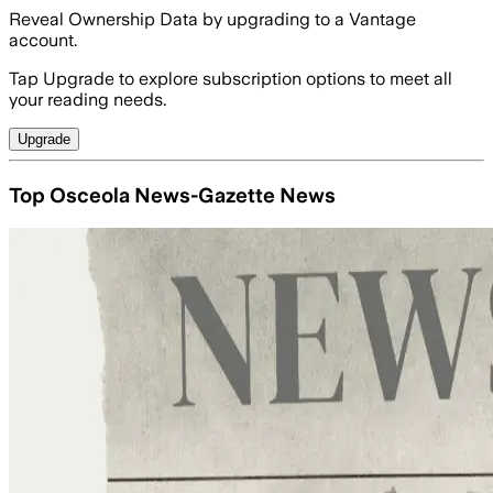
Reveal Ownership Data by upgrading to a Vantage
account.
Tap Upgrade to explore subscription options to meet all
your reading needs.
Upgrade
Top Osceola News-Gazette News