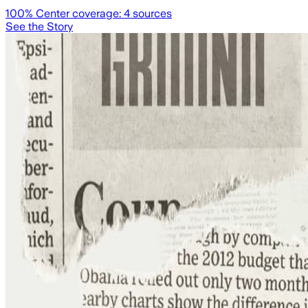
100
% Center coverage:
4
sources
See the Story