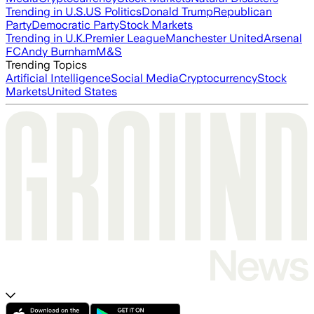
Trending in U.S.
US Politics
Donald Trump
Republican
Party
Democratic Party
Stock Markets
Trending in U.K.
Premier League
Manchester United
Arsenal
FC
Andy Burnham
M&S
Trending Topics
Artificial Intelligence
Social Media
Cryptocurrency
Stock
Markets
United States