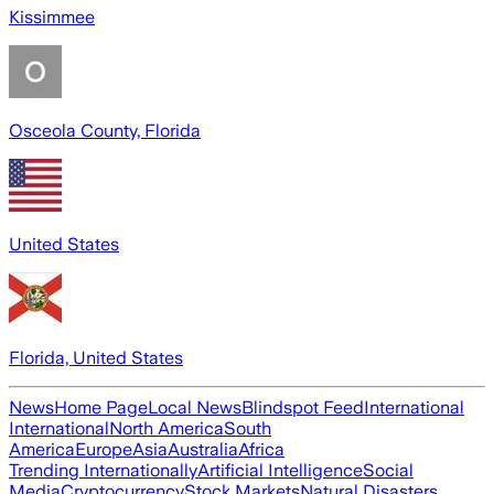
Kissimmee
Osceola County, Florida
United States
Florida, United States
News
Home Page
Local News
Blindspot Feed
International
International
North America
South
America
Europe
Asia
Australia
Africa
Trending Internationally
Artificial Intelligence
Social
Media
Cryptocurrency
Stock Markets
Natural Disasters