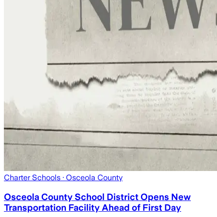
Charter Schools
· Osceola County
Osceola County School District Opens New
Transportation Facility Ahead of First Day