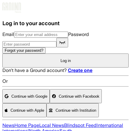
Skip to main content
Log in to your account
Email
Password
Forgot your password?
Log in
Don't have a Ground account?
Create one
Or
Continue with Google
Continue with Facebook
Continue with Apple
Continue with Institution
News
Home Page
Local News
Blindspot Feed
International
International
North America
South