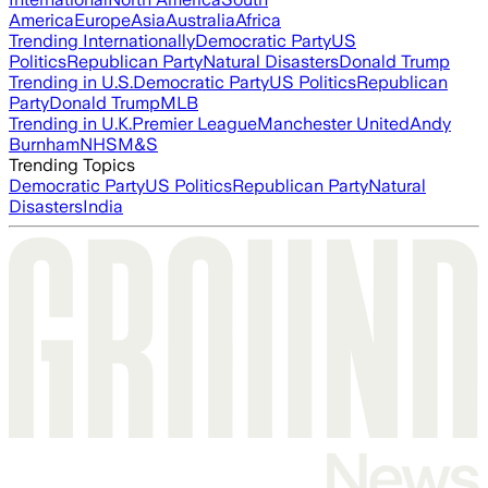
America
Europe
Asia
Australia
Africa
Trending Internationally
Democratic Party
US
Politics
Republican Party
Natural Disasters
Donald Trump
Trending in U.S.
Democratic Party
US Politics
Republican
Party
Donald Trump
MLB
Trending in U.K.
Premier League
Manchester United
Andy
Burnham
NHS
M&S
Trending Topics
Democratic Party
US Politics
Republican Party
Natural
Disasters
India