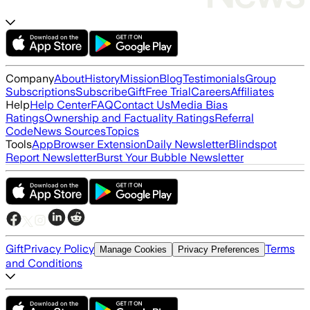
Company
About
History
Mission
Blog
Testimonials
Group
Subscriptions
Subscribe
Gift
Free Trial
Careers
Affiliates
Help
Help Center
FAQ
Contact Us
Media Bias
Ratings
Ownership and Factuality Ratings
Referral
Code
News Sources
Topics
Tools
App
Browser Extension
Daily Newsletter
Blindspot
Report Newsletter
Burst Your Bubble Newsletter
Gift
Privacy Policy
Terms
Manage Cookies
Privacy Preferences
and Conditions