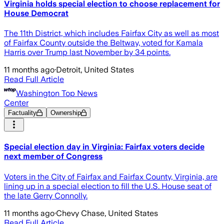
Virginia holds special election to choose replacement for
House Democrat
The 11th District, which includes Fairfax City as well as most
of Fairfax County outside the Beltway, voted for Kamala
Harris over Trump last November by 34 points.
11 months ago
·
Detroit, United States
Read Full Article
Washington Top News
Center
Factuality
Ownership
Special election day in Virginia: Fairfax voters decide
next member of Congress
Voters in the City of Fairfax and Fairfax County, Virginia, are
lining up in a special election to fill the U.S. House seat of
the late Gerry Connolly.
11 months ago
·
Chevy Chase, United States
Read Full Article