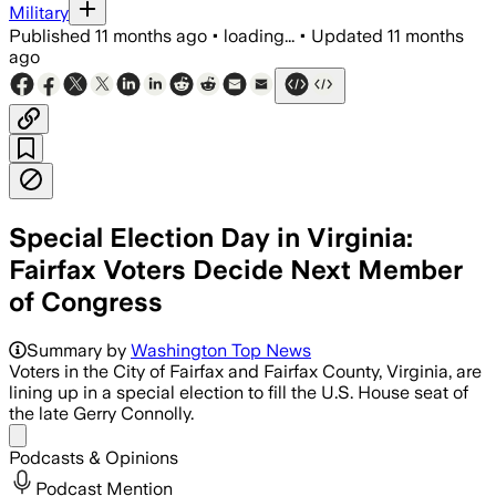
Military
Published
11 months ago
•
loading...
•
Updated
11 months
ago
Special Election Day in Virginia:
Fairfax Voters Decide Next Member
of Congress
James Walkinshaw, endorsed by late Co
Summary by
Washington Top News
Voters in the City of Fairfax and Fairfax County, Virginia, are
lining up in a special election to fill the U.S. House seat of
the late Gerry Connolly.
Share menu
Podcasts & Opinions
Podcast Mention