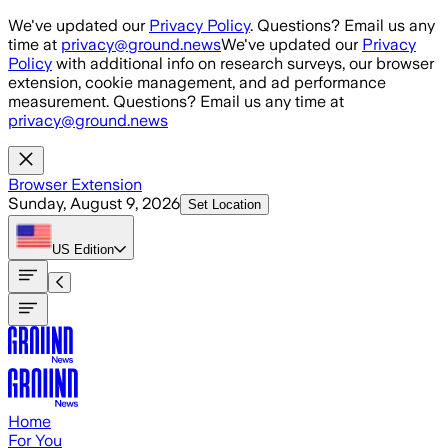
Skip to main content
We've updated our
Privacy Policy
. Questions? Email us any
time at
privacy@ground.news
We've updated our
Privacy
Policy
with additional info on research surveys, our browser
extension, cookie management, and ad performance
measurement. Questions? Email us any time at
privacy@ground.news
Browser Extension
Sunday, August 9, 2026
Set Location
US
Edition
Home
For You