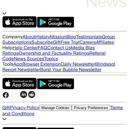
Company
About
History
Mission
Blog
Testimonials
Group
Subscriptions
Subscribe
Gift
Free Trial
Careers
Affiliates
Help
Help Center
FAQ
Contact Us
Media Bias
Ratings
Ownership and Factuality Ratings
Referral
Code
News Sources
Topics
Tools
App
Browser Extension
Daily Newsletter
Blindspot
Report Newsletter
Burst Your Bubble Newsletter
Gift
Privacy Policy
Terms
Manage Cookies
Privacy Preferences
and Conditions