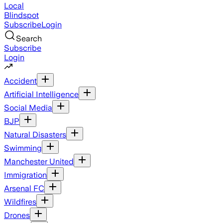
Local
Blindspot
Subscribe
Login
Search
Subscribe
Login
Accident
Artificial Intelligence
Social Media
BJP
Natural Disasters
Swimming
Manchester United
Immigration
Arsenal FC
Wildfires
Drones