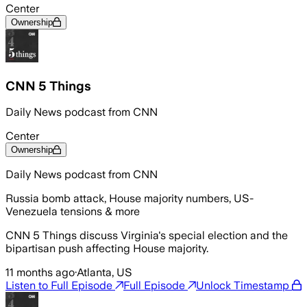
Center
Ownership
CNN 5 Things
Daily News podcast from CNN
Center
Ownership
Daily News podcast from CNN
Russia bomb attack, House majority numbers, US-
Venezuela tensions & more
CNN 5 Things discuss Virginia's special election and the
bipartisan push affecting House majority.
11 months ago
·
Atlanta, US
Listen to Full Episode
Full Episode
Unlock Timestamp