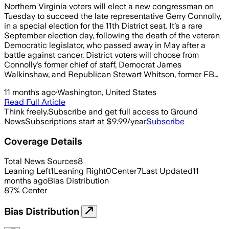
Northern Virginia voters will elect a new congressman on
Tuesday to succeed the late representative Gerry Connolly,
in a special election for the 11th District seat. It’s a rare
September election day, following the death of the veteran
Democratic legislator, who passed away in May after a
battle against cancer. District voters will choose from
Connolly’s former chief of staff, Democrat James
Walkinshaw, and Republican Stewart Whitson, former FB…
11 months ago
·
Washington, United States
Read Full Article
Think freely.
Subscribe and get full access to Ground
News
Subscriptions start at $9.99/year
Subscribe
Coverage Details
Total News Sources
8
Leaning Left
1
Leaning Right
0
Center
7
Last Updated
11
months ago
Bias Distribution
87
%
Center
Bias Distribution