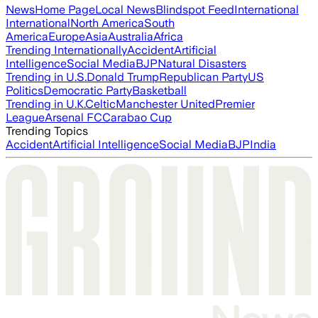
News
Home Page
Local News
Blindspot Feed
International
International
North America
South
America
Europe
Asia
Australia
Africa
Trending Internationally
Accident
Artificial
Intelligence
Social Media
BJP
Natural Disasters
Trending in U.S.
Donald Trump
Republican Party
US
Politics
Democratic Party
Basketball
Trending in U.K.
Celtic
Manchester United
Premier
League
Arsenal FC
Carabao Cup
Trending Topics
Accident
Artificial Intelligence
Social Media
BJP
India