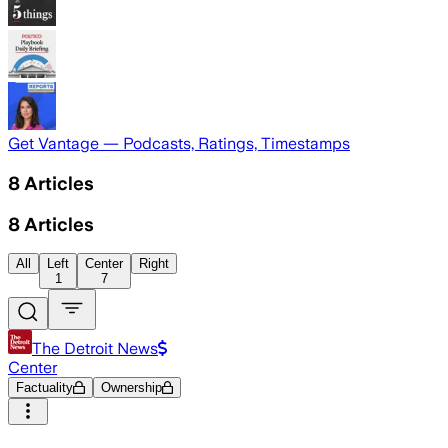
Get Vantage — Podcasts, Ratings, Timestamps
8
Articles
8
Articles
All
Left
Center
Right
1
7
The Detroit News
Center
Factuality
Ownership