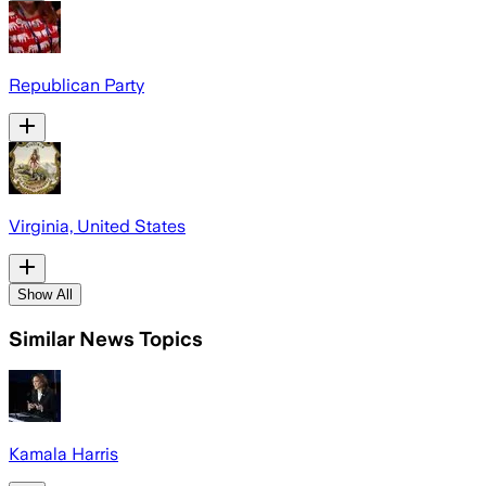
Republican Party
Virginia, United States
Show All
Similar News Topics
Kamala Harris