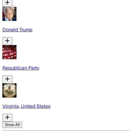
Donald Trump
Republican Party
Virginia, United States
Show All