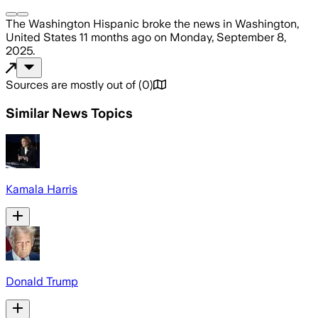
The Washington Hispanic
broke the news
in Washington,
United States
11 months ago
on
Monday, September 8,
2025
.
Sources are mostly out of
(
0
)
Similar News Topics
Kamala Harris
Donald Trump