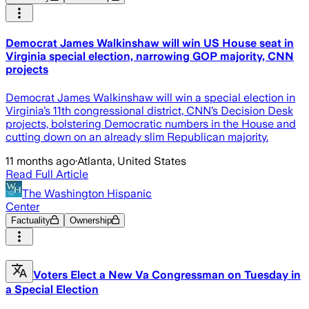
Democrat James Walkinshaw will win US House seat in
Virginia special election, narrowing GOP majority, CNN
projects
Democrat James Walkinshaw will win a special election in
Virginia’s 11th congressional district, CNN’s Decision Desk
projects, bolstering Democratic numbers in the House and
cutting down on an already slim Republican majority.
11 months ago
·
Atlanta, United States
Read Full Article
The Washington Hispanic
Center
Factuality
Ownership
Voters Elect a New Va Congressman on Tuesday in
a Special Election