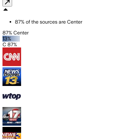
87
%
of the sources are
Center
87% Center
13%
C 87%