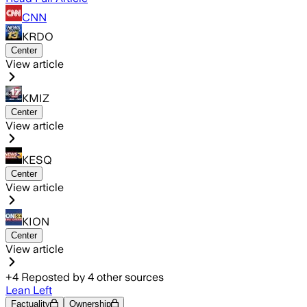
CNN
KRDO
Center
View article
KMIZ
Center
View article
KESQ
Center
View article
KION
Center
View article
+
4
Reposted by
4
other sources
Lean Left
Factuality
Ownership