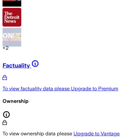
+
2
Factuality
To view factuality data please
Upgrade to Premium
Ownership
To view ownership data please
Upgrade to Vantage