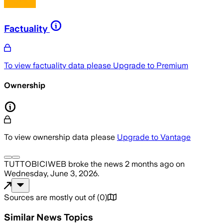
Factuality
To view factuality data please
Upgrade to Premium
Ownership
To view ownership data please
Upgrade to Vantage
TUTTOBICIWEB
broke the news
2 months ago
on
Wednesday, June 3, 2026
.
Sources are mostly out of
(
0
)
Similar News Topics