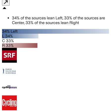
34
%
of the sources lean
Left
,
33
%
of the sources are
Center
,
33
%
of the sources lean
Right
34% Left
L 34%
C 33%
R 33%