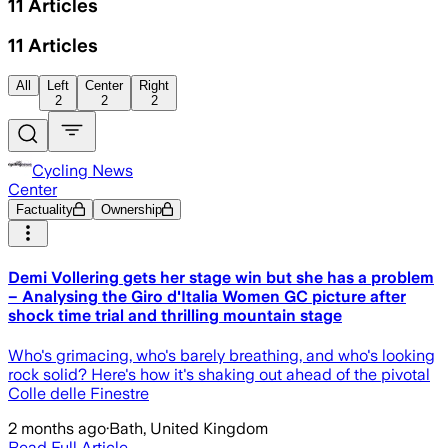
11
Articles
11
Articles
All
Left
Center
Right
2
2
2
Cycling News
Center
Factuality
Ownership
Demi Vollering gets her stage win but she has a problem
– Analysing the Giro d'Italia Women GC picture after
shock time trial and thrilling mountain stage
Who's grimacing, who's barely breathing, and who's looking
rock solid? Here's how it's shaking out ahead of the pivotal
Colle delle Finestre
2 months ago
·
Bath, United Kingdom
Read Full Article