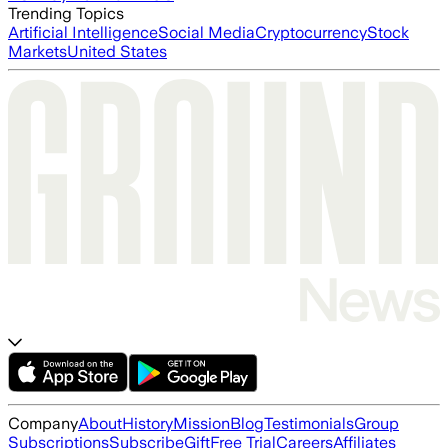
Trending Topics
Artificial Intelligence
Social Media
Cryptocurrency
Stock
Markets
United States
Company
About
History
Mission
Blog
Testimonials
Group
Subscriptions
Subscribe
Gift
Free Trial
Careers
Affiliates