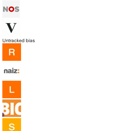
Untracked bias