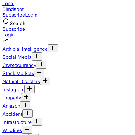
Local
Blindspot
Subscribe
Login
Search
Subscribe
Login
Artificial Intelligence
Social Media
Cryptocurrency
Stock Markets
Natural Disasters
Instagram
Property
Amazon
Accident
Infrastructure
Wildfires