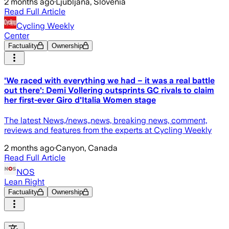
2 months ago
·
Ljubljana, Slovenia
Read Full Article
Cycling Weekly
Center
Factuality
Ownership
'We raced with everything we had – it was a real battle
out there': Demi Vollering outsprints GC rivals to claim
her first-ever Giro d'Italia Women stage
The latest News,/news,,news, breaking news, comment,
reviews and features from the experts at Cycling Weekly
2 months ago
·
Canyon, Canada
Read Full Article
NOS
Lean Right
Factuality
Ownership