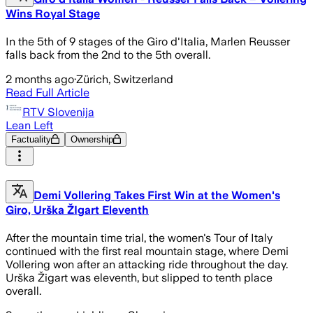
Wins Royal Stage
In the 5th of 9 stages of the Giro d'Italia, Marlen Reusser
falls back from the 2nd to the 5th overall.
2 months ago
·
Zürich, Switzerland
Read Full Article
RTV Slovenija
Lean Left
Factuality
Ownership
Demi Vollering Takes First Win at the Women's
Giro, Urška ŽIgart Eleventh
After the mountain time trial, the women's Tour of Italy
continued with the first real mountain stage, where Demi
Vollering won after an attacking ride throughout the day.
Urška Žigart was eleventh, but slipped to tenth place
overall.