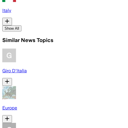
Italy
Show All
Similar News Topics
Giro D'Italia
Europe