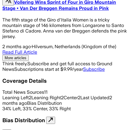
Vollering Wins Sprint of Four in Giro Mountain
Stage • Van Der Breggen Remains Proud in Pink
The fifth stage of the Giro d'Italia Women is a tricky
mountain stage of 146 kilometers from Longarone to Santo
Stefano di Cadore. Anna van der Breggen defends the pink
jersey.
2 months ago
·
Hilversum, Netherlands (Kingdom of the)
Read Full Article
More articles
Think freely.
Subscribe and get full access to Ground
News
Subscriptions start at $9.99/year
Subscribe
Coverage Details
Total News Sources
11
Leaning Left
2
Leaning Right
2
Center
2
Last Updated
2
months ago
Bias Distribution
34
%
Left
,
33
%
Center
,
33
%
Right
Bias Distribution