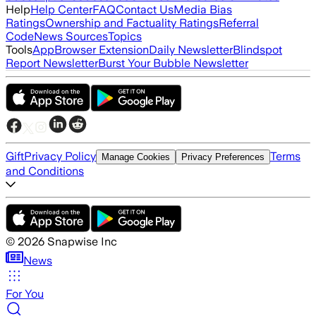
Help
Help Center
FAQ
Contact Us
Media Bias
Ratings
Ownership and Factuality Ratings
Referral
Code
News Sources
Topics
Tools
App
Browser Extension
Daily Newsletter
Blindspot
Report Newsletter
Burst Your Bubble Newsletter
Gift
Privacy Policy
Terms
Manage Cookies
Privacy Preferences
and Conditions
©
2026
Snapwise Inc
News
For You