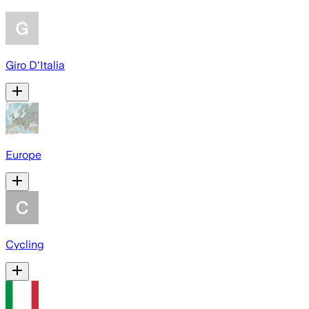
Giro D'Italia
Europe
Cycling