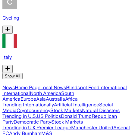
Cycling
Italy
Show All
News
Home Page
Local News
Blindspot Feed
International
International
North America
South
America
Europe
Asia
Australia
Africa
Trending Internationally
Artificial Intelligence
Social
Media
Cryptocurrency
Stock Markets
Natural Disasters
Trending in U.S.
US Politics
Donald Trump
Republican
Party
Democratic Party
Stock Markets
Trending in U.K.
Premier League
Manchester United
Arsenal
FC
Andy Burnham
M&S