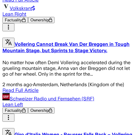
Volkskrant
Lean Right
Factuality
Ownership
Vollering Cannot Break Van Der Breggen in Tough
Mountain Stage, but Sprints to Stage Victory.
No matter how often Demi Vollering accelerated during the
grueling mountain stage, Anna van der Breggen did not let
go of her wheel. Only in the sprint for the...
2 months ago
·
Amsterdam, Netherlands (Kingdom of the)
Read Full Article
Schweizer Radio und Fernsehen (SRF)
Lean Left
Factuality
Ownership
Giro d'Italia Women - Reusser Falls Back – Vollering