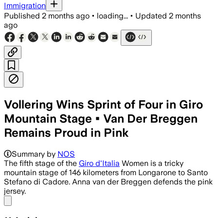
Immigration
Published
2 months ago
•
loading...
•
Updated
2 months
ago
Vollering Wins Sprint of Four in Giro
Mountain Stage • Van Der Breggen
Remains Proud in Pink
Summary by
NOS
The fifth stage of the
Giro d'Italia
Women is a tricky
mountain stage of 146 kilometers from Longarone to Santo
Stefano di Cadore. Anna van der Breggen defends the pink
jersey.
Share menu