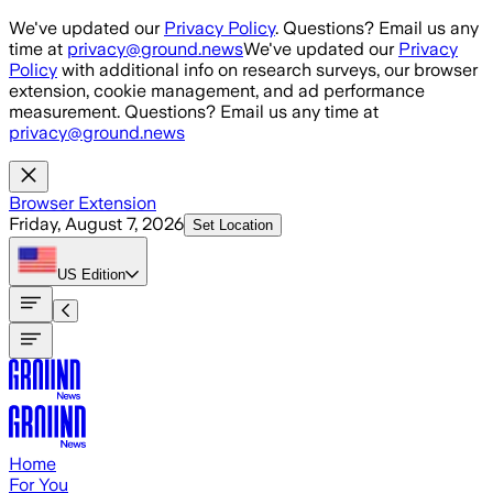
Skip to main content
We've updated our
Privacy Policy
. Questions? Email us any
time at
privacy@ground.news
We've updated our
Privacy
Policy
with additional info on research surveys, our browser
extension, cookie management, and ad performance
measurement. Questions? Email us any time at
privacy@ground.news
Browser Extension
Friday, August 7, 2026
Set Location
US
Edition
Home
For You