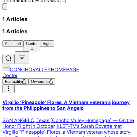
determination. Flores was [...]
Share menu
1
Articles
1
Articles
All
Left
Center
Right
1
CONCHOVALLEYHOMEPAGE
Center
Factuality
Ownership
Virgilio 'Pineapple' Flores: A Vietnam veteran’s journey
from the Philippines to San Angelo
SAN ANGELO, Texas (Concho Valley Homepage) — On the
Honor Flight in October, KLST-TV's Sarah Boyette met
Virgilio “Pineapple” Flores, a Vietnam veteran whose story