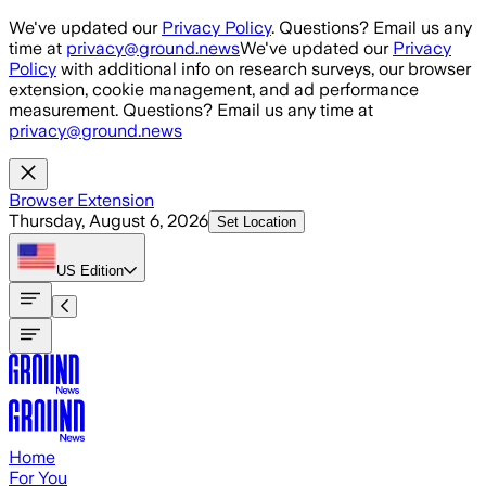
Skip to main content
We've updated our
Privacy Policy
. Questions? Email us any
time at
privacy@ground.news
We've updated our
Privacy
Policy
with additional info on research surveys, our browser
extension, cookie management, and ad performance
measurement. Questions? Email us any time at
privacy@ground.news
Browser Extension
Thursday, August 6, 2026
Set Location
US
Edition
Home
For You