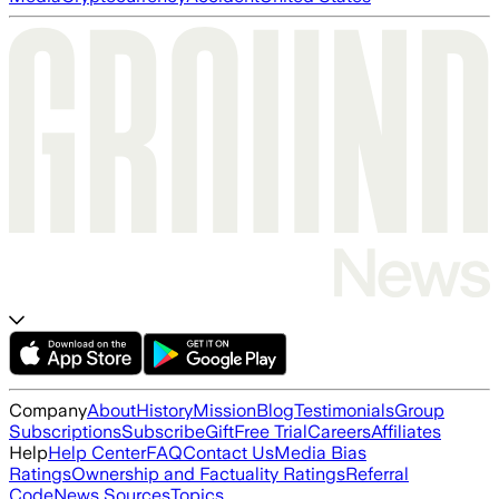
Company
About
History
Mission
Blog
Testimonials
Group
Subscriptions
Subscribe
Gift
Free Trial
Careers
Affiliates
Help
Help Center
FAQ
Contact Us
Media Bias
Ratings
Ownership and Factuality Ratings
Referral
Code
News Sources
Topics