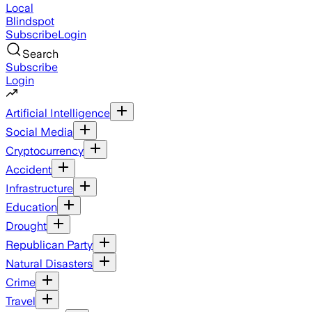
Local
Blindspot
Subscribe
Login
Search
Subscribe
Login
Artificial Intelligence
Social Media
Cryptocurrency
Accident
Infrastructure
Education
Drought
Republican Party
Natural Disasters
Crime
Travel