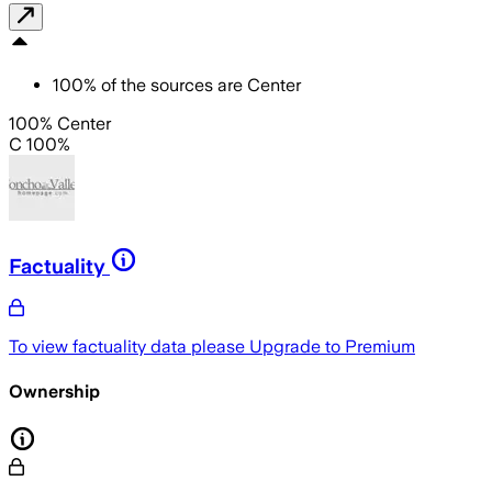
100
%
of the sources are
Center
100% Center
C 100%
Factuality
To view factuality data please
Upgrade to Premium
Ownership