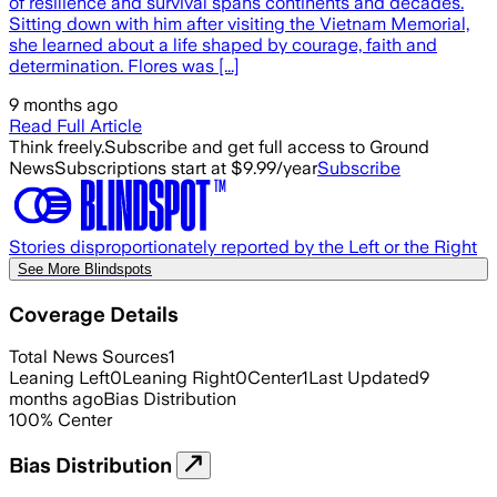
of resilience and survival spans continents and decades.
Sitting down with him after visiting the Vietnam Memorial,
she learned about a life shaped by courage, faith and
determination. Flores was [...]
9 months ago
Read Full Article
Think freely.
Subscribe and get full access to Ground
News
Subscriptions start at $9.99/year
Subscribe
Stories disproportionately reported by the Left or the Right
See More Blindspots
Coverage Details
Total News Sources
1
Leaning Left
0
Leaning Right
0
Center
1
Last Updated
9
months ago
Bias Distribution
100
%
Center
Bias Distribution