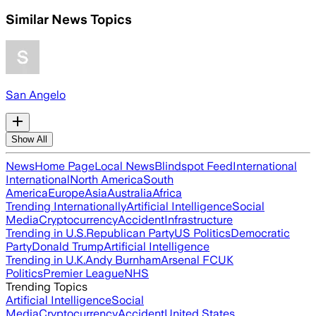
Similar News Topics
San Angelo
Show All
News
Home Page
Local News
Blindspot Feed
International
International
North America
South
America
Europe
Asia
Australia
Africa
Trending Internationally
Artificial Intelligence
Social
Media
Cryptocurrency
Accident
Infrastructure
Trending in U.S.
Republican Party
US Politics
Democratic
Party
Donald Trump
Artificial Intelligence
Trending in U.K.
Andy Burnham
Arsenal FC
UK
Politics
Premier League
NHS
Trending Topics
Artificial Intelligence
Social
Media
Cryptocurrency
Accident
United States