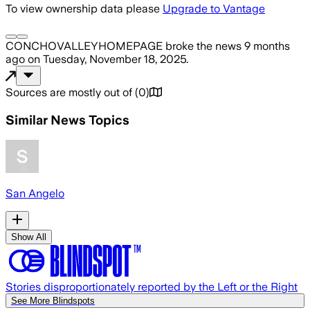
To view ownership data please
Upgrade to Vantage
CONCHOVALLEYHOMEPAGE
broke the news
9 months
ago
on
Tuesday, November 18, 2025
.
Sources are mostly out of
(
0
)
Similar News Topics
San Angelo
Show All
Stories disproportionately reported by the Left or the Right
See More Blindspots