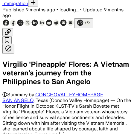
Immigration
Published
9 months ago
•
loading...
•
Updated
9 months
ago
Virgilio 'Pineapple' Flores: A Vietnam
veteran’s journey from the
Philippines to San Angelo
Summary by
CONCHOVALLEYHOMEPAGE
SAN ANGELO
, Texas (Concho Valley Homepage) — On the
Honor Flight in October, KLST-TV's Sarah Boyette met
Virgilio “Pineapple” Flores, a Vietnam veteran whose story
of resilience and survival spans continents and decades.
Sitting down with him after visiting the Vietnam Memorial,
she learned about a life shaped by courage, faith and