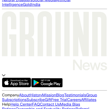
Intelligence
Gold
India
Company
About
History
Mission
Blog
Testimonials
Group
Subscriptions
Subscribe
Gift
Free Trial
Careers
Affiliates
Help
Help Center
FAQ
Contact Us
Media Bias
Ratings
Ownership and Factuality Ratings
Referral