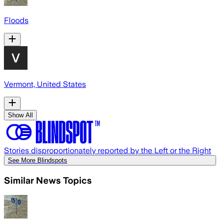
Floods
Vermont, United States
Show All
Stories disproportionately reported by the Left or the Right
See More Blindspots
Similar News Topics