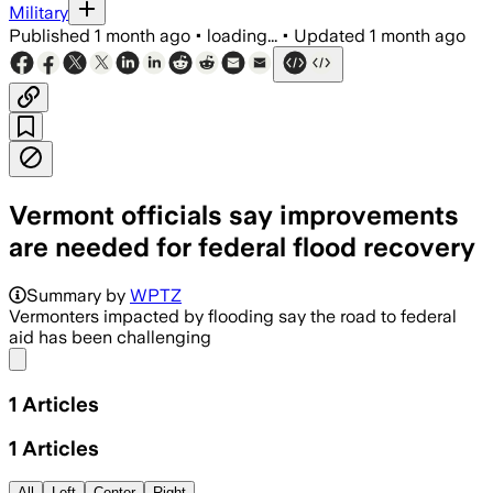
Military
Published
1 month ago
•
loading...
•
Updated
1 month ago
Vermont officials say improvements
are needed for federal flood recovery
Summary by
WPTZ
Vermonters impacted by flooding say the road to federal
aid has been challenging
Share menu
1
Articles
1
Articles
All
Left
Center
Right