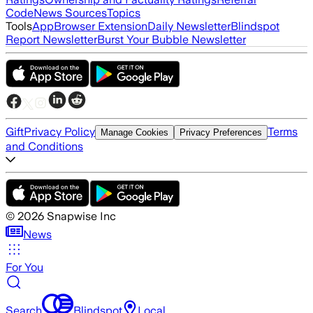
Code
News Sources
Topics
Tools
App
Browser Extension
Daily Newsletter
Blindspot
Report Newsletter
Burst Your Bubble Newsletter
Gift
Privacy Policy
Terms
Manage Cookies
Privacy Preferences
and Conditions
©
2026
Snapwise Inc
News
For You
Search
Blindspot
Local