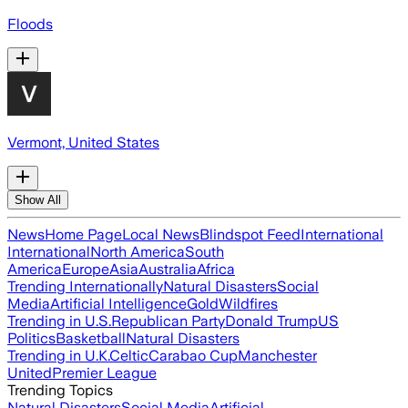
Floods
Vermont, United States
Show All
News
Home Page
Local News
Blindspot Feed
International
International
North America
South
America
Europe
Asia
Australia
Africa
Trending Internationally
Natural Disasters
Social
Media
Artificial Intelligence
Gold
Wildfires
Trending in U.S.
Republican Party
Donald Trump
US
Politics
Basketball
Natural Disasters
Trending in U.K.
Celtic
Carabao Cup
Manchester
United
Premier League
Trending Topics
Natural Disasters
Social Media
Artificial