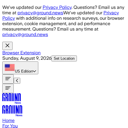
Skip to main content
We've updated our
Privacy Policy
. Questions? Email us any
time at
privacy@ground.news
We've updated our
Privacy
Policy
with additional info on research surveys, our browser
extension, cookie management, and ad performance
measurement. Questions? Email us any time at
privacy@ground.news
Browser Extension
Sunday, August 9, 2026
Set Location
US
Edition
Home
For You