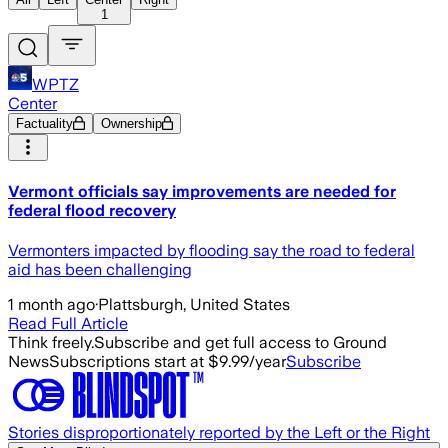
1
WPTZ
Center
Factuality
Ownership
Vermont officials say improvements are needed for
federal flood recovery
Vermonters impacted by flooding say the road to federal
aid has been challenging
1 month ago
·
Plattsburgh, United States
Read Full Article
Think freely.
Subscribe and get full access to Ground
News
Subscriptions start at $9.99/year
Subscribe
Stories disproportionately reported by the Left or the Right