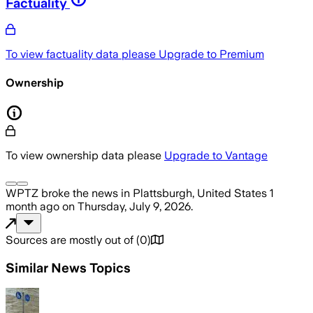
Factuality
To view factuality data please
Upgrade to Premium
Ownership
To view ownership data please
Upgrade to Vantage
WPTZ
broke the news
in Plattsburgh, United States
1
month ago
on
Thursday, July 9, 2026
.
Sources are mostly out of
(
0
)
Similar News Topics