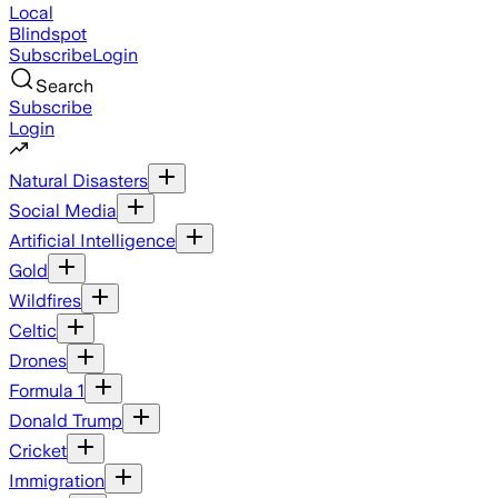
Local
Blindspot
Subscribe
Login
Search
Subscribe
Login
Natural Disasters
Social Media
Artificial Intelligence
Gold
Wildfires
Celtic
Drones
Formula 1
Donald Trump
Cricket
Immigration