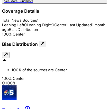
See More Blindspots
Coverage Details
Total News Sources
1
Leaning Left
0
Leaning Right
0
Center
1
Last Updated
1 month
ago
Bias Distribution
100
%
Center
Bias Distribution
100
%
of the sources are
Center
100% Center
C 100%