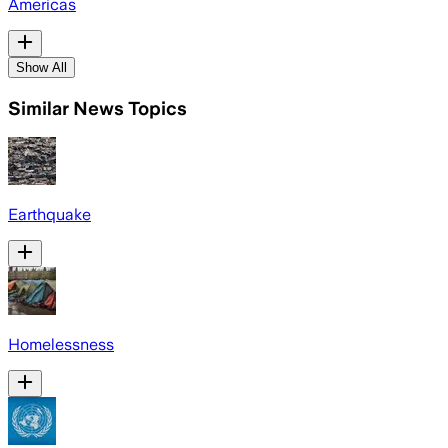
Americas
Show All
Similar News Topics
Earthquake
Homelessness