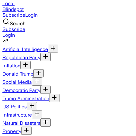
Local
Blindspot
Subscribe
Login
Search
Subscribe
Login
Artificial Intelligence
Republican Party
Inflation
Donald Trump
Social Media
Democratic Party
Trump Administration
US Politics
Infrastructure
Natural Disasters
Property