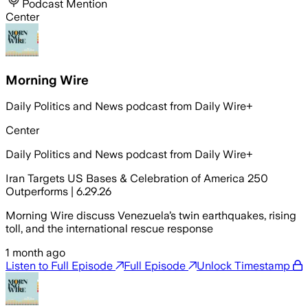
Podcast Mention
Center
Morning Wire
Daily Politics and News podcast from Daily Wire+
Center
Daily Politics and News podcast from Daily Wire+
Iran Targets US Bases & Celebration of America 250
Outperforms | 6.29.26
Morning Wire discuss Venezuela’s twin earthquakes, rising
toll, and the international rescue response
1 month ago
Listen to Full Episode
Full Episode
Unlock Timestamp