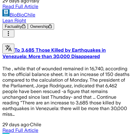
29 days ago
·
Italy
Read Full Article
BioBioChile
Lean Right
Factuality
Ownership
To 3,685 Those Killed by Earthquakes in
Venezuela: More than 30,000 Disappeared
The , while that of wounded remained in 16,740, according
to the official balance sheet. It is an increase of 150 deaths
compared to the calculation of Monday. The president of
the Parliament, Jorge Rodríguez, indicated that 6,462
people have been rescued -a figure that remains
unchanged since last Thursday- and that ... Continue
reading "There are an increase to 3,685 those killed by
earthquakes in Venezuela: there will be more than 30,000
miss…
29 days ago
·
Chile
Read Full Article