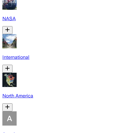
NASA
International
North America