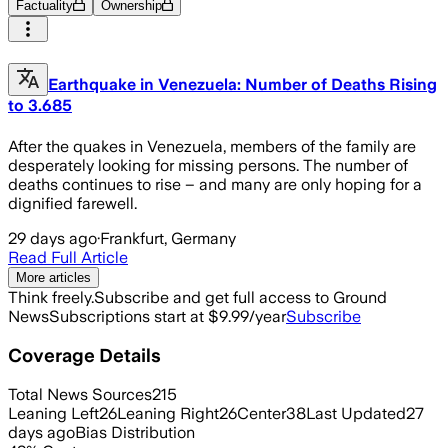
Factuality
Ownership
Earthquake in Venezuela: Number of Deaths Rising
to 3.685
After the quakes in Venezuela, members of the family are
desperately looking for missing persons. The number of
deaths continues to rise – and many are only hoping for a
dignified farewell.
29 days ago
·
Frankfurt, Germany
Read Full Article
More articles
Think freely.
Subscribe and get full access to Ground
News
Subscriptions start at $9.99/year
Subscribe
Coverage Details
Total News Sources
215
Leaning Left
26
Leaning Right
26
Center
38
Last Updated
27
days ago
Bias Distribution