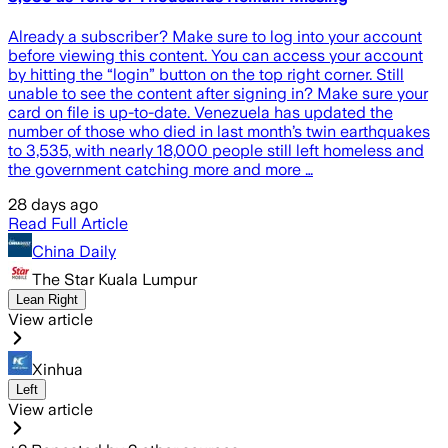
Already a subscriber? Make sure to log into your account
before viewing this content. You can access your account
by hitting the “login” button on the top right corner. Still
unable to see the content after signing in? Make sure your
card on file is up-to-date. Venezuela has updated the
number of those who died in last month’s twin earthquakes
to 3,535, with nearly 18,000 people still left homeless and
the government catching more and more …
28 days ago
Read Full Article
China Daily
The Star Kuala Lumpur
Lean Right
View article
Xinhua
Left
View article