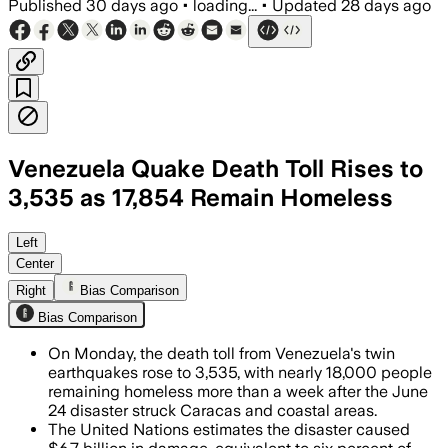
Published
30 days ago
•
loading...
•
Updated
28 days ago
Venezuela Quake Death Toll Rises to
3,535 as 17,854 Remain Homeless
UN agencies say 17,854 people remain h
Left
Center
Right
Bias Comparison
Bias Comparison
On Monday, the death toll from Venezuela's twin
earthquakes rose to 3,535, with nearly 18,000 people
remaining homeless more than a week after the June
24 disaster struck Caracas and coastal areas.
The United Nations estimates the disaster caused