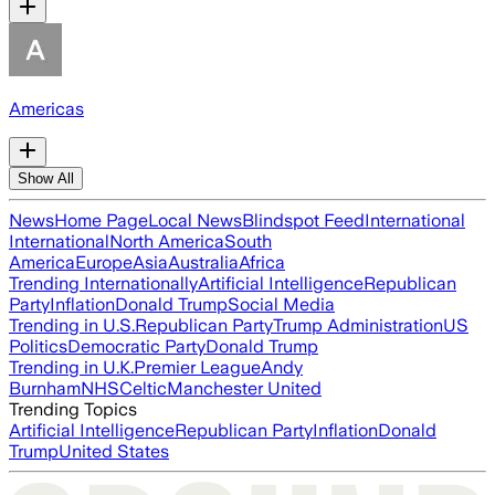
Americas
Show All
News
Home Page
Local News
Blindspot Feed
International
International
North America
South
America
Europe
Asia
Australia
Africa
Trending Internationally
Artificial Intelligence
Republican
Party
Inflation
Donald Trump
Social Media
Trending in U.S.
Republican Party
Trump Administration
US
Politics
Democratic Party
Donald Trump
Trending in U.K.
Premier League
Andy
Burnham
NHS
Celtic
Manchester United
Trending Topics
Artificial Intelligence
Republican Party
Inflation
Donald
Trump
United States