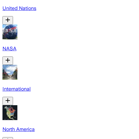
United Nations
NASA
International
North America