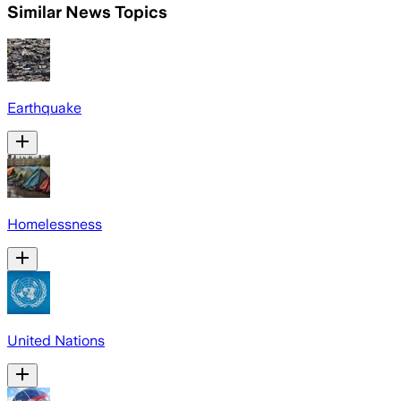
Similar News Topics
Earthquake
Homelessness
United Nations