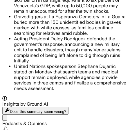
$6.7 billion in damage, equivalent to six percent of
Venezuela's GDP, while up to 50,000 people may
remain unaccounted for after the twin shocks.
Gravediggers at La Esperanza Cemetery in La Guaira
buried more than 150 unidentified bodies in graves
marked with white crosses, as families continue
searching for relatives amid rubble.
Acting President Delcy Rodriguez defended the
government's response, announcing a new military
unit to handle disasters, though many Venezuelans
complained of being left alone to dig through ruins
initially.
United Nations spokesperson Stephane Dujarric
stated on Monday that search teams and medical
support remain deployed, while agencies provide
services in three camps and finalize a comprehensive
needs assessment.
Insights by Ground AI
Does this summary
seem wrong?
Share menu
Podcasts & Opinions