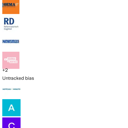
+
2
Untracked bias