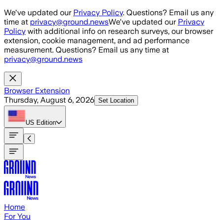
Skip to main content
We've updated our
Privacy Policy
. Questions? Email us any
time at
privacy@ground.news
We've updated our
Privacy
Policy
with additional info on research surveys, our browser
extension, cookie management, and ad performance
measurement. Questions? Email us any time at
privacy@ground.news
Browser Extension
Thursday, August 6, 2026
Set Location
US
Edition
Home
For You