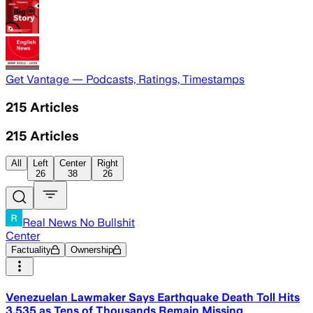
Get Vantage — Podcasts, Ratings, Timestamps
215
Articles
215
Articles
All
Left
Center
Right
26
38
26
Real News No Bullshit
Center
Factuality
Ownership
Venezuelan Lawmaker Says Earthquake Death Toll Hits
3,535 as Tens of Thousands Remain Missing