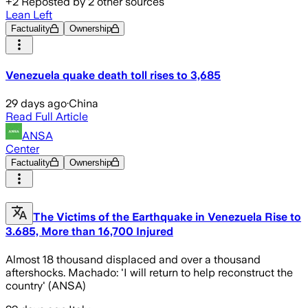
+
2
Reposted by
2
other sources
Lean Left
Factuality
Ownership
Venezuela quake death toll rises to 3,685
29 days ago
·
China
Read Full Article
ANSA
Center
Factuality
Ownership
The Victims of the Earthquake in Venezuela Rise to
3.685, More than 16,700 Injured
Almost 18 thousand displaced and over a thousand
aftershocks. Machado: 'I will return to help reconstruct the
country' (ANSA)