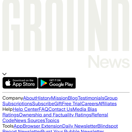
Company
About
History
Mission
Blog
Testimonials
Group
Subscriptions
Subscribe
Gift
Free Trial
Careers
Affiliates
Help
Help Center
FAQ
Contact Us
Media Bias
Ratings
Ownership and Factuality Ratings
Referral
Code
News Sources
Topics
Tools
App
Browser Extension
Daily Newsletter
Blindspot
Report Newsletter
Burst Your Bubble Newsletter