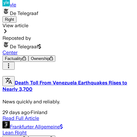
yle
De Telegraaf
Right
View article
Reposted by
De Telegraaf
Center
Factuality
Ownership
Death Toll From Venezuela Earthquakes Rises to
Nearly 3,700
News quickly and reliably.
29 days ago
·
Finland
Read Full Article
Frankfurter Allgemeine
Lean Right