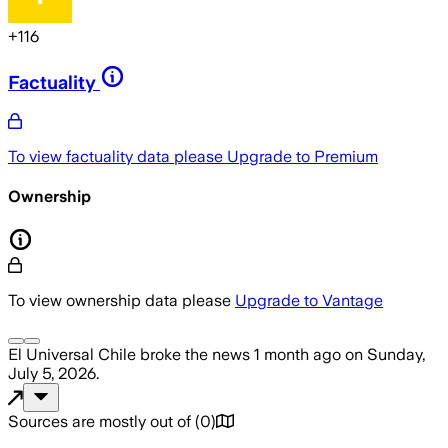
+
116
Factuality
To view factuality data please
Upgrade to Premium
Ownership
To view ownership data please
Upgrade to Vantage
El Universal Chile
broke the news
1 month ago
on
Sunday,
July 5, 2026
.
Sources are mostly out of
(
0
)