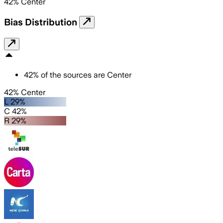
42
%
Center
Bias Distribution
42
%
of the sources are
Center
42% Center
L 29%
C 42%
R 29%