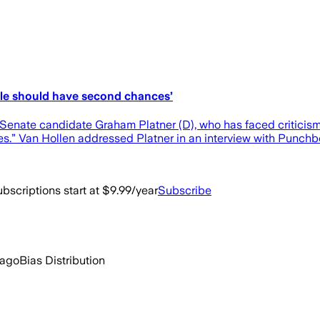
ple should have second chances’
nate candidate Graham Platner (D), who has faced criticism f
es.” Van Hollen addressed Platner in an interview with Punc
bscriptions start at $9.99/year
Subscribe
 ago
Bias Distribution