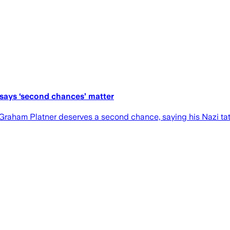
 says ‘second chances’ matter
Graham Platner deserves a second chance, saying his Nazi t