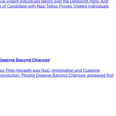
e violent individuals taking over the Democrat Party. And
 of Candidate with Nazi Tattoo Proves ‘Violent Individuals
 Deserve Second Chances'
azi. Pete Hegseth was Nazi. Immigration and Customs
Connection: 'People Deserve Second Chances' appeared first