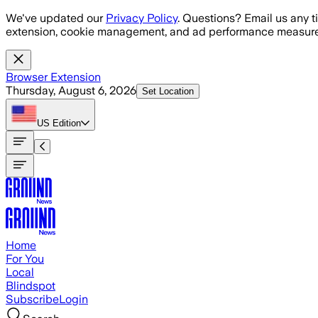
Skip to main content
We've updated our
Privacy Policy
. Questions? Email us any t
extension, cookie management, and ad performance measure
Browser Extension
Thursday, August 6, 2026
Set Location
US
Edition
Home
For You
Local
Blindspot
Subscribe
Login