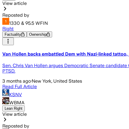
View article
Reposted by
1330 & 95.5 WFIN
Right
Factuality
Ownership
Van Hollen backs embattled Dem with Nazi-linked tattoo,
Sen. Chris Van Hollen argues Democratic Senate candidate 
PTSD.
3 months ago
·
New York, United States
Read Full Article
KSNV
WBMA
Lean Right
View article
Reposted by