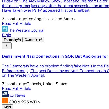
Friday on “The Alex Marlow Show,” host and Breitbart Editor
this all happens just days after the latest assassination at
Have Taken over Party’ appeared first on Breitbart.
3 months ago
·
Los Angeles, United States
Read Full Article
The Western Journal
Right
Factuality
Ownership
Dems Invent Nazi Connections in GOP, But Apologize for
The Democrats have no problem finding fake Nazis in the R
Enforcement […] The post Dems Invent Nazi Connections in 
on The Western Journal.
3 months ago
·
Phoenix, United States
Read Full Article
Fox News
1330 & 95.5 WFIN
Right