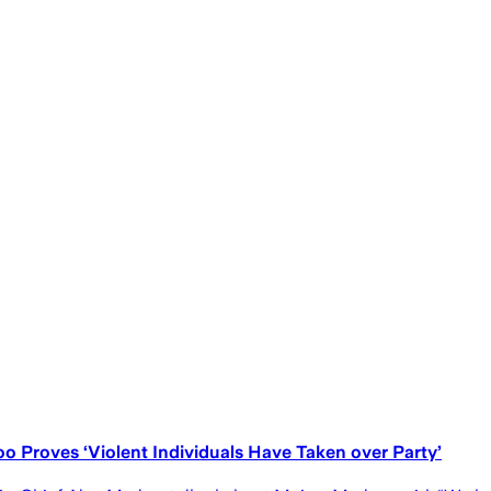
o Proves ‘Violent Individuals Have Taken over Party’