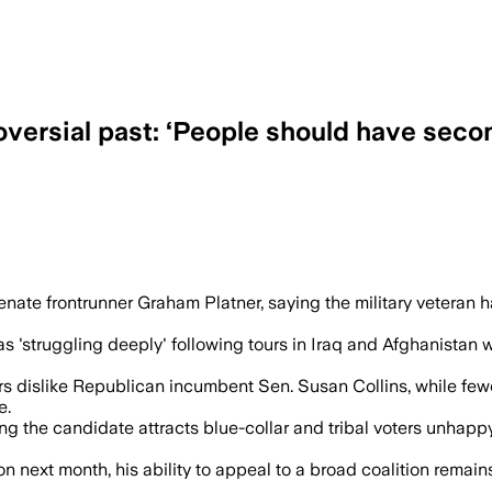
oversial past: ‘People should have sec
, received help for PTSD and remains co
te frontrunner Graham Platner, saying the military veteran ha
 was 'struggling deeply' following tours in Iraq and Afghanista
 dislike Republican incumbent Sen. Susan Collins, while fewer 
e.
ing the candidate attracts blue-collar and tribal voters unhapp
 next month, his ability to appeal to a broad coalition remain