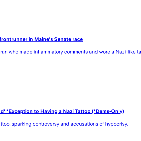
frontrunner in Maine's Senate race
teran who made inflammatory comments and wore a Nazi-like tat
d' *Exception to Having a Nazi Tattoo (*Dems-Only)
too, sparking controversy and accusations of hypocrisy.