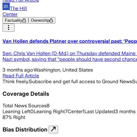
The Hill
Center
Factuality
Ownership
Van Hollen defends Platner over controversial past: ‘Peo
Sen. Chris Van Hollen (D-Md.) on Thursday defended Maine Se
Nazi symbol, saying that “people should have second chanc
3 months ago
·
Washington, United States
Read Full Article
Think freely.
Subscribe and get full access to Ground News
Su
Coverage Details
Total News Sources
8
Leaning Left
0
Leaning Right
7
Center
1
Last Updated
3 months
87
%
Right
Bias Distribution