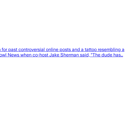
or past controversial online posts and a tattoo resembling a
hbowl News when co-host Jake Sherman said, “The dude has…