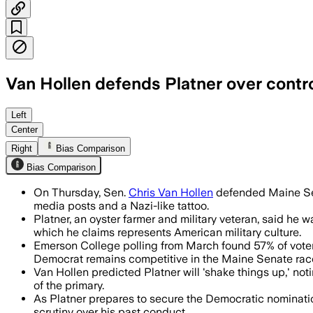
Van Hollen defends Platner over contr
Van Hollen said Platner has apologized
Left
Center
Right
Bias Comparison
Bias Comparison
On Thursday, Sen.
Chris Van Hollen
defended Maine Sena
media posts and a Nazi-like tattoo.
Platner, an oyster farmer and military veteran, said he
which he claims represents American military culture.
Emerson College polling from March found 57% of voters
Democrat remains competitive in the Maine Senate rac
Van Hollen predicted Platner will 'shake things up,' not
of the primary.
As Platner prepares to secure the Democratic nomination
scrutiny over his past conduct.