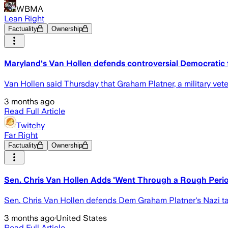
WBMA
Lean Right
Factuality
Ownership
Maryland's Van Hollen defends controversial Democratic 
Van Hollen said Thursday that Graham Platner, a military ve
3 months ago
Read Full Article
Twitchy
Far Right
Factuality
Ownership
Sen. Chris Van Hollen Adds 'Went Through a Rough Perio
Sen. Chris Van Hollen defends Dem Graham Platner's Nazi tat
3 months ago
·
United States
Read Full Article