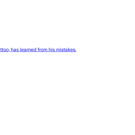
too, has learned from his mistakes.