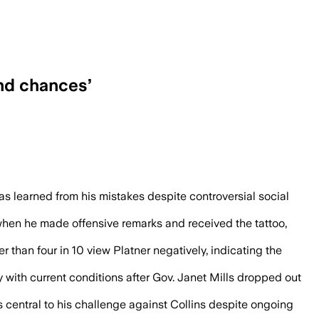
ond chances’
mpetitive in the Maine race despite pas
s learned from his mistakes despite controversial social
n when he made offensive remarks and received the tattoo,
than four in 10 view Platner negatively, indicating the
y with current conditions after Gov. Janet Mills dropped out
s central to his challenge against Collins despite ongoing