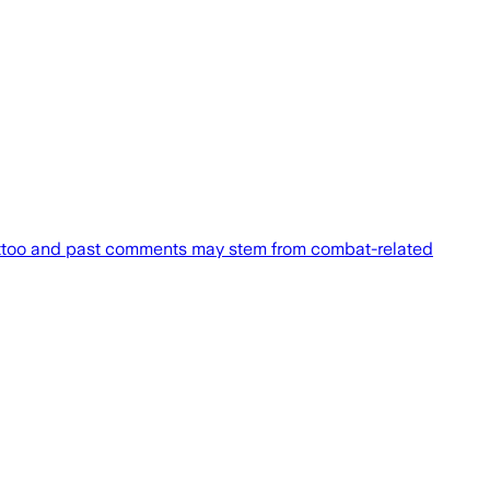
attoo and past comments may stem from combat-related