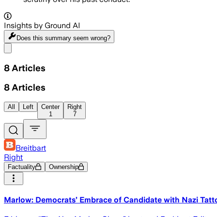
Insights by Ground AI
Does this summary
seem wrong?
Share menu
8
Articles
8
Articles
All
Left
Center
Right
1
7
Breitbart
Right
Factuality
Ownership
Marlow: Democrats’ Embrace of Candidate with Nazi Tatto