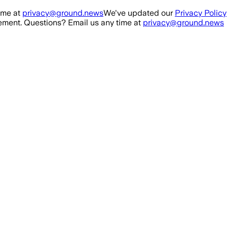
ime at
privacy@ground.news
We've updated our
Privacy Policy
ment. Questions? Email us any time at
privacy@ground.news