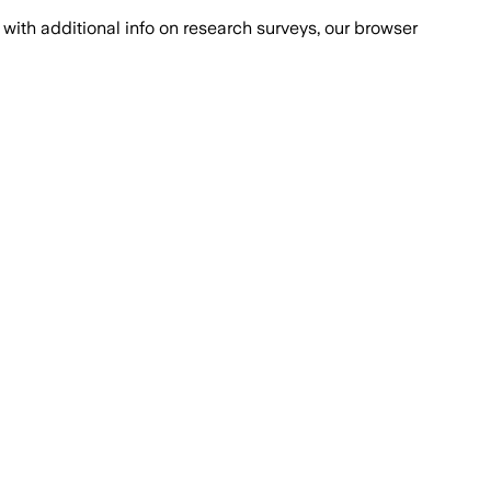
with additional info on research surveys, our browser