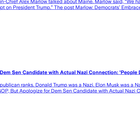
-in-Chief Alex Marlow talked about Maine. Marlow said, “We hav
tempt on President Trump.” The post Marlow: Democrats’ Embrace
 Dem Sen Candidate with Actual Nazi Connection: 'People
epublican ranks. Donald Trump was a Nazi. Elon Musk was a N
GOP, But Apologize for Dem Sen Candidate with Actual Nazi 