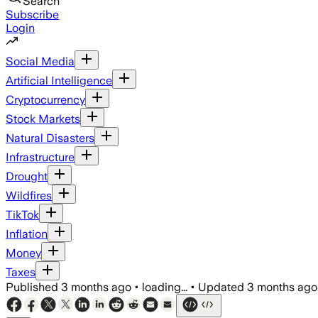
Search
Subscribe
Login
Social Media
Artificial Intelligence
Cryptocurrency
Stock Markets
Natural Disasters
Infrastructure
Drought
Wildfires
TikTok
Inflation
Money
Taxes
Published
3 months ago
•
loading...
•
Updated
3 months ago