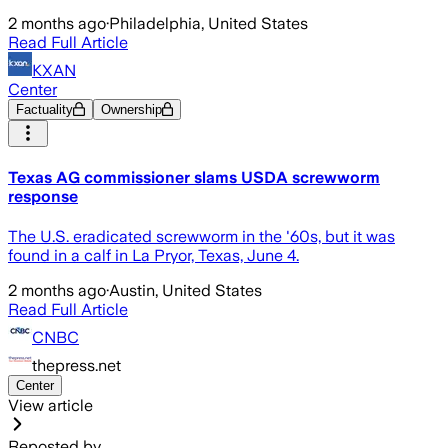
2 months ago
·
Philadelphia, United States
Read Full Article
KXAN
Center
Factuality
Ownership
Texas AG commissioner slams USDA screwworm
response
The U.S. eradicated screwworm in the '60s, but it was
found in a calf in La Pryor, Texas, June 4.
2 months ago
·
Austin, United States
Read Full Article
CNBC
thepress.net
Center
View article
Reposted by