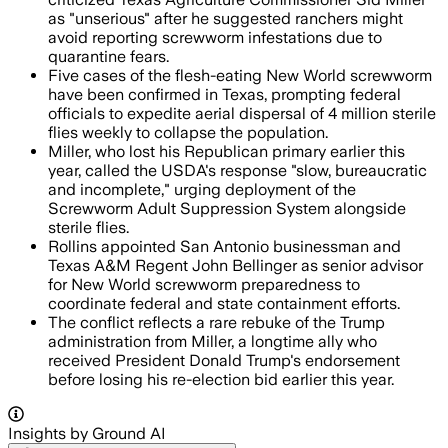
as "unserious" after he suggested ranchers might
avoid reporting screwworm infestations due to
quarantine fears.
Five cases of the flesh-eating New World screwworm
have been confirmed in Texas, prompting federal
officials to expedite aerial dispersal of 4 million sterile
flies weekly to collapse the population.
Miller, who lost his Republican primary earlier this
year, called the USDA's response "slow, bureaucratic
and incomplete," urging deployment of the
Screwworm Adult Suppression System alongside
sterile flies.
Rollins appointed San Antonio businessman and
Texas A&M Regent John Bellinger as senior advisor
for New World screwworm preparedness to
coordinate federal and state containment efforts.
The conflict reflects a rare rebuke of the Trump
administration from Miller, a longtime ally who
received President Donald Trump's endorsement
before losing his re-election bid earlier this year.
Insights by Ground AI