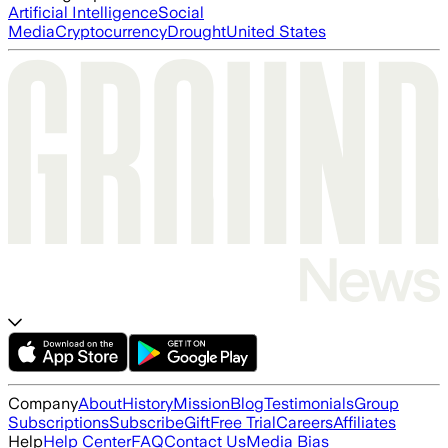
Artificial Intelligence
Social
Media
Cryptocurrency
Drought
United States
Company
About
History
Mission
Blog
Testimonials
Group
Subscriptions
Subscribe
Gift
Free Trial
Careers
Affiliates
Help
Help Center
FAQ
Contact Us
Media Bias