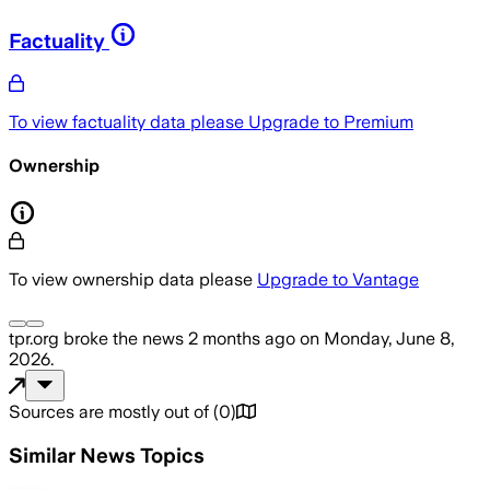
Factuality
To view factuality data please
Upgrade to Premium
Ownership
To view ownership data please
Upgrade to Vantage
tpr.org
broke the news
2 months ago
on
Monday, June 8,
2026
.
Sources are mostly out of
(
0
)
Similar News Topics