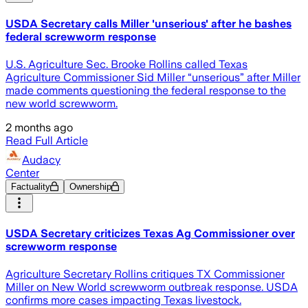
USDA Secretary calls Miller 'unserious' after he bashes
federal screwworm response
U.S. Agriculture Sec. Brooke Rollins called Texas
Agriculture Commissioner Sid Miller “unserious” after Miller
made comments questioning the federal response to the
new world screwworm.
2 months ago
Read Full Article
Audacy
Center
Factuality
Ownership
USDA Secretary criticizes Texas Ag Commissioner over
screwworm response
Agriculture Secretary Rollins critiques TX Commissioner
Miller on New World screwworm outbreak response. USDA
confirms more cases impacting Texas livestock.