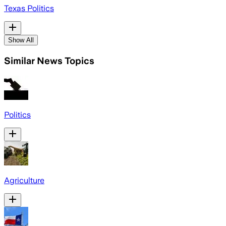
Texas Politics
Show All
Similar News Topics
Politics
Agriculture