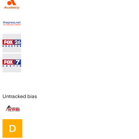
Untracked bias