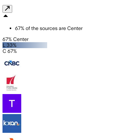
67
%
of the sources are
Center
67% Center
L 33%
C 67%