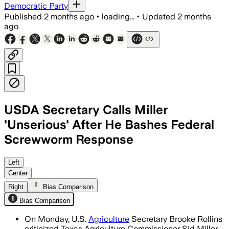
Democratic Party
Published
2 months ago
•
loading...
•
Updated
2 months
ago
USDA Secretary Calls Miller
'Unserious' After He Bashes Federal
Screwworm Response
Rollins said the USDA is moving at “Tru
Left
Center
Right
Bias Comparison
Bias Comparison
On Monday, U.S.
Agriculture
Secretary Brooke Rollins
criticized Texas Agriculture Commissioner Sid Miller