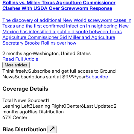
Rollins vs. Miller: Texas Agriculture Commissioner
Clashes With USDA Over Screwworm Response
The discovery of additional New World screwworm cases in
Texas and the first confirmed infection in neighboring New
Mexico has intensified a public dispute between Texas
Agriculture Commissioner Sid Miller and Agriculture
Secretary Brooke Rollins over how
2 months ago
·
Washington, United States
Read Full Article
More articles
Think freely.
Subscribe and get full access to Ground
News
Subscriptions start at $9.99/year
Subscribe
Coverage Details
Total News Sources
11
Leaning Left
3
Leaning Right
0
Center
6
Last Updated
2
months ago
Bias Distribution
67
%
Center
Bias Distribution