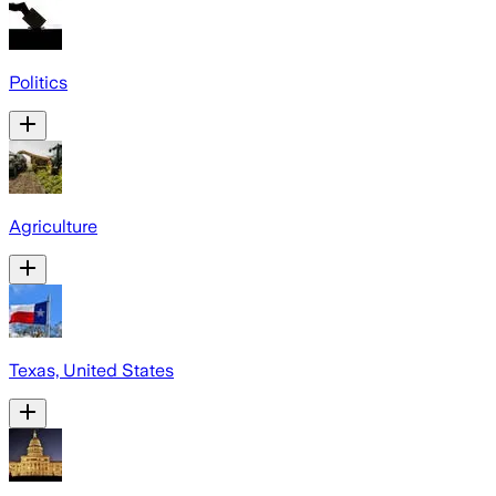
Politics
Agriculture
Texas, United States