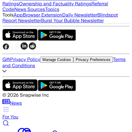
Ratings
Ownership and Factuality Ratings
Referral
Code
News Sources
Topics
Tools
App
Browser Extension
Daily Newsletter
Blindspot
Report Newsletter
Burst Your Bubble Newsletter
Gift
Privacy Policy
Terms
Manage Cookies
Privacy Preferences
and Conditions
©
2026
Snapwise Inc
News
For You