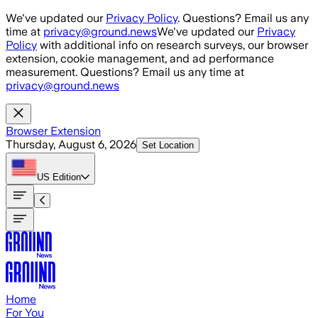
Skip to main content
We've updated our
Privacy Policy
. Questions? Email us any
time at
privacy@ground.news
We've updated our
Privacy
Policy
with additional info on research surveys, our browser
extension, cookie management, and ad performance
measurement. Questions? Email us any time at
privacy@ground.news
Browser Extension
Thursday, August 6, 2026
Set Location
US
Edition
Home
For You