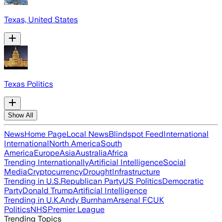
Texas, United States
Texas Politics
Show All
News
Home Page
Local News
Blindspot Feed
International
International
North America
South
America
Europe
Asia
Australia
Africa
Trending Internationally
Artificial Intelligence
Social
Media
Cryptocurrency
Drought
Infrastructure
Trending in U.S.
Republican Party
US Politics
Democratic
Party
Donald Trump
Artificial Intelligence
Trending in U.K.
Andy Burnham
Arsenal FC
UK
Politics
NHS
Premier League
Trending Topics