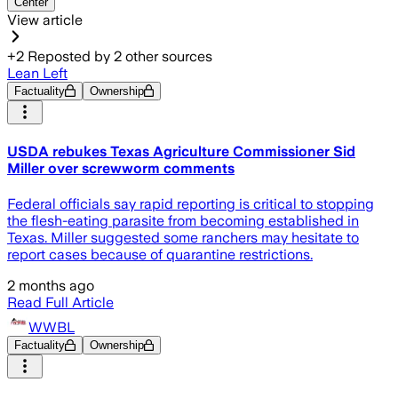
Center
View article
+
2
Reposted by
2
other sources
Lean Left
Factuality
Ownership
USDA rebukes Texas Agriculture Commissioner Sid
Miller over screwworm comments
Federal officials say rapid reporting is critical to stopping
the flesh-eating parasite from becoming established in
Texas. Miller suggested some ranchers may hesitate to
report cases because of quarantine restrictions.
2 months ago
Read Full Article
WWBL
Factuality
Ownership