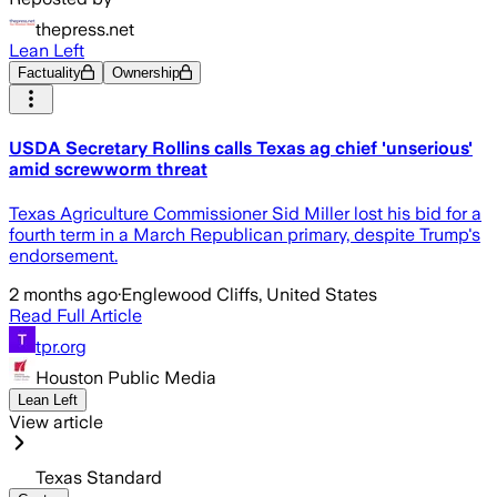
thepress.net
Lean Left
Factuality
Ownership
USDA Secretary Rollins calls Texas ag chief 'unserious'
amid screwworm threat
Texas Agriculture Commissioner Sid Miller lost his bid for a
fourth term in a March Republican primary, despite Trump's
endorsement.
2 months ago
·
Englewood Cliffs, United States
Read Full Article
tpr.org
Houston Public Media
Lean Left
View article
Texas Standard