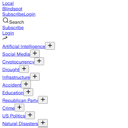
Local
Blindspot
Subscribe
Login
Search
Subscribe
Login
Artificial Intelligence
Social Media
Cryptocurrency
Drought
Infrastructure
Accident
Education
Republican Party
Crime
US Politics
Natural Disasters