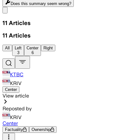
Does this summary
seem wrong?
Share menu
11
Articles
11
Articles
All
Left
Center
Right
3
6
KTBC
KRIV
Center
View article
Reposted by
KRIV
Center
Factuality
Ownership