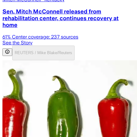
Sen. Mitch McConnell released from
rehabilitation center, continues recovery at
home
61
% Center coverage:
237
sources
See the Story
REUTERS / Mike Blake/Reuters