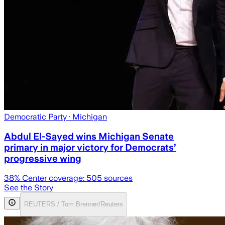
Democratic Party
· Michigan
Abdul El-Sayed wins Michigan Senate
primary in major victory for Democrats’
progressive wing
38
% Center coverage:
505
sources
See the Story
REUTERS / Tom Brenner/Reuters