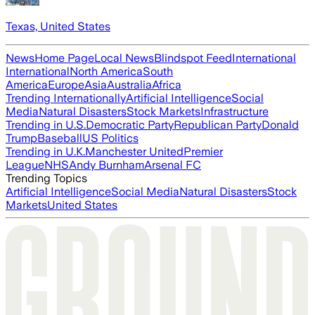
Texas, United States
News
Home Page
Local News
Blindspot Feed
International
International
North America
South
America
Europe
Asia
Australia
Africa
Trending Internationally
Artificial Intelligence
Social
Media
Natural Disasters
Stock Markets
Infrastructure
Trending in U.S.
Democratic Party
Republican Party
Donald
Trump
Baseball
US Politics
Trending in U.K.
Manchester United
Premier
League
NHS
Andy Burnham
Arsenal FC
Trending Topics
Artificial Intelligence
Social Media
Natural Disasters
Stock
Markets
United States