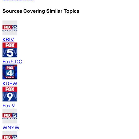
Sources Covering Similar Topics
KRIV
Fox5 DC
KDFW
Fox 9
WNYW