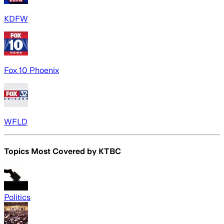
KDFW
Fox 10 Phoenix
WFLD
Topics Most Covered by
KTBC
Politics