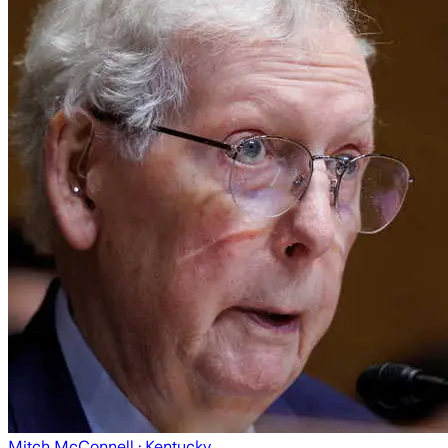
Mitch McConnell
· Kentucky