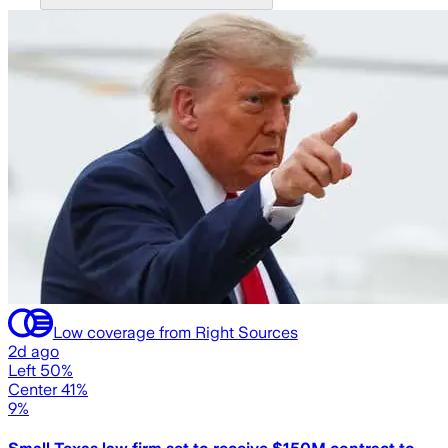
Low coverage from Right Sources
2d ago
Left 50%
Center 41%
9%