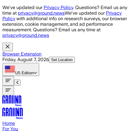
Skip to main content
We've updated our
Privacy Policy
. Questions? Email us any
time at
privacy@ground.news
We've updated our
Privacy
Policy
with additional info on research surveys, our browser
extension, cookie management, and ad performance
measurement. Questions? Email us any time at
privacy@ground.news
Browser Extension
Friday, August 7, 2026
Set Location
US
Edition
Home
For You