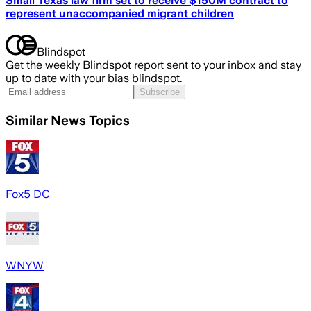
Small Texas law firm set to receive $150M contract to
represent unaccompanied migrant children
Blindspot
Get the weekly Blindspot report sent to your inbox and stay
up to date with your bias blindspot.
Subscribe
Similar News Topics
Fox5 DC
WNYW