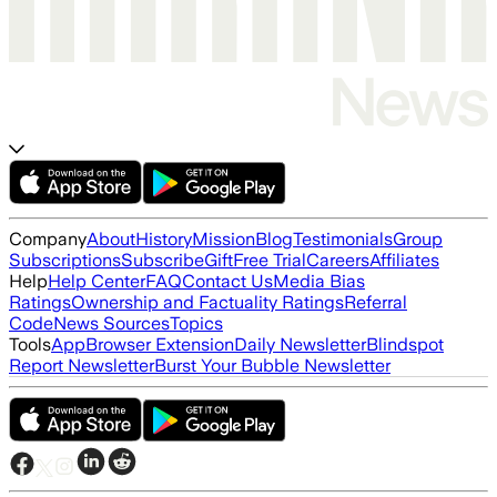
Company
About
History
Mission
Blog
Testimonials
Group
Subscriptions
Subscribe
Gift
Free Trial
Careers
Affiliates
Help
Help Center
FAQ
Contact Us
Media Bias
Ratings
Ownership and Factuality Ratings
Referral
Code
News Sources
Topics
Tools
App
Browser Extension
Daily Newsletter
Blindspot
Report Newsletter
Burst Your Bubble Newsletter