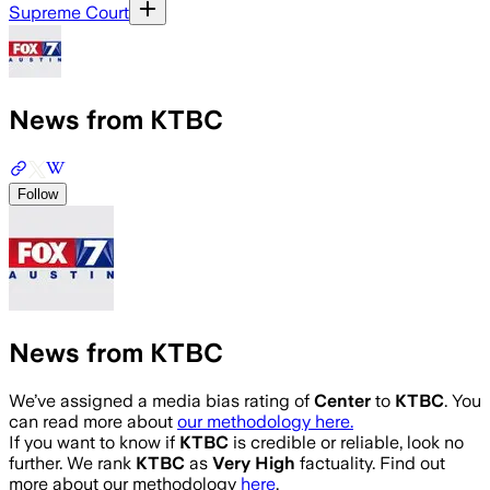
Supreme Court
News from KTBC
Follow
News from KTBC
We’ve assigned a media bias rating of
Center
to
KTBC
. You
can read more about
our methodology here.
If you want to know if
KTBC
is credible or reliable, look no
further. We rank
KTBC
as
Very High
factuality. Find out
more about our methodology
here
.