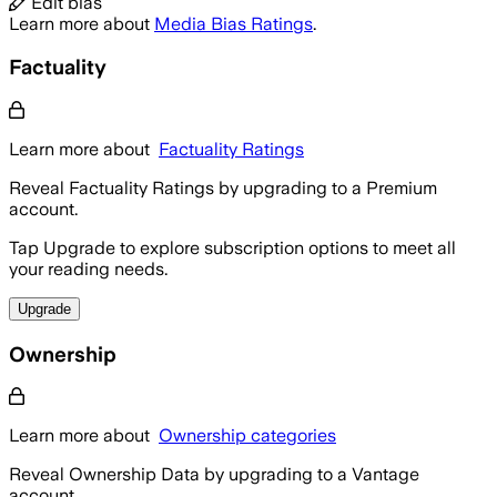
Edit bias
Learn more about
Media Bias Ratings
.
Factuality
Learn more about
Factuality Ratings
Reveal Factuality Ratings by upgrading to a Premium
account.
Tap Upgrade to explore subscription options to meet all
your reading needs.
Upgrade
Ownership
Learn more about
Ownership categories
Reveal Ownership Data by upgrading to a Vantage
account.