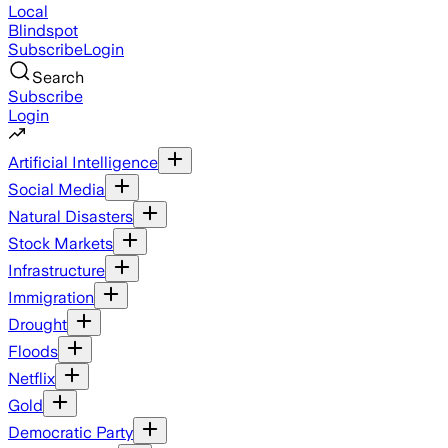
Local
Blindspot
Subscribe
Login
Search
Subscribe
Login
Artificial Intelligence
Social Media
Natural Disasters
Stock Markets
Infrastructure
Immigration
Drought
Floods
Netflix
Gold
Democratic Party