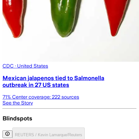
CDC
· United States
Mexican jalapenos tied to Salmonella
outbreak in 27 US states
71
% Center coverage:
222
sources
See the Story
Blindspots
REUTERS / Kevin Lamarque/Reuters