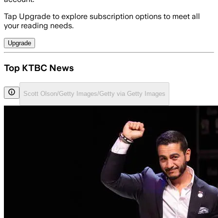
Tap Upgrade to explore subscription options to meet all
your reading needs.
Upgrade
Top KTBC News
Scott Olson/Getty Images/Getty via Getty Images