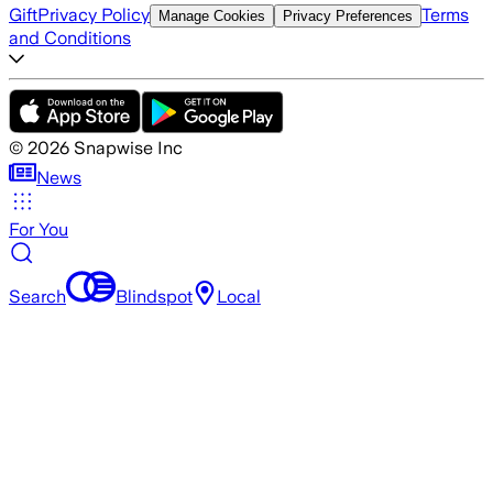
Gift
Privacy Policy
Terms
Manage Cookies
Privacy Preferences
and Conditions
©
2026
Snapwise Inc
News
For You
Search
Blindspot
Local