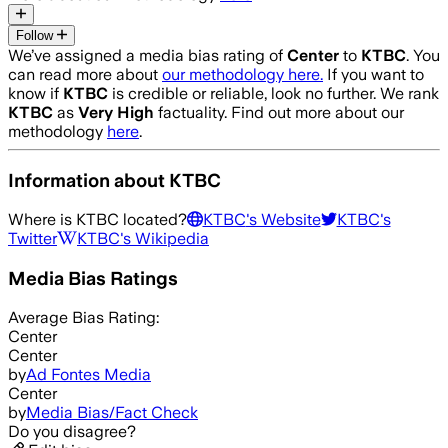
Follow
We’ve assigned a media bias rating of
Center
to
KTBC
. You
can read more about
our methodology here.
If you want to
know if
KTBC
is credible or reliable, look no further. We rank
KTBC
as
Very High
factuality. Find out more about our
methodology
here
.
Information about
KTBC
Where is
KTBC
located?
KTBC
's Website
KTBC
's
Twitter
KTBC
's Wikipedia
Media Bias Ratings
Average
Bias Rating:
Center
Center
by
Ad Fontes Media
Center
by
Media Bias/Fact Check
Do you disagree?