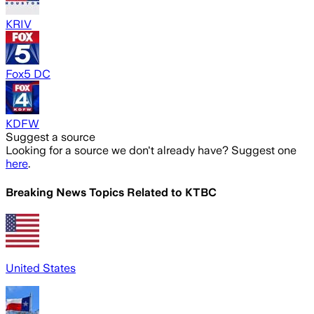
KRIV
Fox5 DC
KDFW
Suggest a source
Looking for a source we don't already have? Suggest one
here
.
Breaking News Topics Related to
KTBC
United States