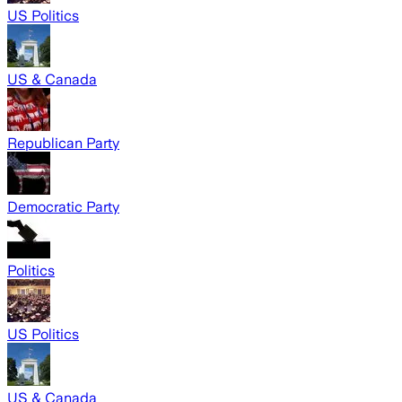
US Politics
US & Canada
Republican Party
Democratic Party
Politics
US Politics
US & Canada