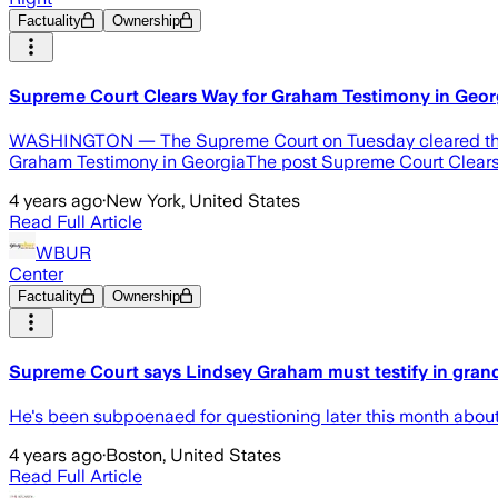
Factuality
Ownership
Supreme Court Clears Way for Graham Testimony in Geor
WASHINGTON — The Supreme Court on Tuesday cleared the wa
Graham Testimony in GeorgiaThe post Supreme Court Clears 
4 years ago
·
New York, United States
Read Full Article
WBUR
Center
Factuality
Ownership
Supreme Court says Lindsey Graham must testify in grand
He's been subpoenaed for questioning later this month about a
4 years ago
·
Boston, United States
Read Full Article