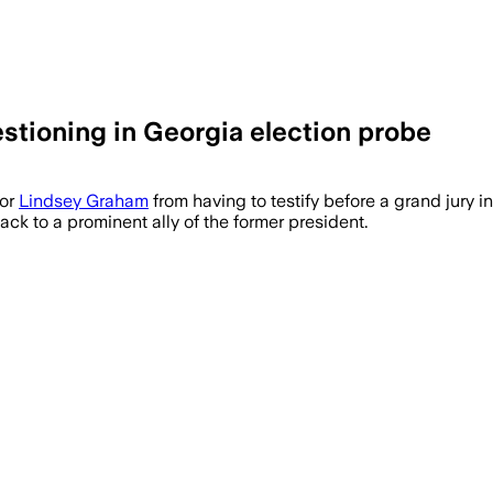
tioning in Georgia election probe
tor
Lindsey Graham
from having to testify before a grand jury in
ack to a prominent ally of the former president.