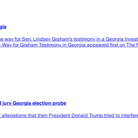
gia
y for Sen. Lindsey Graham’s testimony in a Georgia investi
Way for Graham Testimony in Georgia appeared first on The N
 jury Georgia election probe
llegations that then President Donald Trump tried to interfere