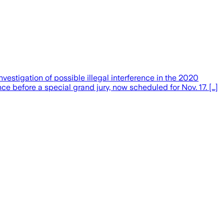
tigation of possible illegal interference in the 2020
e before a special grand jury, now scheduled for Nov. 17. […]