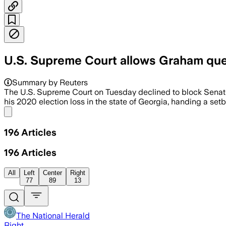
U.S. Supreme Court allows Graham ques
Summary by Reuters
The U.S. Supreme Court on Tuesday declined to block Sena
his 2020 election loss in the state of Georgia, handing a setb
Share menu
196
Articles
196
Articles
All
Left
Center
Right
77
89
13
The National Herald
Right