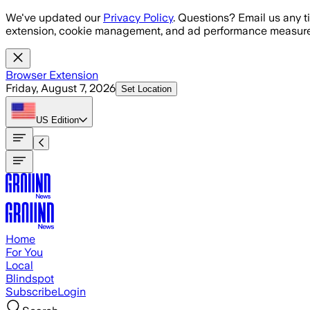
Skip to main content
We've updated our
Privacy Policy
. Questions? Email us any t
extension, cookie management, and ad performance measure
Browser Extension
Friday, August 7, 2026
Set Location
US
Edition
Home
For You
Local
Blindspot
Subscribe
Login