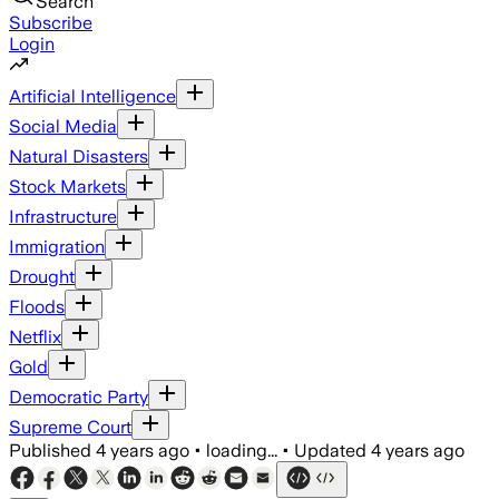
Search
Subscribe
Login
Artificial Intelligence
Social Media
Natural Disasters
Stock Markets
Infrastructure
Immigration
Drought
Floods
Netflix
Gold
Democratic Party
Supreme Court
Published
4 years ago
•
loading...
•
Updated
4 years ago