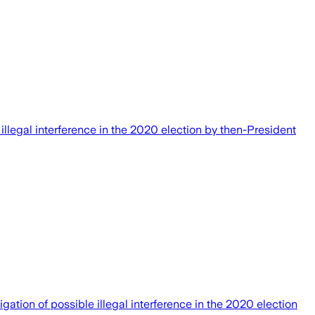
llegal interference in the 2020 election by then-President
ion of possible illegal interference in the 2020 election