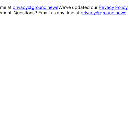
ime at
privacy@ground.news
We've updated our
Privacy Policy
ment. Questions? Email us any time at
privacy@ground.news