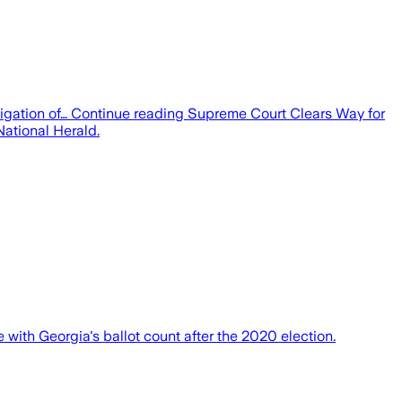
gation of… Continue reading Supreme Court Clears Way for
ational Herald.
 with Georgia's ballot count after the 2020 election.