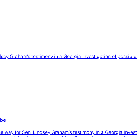
y Graham's testimony in a Georgia investigation of possible i
obe
for Sen. Lindsey Graham’s testimony in a Georgia investigat