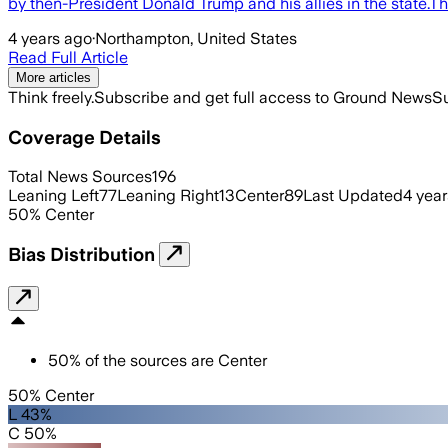
by then-President Donald Trump and his allies in the state.Th
4 years ago
·
Northampton, United States
Read Full Article
More articles
Think freely.
Subscribe and get full access to Ground News
Su
Coverage Details
Total News Sources
196
Leaning Left
77
Leaning Right
13
Center
89
Last Updated
4 yea
50
%
Center
Bias Distribution
50
%
of the sources are
Center
50% Center
L 43%
C 50%