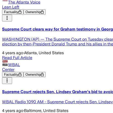
The Atlanta Voice
Lean Left
Factuality
Ownership
Supreme Court clears way for Graham testimony in Georgi
WASHINGTON (AP) — The Supreme Court on Tuesday cleared the
election by then-President Donald Trump and his allies in the
4 years ago
·
Atlanta, United States
Read Full Article
WBAL
Center
Factuality
Ownership
Supreme Court rejects Sen. Lindsey Graham's bid to avoid 
WBAL Radio 1090 AM - Supreme Court rejects Sen. Lindsey Gr
4 years ago
·
Baltimore, United States