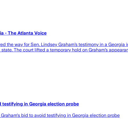
a - The Atlanta Voice
 way for Sen. Lindsey Graham’s testimony in a Georgia inves
 state. The court lifted a temporary hold on Graham’s appearanc
testifying in Georgia election probe
aham's bid to avoid testifying in Georgia election probe