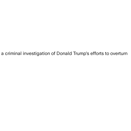
 a criminal investigation of Donald Trump's efforts to overturn