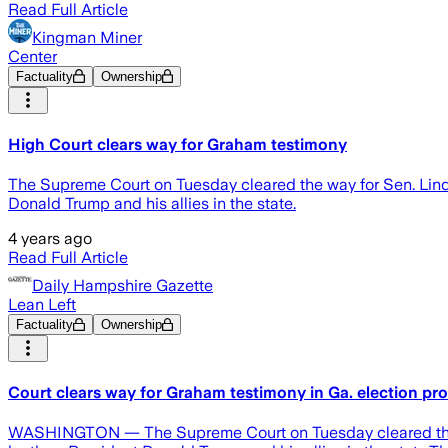
Read Full Article
Kingman Miner
Center
Factuality
Ownership
High Court clears way for Graham testimony
The Supreme Court on Tuesday cleared the way for Sen. Lindse
Donald Trump and his allies in the state.
4 years ago
Read Full Article
Daily Hampshire Gazette
Lean Left
Factuality
Ownership
Court clears way for Graham testimony in Ga. election pr
WASHINGTON — The Supreme Court on Tuesday cleared the way 