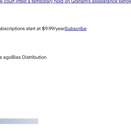
e court lifted a temporary hold on Graham’s appearance before 
bscriptions start at $9.99/year
Subscribe
rs ago
Bias Distribution