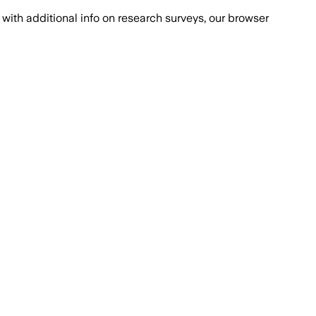
with additional info on research surveys, our browser