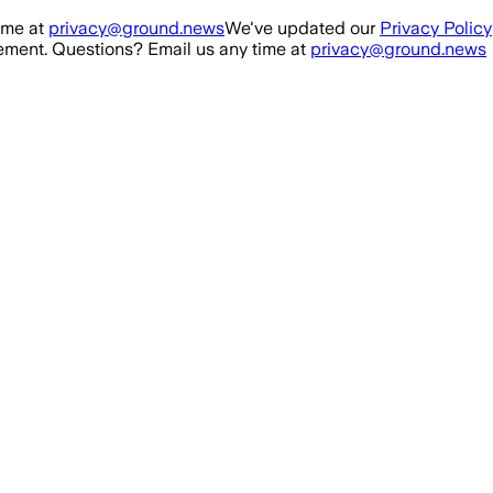
ime at
privacy@ground.news
We've updated our
Privacy Policy
ment. Questions? Email us any time at
privacy@ground.news