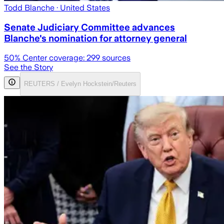
Todd Blanche
· United States
Senate Judiciary Committee advances
Blanche's nomination for attorney general
50
% Center coverage:
299
sources
See the Story
REUTERS / Evelyn Hockstein/Reuters