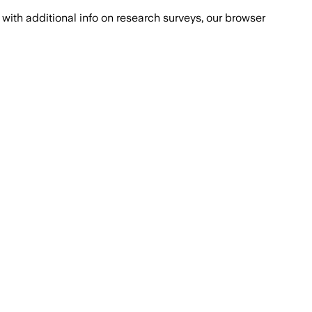
with additional info on research surveys, our browser