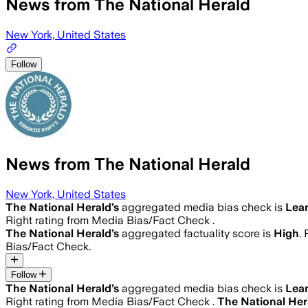
News from The National Herald
New York, United States
Follow
News from The National Herald
New York, United States
The National Herald
’s
aggregated media bias check is
Lea
Right rating from Media Bias/Fact Check .
The National Herald
’s
aggregated factuality score is
High
.
Bias/Fact Check.
Follow
The National Herald
’s
aggregated media bias check is
Lea
Right rating from Media Bias/Fact Check .
The National Her