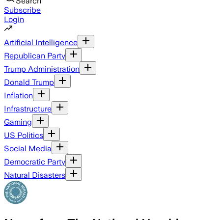
Search
Subscribe
Login
Artificial Intelligence
Republican Party
Trump Administration
Donald Trump
Inflation
Infrastructure
Gaming
US Politics
Social Media
Democratic Party
Natural Disasters