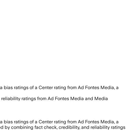
 bias ratings of a Center rating from Ad Fontes Media, a
nd reliability ratings from Ad Fontes Media and Media
 bias ratings of a Center rating from Ad Fontes Media, a
ed by combining fact check, credibility, and reliability ratings