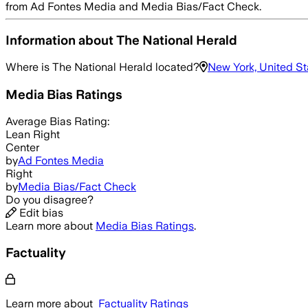
from Ad Fontes Media and Media Bias/Fact Check.
Information about
The National Herald
Where is
The National Herald
located?
New York, United St
Media Bias Ratings
Average
Bias Rating:
Lean Right
Center
by
Ad Fontes Media
Right
by
Media Bias/Fact Check
Do you disagree?
Edit bias
Learn more about
Media Bias Ratings
.
Factuality
Learn more about
Factuality Ratings