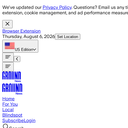
Skip to main content
We've updated our
Privacy Policy
. Questions? Email us any t
extension, cookie management, and ad performance measure
Browser Extension
Thursday, August 6, 2026
Set Location
US
Edition
Home
For You
Local
Blindspot
Subscribe
Login