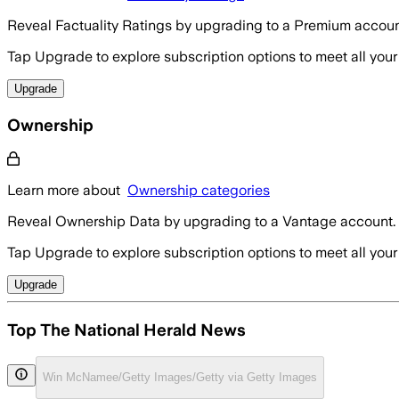
Reveal Factuality Ratings by upgrading to a Premium accoun
Tap Upgrade to explore subscription options to meet all your
Upgrade
Ownership
Learn more about
Ownership categories
Reveal Ownership Data by upgrading to a Vantage account.
Tap Upgrade to explore subscription options to meet all your
Upgrade
Top The National Herald News
Win McNamee/Getty Images/Getty via Getty Images