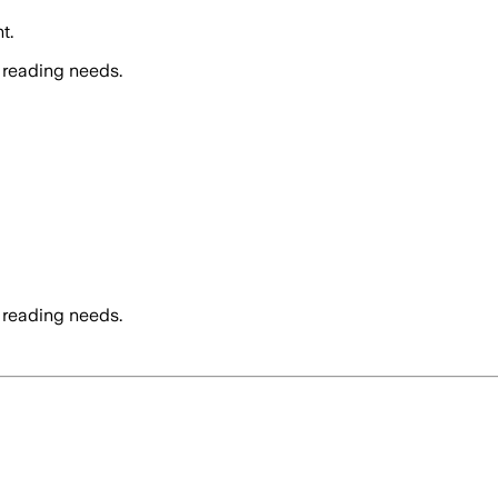
t.
 reading needs.
 reading needs.