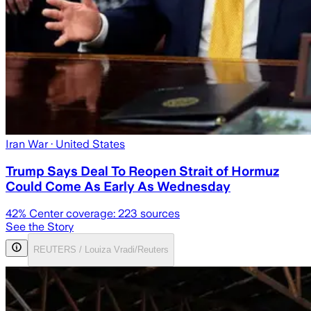
Iran War
· United States
Trump Says Deal To Reopen Strait of Hormuz
Could Come As Early As Wednesday
42
% Center coverage:
223
sources
See the Story
REUTERS / Louiza Vradi/Reuters