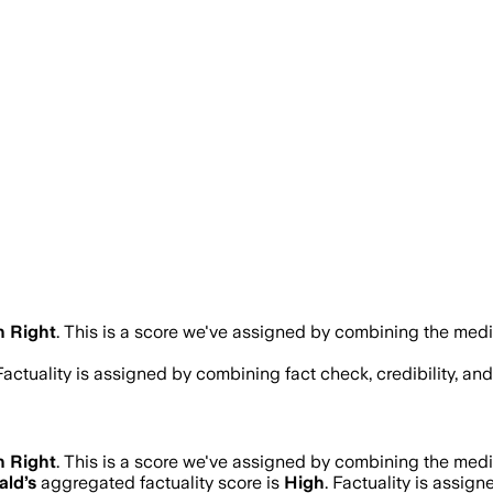
n Right
.
This is a score we've assigned by combining the media
 Factuality is assigned by combining fact check, credibility, a
n Right
.
This is a score we've assigned by combining the media
ald
’s
aggregated factuality score is
High
. Factuality is assign