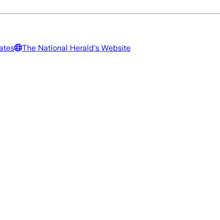
ates
The National Herald
's Website