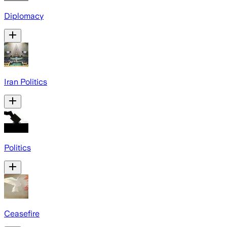
Diplomacy
Iran Politics
Politics
Ceasefire