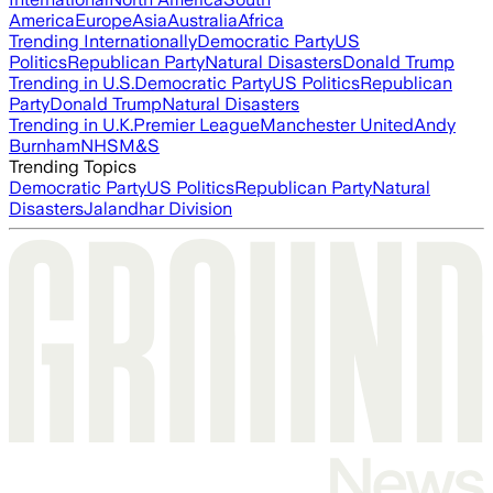
America
Europe
Asia
Australia
Africa
Trending Internationally
Democratic Party
US
Politics
Republican Party
Natural Disasters
Donald Trump
Trending in U.S.
Democratic Party
US Politics
Republican
Party
Donald Trump
Natural Disasters
Trending in U.K.
Premier League
Manchester United
Andy
Burnham
NHS
M&S
Trending Topics
Democratic Party
US Politics
Republican Party
Natural
Disasters
Jalandhar Division