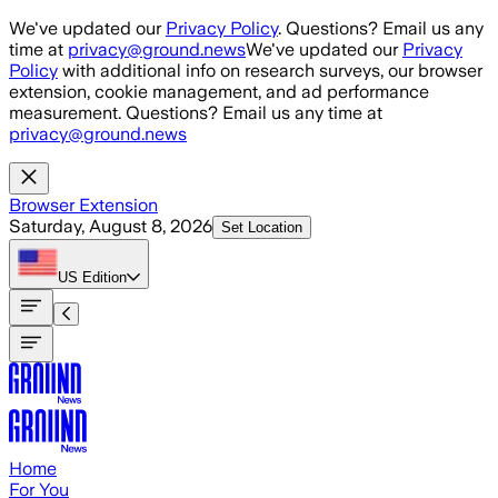
Skip to main content
We've updated our
Privacy Policy
. Questions? Email us any
time at
privacy@ground.news
We've updated our
Privacy
Policy
with additional info on research surveys, our browser
extension, cookie management, and ad performance
measurement. Questions? Email us any time at
privacy@ground.news
Browser Extension
Saturday, August 8, 2026
Set Location
US
Edition
Home
For You