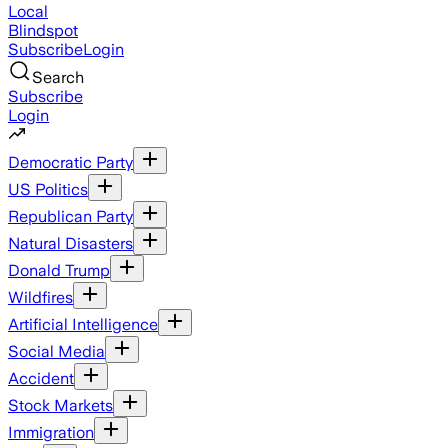
Local
Blindspot
Subscribe
Login
Search
Subscribe
Login
Democratic Party
US Politics
Republican Party
Natural Disasters
Donald Trump
Wildfires
Artificial Intelligence
Social Media
Accident
Stock Markets
Immigration