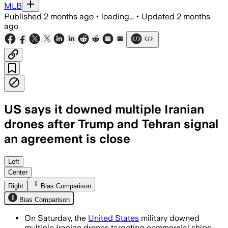
MLB
Published
2 months ago
•
loading...
•
Updated
2 months
ago
US says it downed multiple Iranian
drones after Trump and Tehran signal
an agreement is close
CENTCOM said the drones threatened co
Left
Center
Right
Bias Comparison
Bias Comparison
On Saturday, the
United States
military downed
multiple Iranian drones targeting commercial ships