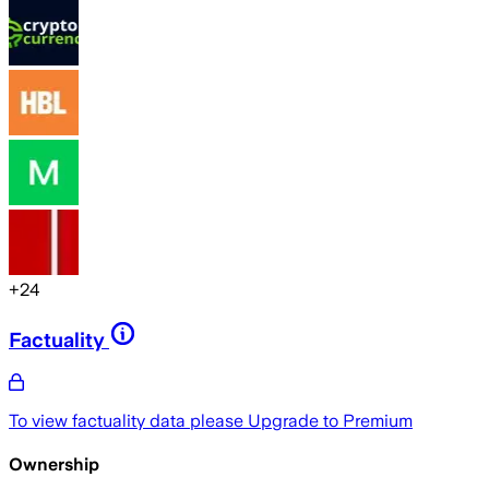
+
24
Factuality
To view factuality data please
Upgrade to Premium
Ownership