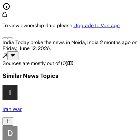
To view ownership data please
Upgrade to Vantage
India Today
broke the news
in Noida, India
2 months ago
on
Friday, June 12, 2026
.
Sources are mostly out of
(
0
)
Similar News Topics
Iran War