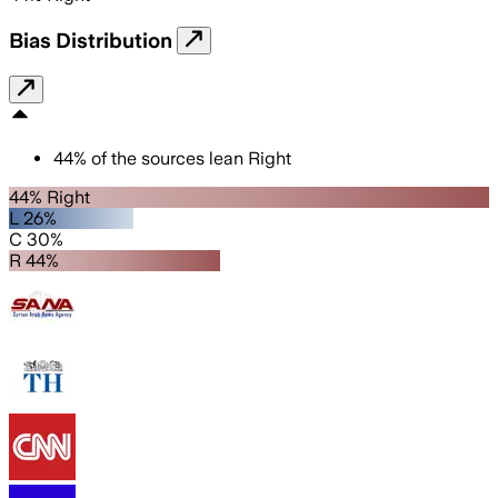
Bias Distribution
44
%
of the sources lean
Right
44% Right
L 26%
C 30%
R 44%