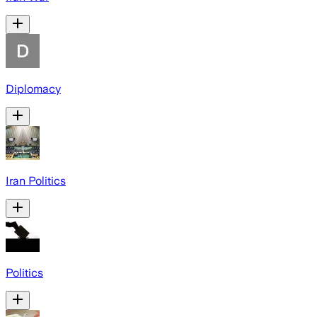
Diplomacy
Iran Politics
Politics