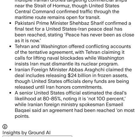
near the Strait of Hormuz, though United States
Central Command confirmed traffic through the
maritime route remains open for transit.
Pakistani Prime Minister Shehbaz Sharif confirmed a
final text for a United States-Iran peace deal has
been reached, stating 'Peace has never been as close
as it is now.'
Tehran and Washington offered conflicting accounts
of the tentative agreement, with Tehran claiming it
calls for lifting naval blockades while Washington
insists Iran must dismantle its nuclear program.
Iranian Foreign Minister Abbas Araghchi claimed the
deal includes releasing $24 billion in frozen assets,
though United States officials deny funds are being
released until Iran honors commitments.
A senior United States official estimated the deal's
likelihood at 80-85%, noting it is 'not 100 percent,'
while Iranian foreign ministry spokesman Esmaeil
Baqaei said an agreement had been reached 'on most
points.
Insights by Ground AI