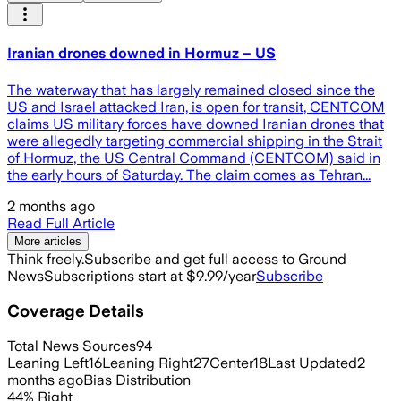
Iranian drones downed in Hormuz – US
The waterway that has largely remained closed since the
US and Israel attacked Iran, is open for transit, CENTCOM
claims US military forces have downed Iranian drones that
were allegedly targeting commercial shipping in the Strait
of Hormuz, the US Central Command (CENTCOM) said in
the early hours of Saturday. The claim comes as Tehran...
2 months ago
Read Full Article
More articles
Think freely.
Subscribe and get full access to Ground
News
Subscriptions start at $9.99/year
Subscribe
Coverage Details
Total News Sources
94
Leaning Left
16
Leaning Right
27
Center
18
Last Updated
2
months ago
Bias Distribution
44
%
Right