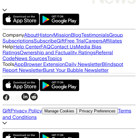
Company
About
History
Mission
Blog
Testimonials
Group
Subscriptions
Subscribe
Gift
Free Trial
Careers
Affiliates
Help
Help Center
FAQ
Contact Us
Media Bias
Ratings
Ownership and Factuality Ratings
Referral
Code
News Sources
Topics
Tools
App
Browser Extension
Daily Newsletter
Blindspot
Report Newsletter
Burst Your Bubble Newsletter
Gift
Privacy Policy
Terms
Manage Cookies
Privacy Preferences
and Conditions