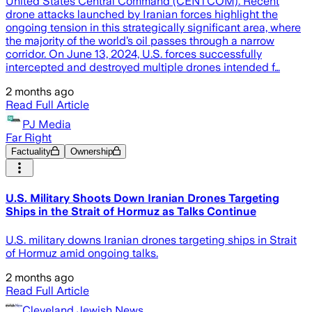
United States Central Command (CENTCOM). Recent
drone attacks launched by Iranian forces highlight the
ongoing tension in this strategically significant area, where
the majority of the world’s oil passes through a narrow
corridor. On June 13, 2024, U.S. forces successfully
intercepted and destroyed multiple drones intended f…
2 months ago
Read Full Article
PJ Media
Far Right
Factuality
Ownership
U.S. Military Shoots Down Iranian Drones Targeting
Ships in the Strait of Hormuz as Talks Continue
U.S. military downs Iranian drones targeting ships in Strait
of Hormuz amid ongoing talks.
2 months ago
Read Full Article
Cleveland Jewish News