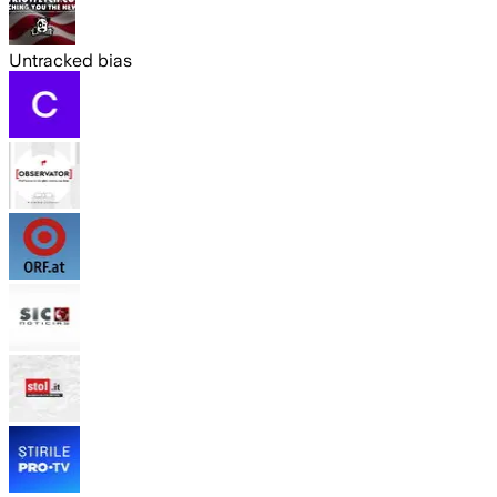
Untracked bias