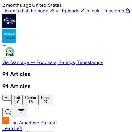
2 months ago
·
United States
Listen to Full Episode
Full Episode
Unlock Timestamp
Get Vantage — Podcasts, Ratings, Timestamps
94
Articles
94
Articles
All
Left
Center
Right
16
18
27
The American Bazaar
Lean Left