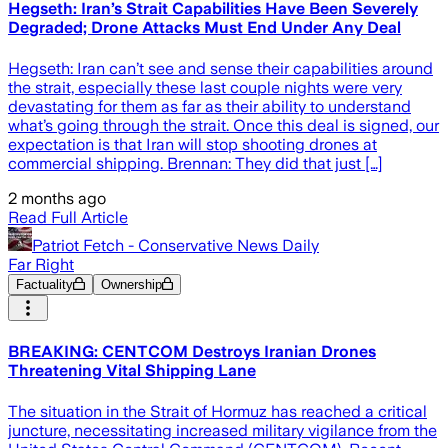
Hegseth: Iran’s Strait Capabilities Have Been Severely
Degraded; Drone Attacks Must End Under Any Deal
Hegseth: Iran can’t see and sense their capabilities around
the strait, especially these last couple nights were very
devastating for them as far as their ability to understand
what’s going through the strait. Once this deal is signed, our
expectation is that Iran will stop shooting drones at
commercial shipping. Brennan: They did that just […]
2 months ago
Read Full Article
Patriot Fetch - Conservative News Daily
Far Right
Factuality
Ownership
BREAKING: CENTCOM Destroys Iranian Drones
Threatening Vital Shipping Lane
The situation in the Strait of Hormuz has reached a critical
juncture, necessitating increased military vigilance from the