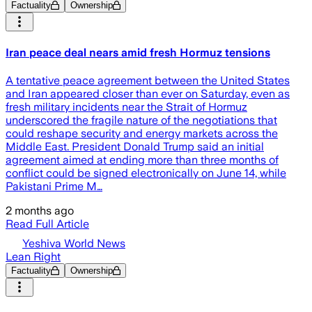
Factuality
Ownership
Iran peace deal nears amid fresh Hormuz tensions
A tentative peace agreement between the United States
and Iran appeared closer than ever on Saturday, even as
fresh military incidents near the Strait of Hormuz
underscored the fragile nature of the negotiations that
could reshape security and energy markets across the
Middle East. President Donald Trump said an initial
agreement aimed at ending more than three months of
conflict could be signed electronically on June 14, while
Pakistani Prime M…
2 months ago
Read Full Article
Yeshiva World News
Lean Right
Factuality
Ownership