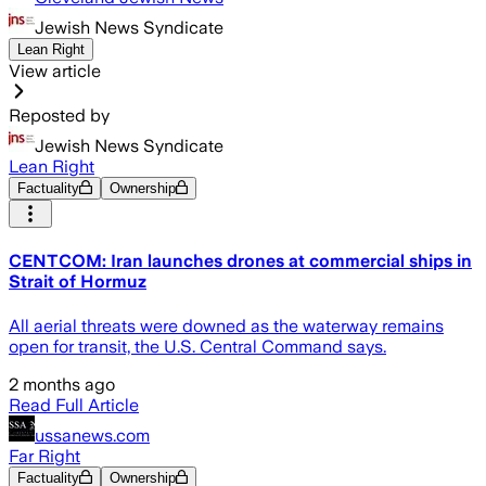
Jewish News Syndicate
Lean Right
View article
Reposted by
Jewish News Syndicate
Lean Right
Factuality
Ownership
CENTCOM: Iran launches drones at commercial ships in
Strait of Hormuz
All aerial threats were downed as the waterway remains
open for transit, the U.S. Central Command says.
2 months ago
Read Full Article
ussanews.com
Far Right
Factuality
Ownership