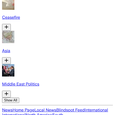
Ceasefire
Asia
Middle East Politics
Show All
News
Home Page
Local News
Blindspot Feed
International
International
North America
South