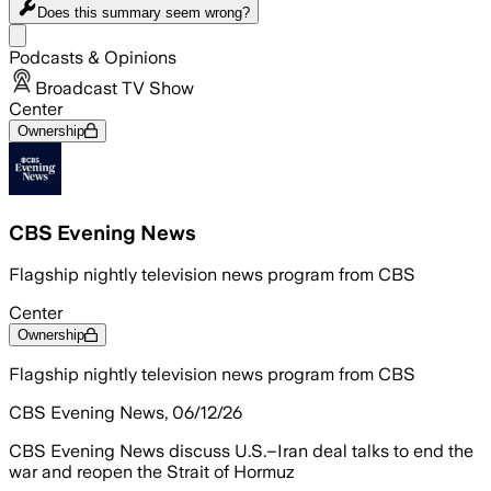
Does this summary
seem wrong?
Share menu
Podcasts & Opinions
Broadcast TV Show
Center
Ownership
CBS Evening News
Flagship nightly television news program from CBS
Center
Ownership
Flagship nightly television news program from CBS
CBS Evening News, 06/12/26
CBS Evening News discuss U.S.–Iran deal talks to end the
war and reopen the Strait of Hormuz