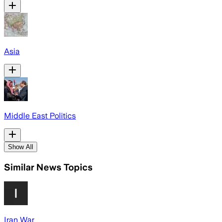
Asia
Middle East Politics
Show All
Similar News Topics
Iran War