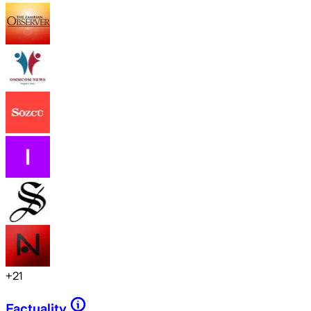
+
21
Factuality