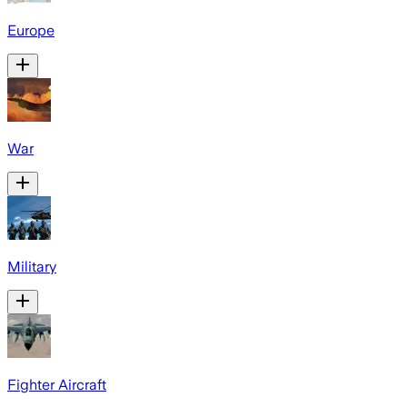
Europe
War
Military
Fighter Aircraft