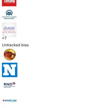
+
7
Untracked bias