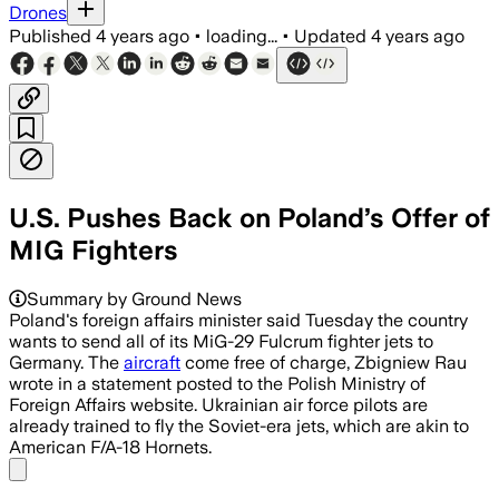
Drones
Published
4 years ago
•
loading...
•
Updated
4 years ago
U.S. Pushes Back on Poland’s Offer of
MIG Fighters
Summary by Ground News
Poland's foreign affairs minister said Tuesday the country
wants to send all of its MiG-29 Fulcrum fighter jets to
Germany. The
aircraft
come free of charge, Zbigniew Rau
wrote in a statement posted to the Polish Ministry of
Foreign Affairs website. Ukrainian air force pilots are
already trained to fly the Soviet-era jets, which are akin to
American F/A-18 Hornets.
Share menu