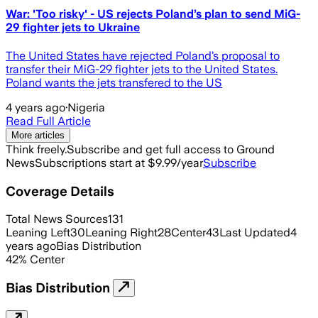
War: 'Too risky' - US rejects Poland’s plan to send MiG-
29 fighter jets to Ukraine
The United States have rejected Poland’s proposal to
transfer their MiG-29 fighter jets to the United States.
Poland wants the jets transfered to the US
4 years ago
·
Nigeria
Read Full Article
More articles
Think freely.
Subscribe and get full access to Ground
News
Subscriptions start at $9.99/year
Subscribe
Coverage Details
Total News Sources
131
Leaning Left
30
Leaning Right
28
Center
43
Last Updated
4
years ago
Bias Distribution
42
%
Center
Bias Distribution