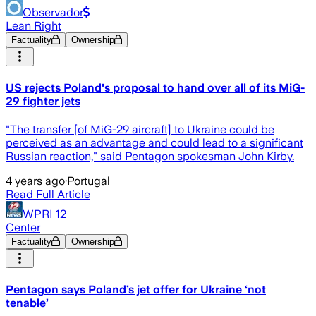
Observador
Lean Right
Factuality
Ownership
US rejects Poland's proposal to hand over all of its MiG-
29 fighter jets
"The transfer [of MiG-29 aircraft] to Ukraine could be
perceived as an advantage and could lead to a significant
Russian reaction," said Pentagon spokesman John Kirby.
4 years ago
·
Portugal
Read Full Article
WPRI 12
Center
Factuality
Ownership
Pentagon says Poland’s jet offer for Ukraine ‘not
tenable’