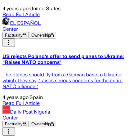
4 years ago
·
United States
Read Full Article
EL ESPAÑOL
Center
Factuality
Ownership
US rejects Poland's offer to send planes to Ukraine:
"Raises NATO concerns"
The planes should fly from a German base to Ukraine
which, they say, "raises serious concerns for the entire
NATO alliance."
4 years ago
·
Spain
Read Full Article
Daily Post Nigeria
Center
Factuality
Ownership