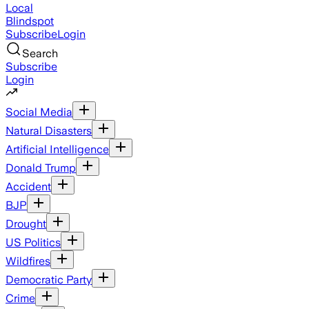
Local
Blindspot
Subscribe
Login
Search
Subscribe
Login
Social Media
Natural Disasters
Artificial Intelligence
Donald Trump
Accident
BJP
Drought
US Politics
Wildfires
Democratic Party
Crime