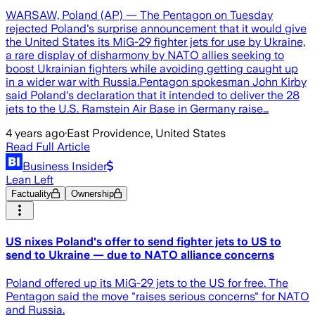
WARSAW, Poland (AP) — The Pentagon on Tuesday
rejected Poland's surprise announcement that it would give
the United States its MiG-29 fighter jets for use by Ukraine,
a rare display of disharmony by NATO allies seeking to
boost Ukrainian fighters while avoiding getting caught up
in a wider war with Russia.Pentagon spokesman John Kirby
said Poland's declaration that it intended to deliver the 28
jets to the U.S. Ramstein Air Base in Germany raise…
4 years ago
·
East Providence, United States
Read Full Article
Business Insider
Lean Left
Factuality
Ownership
US nixes Poland's offer to send fighter jets to US to
send to Ukraine — due to NATO alliance concerns
Poland offered up its MiG-29 jets to the US for free. The
Pentagon said the move "raises serious concerns" for NATO
and Russia.