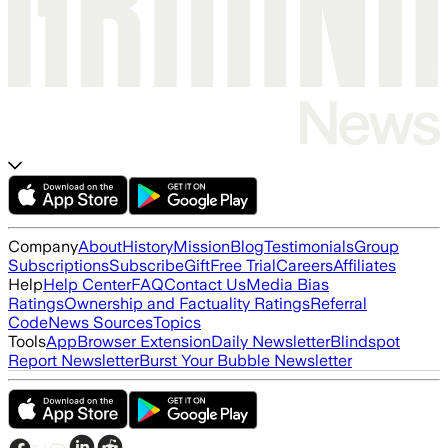
Company
About
History
Mission
Blog
Testimonials
Group
Subscriptions
Subscribe
Gift
Free Trial
Careers
Affiliates
Help
Help Center
FAQ
Contact Us
Media Bias
Ratings
Ownership and Factuality Ratings
Referral
Code
News Sources
Topics
Tools
App
Browser Extension
Daily Newsletter
Blindspot
Report Newsletter
Burst Your Bubble Newsletter