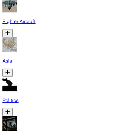
Fighter Aircraft
Asia
Politics