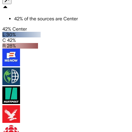
42
%
of the sources are
Center
42% Center
L 30%
C 42%
R 28%