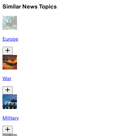
Similar News Topics
Europe
War
Military