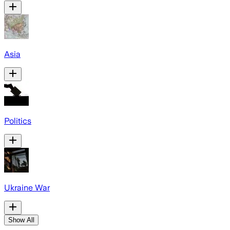
Asia
Politics
Ukraine War
Show All