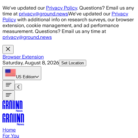
Skip to main content
We've updated our
Privacy Policy
. Questions? Email us any
time at
privacy@ground.news
We've updated our
Privacy
Policy
with additional info on research surveys, our browser
extension, cookie management, and ad performance
measurement. Questions? Email us any time at
privacy@ground.news
Browser Extension
Saturday, August 8, 2026
Set Location
US
Edition
Home
For You