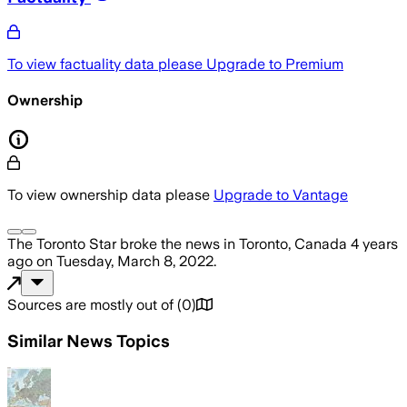
To view factuality data please
Upgrade to Premium
Ownership
To view ownership data please
Upgrade to Vantage
The Toronto Star
broke the news
in Toronto, Canada
4 years
ago
on
Tuesday, March 8, 2022
.
Sources are mostly out of
(
0
)
Similar News Topics