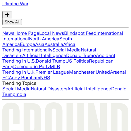
Ukraine War
Show All
News
Home Page
Local News
Blindspot Feed
International
International
North America
South
America
Europe
Asia
Australia
Africa
Trending Internationally
Social Media
Natural
Disasters
Artificial Intelligence
Donald Trump
Accident
Trending in U.S.
Donald Trump
US Politics
Republican
Party
Democratic Party
MLB
Trending in U.K.
Premier League
Manchester United
Arsenal
FC
Andy Burnham
NHS
Trending Topics
Social Media
Natural Disasters
Artificial Intelligence
Donald
Trump
India