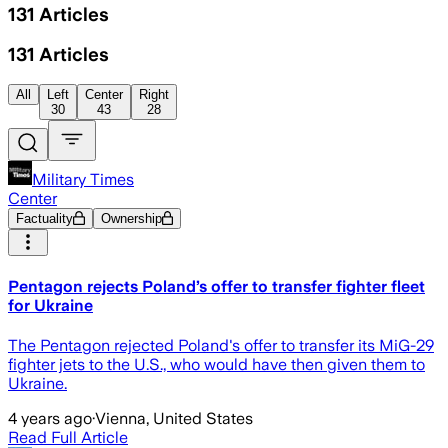
131
Articles
131
Articles
All
Left
Center
Right
30
43
28
Military Times
Center
Factuality
Ownership
Pentagon rejects Poland’s offer to transfer fighter fleet
for Ukraine
The Pentagon rejected Poland's offer to transfer its MiG-29
fighter jets to the U.S., who would have then given them to
Ukraine.
4 years ago
·
Vienna, United States
Read Full Article