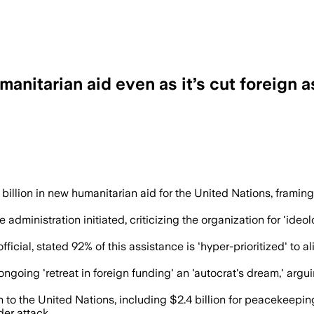
anitarian aid even as it’s cut foreign a
or disaster and famine victims and is aime
llion in new humanitarian aid for the United Nations, framing 
 administration initiated, criticizing the organization for 'ideo
ial, stated 92% of this assistance is 'hyper-prioritized' to ali
ngoing 'retreat in foreign funding' an 'autocrat's dream,' ar
on to the United Nations, including $2.4 billion for peacekeep
der attack.