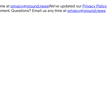
ime at
privacy@ground.news
We've updated our
Privacy Policy
ment. Questions? Email us any time at
privacy@ground.news