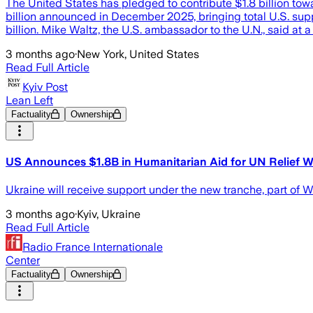
The United States has pledged to contribute $1.8 billion tow
billion announced in December 2025, bringing total U.S. supp
billion. Mike Waltz, the U.S. ambassador to the U.N., said at 
3 months ago
·
New York, United States
Read Full Article
Kyiv Post
Lean Left
Factuality
Ownership
US Announces $1.8B in Humanitarian Aid for UN Relief Wo
Ukraine will receive support under the new tranche, part of
3 months ago
·
Kyiv, Ukraine
Read Full Article
Radio France Internationale
Center
Factuality
Ownership