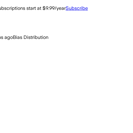
bscriptions start at $9.99/year
Subscribe
hs ago
Bias Distribution