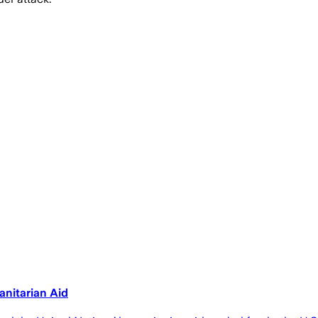
anitarian Aid