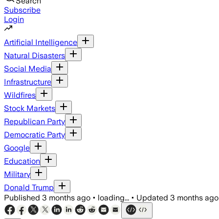
Search
Subscribe
Login
Artificial Intelligence
Natural Disasters
Social Media
Infrastructure
Wildfires
Stock Markets
Republican Party
Democratic Party
Google
Education
Military
Donald Trump
Published
3 months ago
•
loading...
•
Updated
3 months ago