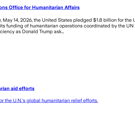
ns Office for Humanitarian Affairs
 May 14, 2026, the United States pledged $1.8 billion for the 
its funding of humanitarian operations coordinated by the UN 
fficiency as Donald Trump ask…
rian aid efforts
 the U.N.'s global humanitarian relief efforts.