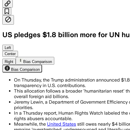
US pledges $1.8 billion more for UN hum
The money will support life-saving aid f
Left
Center
Right
Bias Comparison
Bias Comparison
On Thursday, the Trump administration announced $1.8 bi
transparency in U.S. contributions.
This allocation follows a broader 'humanitarian reset' the
overall foreign aid billions.
Jeremy Lewin, a Department of Government Efficiency offic
priorities.
In a Thursday report, Human Rights Watch labeled the o
rights abusers accountable.
Meanwhile, the
United States
still owes nearly $4 billi
remains 'overstretched, underresourced and literally un