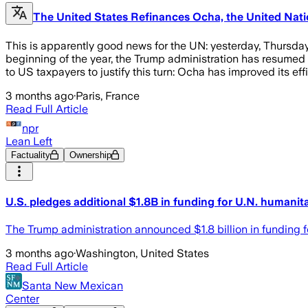
The United States Refinances Ocha, the United Natio
This is apparently good news for the UN: yesterday, Thursday,
beginning of the year, the Trump administration has resumed 
to US taxpayers to justify this turn: Ocha has improved its e
3 months ago
·
Paris, France
Read Full Article
npr
Lean Left
Factuality
Ownership
U.S. pledges additional $1.8B in funding for U.N. humanita
The Trump administration announced $1.8 billion in funding for
3 months ago
·
Washington, United States
Read Full Article
Santa New Mexican
Center