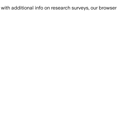
with additional info on research surveys, our browser