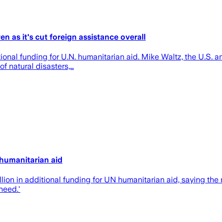
en as it's cut foreign assistance overall
ional funding for U.N. humanitarian aid. Mike Waltz, the U.S. 
of natural disasters,…
 humanitarian aid
n in additional funding for UN humanitarian aid, saying the mo
need.'