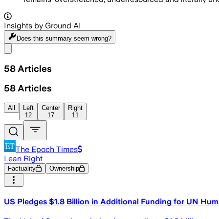
Insights by Ground AI
Does this summary
seem wrong?
Share menu
58
Articles
58
Articles
All
Left
Center
Right
12
17
11
The Epoch Times
Lean Right
Factuality
Ownership
US Pledges $1.8 Billion in Additional Funding for UN Hum