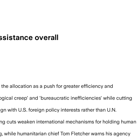
ssistance overall
d at faster, more locally run relief effo
the allocation as a push for greater efficiency and
logical creep' and 'bureaucratic inefficiencies' while cutting
gn with U.S. foreign policy interests rather than U.N.
guing cuts weaken international mechanisms for holding human
ing, while humanitarian chief Tom Fletcher warns his agency