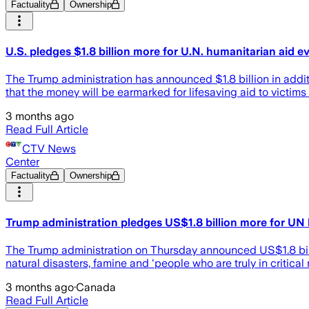
Factuality
Ownership
U.S. pledges $1.8 billion more for U.N. humanitarian aid ev
The Trump administration has announced $1.8 billion in addit
that the money will be earmarked for lifesaving aid to victims 
3 months ago
Read Full Article
CTV News
Center
Factuality
Ownership
Trump administration pledges US$1.8 billion more for UN
The Trump administration on Thursday announced US$1.8 billio
natural disasters, famine and 'people who are truly in critical 
3 months ago
·
Canada
Read Full Article