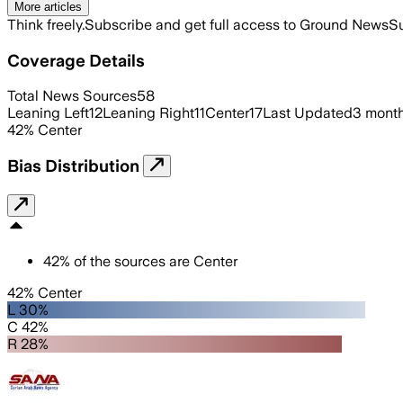
More articles
Think freely.
Subscribe and get full access to Ground News
Su
Coverage Details
Total News Sources
58
Leaning Left
12
Leaning Right
11
Center
17
Last Updated
3 mont
42
%
Center
Bias Distribution
42
%
of the sources are
Center
42% Center
L 30%
C 42%
R 28%