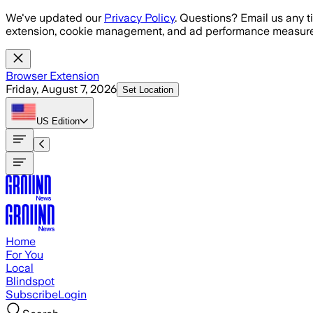
Skip to main content
We've updated our
Privacy Policy
. Questions? Email us any t
extension, cookie management, and ad performance measure
Browser Extension
Friday, August 7, 2026
Set Location
US
Edition
Home
For You
Local
Blindspot
Subscribe
Login