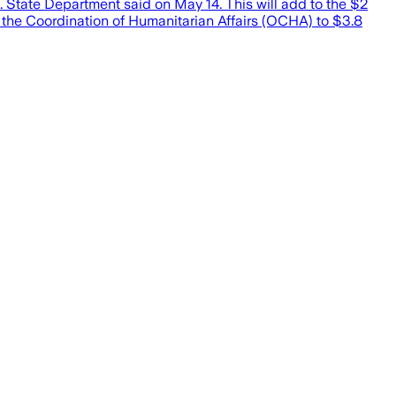
. State Department said on May 14. This will add to the $2
r the Coordination of Humanitarian Affairs (OCHA) to $3.8