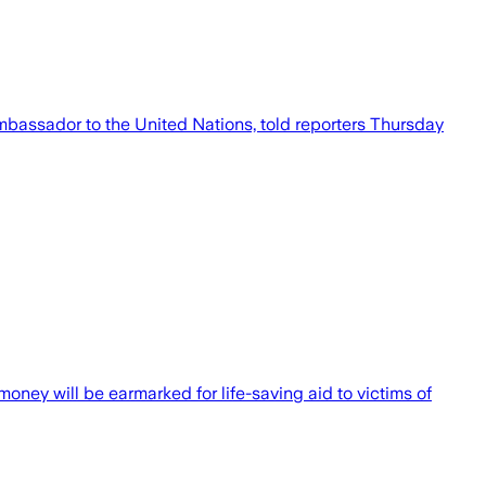
ambassador to the United Nations, told reporters Thursday
ney will be earmarked for life-saving aid to victims of