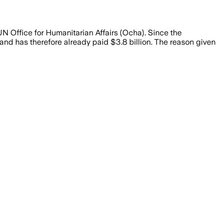
UN Office for Humanitarian Affairs (Ocha). Since the
and has therefore already paid $3.8 billion. The reason given