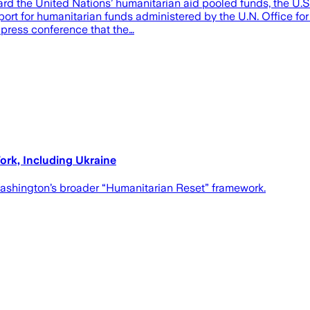
ard the United Nations’ humanitarian aid pooled funds, the U.S
ort for humanitarian funds administered by the U.N. Office fo
a press conference that the…
rk, Including Ukraine
 Washington’s broader “Humanitarian Reset” framework.