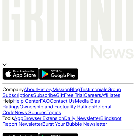
Company
About
History
Mission
Blog
Testimonials
Group
Subscriptions
Subscribe
Gift
Free Trial
Careers
Affiliates
Help
Help Center
FAQ
Contact Us
Media Bias
Ratings
Ownership and Factuality Ratings
Referral
Code
News Sources
Topics
Tools
App
Browser Extension
Daily Newsletter
Blindspot
Report Newsletter
Burst Your Bubble Newsletter