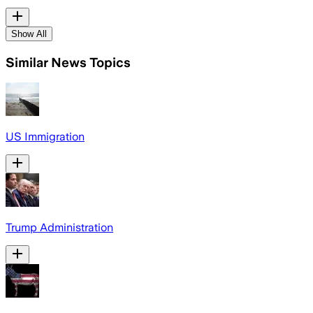
Show All
Similar News Topics
US Immigration
Trump Administration