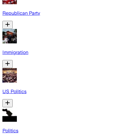
Republican Party
Immigration
US Politics
Politics