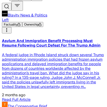
Blavity News & Politics
Left
Factuality
Ownership
Asylum And Immigration Benefit Processing Must
Resume Following Court Defeat For The Trump Admin
A federal judge in Rhode Island struck down several Trump
administration immigration policies that had frozen asylum
applications and delayed immigration benefits for people
from dozens of countries worldwide affected by the
administration’s travel ban. What did the judge say in his
ruling? In a 135-page ruling, Judge John J. McConnell Jr.
said the policies unlawfully left immigrants living in the
United States in legal uncertainty, preventing m…
2 months ago
Read Full Article
The Conservative Brief