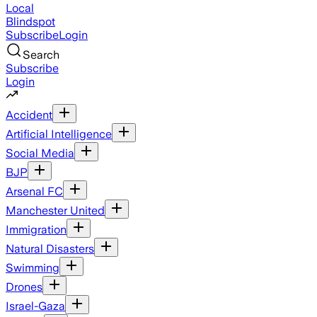
Local
Blindspot
Subscribe
Login
Search
Subscribe
Login
Accident
Artificial Intelligence
Social Media
BJP
Arsenal FC
Manchester United
Immigration
Natural Disasters
Swimming
Drones
Israel-Gaza