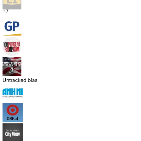
+
7
Untracked bias