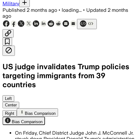
Military
Published
2 months ago
•
loading...
•
Updated
2 months
ago
US judge invalidates Trump policies
targeting immigrants from 39
countries
The ruling found USCIS unlawfully froz
Left
Center
Right
Bias Comparison
Bias Comparison
On Friday, Chief District Judge John J. McConnell Jr.
struck down President Donald Trump's administration