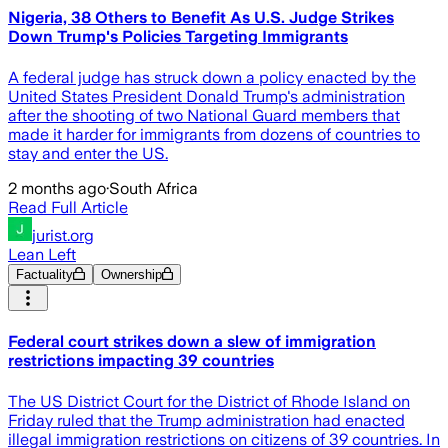
Nigeria, 38 Others to Benefit As U.S. Judge Strikes
Down Trump's Policies Targeting Immigrants
A federal judge has struck down a policy enacted by the
United States President Donald Trump's administration
after the shooting of two National Guard members that
made it harder for immigrants from dozens of countries to
stay and enter the US.
2 months ago
·
South Africa
Read Full Article
jurist.org
Lean Left
Factuality
Ownership
Federal court strikes down a slew of immigration
restrictions impacting 39 countries
The US District Court for the District of Rhode Island on
Friday ruled that the Trump administration had enacted
illegal immigration restrictions on citizens of 39 countries. In