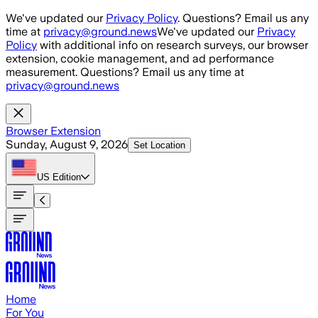
Skip to main content
We've updated our
Privacy Policy
. Questions? Email us any
time at
privacy@ground.news
We've updated our
Privacy
Policy
with additional info on research surveys, our browser
extension, cookie management, and ad performance
measurement. Questions? Email us any time at
privacy@ground.news
Browser Extension
Sunday, August 9, 2026
Set Location
US
Edition
Home
For You