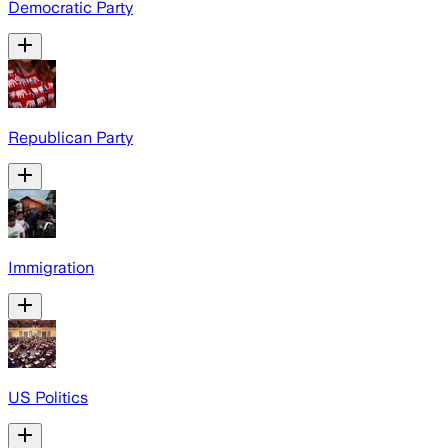
Democratic Party
Republican Party
Immigration
US Politics