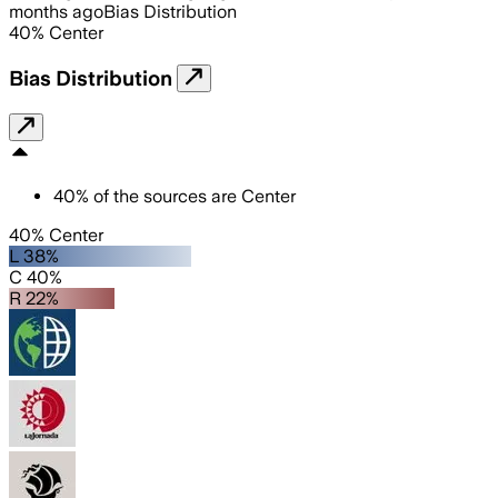
months ago
Bias Distribution
40
%
Center
Bias Distribution
40
%
of the sources are
Center
40% Center
L 38%
C 40%
R 22%