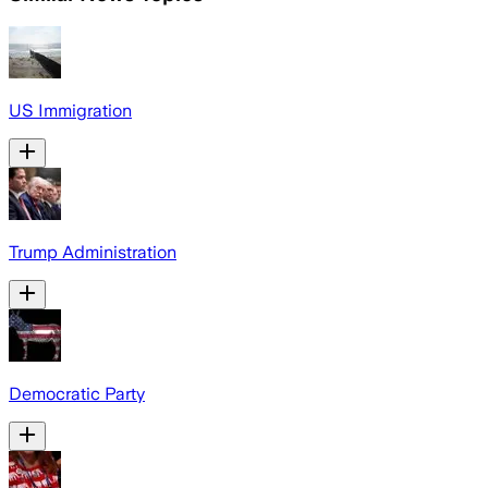
US Immigration
Trump Administration
Democratic Party