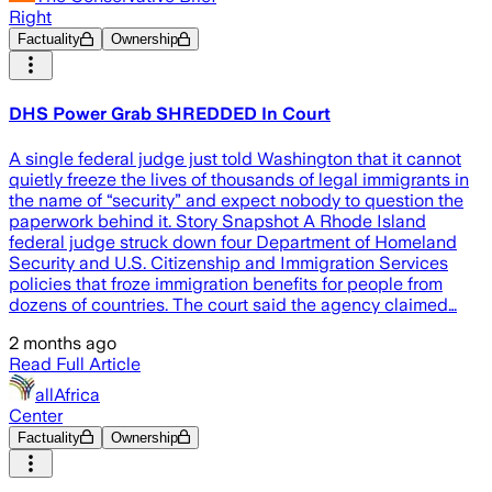
Right
Factuality
Ownership
DHS Power Grab SHREDDED In Court
A single federal judge just told Washington that it cannot
quietly freeze the lives of thousands of legal immigrants in
the name of “security” and expect nobody to question the
paperwork behind it. Story Snapshot A Rhode Island
federal judge struck down four Department of Homeland
Security and U.S. Citizenship and Immigration Services
policies that froze immigration benefits for people from
dozens of countries. The court said the agency claimed…
2 months ago
Read Full Article
allAfrica
Center
Factuality
Ownership