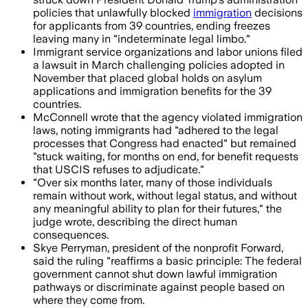
policies that unlawfully blocked
immigration
decisions
for applicants from 39 countries, ending freezes
leaving many in "indeterminate legal limbo."
Immigrant service organizations and labor unions filed
a lawsuit in March challenging policies adopted in
November that placed global holds on asylum
applications and immigration benefits for the 39
countries.
McConnell wrote that the agency violated immigration
laws, noting immigrants had "adhered to the legal
processes that Congress had enacted" but remained
"stuck waiting, for months on end, for benefit requests
that USCIS refuses to adjudicate."
"Over six months later, many of those individuals
remain without work, without legal status, and without
any meaningful ability to plan for their futures," the
judge wrote, describing the direct human
consequences.
Skye Perryman, president of the nonprofit Forward,
said the ruling "reaffirms a basic principle: The federal
government cannot shut down lawful immigration
pathways or discriminate against people based on
where they come from.