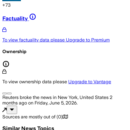
+
73
Factuality
To view factuality data please
Upgrade to Premium
Ownership
To view ownership data please
Upgrade to Vantage
Reuters
broke the news
in New York, United States
2
months ago
on
Friday, June 5, 2026
.
Sources are mostly out of
(
0
)
Similar News Topics