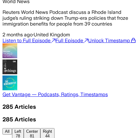
World News
Reuters World News Podcast discuss a Rhode Island
judge’s ruling striking down Trump-era policies that froze
immigration benefits for people from 39 countries
2 months ago
·
United Kingdom
Listen to Full Episode
Full Episode
Unlock Timestamp
Get Vantage — Podcasts, Ratings, Timestamps
285
Articles
285
Articles
All
Left
Center
Right
78
81
44