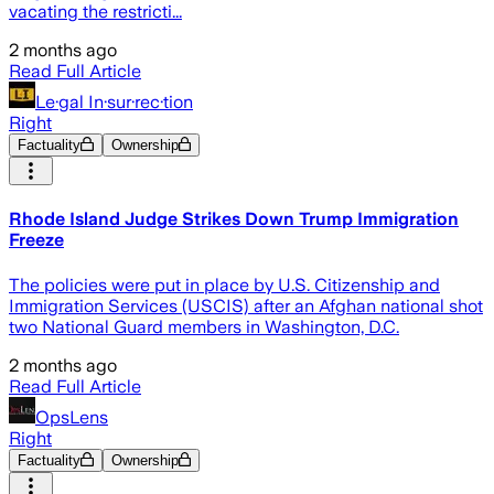
vacating the restricti...
2 months ago
Read Full Article
Le·gal In·sur·rec·tion
Right
Factuality
Ownership
Rhode Island Judge Strikes Down Trump Immigration
Freeze
The policies were put in place by U.S. Citizenship and
Immigration Services (USCIS) after an Afghan national shot
two National Guard members in Washington, D.C.
2 months ago
Read Full Article
OpsLens
Right
Factuality
Ownership