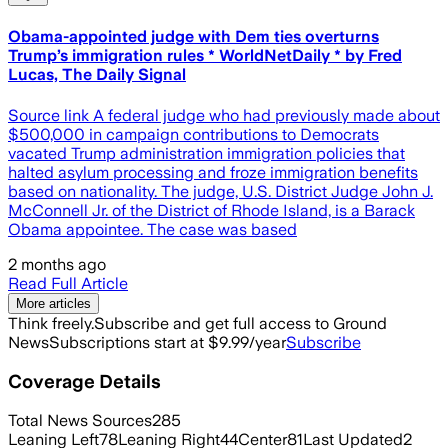
Obama-appointed judge with Dem ties overturns
Trump’s immigration rules * WorldNetDaily * by Fred
Lucas, The Daily Signal
Source link A federal judge who had previously made about
$500,000 in campaign contributions to Democrats
vacated Trump administration immigration policies that
halted asylum processing and froze immigration benefits
based on nationality. The judge, U.S. District Judge John J.
McConnell Jr. of the District of Rhode Island, is a Barack
Obama appointee. The case was based
2 months ago
Read Full Article
More articles
Think freely.
Subscribe and get full access to Ground
News
Subscriptions start at $9.99/year
Subscribe
Coverage Details
Total News Sources
285
Leaning Left
78
Leaning Right
44
Center
81
Last Updated
2