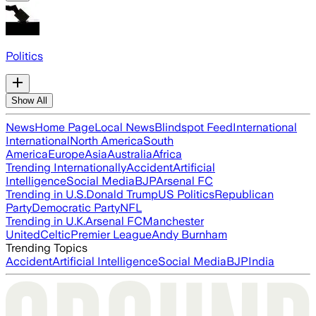
Politics
Show All
News
Home Page
Local News
Blindspot Feed
International
International
North America
South
America
Europe
Asia
Australia
Africa
Trending Internationally
Accident
Artificial
Intelligence
Social Media
BJP
Arsenal FC
Trending in U.S.
Donald Trump
US Politics
Republican
Party
Democratic Party
NFL
Trending in U.K.
Arsenal FC
Manchester
United
Celtic
Premier League
Andy Burnham
Trending Topics
Accident
Artificial Intelligence
Social Media
BJP
India