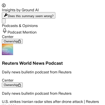
Insights by Ground AI
Does this summary
seem wrong?
Share menu
Podcasts & Opinions
Podcast Mention
Center
Ownership
Reuters World News Podcast
Daily news bulletin podcast from Reuters
Center
Ownership
Daily news bulletin podcast from Reuters
U.S. strikes Iranian radar sites after drone attack | Reuters