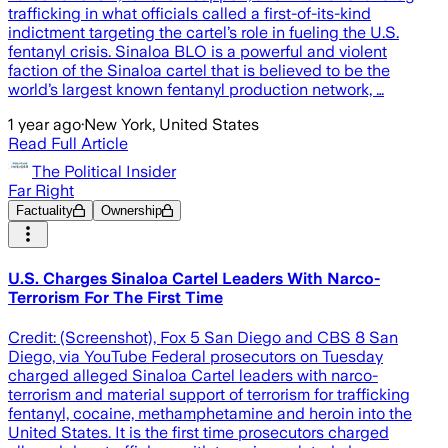
trafficking in what officials called a first-of-its-kind
indictment targeting the cartel’s role in fueling the U.S.
fentanyl crisis. Sinaloa BLO is a powerful and violent
faction of the Sinaloa cartel that is believed to be the
world’s largest known fentanyl production network, …
1 year ago
·
New York, United States
Read Full Article
The Political Insider
Far Right
Factuality
Ownership
U.S. Charges Sinaloa Cartel Leaders With Narco-
Terrorism For The First Time
Credit: (Screenshot), Fox 5 San Diego and CBS 8 San
Diego, via YouTube Federal prosecutors on Tuesday
charged alleged Sinaloa Cartel leaders with narco-
terrorism and material support of terrorism for trafficking
fentanyl, cocaine, methamphetamine and heroin into the
United States. It is the first time prosecutors charged