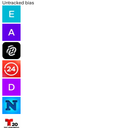
Untracked bias