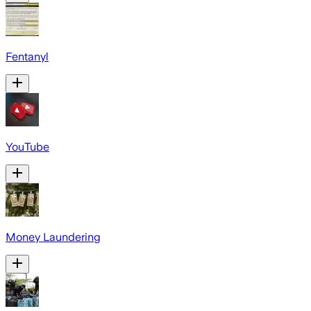
Fentanyl
YouTube
Money Laundering