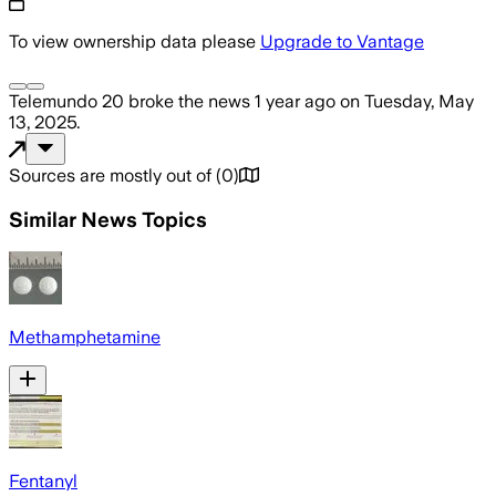
To view ownership data please
Upgrade to Vantage
Telemundo 20
broke the news
1 year ago
on
Tuesday, May
13, 2025
.
Sources are mostly out of
(
0
)
Similar News Topics
Methamphetamine
Fentanyl