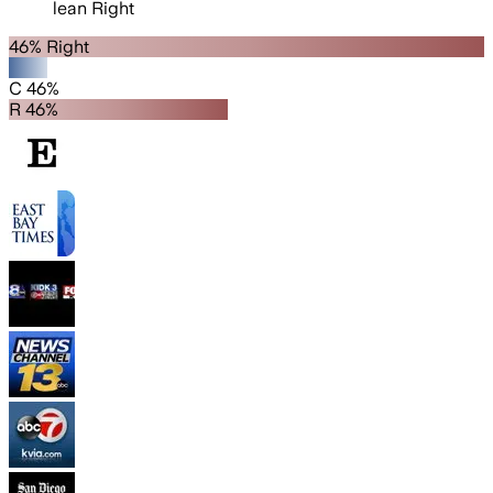
lean
Right
46% Right
C 46%
R 46%