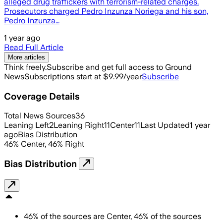
alleged drug traffickers with terrorism-related charges.
Prosecutors charged Pedro Inzunza Noriega and his son,
Pedro Inzunza…
1 year ago
Read Full Article
More articles
Think freely.
Subscribe and get full access to Ground
News
Subscriptions start at $9.99/year
Subscribe
Coverage Details
Total News Sources
36
Leaning Left
2
Leaning Right
11
Center
11
Last Updated
1 year
ago
Bias Distribution
46
%
Center
,
46
%
Right
Bias Distribution
46
%
of the sources are
Center
,
46
%
of the sources