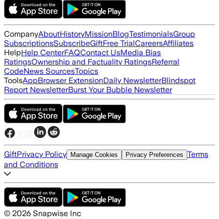
Company
About
History
Mission
Blog
Testimonials
Group
Subscriptions
Subscribe
Gift
Free Trial
Careers
Affiliates
Help
Help Center
FAQ
Contact Us
Media Bias
Ratings
Ownership and Factuality Ratings
Referral
Code
News Sources
Topics
Tools
App
Browser Extension
Daily Newsletter
Blindspot
Report Newsletter
Burst Your Bubble Newsletter
Gift
Privacy Policy
Terms
Manage Cookies
Privacy Preferences
and Conditions
©
2026
Snapwise Inc