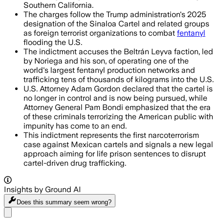
Southern California.
The charges follow the Trump administration's 2025
designation of the Sinaloa Cartel and related groups
as foreign terrorist organizations to combat
fentanyl
flooding the U.S.
The indictment accuses the Beltrán Leyva faction, led
by Noriega and his son, of operating one of the
world's largest fentanyl production networks and
trafficking tens of thousands of kilograms into the U.S.
U.S. Attorney Adam Gordon declared that the cartel is
no longer in control and is now being pursued, while
Attorney General Pam Bondi emphasized that the era
of these criminals terrorizing the American public with
impunity has come to an end.
This indictment represents the first narcoterrorism
case against Mexican cartels and signals a new legal
approach aiming for life prison sentences to disrupt
cartel-driven drug trafficking.
Insights by Ground AI
Does this summary
seem wrong?
Share menu