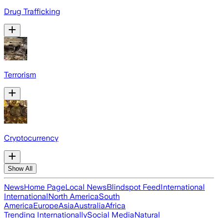
Drug Trafficking
Terrorism
Cryptocurrency
Show All
News
Home Page
Local News
Blindspot Feed
International
International
North America
South
America
Europe
Asia
Australia
Africa
Trending Internationally
Social Media
Natural