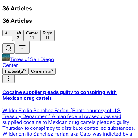
36
Articles
36
Articles
All
Left
Center
Right
2
11
11
Times of San Diego
Center
Factuality
Ownership
Cocaine supplier pleads guilty to conspiring with
Mexican drug cartels
Wilder Emilio Sanchez Farfan. (Photo courtesy of U.S.
Treasury Department) A man federal prosecutors said
supplied cocaine to Mexican drug cartels pleaded guilty
Thursday to conspiracy to distribute controlled substances.
Wilder Emilio Sanchez Farfan, aka Gato, was indicted by a