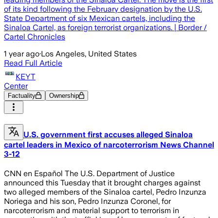
of its kind following the February designation by the U.S.
State Department of six Mexican cartels, including the
Sinaloa Cartel, as foreign terrorist organizations. | Border /
Cartel Chronicles
1 year ago
·
Los Angeles, United States
Read Full Article
KEYT
Center
Factuality
Ownership
U.S. government first accuses alleged Sinaloa
cartel leaders in Mexico of narcoterrorism News Channel
3-12
CNN en Español The U.S. Department of Justice
announced this Tuesday that it brought charges against
two alleged members of the Sinaloa cartel, Pedro Inzunza
Noriega and his son, Pedro Inzunza Coronel, for
narcoterrorism and material support to terrorism in