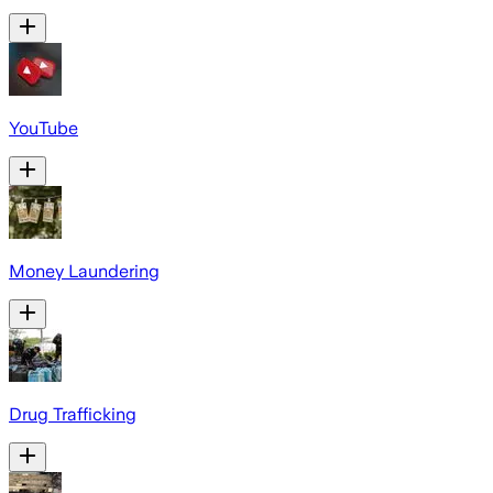
YouTube
Money Laundering
Drug Trafficking