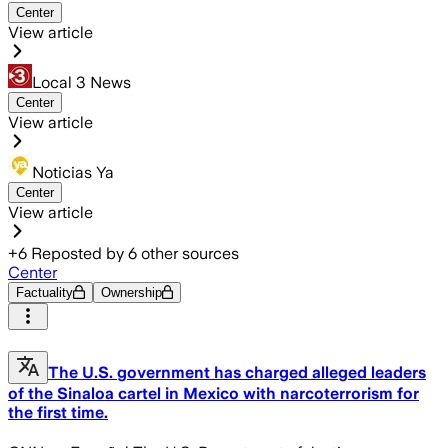
Center
View article
Local 3 News
Center
View article
Noticias Ya
Center
View article
+
6
Reposted by
6
other sources
Center
Factuality
Ownership
The U.S. government has charged alleged leaders
of the Sinaloa cartel in Mexico with narcoterrorism for
the first time.