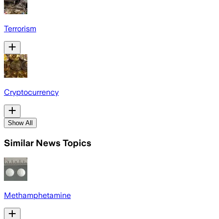
Terrorism
Cryptocurrency
Show All
Similar News Topics
Methamphetamine