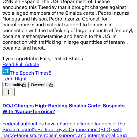
CNN en Español The U.S. Department of Justice
announced this Tuesday that it brought charges against
two alleged members of the Sinaloa cartel, Pedro Inzunza
Noriega and his son, Pedro Inzunza Coronel, for
narcoterrorism and material support to terrorism in
connection with the trafficking of large amounts of fentanyl,
cocaine methamphetamine and heroin to the U.S. in
connection with trafficking in large quantities of fentanyl,
cocaine, and heroi…
1 year ago
·
Idaho Falls, United States
Read Full Article
The Epoch Times
Lean Right
Factuality
Ownership
DOJ Charges High-Ranking Sinaloa Cartel Suspects
With ‘Narco-Terrorism’
Federal authorities have charged alleged leaders of the
Sinaloa cartel’s Beltran Leyva Organization (BLO) with
narco-terrorism, terrorism support, and international drug