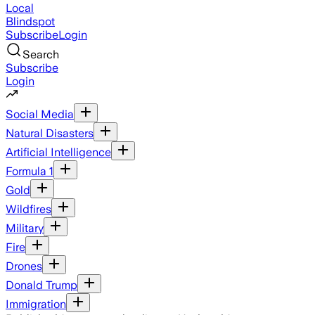
Local
Blindspot
Subscribe
Login
Search
Subscribe
Login
Social Media
Natural Disasters
Artificial Intelligence
Formula 1
Gold
Wildfires
Military
Fire
Drones
Donald Trump
Immigration