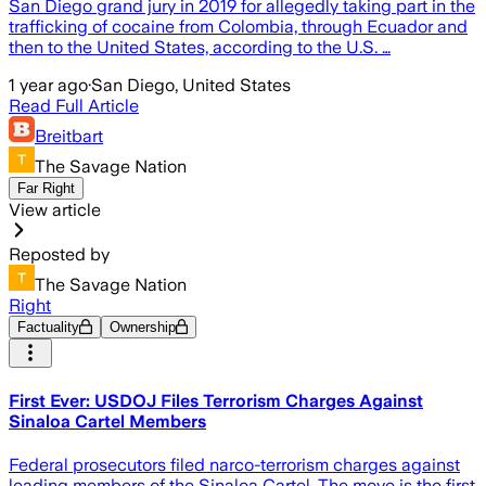
San Diego grand jury in 2019 for allegedly taking part in the
trafficking of cocaine from Colombia, through Ecuador and
then to the United States, according to the U.S. …
1 year ago
·
San Diego, United States
Read Full Article
Breitbart
The Savage Nation
Far Right
View article
Reposted by
The Savage Nation
Right
Factuality
Ownership
First Ever: USDOJ Files Terrorism Charges Against
Sinaloa Cartel Members
Federal prosecutors filed narco-terrorism charges against
leading members of the Sinaloa Cartel. The move is the first