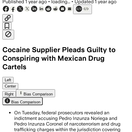
Published
1 year ago
•
loading...
•
Updated
1 year ago
Cocaine Supplier Pleads Guilty to
Conspiring with Mexican Drug
Cartels
Left
Center
Right
Bias Comparison
Bias Comparison
On Tuesday, federal prosecutors revealed an
indictment accusing Pedro Inzunza Noriega and
Pedro Inzunza Coronel of narcoterrorism and drug
trafficking charges within the jurisdiction covering