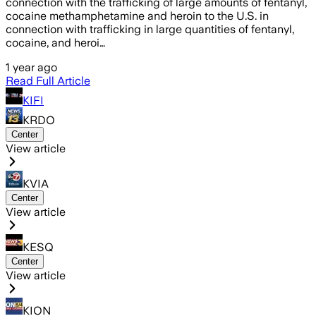
connection with the trafficking of large amounts of fentanyl,
cocaine methamphetamine and heroin to the U.S. in
connection with trafficking in large quantities of fentanyl,
cocaine, and heroi…
1 year ago
Read Full Article
KIFI
KRDO
Center
View article
KVIA
Center
View article
KESQ
Center
View article
KION