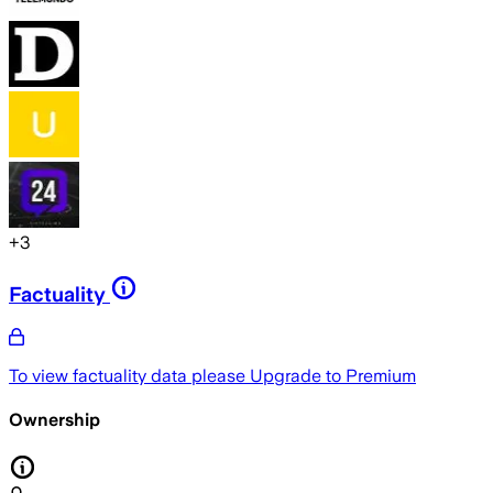
+
3
Factuality
To view factuality data please
Upgrade to Premium
Ownership