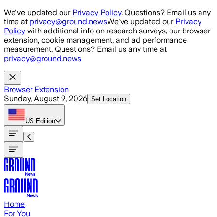
Skip to main content
We've updated our
Privacy Policy
. Questions? Email us any
time at
privacy@ground.news
We've updated our
Privacy
Policy
with additional info on research surveys, our browser
extension, cookie management, and ad performance
measurement. Questions? Email us any time at
privacy@ground.news
Browser Extension
Sunday, August 9, 2026
Set Location
US
Edition
Home
For You