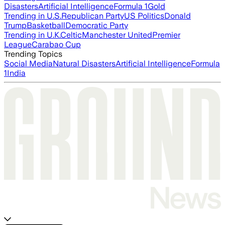
Disasters
Artificial Intelligence
Formula 1
Gold
Trending in U.S.
Republican Party
US Politics
Donald
Trump
Basketball
Democratic Party
Trending in U.K.
Celtic
Manchester United
Premier
League
Carabao Cup
Trending Topics
Social Media
Natural Disasters
Artificial Intelligence
Formula
1
India