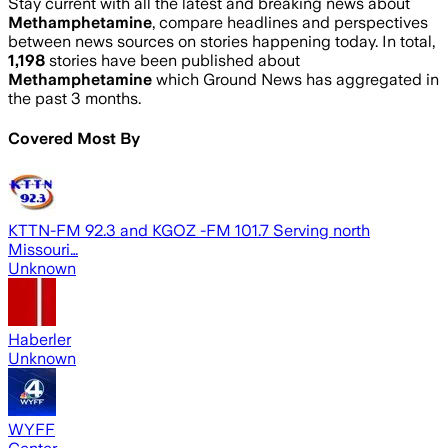
Stay current with all the latest and breaking news about
Methamphetamine
, compare headlines and perspectives
between news sources on stories happening today. In total,
1,198
stories have been published about
Methamphetamine
which Ground News has aggregated in
the past 3 months.
Covered Most By
KTTN-FM 92.3 and KGOZ -FM 101.7 Serving north
Missouri…
Unknown
Haberler
Unknown
WYFF