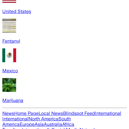
United States
Fentanyl
Mexico
Marijuana
News
Home Page
Local News
Blindspot Feed
International
International
North America
South
America
Europe
Asia
Australia
Africa