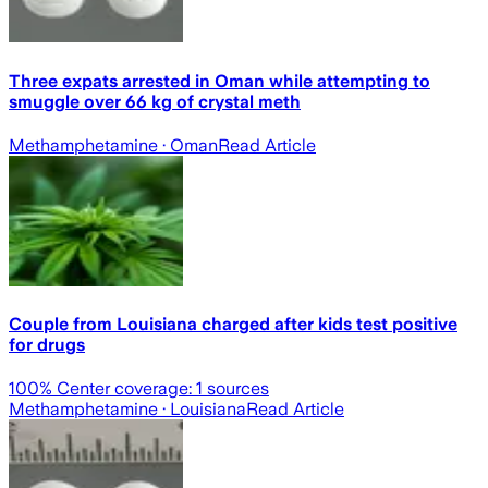
Three expats arrested in Oman while attempting to
smuggle over 66 kg of crystal meth
Methamphetamine
· Oman
Read Article
Couple from Louisiana charged after kids test positive
for drugs
100
% Center coverage:
1
sources
Methamphetamine
· Louisiana
Read Article