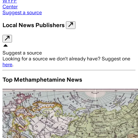
WYFF
Center
Suggest a source
Local News Publishers
Suggest a source
Looking for a source we don't already have? Suggest one
here
.
Top Methamphetamine News