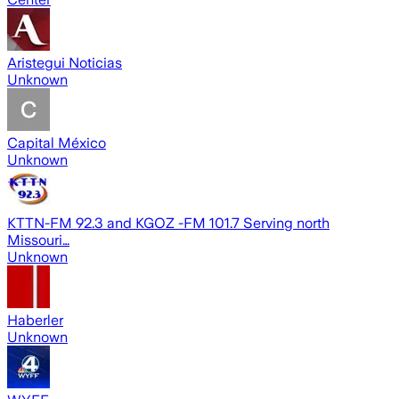
Aristegui Noticias
Unknown
Capital México
Unknown
KTTN-FM 92.3 and KGOZ -FM 101.7 Serving north
Missouri…
Unknown
Haberler
Unknown