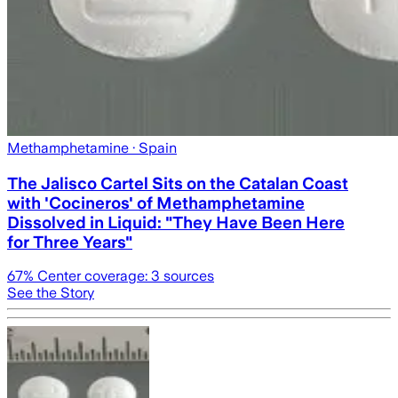
Methamphetamine
· Spain
The Jalisco Cartel Sits on the Catalan Coast
with 'Cocineros' of Methamphetamine
Dissolved in Liquid: "They Have Been Here
for Three Years"
67
% Center coverage:
3
sources
See the Story