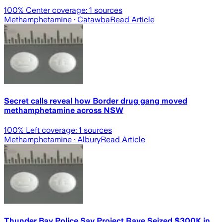
100
% Center coverage:
1
sources
Methamphetamine
· Catawba
Read Article
Secret calls reveal how Border drug gang moved
methamphetamine across NSW
100
% Left coverage:
1
sources
Methamphetamine
· Albury
Read Article
Thunder Bay Police Say Project Rave Seized $300K in