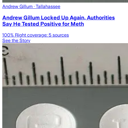
Andrew Gillum
· Tallahassee
Andrew Gillum Locked Up Again, Authorities
Say He Tested Positive for Meth
100
% Right coverage:
5
sources
See the Story