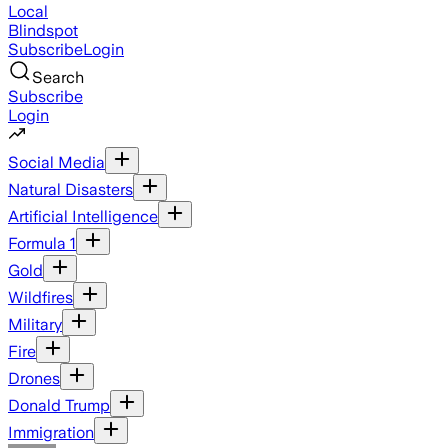
Local
Blindspot
Subscribe
Login
Search
Subscribe
Login
Social Media
Natural Disasters
Artificial Intelligence
Formula 1
Gold
Wildfires
Military
Fire
Drones
Donald Trump
Immigration