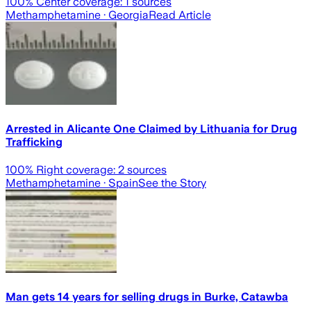
100
% Center coverage:
1
sources
Methamphetamine
· Georgia
Read Article
Arrested in Alicante One Claimed by Lithuania for Drug
Trafficking
100
% Right coverage:
2
sources
Methamphetamine
· Spain
See the Story
Man gets 14 years for selling drugs in Burke, Catawba