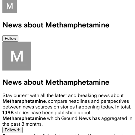
News about Methamphetamine
Follow
News about Methamphetamine
Stay current with all the latest and breaking news about
Methamphetamine
, compare headlines and perspectives
between news sources on stories happening today. In total,
1,198
stories have been published about
Methamphetamine
which Ground News has aggregated in
the past 3 months.
Follow