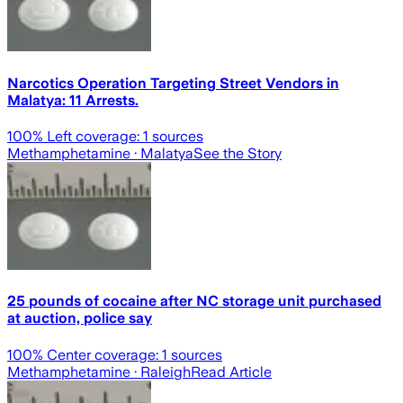
Narcotics Operation Targeting Street Vendors in
Malatya: 11 Arrests.
100
% Left coverage:
1
sources
Methamphetamine
· Malatya
See the Story
25 pounds of cocaine after NC storage unit purchased
at auction, police say
100
% Center coverage:
1
sources
Methamphetamine
· Raleigh
Read Article