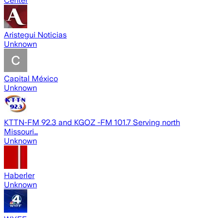
Center
Aristegui Noticias
Unknown
Capital México
Unknown
KTTN-FM 92.3 and KGOZ -FM 101.7 Serving north
Missouri…
Unknown
Haberler
Unknown