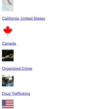
California, United States
Canada
Organized Crime
Drug Trafficking