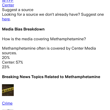
WYFF
Center
Suggest a source
Looking for a source we don't already have? Suggest one
here
.
Media Bias Breakdown
How is the media covering
Methamphetamine
?
Methamphetamine often is covered by Center Media
sources.
20%
Center: 57%
23%
Breaking News Topics Related to
Methamphetamine
Crime