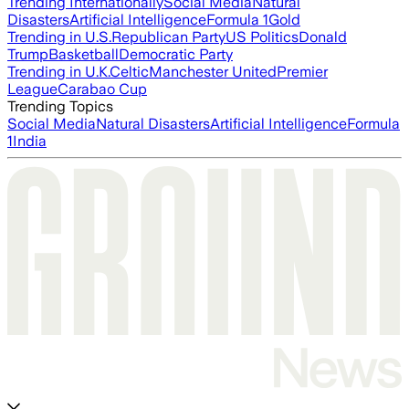
Trending Internationally
Social Media
Natural
Disasters
Artificial Intelligence
Formula 1
Gold
Trending in U.S.
Republican Party
US Politics
Donald
Trump
Basketball
Democratic Party
Trending in U.K.
Celtic
Manchester United
Premier
League
Carabao Cup
Trending Topics
Social Media
Natural Disasters
Artificial Intelligence
Formula
1
India