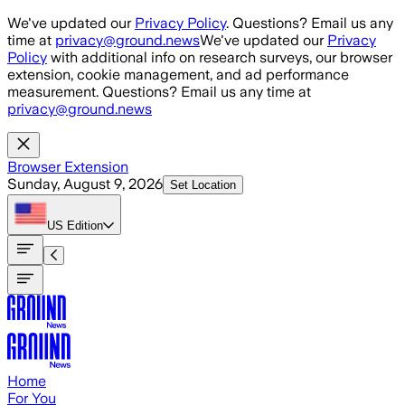
Skip to main content
We've updated our
Privacy Policy
. Questions? Email us any
time at
privacy@ground.news
We've updated our
Privacy
Policy
with additional info on research surveys, our browser
extension, cookie management, and ad performance
measurement. Questions? Email us any time at
privacy@ground.news
Browser Extension
Sunday, August 9, 2026
Set Location
US
Edition
Home
For You