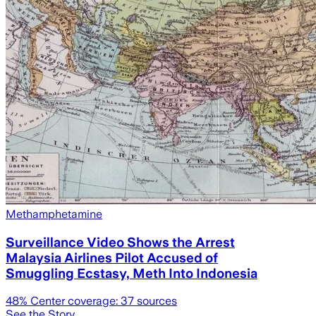
Methamphetamine
Surveillance Video Shows the Arrest
Malaysia Airlines Pilot Accused of
Smuggling Ecstasy, Meth Into Indonesia
48
% Center coverage:
37
sources
See the Story