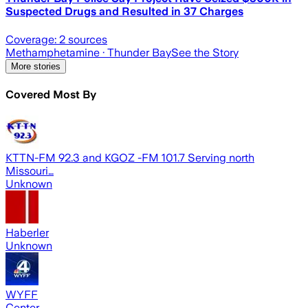
Suspected Drugs and Resulted in 37 Charges
Coverage:
2
sources
Methamphetamine
· Thunder Bay
See the Story
More stories
Covered Most By
KTTN-FM 92.3 and KGOZ -FM 101.7 Serving north
Missouri…
Unknown
Haberler
Unknown
WYFF
Center