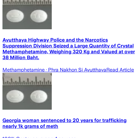
Ayutthaya Highway Police and the Narcotics
Suppression Division Seized a Large Quantity of Crystal
Methamphetamine, Weighing 320 Kg and Valued at over
38 Million Baht.
Methamphetamine
· Phra Nakhon Si Ayutthaya
Read Article
Georgia woman sentenced to 20 years for trafficking
nearly 1k grams of meth