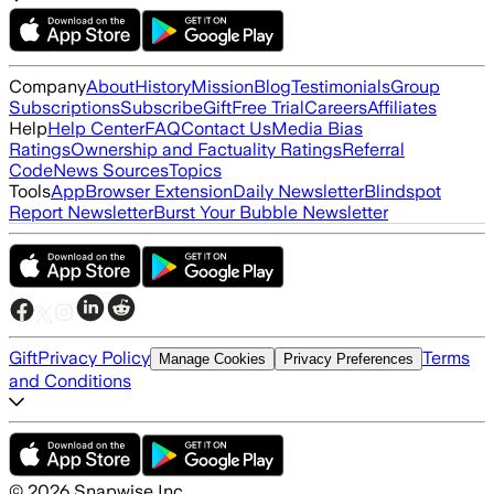
Company
About
History
Mission
Blog
Testimonials
Group
Subscriptions
Subscribe
Gift
Free Trial
Careers
Affiliates
Help
Help Center
FAQ
Contact Us
Media Bias
Ratings
Ownership and Factuality Ratings
Referral
Code
News Sources
Topics
Tools
App
Browser Extension
Daily Newsletter
Blindspot
Report Newsletter
Burst Your Bubble Newsletter
Gift
Privacy Policy
Terms
Manage Cookies
Privacy Preferences
and Conditions
©
2026
Snapwise Inc