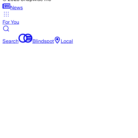
News
For You
Search
Blindspot
Local