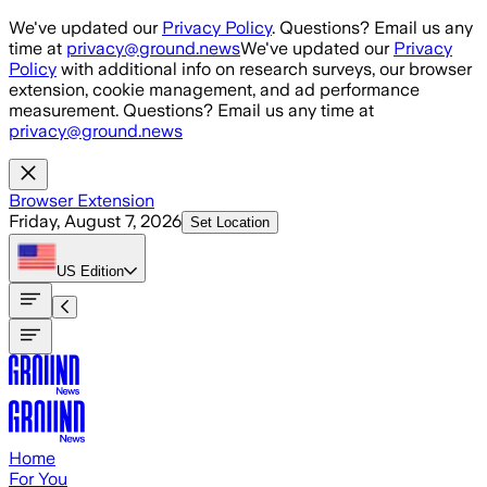
Skip to main content
We've updated our
Privacy Policy
. Questions? Email us any
time at
privacy@ground.news
We've updated our
Privacy
Policy
with additional info on research surveys, our browser
extension, cookie management, and ad performance
measurement. Questions? Email us any time at
privacy@ground.news
Browser Extension
Friday, August 7, 2026
Set Location
US
Edition
Home
For You