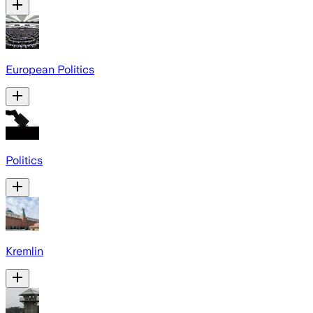
European Politics
Politics
Kremlin