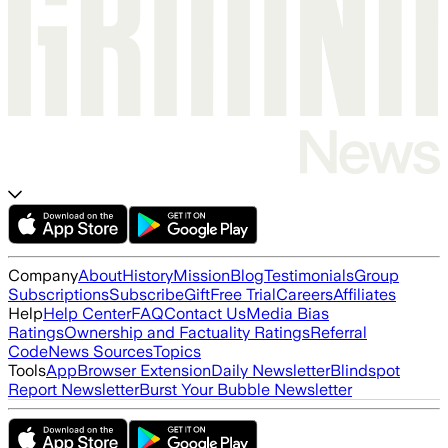
Company
About
History
Mission
Blog
Testimonials
Group
Subscriptions
Subscribe
Gift
Free Trial
Careers
Affiliates
Help
Help Center
FAQ
Contact Us
Media Bias
Ratings
Ownership and Factuality Ratings
Referral
Code
News Sources
Topics
Tools
App
Browser Extension
Daily Newsletter
Blindspot
Report Newsletter
Burst Your Bubble Newsletter