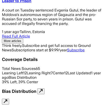
Leader to Prison
A court on Tuesday sentenced Evgenia Gutul, the leader of
Moldova's autonomous region of Gagauzia and the pro-
Russian Sor party, to seven years in prison. Gutul was
accused of illegally financing the party.
1 year ago
·
Tallinn, Estonia
Read Full Article
More articles
Think freely.
Subscribe and get full access to Ground
News
Subscriptions start at $9.99/year
Subscribe
Coverage Details
Total News Sources
65
Leaning Left
12
Leaning Right
7
Center
12
Last Updated
1 year
ago
Bias Distribution
39
%
Left
,
39
%
Center
Bias Distribution