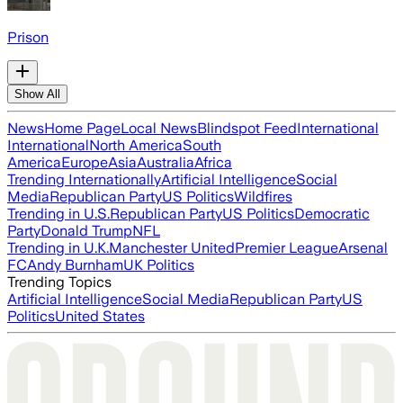
Prison
Show All
News
Home Page
Local News
Blindspot Feed
International
International
North America
South
America
Europe
Asia
Australia
Africa
Trending Internationally
Artificial Intelligence
Social
Media
Republican Party
US Politics
Wildfires
Trending in U.S.
Republican Party
US Politics
Democratic
Party
Donald Trump
NFL
Trending in U.K.
Manchester United
Premier League
Arsenal
FC
Andy Burnham
UK Politics
Trending Topics
Artificial Intelligence
Social Media
Republican Party
US
Politics
United States