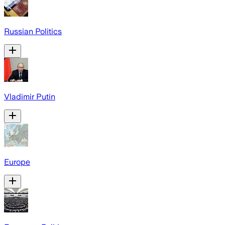
Russian Politics
Vladimir Putin
Europe