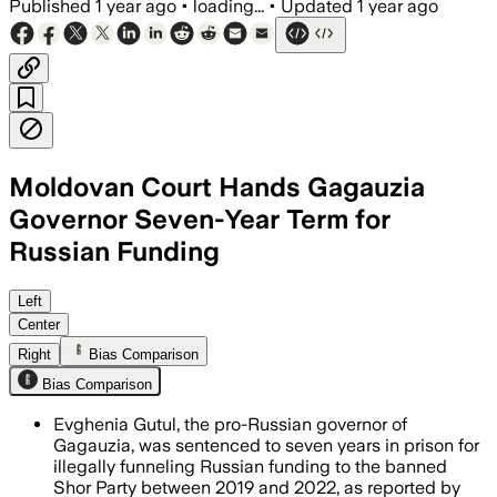
Published
1 year ago
•
loading...
•
Updated
1 year ago
Moldovan Court Hands Gagauzia
Governor Seven-Year Term for
Russian Funding
MOLDOVA, AUG 5 – Evgenia Gutsul was f
Left
Center
Right
Bias Comparison
Bias Comparison
Evghenia Gutul, the pro-Russian governor of
Gagauzia, was sentenced to seven years in prison for
illegally funneling Russian funding to the banned
Shor Party between 2019 and 2022, as reported by