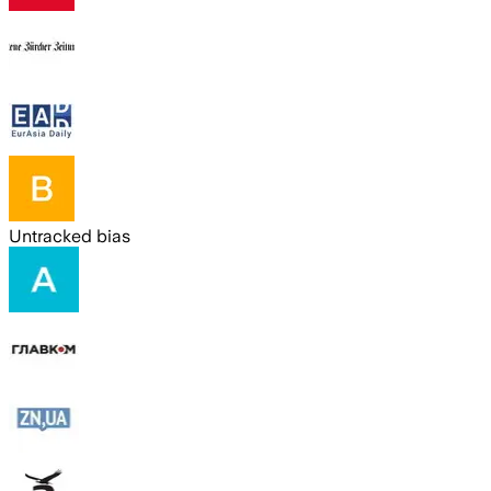
Untracked bias