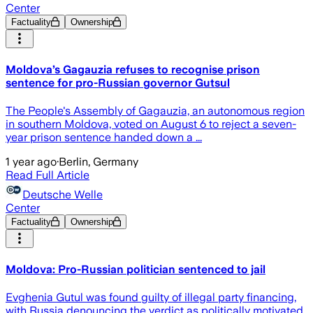
Center
Factuality
Ownership
Moldova’s Gagauzia refuses to recognise prison
sentence for pro-Russian governor Gutsul
The People's Assembly of Gagauzia, an autonomous region
in southern Moldova, voted on August 6 to reject a seven-
year prison sentence handed down a ...
1 year ago
·
Berlin, Germany
Read Full Article
Deutsche Welle
Center
Factuality
Ownership
Moldova: Pro-Russian politician sentenced to jail
Evghenia Gutul was found guilty of illegal party financing,
with Russia denouncing the verdict as politically motivated.