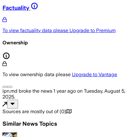
Factuality
To view factuality data please
Upgrade to Premium
Ownership
To view ownership data please
Upgrade to Vantage
ipn.md
broke the news
1 year ago
on
Tuesday, August 5,
2025
.
Sources are mostly out of
(
0
)
Similar News Topics