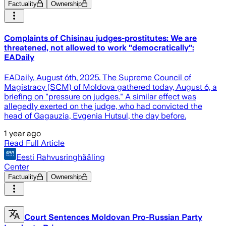
Factuality
Ownership
Complaints of Chisinau judges-prostitutes: We are
threatened, not allowed to work "democratically":
EADaily
EADaily, August 6th, 2025. The Supreme Council of
Magistracy (SCM) of Moldova gathered today, August 6, a
briefing on "pressure on judges." A similar effect was
allegedly exerted on the judge, who had convicted the
head of Gagauzia, Evgenia Hutsul, the day before.
1 year ago
Read Full Article
Eesti Rahvusringhääling
Center
Factuality
Ownership
Court Sentences Moldovan Pro-Russian Party