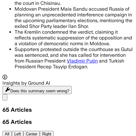
the court in Chisinau.
Moldovan President Maia Sandu accused Russia of
planning an unprecedented interference campaign in
the upcoming parliamentary elections, mentioning the
exiled Shor Party leader Ilan Shor.
The Kremlin condemned the verdict, claiming it
reflects systematic suppression of the opposition and
a violation of democratic norms in Moldova.
Supporters protested outside the courthouse as Gutul
was sentenced, and she has called for intervention
from Russian President
Vladimir Putin
and Turkish
President Recep Tayyip Erdogan.
Insights by Ground AI
Does this summary
seem wrong?
Share menu
65
Articles
65
Articles
All
Left
Center
Right