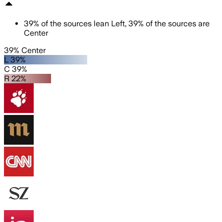
39
%
of the sources lean
Left
,
39
%
of the sources are
Center
39% Center
L 39%
C 39%
R 22%