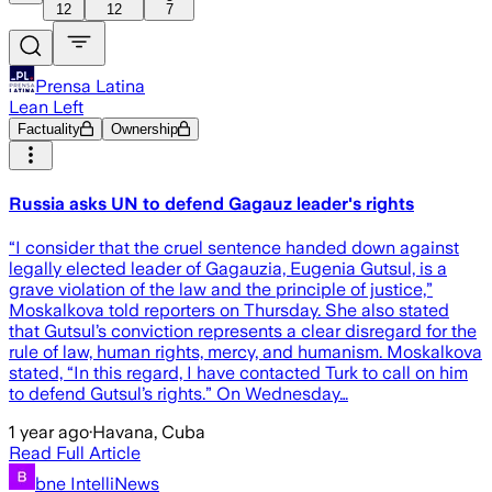
12
12
7
Prensa Latina
Lean Left
Factuality
Ownership
Russia asks UN to defend Gagauz leader's rights
“I consider that the cruel sentence handed down against
legally elected leader of Gagauzia, Eugenia Gutsul, is a
grave violation of the law and the principle of justice,”
Moskalkova told reporters on Thursday. She also stated
that Gutsul’s conviction represents a clear disregard for the
rule of law, human rights, mercy, and humanism. Moskalkova
stated, “In this regard, I have contacted Turk to call on him
to defend Gutsul’s rights.” On Wednesday…
1 year ago
·
Havana, Cuba
Read Full Article
bne IntelliNews