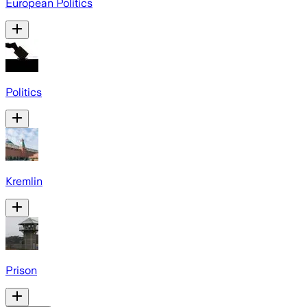
European Politics
Politics
Kremlin
Prison