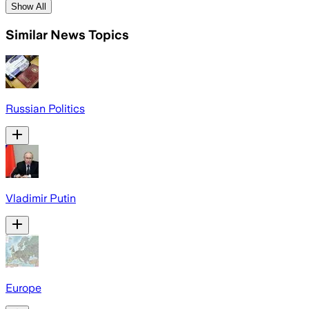
Show All
Similar News Topics
Russian Politics
Vladimir Putin
Europe