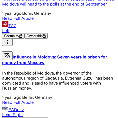
Moldova will head to the polls at the end of September.
1 year ago
·
Bonn, Germany
Read Full Article
TAZ
Left
Factuality
Ownership
Influence in Moldova: Seven years in prison for
money from Moscow
In the Republic of Moldova, the governor of the
autonomous region of Gagausia, Evgenija Guzul, has been
convicted and is said to have influenced voters with
Russian money.
1 year ago
·
Berlin, Germany
Read Full Article
EADaily
Lean Right