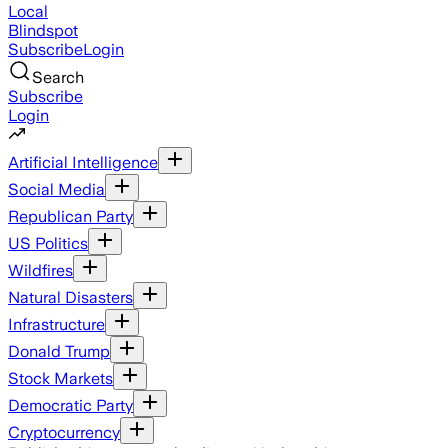
Local
Blindspot
Subscribe
Login
Search
Subscribe
Login
Artificial Intelligence
Social Media
Republican Party
US Politics
Wildfires
Natural Disasters
Infrastructure
Donald Trump
Stock Markets
Democratic Party
Cryptocurrency