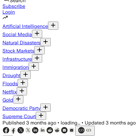
Search
Subscribe
Login
Artificial Intelligence
Social Media
Natural Disasters
Stock Markets
Infrastructure
Immigration
Drought
Floods
Netflix
Gold
Democratic Party
Supreme Court
Published
3 months ago
•
loading...
•
Updated
3 months ago