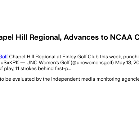
apel Hill Regional, Advances to NCAA
Golf
Chapel Hill Regional at Finley Golf Club this week, punchi
wjuSxKPK — UNC Women's Golf (@uncwomensgolf) May 13, 2026 
f play, 11 strokes behind first-p…
 to be evaluated by the independent media monitoring agencies 