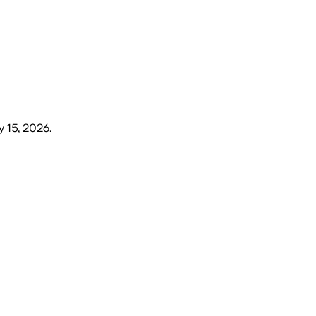
y 15, 2026
.