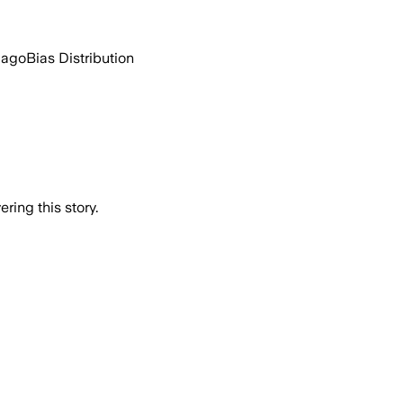
 ago
Bias Distribution
ring this story.