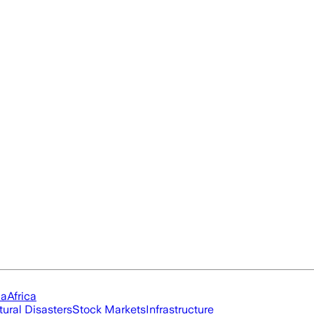
ia
Africa
tural Disasters
Stock Markets
Infrastructure