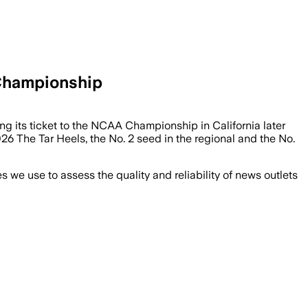
 Championship
ng its ticket to the NCAA Championship in California later
The Tar Heels, the No. 2 seed in the regional and the No.
we use to assess the quality and reliability of news outlets