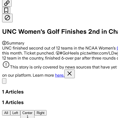
UNC Women's Golf Finishes 2nd in Ch
Summary
UNC finished second out of 12 teams in the NCAA Women’s
this month. Ticket punched. 😤#GoHeels pic.twitter.com/LD
12 team in the country, finished 6-over par after three rounds o
This story is only covered by news sources that have yet
on our platform. Learn more
here.
Share menu
1
Articles
1
Articles
All
Left
Center
Right
1