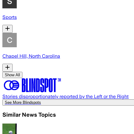
Sports
Chapel Hill, North Carolina
Show All
Stories disproportionately reported by the Left or the Right
See More Blindspots
Similar News Topics