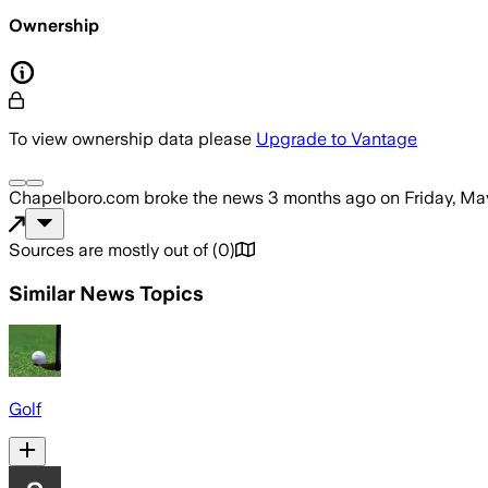
Ownership
To view ownership data please
Upgrade to Vantage
Chapelboro.com
broke the news
3 months ago
on
Friday, Ma
Sources are mostly out of
(
0
)
Similar News Topics
Golf