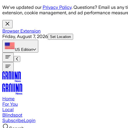
Skip to main content
We've updated our
Privacy Policy
. Questions? Email us any t
extension, cookie management, and ad performance measure
Browser Extension
Friday, August 7, 2026
Set Location
US
Edition
Home
For You
Local
Blindspot
Subscribe
Login