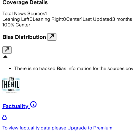
Coverage Details
Total News Sources
1
Leaning Left
0
Leaning Right
0
Center
1
Last Updated
3 months
100
%
Center
Bias Distribution
There is no tracked Bias information for the sources cove
Factuality
To view factuality data please
Upgrade to Premium