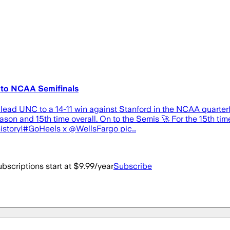
 to NCAA Semifinals
ead UNC to a 14-11 win against Stanford in the NCAA quarterfi
son and 15th time overall. On to the Semis 🚀 For the 15th tim
history!#GoHeels x @WellsFargo pic…
bscriptions start at $9.99/year
Subscribe