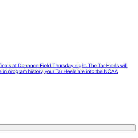
nals at Dorrance Field Thursday night. The Tar Heels will
e in program history, your Tar Heels are into the NCAA