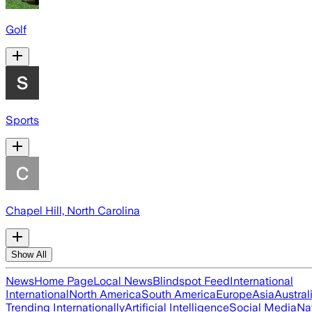
Golf
Sports
Chapel Hill, North Carolina
Show All
News
Home Page
Local News
Blindspot Feed
International
International
North America
South America
Europe
Asia
Austral
Trending Internationally
Artificial Intelligence
Social Media
Na