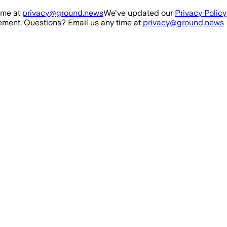
ime at
privacy@ground.news
We've updated our
Privacy Policy
ment. Questions? Email us any time at
privacy@ground.news