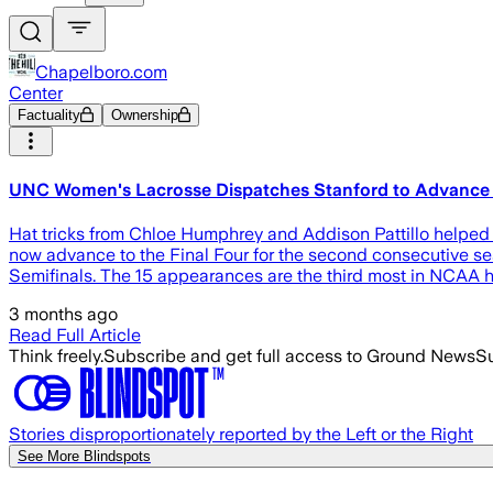
Chapelboro.com
Center
Factuality
Ownership
UNC Women's Lacrosse Dispatches Stanford to Advance
Hat tricks from Chloe Humphrey and Addison Pattillo helped l
now advance to the Final Four for the second consecutive sea
Semifinals. The 15 appearances are the third most in NCAA 
3 months ago
Read Full Article
Think freely.
Subscribe and get full access to Ground News
Su
Stories disproportionately reported by the Left or the Right
See More Blindspots