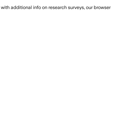
with additional info on research surveys, our browser