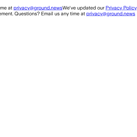
ime at
privacy@ground.news
We've updated our
Privacy Policy
ment. Questions? Email us any time at
privacy@ground.news