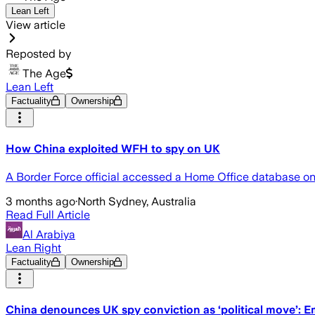
Lean Left
View article
Reposted by
The Age
Lean Left
Factuality
Ownership
How China exploited WFH to spy on UK
A Border Force official accessed a Home Office database on his
3 months ago
·
North Sydney, Australia
Read Full Article
Al Arabiya
Lean Right
Factuality
Ownership
China denounces UK spy conviction as ‘political move’: 