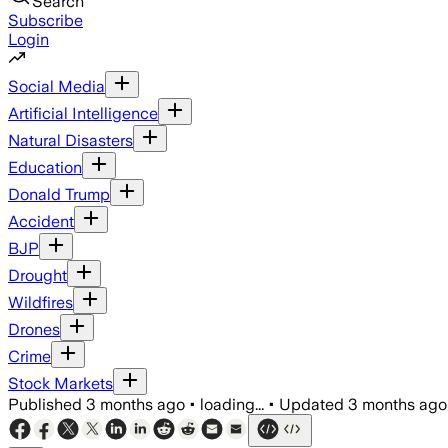
Search
Subscribe
Login
Social Media
Artificial Intelligence
Natural Disasters
Education
Donald Trump
Accident
BJP
Drought
Wildfires
Drones
Crime
Stock Markets
Published
3 months ago
•
loading...
•
Updated
3 months ago