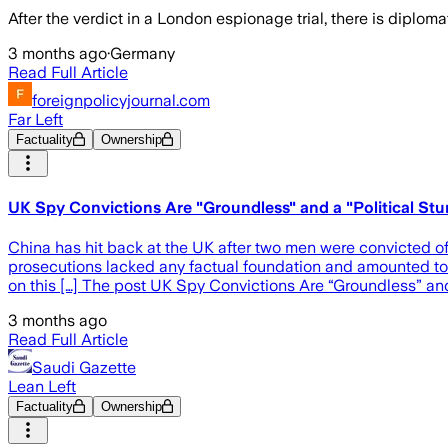
After the verdict in a London espionage trial, there is diplo
3 months ago
·
Germany
Read Full Article
foreignpolicyjournal.com
Far Left
Factuality
Ownership
UK Spy Convictions Are "Groundless" and a "Political Stun
China has hit back at the UK after two men were convicted of 
prosecutions lacked any factual foundation and amounted to d
on this […] The post UK Spy Convictions Are “Groundless” and 
3 months ago
Read Full Article
Saudi Gazette
Lean Left
Factuality
Ownership