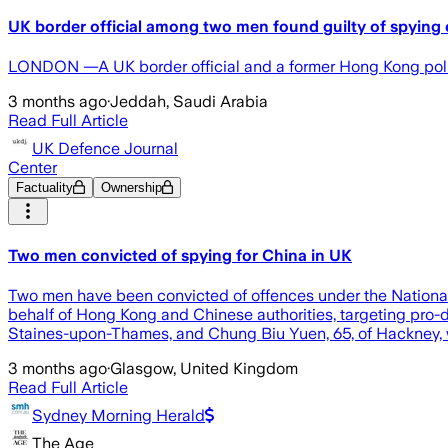
UK border official among two men found guilty of spying 
LONDON —A UK border official and a former Hong Kong police
3 months ago
·
Jeddah, Saudi Arabia
Read Full Article
UK Defence Journal
Center
Factuality
Ownership
Two men convicted of spying for China in UK
Two men have been convicted of offences under the National S
behalf of Hong Kong and Chinese authorities, targeting pro
Staines-upon-Thames, and Chung Biu Yuen, 65, of Hackney, w
3 months ago
·
Glasgow, United Kingdom
Read Full Article
Sydney Morning Herald
The Age