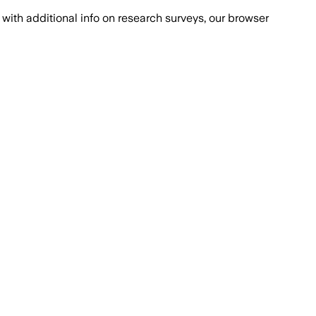
with additional info on research surveys, our browser