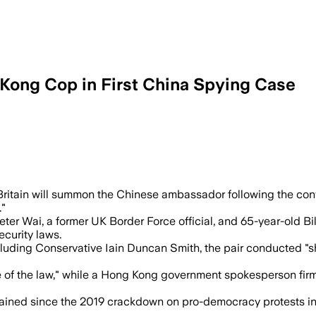
 Kong Cop in First China Spying Case
s exposed shadow policing and surveilla
ritain will summon the Chinese ambassador following the con
."
eter Wai, a former UK Border Force official, and 65-year-old B
ecurity laws.
luding Conservative Iain Duncan Smith, the pair conducted "sh
e of the law," while a Hong Kong government spokesperson fi
ined since the 2019 crackdown on pro-democracy protests in Ho