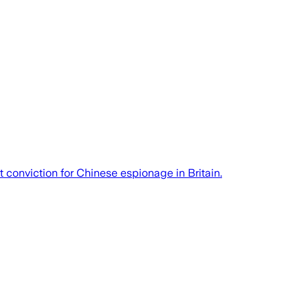
t conviction for Chinese espionage in Britain.