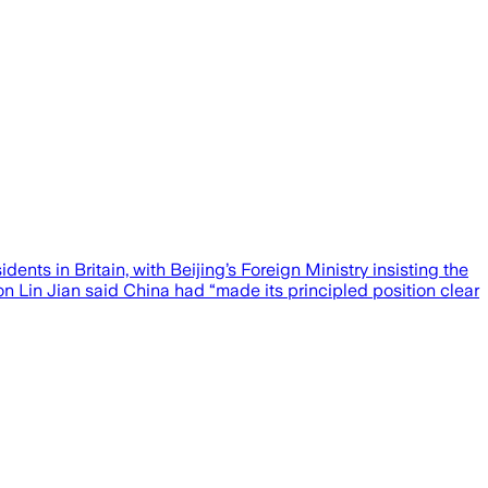
nts in Britain, with Beijing’s Foreign Ministry insisting the
n Lin Jian said China had “made its principled position clear