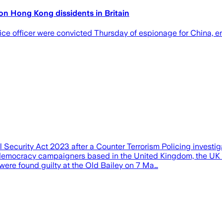
on Hong Kong dissidents in Britain
 officer were convicted Thursday of espionage for China, en
ecurity Act 2023 after a Counter Terrorism Policing investiga
-democracy campaigners based in the United Kingdom, the UK 
ere found guilty at the Old Bailey on 7 Ma…