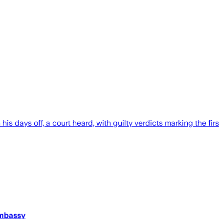
 days off, a court heard, with guilty verdicts marking the firs
Embassy