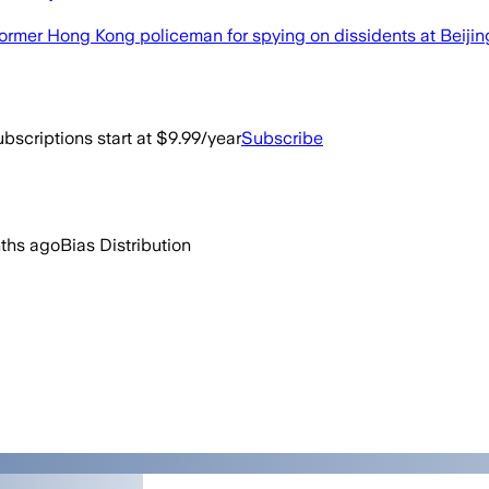
ormer Hong Kong policeman for spying on dissidents at Beijin
bscriptions start at $9.99/year
Subscribe
ths ago
Bias Distribution