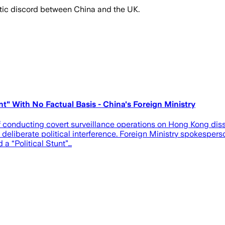
matic discord between China and the UK.
t" With No Factual Basis - China's Foreign Ministry
conducting covert surveillance operations on Hong Kong disside
eliberate political interference. Foreign Ministry spokesperso
a “Political Stunt”…