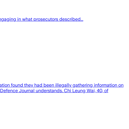
gaging in what prosecutors described...
tion found they had been illegally gathering information on
Defence Journal understands. Chi Leung Wai, 40, of