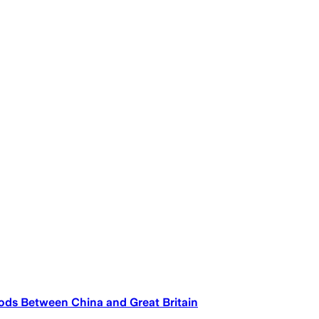
ods Between China and Great Britain