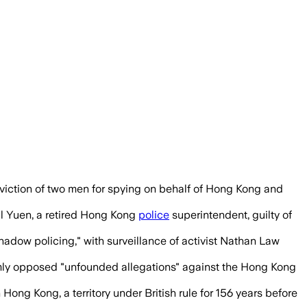
nce of Hong Kong dissidents, with jurors
viction of two men for spying on behalf of Hong Kong and
ill Yuen, a retired Hong Kong
police
superintendent, guilty of
adow policing," with surveillance of activist Nathan Law
rmly opposed "unfounded allegations" against the Hong Kong
ng Kong, a territory under British rule for 156 years before