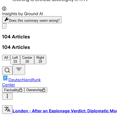
Insights by Ground AI
Does this summary
seem wrong?
Share menu
104
Articles
104
Articles
All
Left
Center
Right
33
26
18
Deutschlandfunk
Center
Factuality
Ownership
London - After an Espionage Verdict: Diplomatic Mo