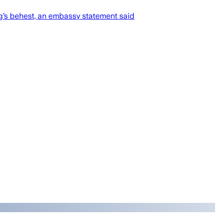
g’s behest, an embassy statement said