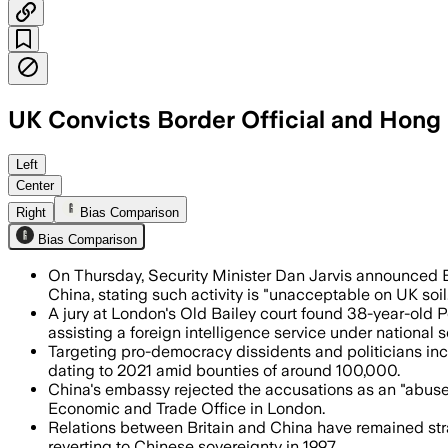
UK Convicts Border Official and Hong
The Foreign Office said the conviction
Left
Center
Right
Bias Comparison
Bias Comparison
On Thursday, Security Minister Dan Jarvis announced B
China, stating such activity is "unacceptable on UK soil
A jury at London's Old Bailey court found 38-year-old P
assisting a foreign intelligence service under national s
Targeting pro-democracy dissidents and politicians inc
dating to 2021 amid bounties of around 100,000.
China's embassy rejected the accusations as an "abus
Economic and Trade Office in London.
Relations between Britain and China have remained stra
reverting to Chinese sovereignty in 1997.