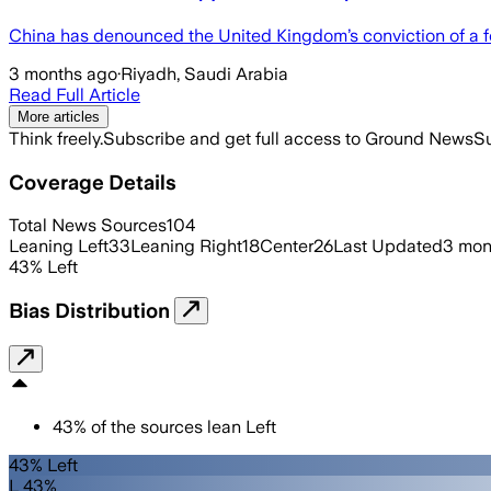
China has denounced the United Kingdom’s conviction of a f
3 months ago
·
Riyadh, Saudi Arabia
Read Full Article
More articles
Think freely.
Subscribe and get full access to Ground News
Su
Coverage Details
Total News Sources
104
Leaning Left
33
Leaning Right
18
Center
26
Last Updated
3 mon
43
%
Left
Bias Distribution
43
%
of the sources lean
Left
43% Left
L 43%