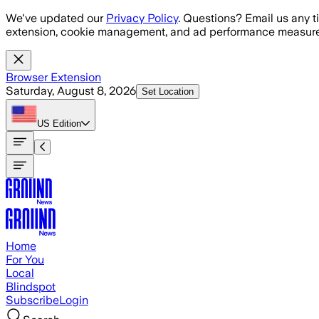
Skip to main content
We've updated our
Privacy Policy
. Questions? Email us any t
extension, cookie management, and ad performance measure
Browser Extension
Saturday, August 8, 2026
Set Location
US
Edition
Home
For You
Local
Blindspot
Subscribe
Login