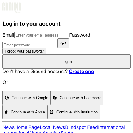
Skip to main content
Log in to your account
Email
Password
Forgot your password?
Log in
Don't have a Ground account?
Create one
Or
Continue with Google
Continue with Facebook
Continue with Apple
Continue with Institution
News
Home Page
Local News
Blindspot Feed
International
International
North America
South