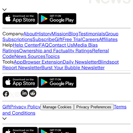
Company
About
History
Mission
Blog
Testimonials
Group
Subscriptions
Subscribe
Gift
Free Trial
Careers
Affiliates
Help
Help Center
FAQ
Contact Us
Media Bias
Ratings
Ownership and Factuality Ratings
Referral
Code
News Sources
Topics
Tools
App
Browser Extension
Daily Newsletter
Blindspot
Report Newsletter
Burst Your Bubble Newsletter
Gift
Privacy Policy
Terms
Manage Cookies
Privacy Preferences
and Conditions