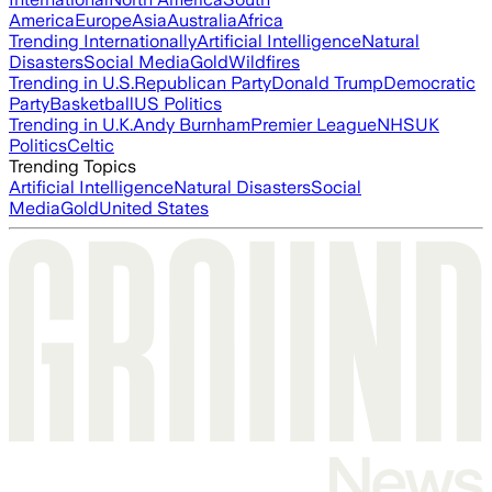
America
Europe
Asia
Australia
Africa
Trending Internationally
Artificial Intelligence
Natural
Disasters
Social Media
Gold
Wildfires
Trending in U.S.
Republican Party
Donald Trump
Democratic
Party
Basketball
US Politics
Trending in U.K.
Andy Burnham
Premier League
NHS
UK
Politics
Celtic
Trending Topics
Artificial Intelligence
Natural Disasters
Social
Media
Gold
United States