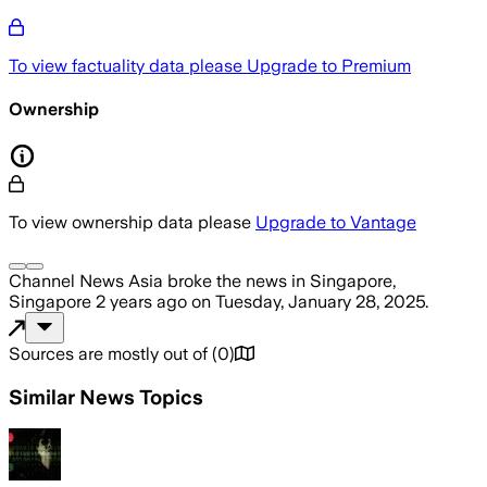
To view factuality data please
Upgrade to Premium
Ownership
To view ownership data please
Upgrade to Vantage
Channel News Asia
broke the news
in Singapore,
Singapore
2 years ago
on
Tuesday, January 28, 2025
.
Sources are mostly out of
(
0
)
Similar News Topics