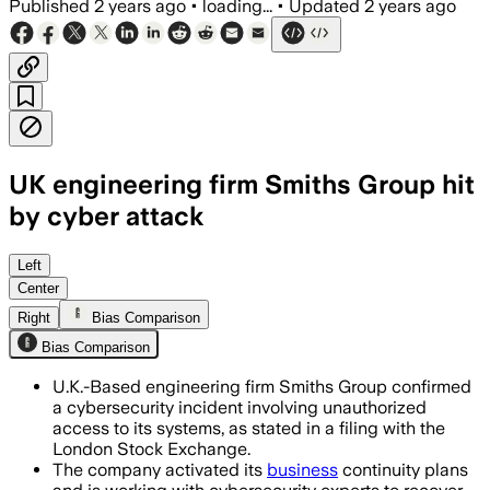
Published
2 years ago
•
loading...
•
Updated
2 years ago
UK engineering firm Smiths Group hit
by cyber attack
Left
Center
Right
Bias Comparison
Bias Comparison
U.K.-Based engineering firm Smiths Group confirmed
a cybersecurity incident involving unauthorized
access to its systems, as stated in a filing with the
London Stock Exchange.
The company activated its
business
continuity plans