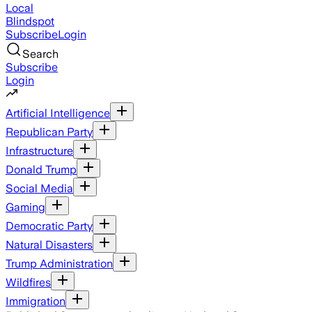
Local
Blindspot
Subscribe
Login
Search
Subscribe
Login
Artificial Intelligence
Republican Party
Infrastructure
Donald Trump
Social Media
Gaming
Democratic Party
Natural Disasters
Trump Administration
Wildfires
Immigration