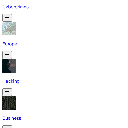
Cybercrimes
Europe
Hacking
Business