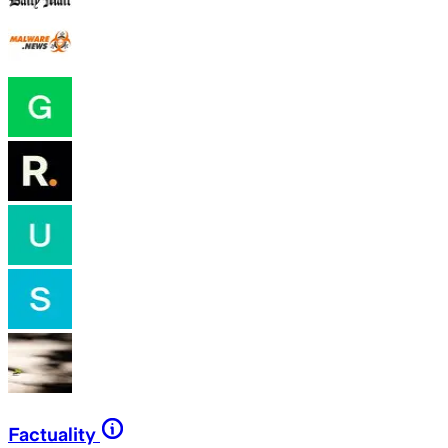
Factuality