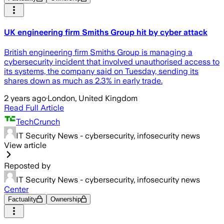
UK engineering firm Smiths Group hit by cyber attack
British engineering firm Smiths Group is managing a
cybersecurity incident that involved unauthorised access to
its systems, the company said on Tuesday, sending its
shares down as much as 2.3% in early trade.
2 years ago
·
London, United Kingdom
Read Full Article
TechCrunch
IT Security News - cybersecurity, infosecurity news
View article
Reposted by
IT Security News - cybersecurity, infosecurity news
Center
Factuality
Ownership