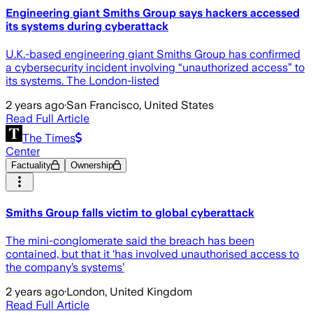
Engineering giant Smiths Group says hackers accessed
its systems during cyberattack
U.K.-based engineering giant Smiths Group has confirmed
a cybersecurity incident involving “unauthorized access” to
its systems. The London-listed
2 years ago
·
San Francisco, United States
Read Full Article
The Times
Center
Factuality
Ownership
Smiths Group falls victim to global cyberattack
The mini-conglomerate said the breach has been
contained, but that it ‘has involved unauthorised access to
the company’s systems’
2 years ago
·
London, United Kingdom
Read Full Article