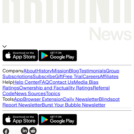
Company
About
History
Mission
Blog
Testimonials
Group
Subscriptions
Subscribe
Gift
Free Trial
Careers
Affiliates
Help
Help Center
FAQ
Contact Us
Media Bias
Ratings
Ownership and Factuality Ratings
Referral
Code
News Sources
Topics
Tools
App
Browser Extension
Daily Newsletter
Blindspot
Report Newsletter
Burst Your Bubble Newsletter