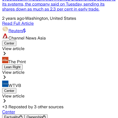
its systems, the company said on Tuesday, sending its
shares down as much as 2.3 per cent in early trade.
2 years ago
·
Washington, United States
Read Full Article
Reuters
Channel News Asia
Center
View article
The Print
Lean Right
View article
WTVB
Center
View article
+
3
Reposted by
3
other sources
Center
Factuality
Ownership