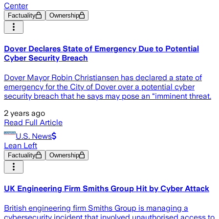
Center
Factuality
Ownership
Dover Declares State of Emergency Due to Potential
Cyber Security Breach
Dover Mayor Robin Christiansen has declared a state of
emergency for the City of Dover over a potential cyber
security breach that he says may pose an “imminent threat.
2 years ago
Read Full Article
U.S. News
Lean Left
Factuality
Ownership
UK Engineering Firm Smiths Group Hit by Cyber Attack
British engineering firm Smiths Group is managing a
cybersecurity incident that involved unauthorised access to