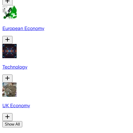
European Economy
Technology
UK Economy
Show All