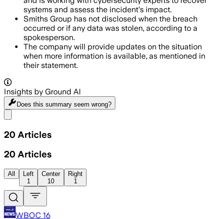
and is working with cybersecurity experts to recover
systems and assess the incident's impact.
Smiths Group has not disclosed when the breach
occurred or if any data was stolen, according to a
spokesperson.
The company will provide updates on the situation
when more information is available, as mentioned in
their statement.
Insights by Ground AI
Does this summary
seem wrong?
Share menu
20
Articles
20
Articles
All
Left
Center
Right
1
10
1
WBOC 16