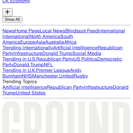
UK Economy
Show All
News
Home Page
Local News
Blindspot Feed
International
International
North America
South
America
Europe
Asia
Australia
Africa
Trending Internationally
Artificial Intelligence
Republican
Party
Infrastructure
Donald Trump
Social Media
Trending in U.S.
Republican Party
US Politics
Democratic
Party
Donald Trump
NFL
Trending in U.K.
Premier League
Andy
Burnham
NHS
Manchester United
Rugby
Trending Topics
Artificial Intelligence
Republican Party
Infrastructure
Donald
Trump
United States