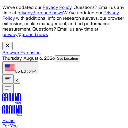
Skip to main content
We've updated our
Privacy Policy
. Questions? Email us any
time at
privacy@ground.news
We've updated our
Privacy
Policy
with additional info on research surveys, our browser
extension, cookie management, and ad performance
measurement. Questions? Email us any time at
privacy@ground.news
Browser Extension
Thursday, August 6, 2026
Set Location
US
Edition
Home
For You