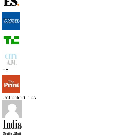
+
5
Untracked bias