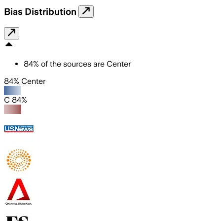
Bias Distribution
84
%
of the sources are
Center
84% Center
C 84%