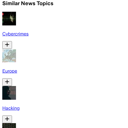
Similar News Topics
Cybercrimes
Europe
Hacking