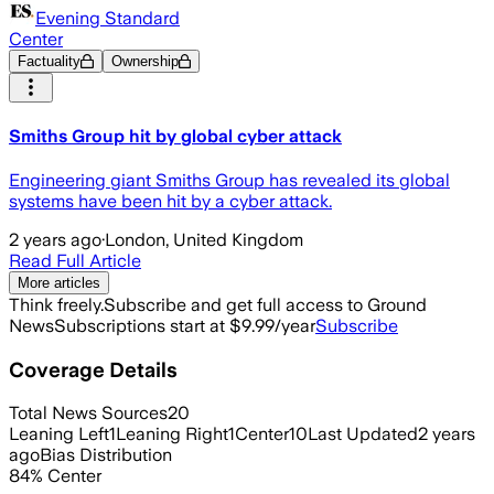
Evening Standard
Center
Factuality
Ownership
Smiths Group hit by global cyber attack
Engineering giant Smiths Group has revealed its global
systems have been hit by a cyber attack.
2 years ago
·
London, United Kingdom
Read Full Article
More articles
Think freely.
Subscribe and get full access to Ground
News
Subscriptions start at $9.99/year
Subscribe
Coverage Details
Total News Sources
20
Leaning Left
1
Leaning Right
1
Center
10
Last Updated
2 years
ago
Bias Distribution
84
%
Center