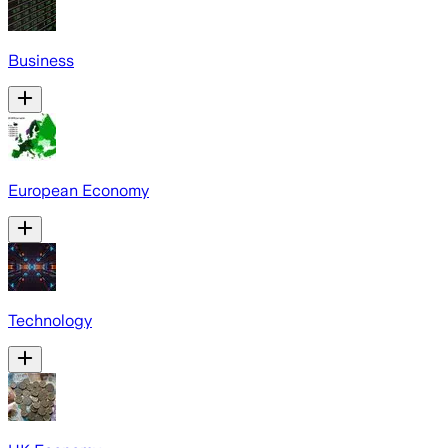
Business
European Economy
Technology