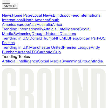
Show All
News
Home Page
Local News
Blindspot Feed
International
International
North America
South
America
Europe
Asia
Australia
Africa
Trending Internationally
Artificial Intelligence
Social
Media
Swimming
Drought
Natural Disasters
Trending in U.S.
Donald Trump
NFL
MLB
Republican Party
US
Politics
Trending in U.K.
Manchester United
Premier League
Andy
Burnham
Arsenal FC
Carabao Cup
Trending Topics
Artificial Intelligence
Social Media
Swimming
Drought
India