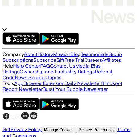
Company
About
History
Mission
Blog
Testimonials
Group
Subscriptions
Subscribe
Gift
Free Trial
Careers
Affiliates
Help
Help Center
FAQ
Contact Us
Media Bias
Ratings
Ownership and Factuality Ratings
Referral
Code
News Sources
Topics
Tools
App
Browser Extension
Daily Newsletter
Blindspot
Report Newsletter
Burst Your Bubble Newsletter
Gift
Privacy Policy
Terms
Manage Cookies
Privacy Preferences
and Conditions