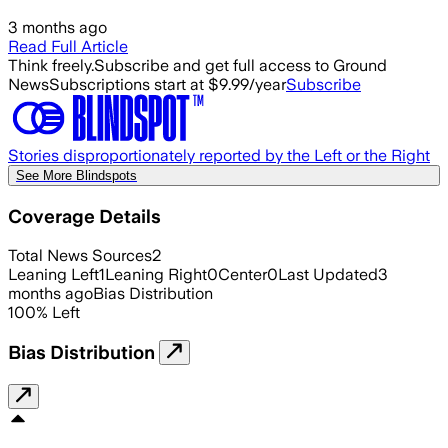
3 months ago
Read Full Article
Think freely.
Subscribe and get full access to Ground
News
Subscriptions start at $9.99/year
Subscribe
Stories disproportionately reported by the Left or the Right
See More Blindspots
Coverage Details
Total News Sources
2
Leaning Left
1
Leaning Right
0
Center
0
Last Updated
3
months ago
Bias Distribution
100
%
Left
Bias Distribution