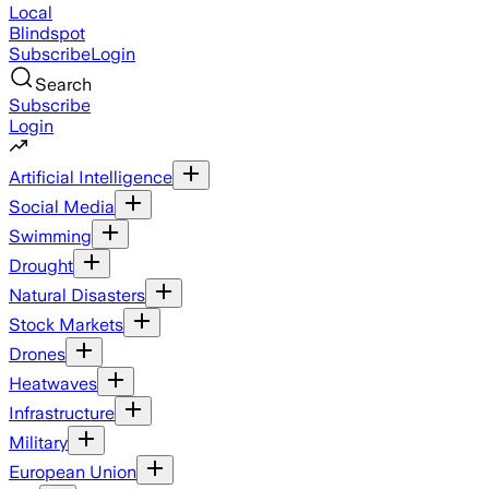
Local
Blindspot
Subscribe
Login
Search
Subscribe
Login
Artificial Intelligence
Social Media
Swimming
Drought
Natural Disasters
Stock Markets
Drones
Heatwaves
Infrastructure
Military
European Union