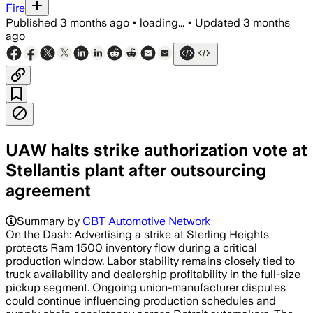
Fire
Published
3 months ago
•
loading...
•
Updated
3 months
ago
UAW halts strike authorization vote at
Stellantis plant after outsourcing
agreement
Summary by
CBT Automotive Network
On the Dash: Advertising a strike at Sterling Heights
protects Ram 1500 inventory flow during a critical
production window. Labor stability remains closely tied to
truck availability and dealership profitability in the full-size
pickup segment. Ongoing union-manufacturer disputes
could continue influencing production schedules and