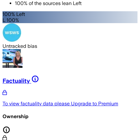
100
%
of the sources lean
Left
100% Left
L 100%
Untracked bias
Factuality
To view factuality data please
Upgrade to Premium
Ownership