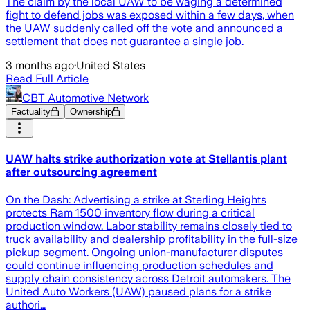
The claim by the local UAW to be waging a determined
fight to defend jobs was exposed within a few days, when
the UAW suddenly called off the vote and announced a
settlement that does not guarantee a single job.
3 months ago
·
United States
Read Full Article
CBT Automotive Network
Factuality
Ownership
UAW halts strike authorization vote at Stellantis plant
after outsourcing agreement
On the Dash: Advertising a strike at Sterling Heights
protects Ram 1500 inventory flow during a critical
production window. Labor stability remains closely tied to
truck availability and dealership profitability in the full-size
pickup segment. Ongoing union-manufacturer disputes
could continue influencing production schedules and
supply chain consistency across Detroit automakers. The
United Auto Workers (UAW) paused plans for a strike
authori…