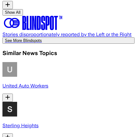
Show All
Stories disproportionately reported by the Left or the Right
See More Blindspots
Similar News Topics
United Auto Workers
Sterling Heights