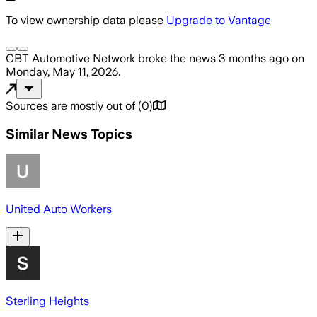
To view ownership data please
Upgrade to Vantage
CBT Automotive Network
broke the news
3 months ago
on
Monday, May 11, 2026
.
Sources are mostly out of
(
0
)
Similar News Topics
United Auto Workers
Sterling Heights