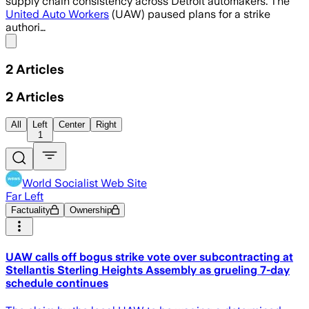
supply chain consistency across Detroit automakers. The
United Auto Workers
(UAW) paused plans for a strike
authori…
Share menu
2
Articles
2
Articles
All
Left
Center
Right
1
World Socialist Web Site
Far Left
Factuality
Ownership
UAW calls off bogus strike vote over subcontracting at
Stellantis Sterling Heights Assembly as grueling 7-day
schedule continues