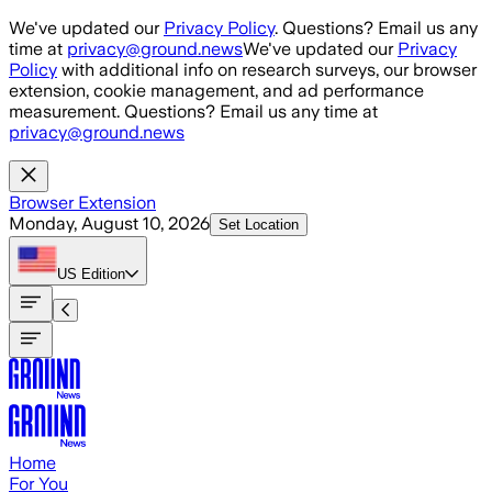
Skip to main content
We've updated our
Privacy Policy
. Questions? Email us any
time at
privacy@ground.news
We've updated our
Privacy
Policy
with additional info on research surveys, our browser
extension, cookie management, and ad performance
measurement. Questions? Email us any time at
privacy@ground.news
Browser Extension
Monday, August 10, 2026
Set Location
US
Edition
Home
For You