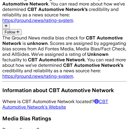
Automotive Network
. You can read more about how we’ve
determined
CBT Automotive Network
’s
credibility and
reliability as a news source here:
https://ground.news/rating-system
.
Follow
The Ground News media bias check for
CBT Automotive
Network
is
unknown
. Scores are assigned by aggregating
bias scores from Ad Fontes Media, Media Bias/Fact Check,
and AllSides.
We’ve assigned a rating of
Unknown
factuality to
CBT Automotive Network
. You can read more
about how we’ve determined
CBT Automotive Network
’s
credibility and reliability as a news source here:
https://ground.news/rating-system
.
Information about
CBT Automotive Network
Where is
CBT Automotive Network
located?
CBT
Automotive Network
's Website
Media Bias Ratings