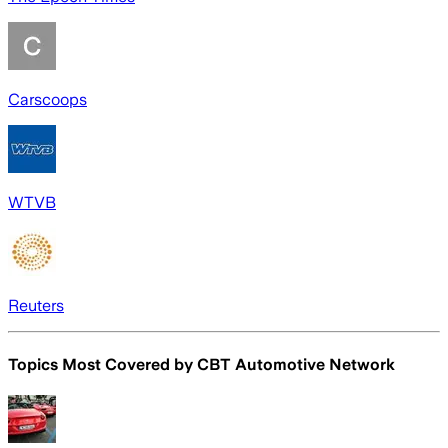
Carscoops
WTVB
Reuters
Topics Most Covered by
CBT Automotive Network