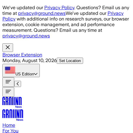
Skip to main content
We've updated our
Privacy Policy
. Questions? Email us any
time at
privacy@ground.news
We've updated our
Privacy
Policy
with additional info on research surveys, our browser
extension, cookie management, and ad performance
measurement. Questions? Email us any time at
privacy@ground.news
Browser Extension
Monday, August 10, 2026
Set Location
US
Edition
Home
For You