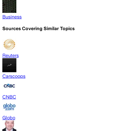
Business
Sources Covering Similar Topics
Reuters
Carscoops
CNBC
Globo