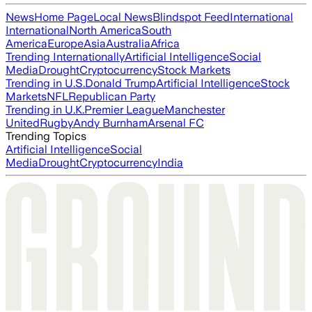
News
Home Page
Local News
Blindspot Feed
International
International
North America
South
America
Europe
Asia
Australia
Africa
Trending Internationally
Artificial Intelligence
Social
Media
Drought
Cryptocurrency
Stock Markets
Trending in U.S.
Donald Trump
Artificial Intelligence
Stock
Markets
NFL
Republican Party
Trending in U.K.
Premier League
Manchester
United
Rugby
Andy Burnham
Arsenal FC
Trending Topics
Artificial Intelligence
Social
Media
Drought
Cryptocurrency
India