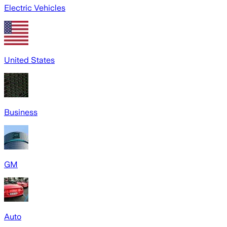
Electric Vehicles
United States
Business
GM
Auto