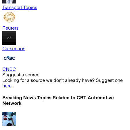
Transport Topics
Reuters
Carscoops
CNBC
Suggest a source
Looking for a source we don't already have? Suggest one
here
.
Breaking News Topics Related to
CBT Automotive
Network