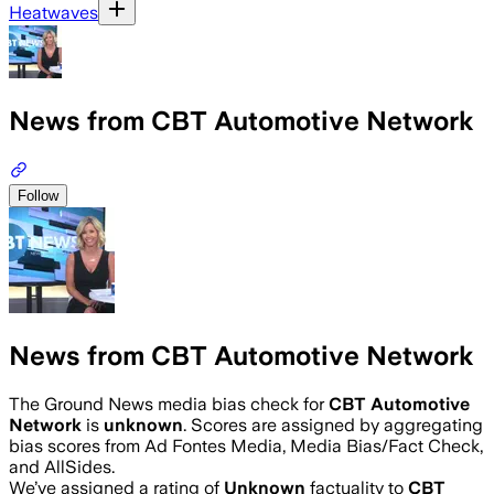
Heatwaves
News from CBT Automotive Network
Follow
News from CBT Automotive Network
The Ground News media bias check for
CBT Automotive
Network
is
unknown
. Scores are assigned by aggregating
bias scores from Ad Fontes Media, Media Bias/Fact Check,
and AllSides.
We’ve assigned a rating of
Unknown
factuality to
CBT