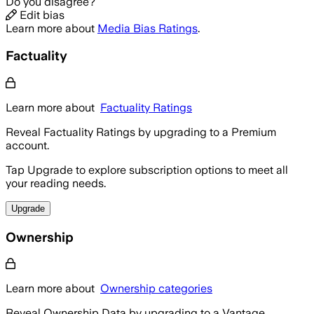
Do you disagree?
Edit bias
Learn more about
Media Bias Ratings
.
Factuality
Learn more about
Factuality Ratings
Reveal Factuality Ratings by upgrading to a Premium
account.
Tap Upgrade to explore subscription options to meet all
your reading needs.
Upgrade
Ownership
Learn more about
Ownership categories
Reveal Ownership Data by upgrading to a Vantage