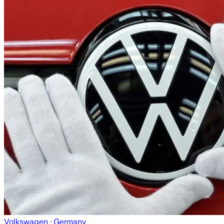
Volkswagen
· Germany