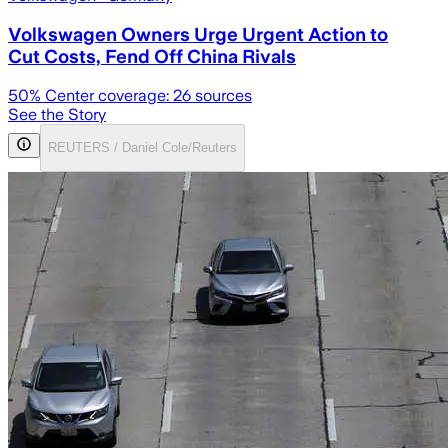
Volkswagen Owners Urge Urgent Action to
Cut Costs, Fend Off China Rivals
50
% Center coverage:
26
sources
See the Story
REUTERS / Daniel Cole/Reuters