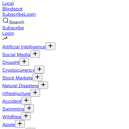
Local
Blindspot
Subscribe
Login
Search
Subscribe
Login
Artificial Intelligence
Social Media
Drought
Cryptocurrency
Stock Markets
Natural Disasters
Infrastructure
Accident
Swimming
Wildfires
Apple