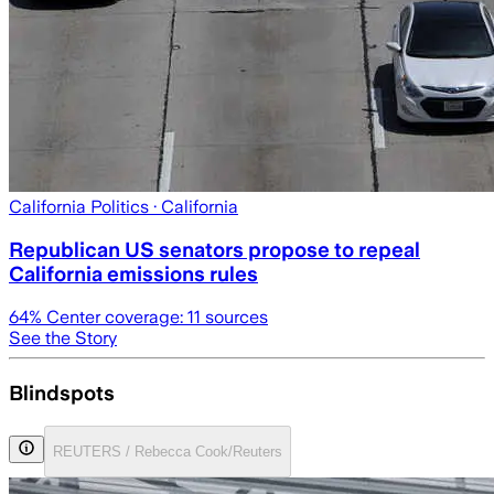
California Politics
· California
Republican US senators propose to repeal
California emissions rules
64
% Center coverage:
11
sources
See the Story
Blindspots
REUTERS / Rebecca Cook/Reuters