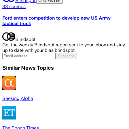
Blindspot:
Only
5% Left
33
sources
Ford enters competition to develop new US Army
tactical truck
Blindspot
Get the weekly Blindspot report sent to your inbox and stay
up to date with your bias blindspot.
Subscribe
Similar News Topics
Seeking Alpha
The Epoch Times