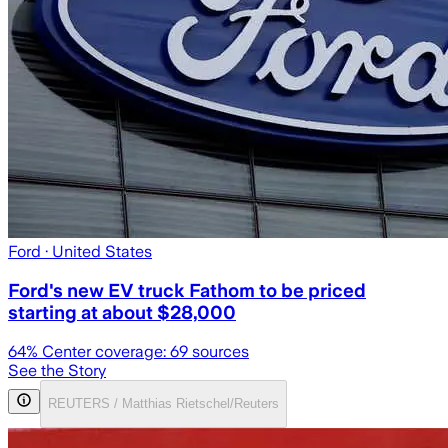
Ford
· United States
Ford's new EV truck Fathom to be priced
starting at about $28,000
64
% Center coverage:
69
sources
See the Story
REUTERS / Matthias Rietschel/Reuters