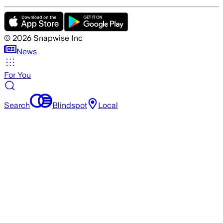
©
2026
Snapwise Inc
News
For You
Search
Blindspot
Local