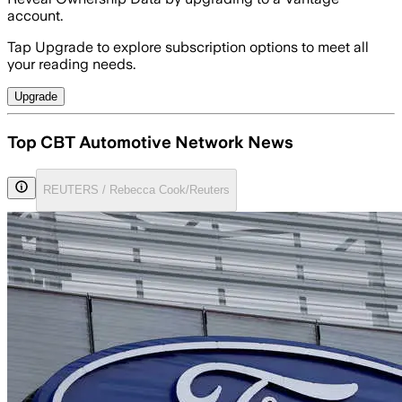
account.
Tap Upgrade to explore subscription options to meet all
your reading needs.
Upgrade
Top CBT Automotive Network News
REUTERS / Rebecca Cook/Reuters