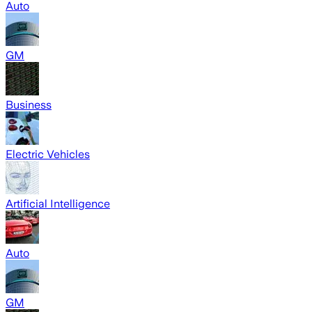
Auto
GM
Business
Electric Vehicles
Artificial Intelligence
Auto
GM