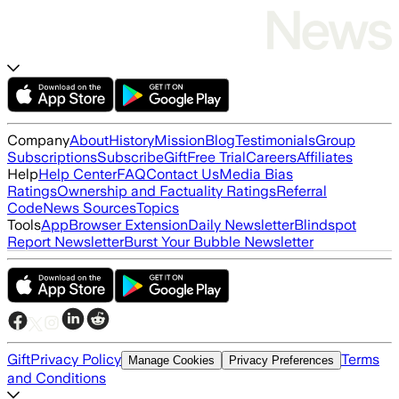
Company
About
History
Mission
Blog
Testimonials
Group
Subscriptions
Subscribe
Gift
Free Trial
Careers
Affiliates
Help
Help Center
FAQ
Contact Us
Media Bias
Ratings
Ownership and Factuality Ratings
Referral
Code
News Sources
Topics
Tools
App
Browser Extension
Daily Newsletter
Blindspot
Report Newsletter
Burst Your Bubble Newsletter
Gift
Privacy Policy
Terms
Manage Cookies
Privacy Preferences
and Conditions