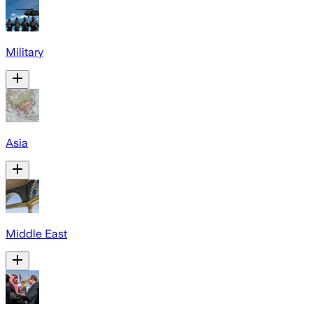
Military
Asia
Middle East