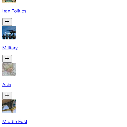
Iran Politics
Military
Asia
Middle East