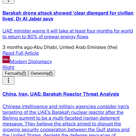
Barakah drone attack showed 'clear disregard for civilian
lives', Dr Al Jaber says
UAE minister warns it will take at least four months for world
to return to 80% of prewar energy flows
3 months ago
·
Abu Dhabi, United Arab Emirates (the)
Read Full Article
Modern Diplomacy
Right
Factuality
Ownership
China, Iran, UAE: Barakah Reactor Threat Analysis
Chinese intelligence and military agencies consider Iran’s
targeting of the UAE’s Barakah nuclear reactor after the
Beijing summit to be a multi-faceted Iranian deterrent
message. They believe the attack aimed to disrupt the
growing security cooperation between the Gulf states and
the United States, deplete the defense resources of