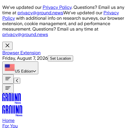
Skip to main content
We've updated our
Privacy Policy
. Questions? Email us any
time at
privacy@ground.news
We've updated our
Privacy
Policy
with additional info on research surveys, our browser
extension, cookie management, and ad performance
measurement. Questions? Email us any time at
privacy@ground.news
Browser Extension
Friday, August 7, 2026
Set Location
US
Edition
Home
For You