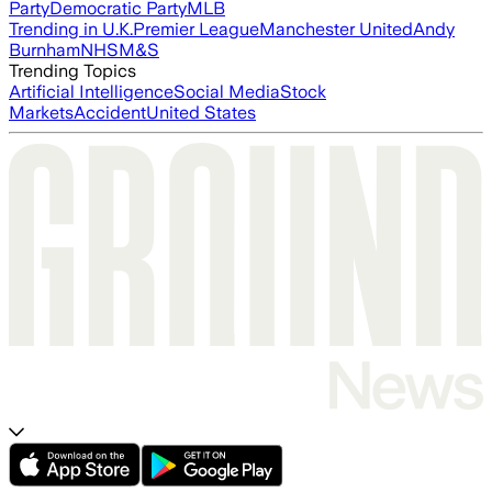
Party
Democratic Party
MLB
Trending in U.K.
Premier League
Manchester United
Andy
Burnham
NHS
M&S
Trending Topics
Artificial Intelligence
Social Media
Stock
Markets
Accident
United States