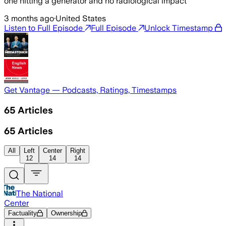
one hitting a generator and no radiological impact
3 months ago
·
United States
Listen to Full Episode
Full Episode
Unlock Timestamp
Get Vantage — Podcasts, Ratings, Timestamps
65
Articles
65
Articles
All
Left
Center
Right
12
14
14
The National
Center
Factuality
Ownership