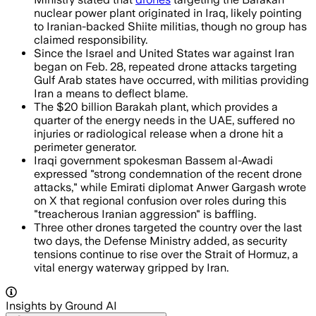
nuclear power plant originated in Iraq, likely pointing
to Iranian-backed Shiite militias, though no group has
claimed responsibility.
Since the Israel and United States war against Iran
began on Feb. 28, repeated drone attacks targeting
Gulf Arab states have occurred, with militias providing
Iran a means to deflect blame.
The $20 billion Barakah plant, which provides a
quarter of the energy needs in the UAE, suffered no
injuries or radiological release when a drone hit a
perimeter generator.
Iraqi government spokesman Bassem al-Awadi
expressed "strong condemnation of the recent drone
attacks," while Emirati diplomat Anwer Gargash wrote
on X that regional confusion over roles during this
"treacherous Iranian aggression" is baffling.
Three other drones targeted the country over the last
two days, the Defense Ministry added, as security
tensions continue to rise over the Strait of Hormuz, a
vital energy waterway gripped by Iran.
Insights by Ground AI