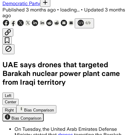
Democratic Party
Published
3 months ago
•
loading...
•
Updated
3 months
ago
UAE says drones that targeted
Barakah nuclear power plant came
from Iraqi territory
No injuries or radiation leak were repo
Left
Center
Right
Bias Comparison
Bias Comparison
On Tuesday, the United Arab Emirates Defense
Ministry stated that
drones
targeting the Barakah