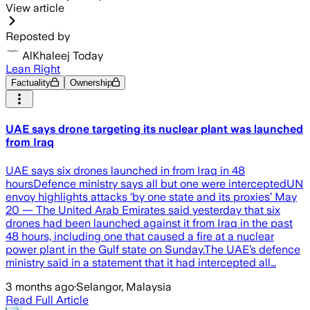
View article
Reposted by
AlKhaleej Today
Lean Right
Factuality
Ownership
UAE says drone targeting its nuclear plant was launched
from Iraq
UAE says six drones launched in from Iraq in 48
hoursDefence ministry says all but one were interceptedUN
envoy highlights attacks ‘by one state ‌and its proxies’ May
20 — The United Arab Emirates said yesterday that six
drones had been launched against it from Iraq in the past
48 hours, including one that caused a fire at a nuclear
power plant in the Gulf state on Sunday.The UAE’s defence
ministry said in a statement that it had intercepted all…
3 months ago
·
Selangor, Malaysia
Read Full Article