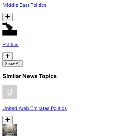
Middle East Politics
Politics
Show All
Similar News Topics
United Arab Emirates Politics