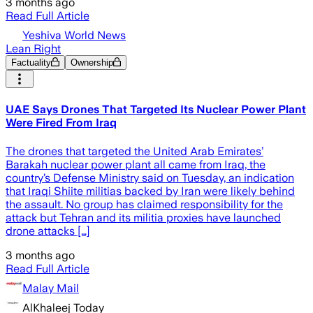
3 months ago
Read Full Article
Yeshiva World News
Lean Right
Factuality
Ownership
UAE Says Drones That Targeted Its Nuclear Power Plant
Were Fired From Iraq
The drones that targeted the United Arab Emirates’
Barakah nuclear power plant all came from Iraq, the
country’s Defense Ministry said on Tuesday, an indication
that Iraqi Shiite militias backed by Iran were likely behind
the assault. No group has claimed responsibility for the
attack but Tehran and its militia proxies have launched
drone attacks […]
3 months ago
Read Full Article
Malay Mail
AlKhaleej Today