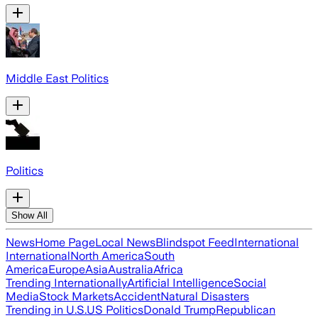
Middle East Politics
Politics
Show All
News
Home Page
Local News
Blindspot Feed
International
International
North America
South
America
Europe
Asia
Australia
Africa
Trending Internationally
Artificial Intelligence
Social
Media
Stock Markets
Accident
Natural Disasters
Trending in U.S.
US Politics
Donald Trump
Republican