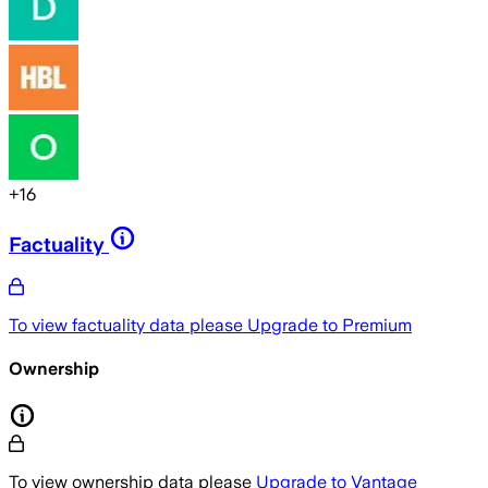
+
16
Factuality
To view factuality data please
Upgrade to Premium
Ownership
To view ownership data please
Upgrade to Vantage