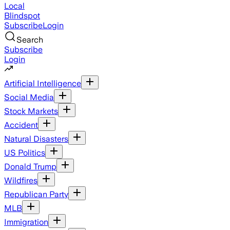
Local
Blindspot
Subscribe
Login
Search
Subscribe
Login
Artificial Intelligence
Social Media
Stock Markets
Accident
Natural Disasters
US Politics
Donald Trump
Wildfires
Republican Party
MLB
Immigration