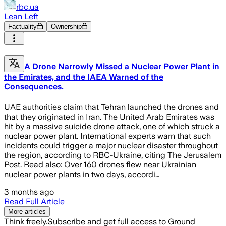
rbc.ua
Lean Left
Factuality
Ownership
A Drone Narrowly Missed a Nuclear Power Plant in
the Emirates, and the IAEA Warned of the
Consequences.
UAE authorities claim that Tehran launched the drones and
that they originated in Iran. The United Arab Emirates was
hit by a massive suicide drone attack, one of which struck a
nuclear power plant. International experts warn that such
incidents could trigger a major nuclear disaster throughout
the region, according to RBC-Ukraine, citing The Jerusalem
Post. Read also: Over 160 drones flew near Ukrainian
nuclear power plants in two days, accordi…
3 months ago
Read Full Article
More articles
Think freely.
Subscribe and get full access to Ground