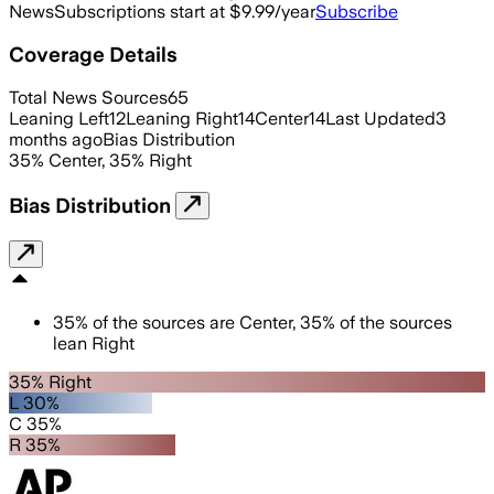
News
Subscriptions start at $9.99/year
Subscribe
Coverage Details
Total News Sources
65
Leaning Left
12
Leaning Right
14
Center
14
Last Updated
3
months ago
Bias Distribution
35
%
Center
,
35
%
Right
Bias Distribution
35
%
of the sources are
Center
,
35
%
of the sources
lean
Right
35% Right
L 30%
C 35%
R 35%