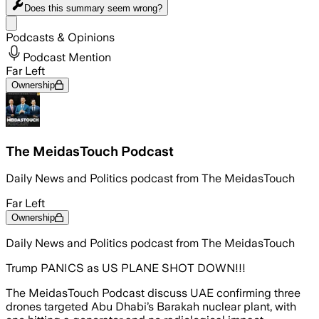
Does this summary
seem wrong?
Share menu
Podcasts & Opinions
Podcast Mention
Far Left
Ownership
The MeidasTouch Podcast
Daily News and Politics podcast from The MeidasTouch
Far Left
Ownership
Daily News and Politics podcast from The MeidasTouch
Trump PANICS as US PLANE SHOT DOWN!!!
The MeidasTouch Podcast discuss UAE confirming three
drones targeted Abu Dhabi’s Barakah nuclear plant, with