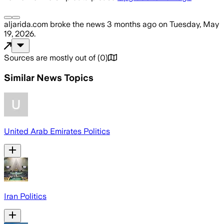
aljarida.com
broke the news
3 months ago
on
Tuesday, May
19, 2026
.
Sources are mostly out of
(
0
)
Similar News Topics
United Arab Emirates Politics
Iran Politics