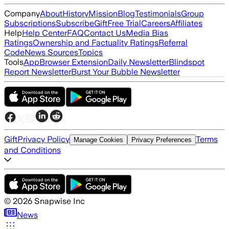
Company
About
History
Mission
Blog
Testimonials
Group
Subscriptions
Subscribe
Gift
Free Trial
Careers
Affiliates
Help
Help Center
FAQ
Contact Us
Media Bias
Ratings
Ownership and Factuality Ratings
Referral
Code
News Sources
Topics
Tools
App
Browser Extension
Daily Newsletter
Blindspot
Report Newsletter
Burst Your Bubble Newsletter
Gift
Privacy Policy
Terms
Manage Cookies
Privacy Preferences
and Conditions
©
2026
Snapwise Inc
News