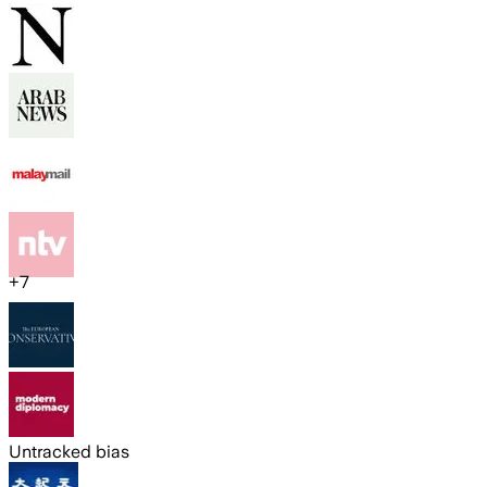
+
7
Untracked bias