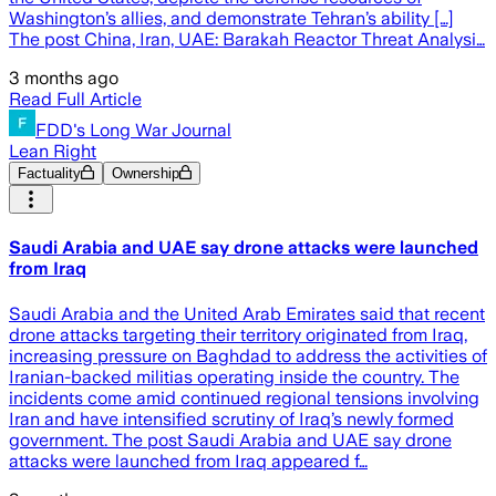
Washington’s allies, and demonstrate Tehran’s ability […]
The post China, Iran, UAE: Barakah Reactor Threat Analysi…
3 months ago
Read Full Article
FDD's Long War Journal
Lean Right
Factuality
Ownership
Saudi Arabia and UAE say drone attacks were launched
from Iraq
Saudi Arabia and the United Arab Emirates said that recent
drone attacks targeting their territory originated from Iraq,
increasing pressure on Baghdad to address the activities of
Iranian-backed militias operating inside the country. The
incidents come amid continued regional tensions involving
Iran and have intensified scrutiny of Iraq’s newly formed
government. The post Saudi Arabia and UAE say drone
attacks were launched from Iraq appeared f…