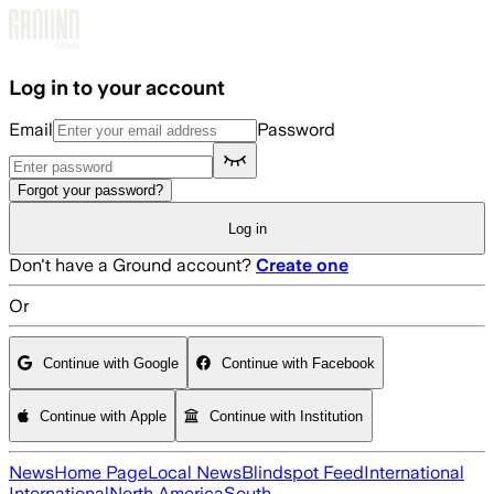
Skip to main content
Log in to your account
Email
Password
Forgot your password?
Log in
Don't have a Ground account?
Create one
Or
Continue with Google
Continue with Facebook
Continue with Apple
Continue with Institution
News
Home Page
Local News
Blindspot Feed
International
International
North America
South