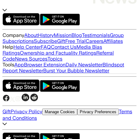
Company
About
History
Mission
Blog
Testimonials
Group
Subscriptions
Subscribe
Gift
Free Trial
Careers
Affiliates
Help
Help Center
FAQ
Contact Us
Media Bias
Ratings
Ownership and Factuality Ratings
Referral
Code
News Sources
Topics
Tools
App
Browser Extension
Daily Newsletter
Blindspot
Report Newsletter
Burst Your Bubble Newsletter
Gift
Privacy Policy
Terms
Manage Cookies
Privacy Preferences
and Conditions