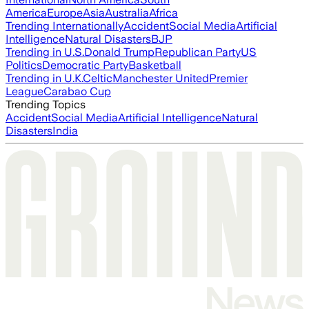
America
Europe
Asia
Australia
Africa
Trending Internationally
Accident
Social Media
Artificial
Intelligence
Natural Disasters
BJP
Trending in U.S.
Donald Trump
Republican Party
US
Politics
Democratic Party
Basketball
Trending in U.K.
Celtic
Manchester United
Premier
League
Carabao Cup
Trending Topics
Accident
Social Media
Artificial Intelligence
Natural
Disasters
India