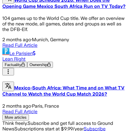
World Cup Schedule 2026: When Does the
Opening Game Mexico South Africa Run on TV Today?
104 games up to the World Cup title. We offer an overview
of the new mode, all games, dates and groups as well as
the DFB-Elf.
2 months ago
·
Munich, Germany
Read Full Article
Le Parisien
Lean Right
Factuality
Ownership
Mexico-South Africa: What Time and on What TV
Channel to Watch the World Cup Match 2026?
2 months ago
·
Paris, France
Read Full Article
More articles
Think freely.
Subscribe and get full access to Ground
News
Subscriptions start at $9.99/year
Subscribe