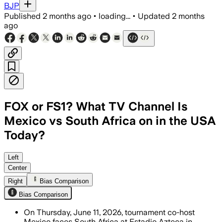
BJP
Published
2 months ago
•
loading...
•
Updated
2 months
ago
FOX or FS1? What TV Channel Is
Mexico vs South Africa on in the USA
Today?
Mexico opens the tournament as South 
Left
Center
Right
Bias Comparison
Bias Comparison
On Thursday, June 11, 2026, tournament co-host
Mexico faces South Africa at Estadio Azteca in