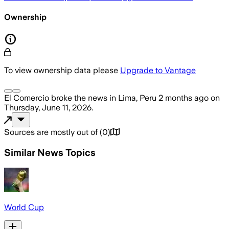
Ownership
To view ownership data please
Upgrade to Vantage
El Comercio
broke the news
in Lima, Peru
2 months ago
on
Thursday, June 11, 2026
.
Sources are mostly out of
(
0
)
Similar News Topics
World Cup