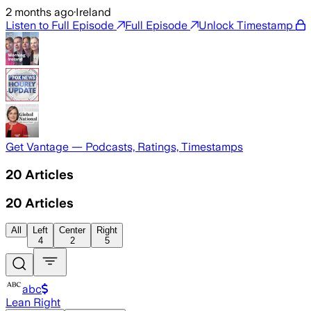
2 months ago
·
Ireland
Listen to Full Episode
Full Episode
Unlock Timestamp
Get Vantage — Podcasts, Ratings, Timestamps
20
Articles
20
Articles
All
Left
Center
Right
4
2
5
abc
Lean Right