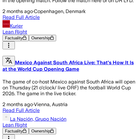
in the opening match. Follow the match here or on DR LYD.
2 months ago
·
Copenhagen, Denmark
Read Full Article
Kurier
Lean Right
Factuality
Ownership
Mexico Against South Africa Live: That's How It Is
at the World Cup Opening Game
The game of co-host Mexico against South Africa will open
on Thursday (21 o'clock/ live ORF) the football World Cup
2026. The game in the live ticker.
2 months ago
·
Vienna, Austria
Read Full Article
La Nación, Grupo Nación
Lean Right
Factuality
Ownership