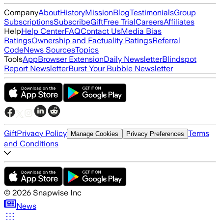
Company
About
History
Mission
Blog
Testimonials
Group
Subscriptions
Subscribe
Gift
Free Trial
Careers
Affiliates
Help
Help Center
FAQ
Contact Us
Media Bias
Ratings
Ownership and Factuality Ratings
Referral
Code
News Sources
Topics
Tools
App
Browser Extension
Daily Newsletter
Blindspot
Report Newsletter
Burst Your Bubble Newsletter
Gift
Privacy Policy
Terms
Manage Cookies
Privacy Preferences
and Conditions
©
2026
Snapwise Inc
News