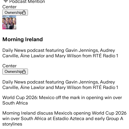
Podcast Mention
Center
Ownership
Morning Ireland
Daily News podcast featuring Gavin Jennings, Audrey
Carville, Áine Lawlor and Mary Wilson from RTÉ Radio 1
Center
Ownership
Daily News podcast featuring Gavin Jennings, Audrey
Carville, Áine Lawlor and Mary Wilson from RTÉ Radio 1
World Cup 2026: Mexico off the mark in opening win over
South Africa
Morning Ireland discuss Mexico’s opening World Cup 2026
win over South Africa at Estadio Azteca and early Group A
storylines