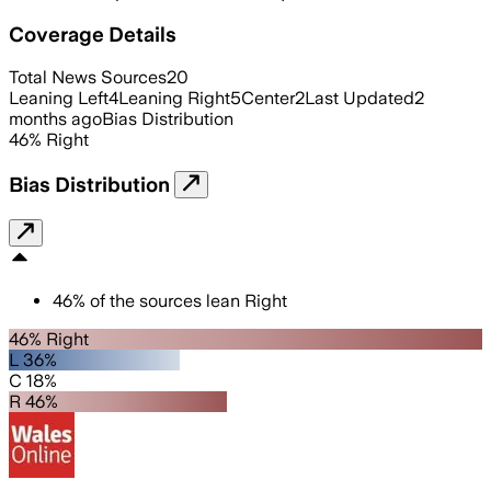
Coverage Details
Total News Sources
20
Leaning Left
4
Leaning Right
5
Center
2
Last Updated
2
months ago
Bias Distribution
46
%
Right
Bias Distribution
46
%
of the sources lean
Right
46% Right
L 36%
C 18%
R 46%