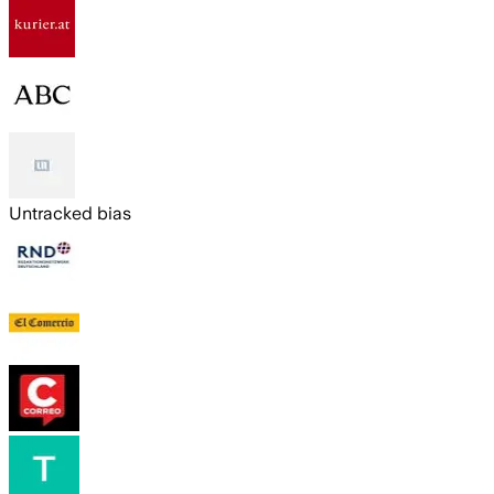
Untracked bias