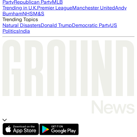
Party
Republican Party
MLB
Trending in U.K.
Premier League
Manchester United
Andy
Burnham
NHS
M&S
Trending Topics
Natural Disasters
Donald Trump
Democratic Party
US
Politics
India