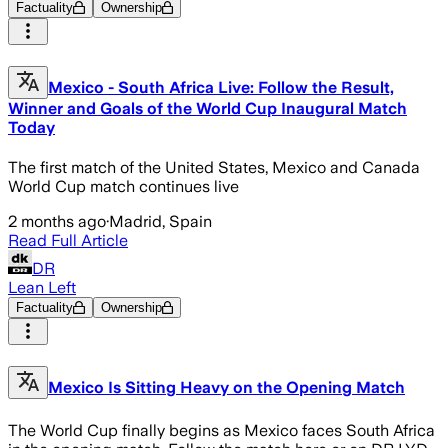
Factuality
Ownership
Mexico - South Africa Live: Follow the Result,
Winner and Goals of the World Cup Inaugural Match
Today
The first match of the United States, Mexico and Canada
World Cup match continues live
2 months ago
·
Madrid, Spain
Read Full Article
DR
Lean Left
Factuality
Ownership
Mexico Is Sitting Heavy on the Opening Match
The World Cup finally begins as Mexico faces South Africa