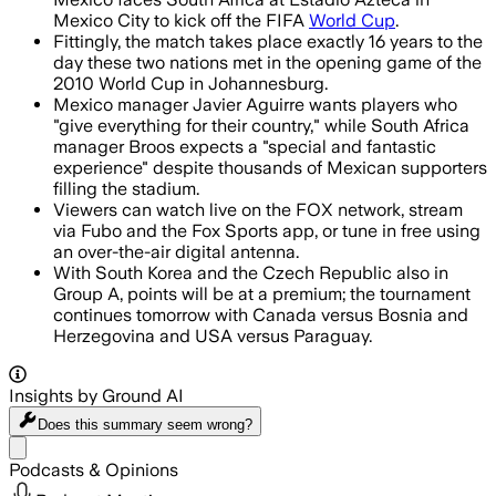
Mexico City to kick off the FIFA
World Cup
.
Fittingly, the match takes place exactly 16 years to the
day these two nations met in the opening game of the
2010 World Cup in Johannesburg.
Mexico manager Javier Aguirre wants players who
"give everything for their country," while South Africa
manager Broos expects a "special and fantastic
experience" despite thousands of Mexican supporters
filling the stadium.
Viewers can watch live on the FOX network, stream
via Fubo and the Fox Sports app, or tune in free using
an over-the-air digital antenna.
With South Korea and the Czech Republic also in
Group A, points will be at a premium; the tournament
continues tomorrow with Canada versus Bosnia and
Herzegovina and USA versus Paraguay.
Insights by Ground AI
Does this summary
seem wrong?
Share menu
Podcasts & Opinions