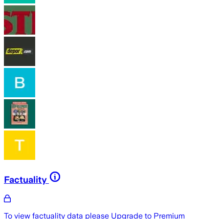
Factuality
To view factuality data please
Upgrade to Premium