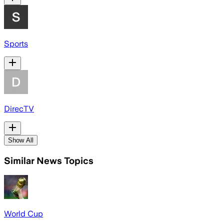
Sports
DirecTV
Show All
Similar News Topics
World Cup