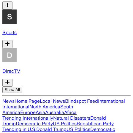
Sports
DirecTV
Show All
News
Home Page
Local News
Blindspot Feed
International
International
North America
South
America
Europe
Asia
Australia
Africa
Trending Internationally
Natural Disasters
Donald
Trump
Democratic Party
US Politics
Republican Party
Trending in U.S.
Donald Trump
US Politics
Democratic