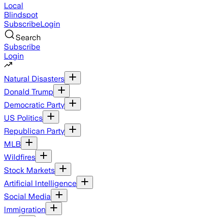
Local
Blindspot
Subscribe
Login
Search
Subscribe
Login
Natural Disasters
Donald Trump
Democratic Party
US Politics
Republican Party
MLB
Wildfires
Stock Markets
Artificial Intelligence
Social Media
Immigration