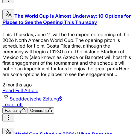
The World Cup Is Almost Underway: 10 Options for
Places to See the Opening This Thursday
This Thursday, June 11, will be the expected opening of the
2026 North American World Cup. The opening pitch is
scheduled for 1 p.m. Costa Rica time, although the
ceremony will begin at 11:30 a.m. The historic Stadium of
Mexico City (also known as Azteca or Banorte) will host this
first engagement of the tournament and the schedule will
not be an impediment for fans to enjoy the great party.Here
are some options for places to see the engagement …
2 months ago
Read Full Article
Sueddeutsche Zeitung
Lean Left
Factuality
Ownership