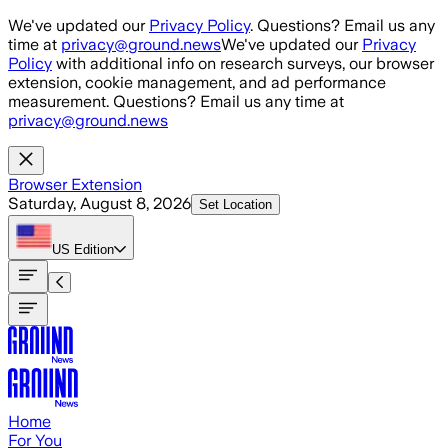
Skip to main content
We've updated our
Privacy Policy
. Questions? Email us any
time at
privacy@ground.news
We've updated our
Privacy
Policy
with additional info on research surveys, our browser
extension, cookie management, and ad performance
measurement. Questions? Email us any time at
privacy@ground.news
Browser Extension
Saturday, August 8, 2026
Set Location
US
Edition
Home
For You