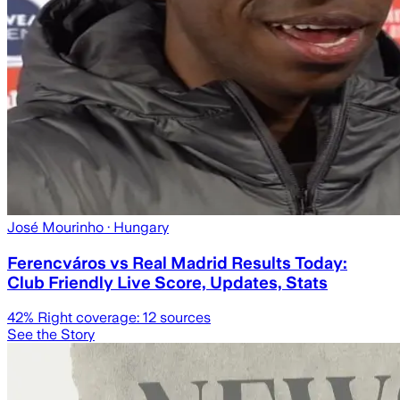
José Mourinho
· Hungary
Ferencváros vs Real Madrid Results Today:
Club Friendly Live Score, Updates, Stats
42
% Right coverage:
12
sources
See the Story