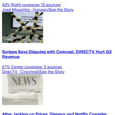
42
% Right coverage:
12
sources
José Mourinho
· Hungary
See the Story
Scripps Says Disputes with Comcast, DIRECTV Hurt Q2
Revenue
67
% Center coverage:
3
sources
DirecTV
· Cincinnati
See the Story
After Jacking up Prices, Disney+ and Netflix Consider