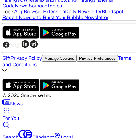
Code
News Sources
Topics
Tools
App
Browser Extension
Daily Newsletter
Blindspot
Report Newsletter
Burst Your Bubble Newsletter
Gift
Privacy Policy
Terms
Manage Cookies
Privacy Preferences
and Conditions
©
2026
Snapwise Inc
News
For You
Search
Blindspot
Local