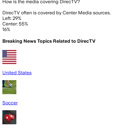
How is the media covering
DirecTV
?
DirecTV often is covered by Center Media sources.
Left: 29%
Center: 55%
16%
Breaking News Topics Related to
DirecTV
United States
Soccer