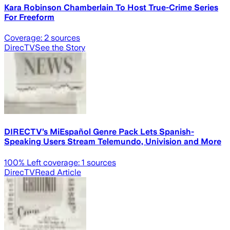
Kara Robinson Chamberlain To Host True-Crime Series
For Freeform
Coverage:
2
sources
DirecTV
See the Story
DIRECTV’s MiEspañol Genre Pack Lets Spanish-
Speaking Users Stream Telemundo, Univision and More
100
% Left coverage:
1
sources
DirecTV
Read Article