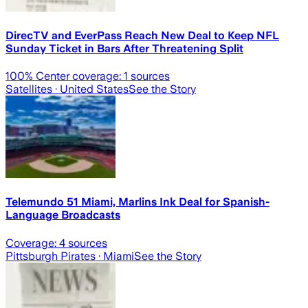
DirecTV and EverPass Reach New Deal to Keep NFL
Sunday Ticket in Bars After Threatening Split
100
% Center coverage:
1
sources
Satellites
· United States
See the Story
Telemundo 51 Miami, Marlins Ink Deal for Spanish-
Language Broadcasts
Coverage:
4
sources
Pittsburgh Pirates
· Miami
See the Story