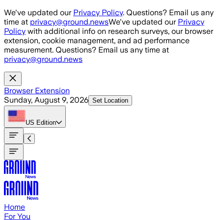
Skip to main content
We've updated our
Privacy Policy
. Questions? Email us any
time at
privacy@ground.news
We've updated our
Privacy
Policy
with additional info on research surveys, our browser
extension, cookie management, and ad performance
measurement. Questions? Email us any time at
privacy@ground.news
Browser Extension
Sunday, August 9, 2026
Set Location
US
Edition
Home
For You