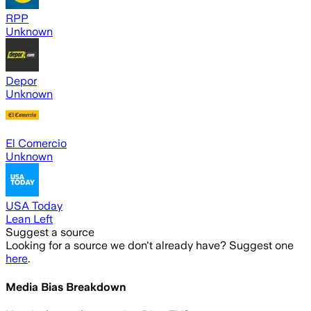
RPP
Unknown
Depor
Unknown
El Comercio
Unknown
USA Today
Lean Left
Suggest a source
Looking for a source we don't already have? Suggest one
here
.
Media Bias Breakdown