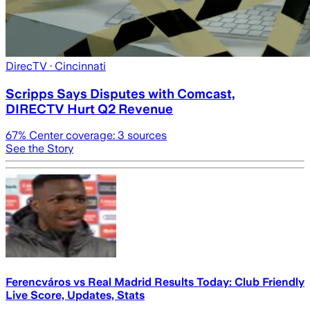
DirecTV
· Cincinnati
Scripps Says Disputes with Comcast,
DIRECTV Hurt Q2 Revenue
67
% Center coverage:
3
sources
See the Story
Ferencváros vs Real Madrid Results Today: Club Friendly
Live Score, Updates, Stats