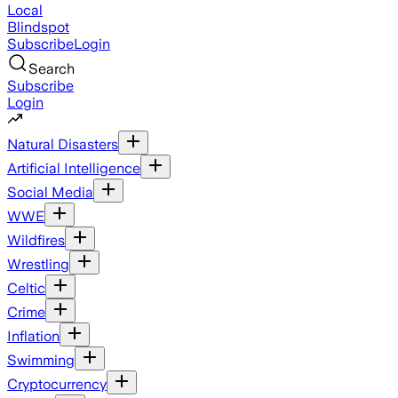
Local
Blindspot
Subscribe
Login
Search
Subscribe
Login
Natural Disasters
Artificial Intelligence
Social Media
WWE
Wildfires
Wrestling
Celtic
Crime
Inflation
Swimming
Cryptocurrency