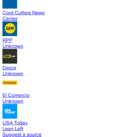
Cord Cutters News
Center
RPP
Unknown
Depor
Unknown
El Comercio
Unknown
USA Today
Lean Left
Suggest a source