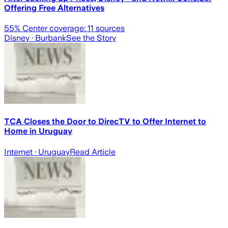
Offering Free Alternatives
55
% Center coverage:
11
sources
Disney
· Burbank
See the Story
TCA Closes the Door to DirecTV to Offer Internet to
Home in Uruguay
Internet
· Uruguay
Read Article