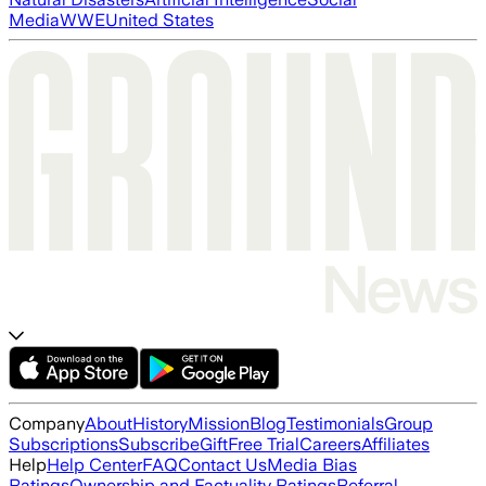
Media
WWE
United States
Company
About
History
Mission
Blog
Testimonials
Group
Subscriptions
Subscribe
Gift
Free Trial
Careers
Affiliates
Help
Help Center
FAQ
Contact Us
Media Bias
Ratings
Ownership and Factuality Ratings
Referral