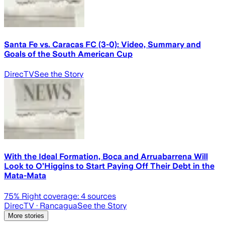
Santa Fe vs. Caracas FC (3-0): Video, Summary and
Goals of the South American Cup
DirecTV
See the Story
With the Ideal Formation, Boca and Arruabarrena Will
Look to O’Higgins to Start Paying Off Their Debt in the
Mata-Mata
75
% Right coverage:
4
sources
DirecTV
· Rancagua
See the Story
More stories