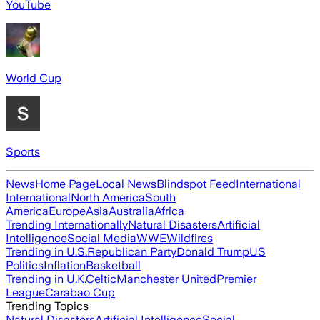
YouTube
World Cup
Sports
News
Home Page
Local News
Blindspot Feed
International
International
North America
South
America
Europe
Asia
Australia
Africa
Trending Internationally
Natural Disasters
Artificial
Intelligence
Social Media
WWE
Wildfires
Trending in U.S.
Republican Party
Donald Trump
US
Politics
Inflation
Basketball
Trending in U.K.
Celtic
Manchester United
Premier
League
Carabao Cup
Trending Topics
Natural Disasters
Artificial Intelligence
Social