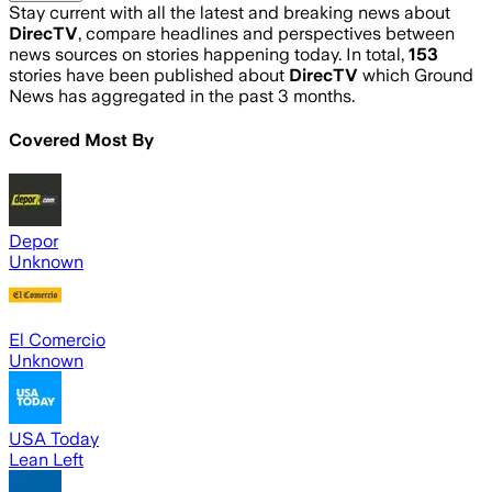
Stay current with all the latest and breaking news about
DirecTV
, compare headlines and perspectives between
news sources on stories happening today. In total,
153
stories have been published about
DirecTV
which Ground
News has aggregated in the past 3 months.
Covered Most By
Depor
Unknown
El Comercio
Unknown
USA Today
Lean Left