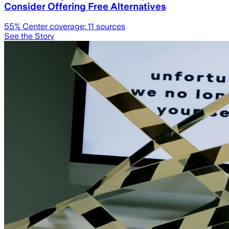
Consider Offering Free Alternatives
55
% Center coverage:
11
sources
See the Story