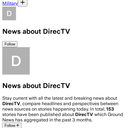
Military
News about DirecTV
Follow
News about DirecTV
Stay current with all the latest and breaking news about
DirecTV
, compare headlines and perspectives between
news sources on stories happening today. In total,
153
stories have been published about
DirecTV
which Ground
News has aggregated in the past 3 months.
Follow