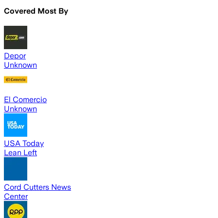
Covered Most By
Depor
Unknown
El Comercio
Unknown
USA Today
Lean Left
Cord Cutters News
Center