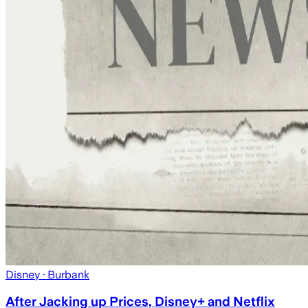
Disney
· Burbank
After Jacking up Prices, Disney+ and Netflix