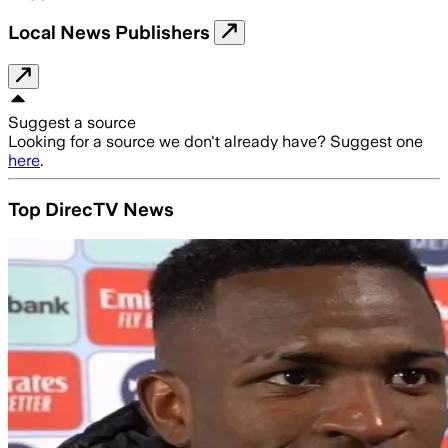
Local News Publishers
Suggest a source
Looking for a source we don't already have? Suggest one
here
.
Top DirecTV News