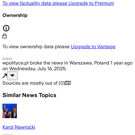
To view factuality data please
Upgrade to Premium
Ownership
To view ownership data please
Upgrade to Vantage
wpolityce.pl
broke the news
in Warszawa, Poland
1 year ago
on
Wednesday, July 16, 2025
.
Sources are mostly out of
(
0
)
Similar News Topics
Karol Nawrocki