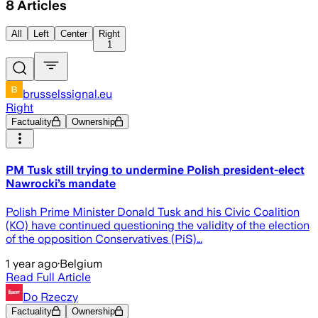
8
Articles
All
Left
Center
Right
1
brusselssignal.eu
Right
Factuality
Ownership
PM Tusk still trying to undermine Polish president-elect
Nawrocki’s mandate
Polish Prime Minister Donald Tusk and his Civic Coalition
(KO) have continued questioning the validity of the election
of the opposition Conservatives (PiS)…
1 year ago
·
Belgium
Read Full Article
Do Rzeczy
Factuality
Ownership