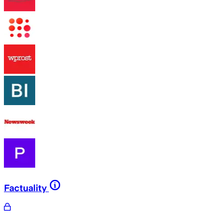
Factuality