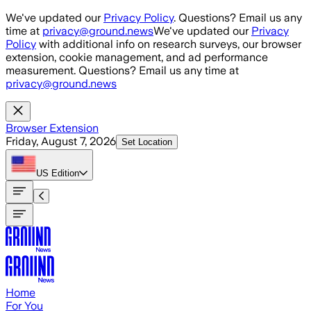
Skip to main content
We've updated our
Privacy Policy
. Questions? Email us any
time at
privacy@ground.news
We've updated our
Privacy
Policy
with additional info on research surveys, our browser
extension, cookie management, and ad performance
measurement. Questions? Email us any time at
privacy@ground.news
Browser Extension
Friday, August 7, 2026
Set Location
US
Edition
Home
For You