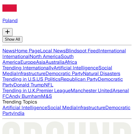
Poland
Show All
News
Home Page
Local News
Blindspot Feed
International
International
North America
South
America
Europe
Asia
Australia
Africa
Trending Internationally
Artificial Intelligence
Social
Media
Infrastructure
Democratic Party
Natural Disasters
Trending in U.S.
US Politics
Republican Party
Democratic
Party
Donald Trump
NFL
Trending in U.K.
Premier League
Manchester United
Arsenal
FC
Andy Burnham
M&S
Trending Topics
Artificial Intelligence
Social Media
Infrastructure
Democratic
Party
India