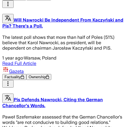
Will Nawrocki Be Independent From Kaczyński and
Pis? There's a Poll.
The latest poll shows that more than half of Poles (51%)
believe that Karol Nawrocki, as president, will be
dependent on chairman Jarosław Kaczyński and PiS.
1 year ago
·
Warsaw, Poland
Read Full Article
Gazeta
Factuality
Ownership
Pis Defends Nawrocki, Citing the German
Chancellor's Words.
Paweł Szefernaker assessed that the German Chancellor's
words "are not conducive to building good relations."