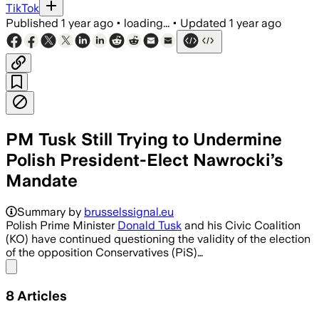
TikTok
Published
1 year ago
•
loading...
•
Updated
1 year ago
PM Tusk Still Trying to Undermine
Polish President-Elect Nawrocki’s
Mandate
Summary by
brusselssignal.eu
Polish Prime Minister
Donald Tusk
and his Civic Coalition
(KO) have continued questioning the validity of the election
of the opposition Conservatives (PiS)…
Share menu
8
Articles