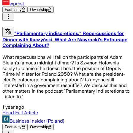
wprost
Factuality
Ownership
"Parliamentary indiscretions." Repercussions for
Dinner with Kaczyński. What Are Nawrocki's Entourage
Complaining About?
What repercussions will fall on the participants of Adam
Bielan's famous midnight dinner? Is Szymon Hołownia
solely to blame if he doesn't hold the position of Deputy
Prime Minister for Poland 2050? What are the president-
elect's entourage complaining about? Is anyone still
interested in a government reshuffle? We discuss this and
other matters in the podcast "Parliamentary Indiscretions to
Listen to."
1 year ago
Read Full Article
Business Insider (Poland)
Factuality
Ownership