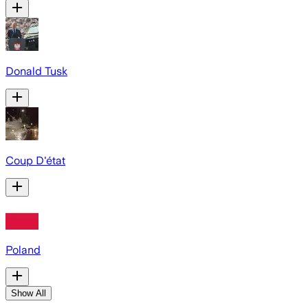
Donald Tusk
Coup D'état
Poland
Show All