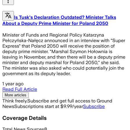
Is Tusk's Declaration Outdated? Minister Talks
About a Deputy Prime Minister for Poland 2050
Minister of Funds and Regional Policy Katarzyna
Pełczyńska-Nałęcz announced in an interview with "Super
Express" that Poland 2050 will receive the position of
deputy prime minister. "Marshal Szymon Hołownia is
leaving in November, and then there will be a deputy prime
minister and deputy marshal for Poland 2050," she said.
The minister was also asked who could potentially join the
government as its deputy leader.
1 year ago
Read Full Article
More articles
Think freely.
Subscribe and get full access to Ground
News
Subscriptions start at $9.99/year
Subscribe
Coverage Details
Total News Sources
8