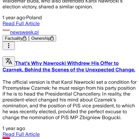
Waldemar Buda, who also defended Karol Nawrocki's
election victory, shared a similar opinion.
1 year ago
·
Poland
Read Full Article
newsweek.pl
Factuality
Ownership
That's Why Nawrocki Withdrew His Offer to
Czarnek. Behind the Scenes of the Unexpected Change.
The official version is that Karol Nawrocki set a condition for
Przemysław Czarnek: he must resign from his party position
if he is to head the Presidential Chancellery. In reality, the
president-elect changed his mind about Czarnek's
nomination, and the position of PiS vice president, to which
he was recently elected, provided the perfect excuse to
change the nomination of PiS MP Zbigniew Bogucki.
1 year ago
Read Full Article