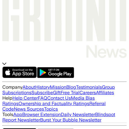
Company
About
History
Mission
Blog
Testimonials
Group
Subscriptions
Subscribe
Gift
Free Trial
Careers
Affiliates
Help
Help Center
FAQ
Contact Us
Media Bias
Ratings
Ownership and Factuality Ratings
Referral
Code
News Sources
Topics
Tools
App
Browser Extension
Daily Newsletter
Blindspot
Report Newsletter
Burst Your Bubble Newsletter