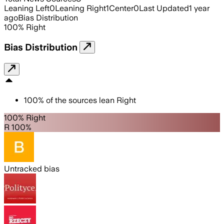
Leaning Left
0
Leaning Right
1
Center
0
Last Updated
1 year
ago
Bias Distribution
100
%
Right
Bias Distribution
100
%
of the sources lean
Right
100% Right
R 100%
Untracked bias