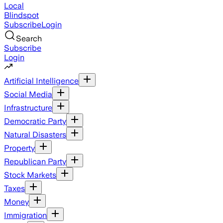
Local
Blindspot
Subscribe
Login
Search
Subscribe
Login
Artificial Intelligence
Social Media
Infrastructure
Democratic Party
Natural Disasters
Property
Republican Party
Stock Markets
Taxes
Money
Immigration