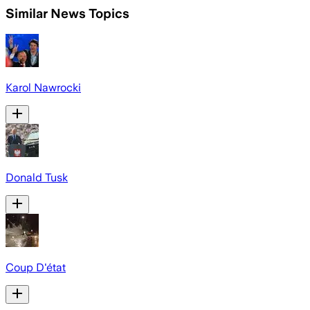
Similar News Topics
Karol Nawrocki
Donald Tusk
Coup D'état