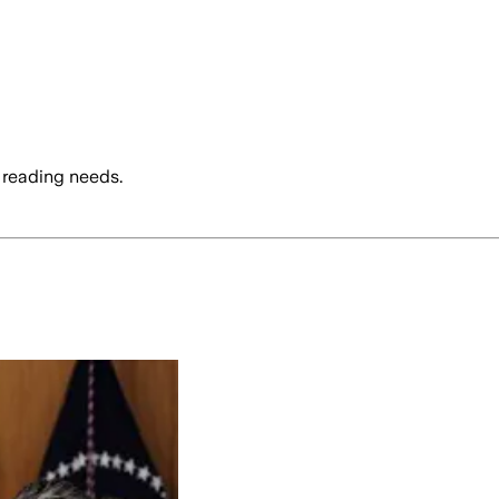
 reading needs.