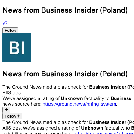
News from Business Insider (Poland)
Follow
News from Business Insider (Poland)
The Ground News media bias check for
Business Insider (P
AllSides.
We’ve assigned a rating of
Unknown
factuality to
Business I
news source here:
https://ground.news/rating-system
.
Follow
The Ground News media bias check for
Business Insider (P
AllSides.
We’ve assigned a rating of
Unknown
factuality to
B
reliability as a news source here:
https://ground.news/rating-