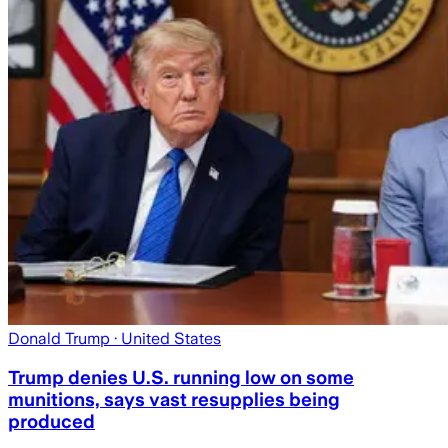
Donald Trump
· United States
Trump denies U.S. running low on some
munitions, says vast resupplies being
produced