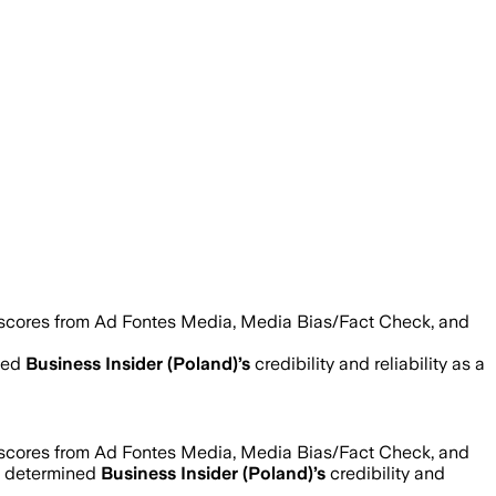
 scores from Ad Fontes Media, Media Bias/Fact Check, and
ned
Business Insider (Poland)
’s
credibility and reliability as a
 scores from Ad Fontes Media, Media Bias/Fact Check, and
e determined
Business Insider (Poland)
’s
credibility and