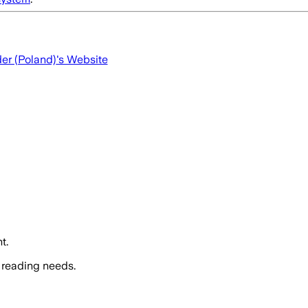
der (Poland)
's Website
t.
 reading needs.