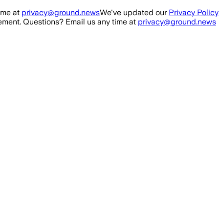
ime at
privacy@ground.news
We've updated our
Privacy Policy
ment. Questions? Email us any time at
privacy@ground.news