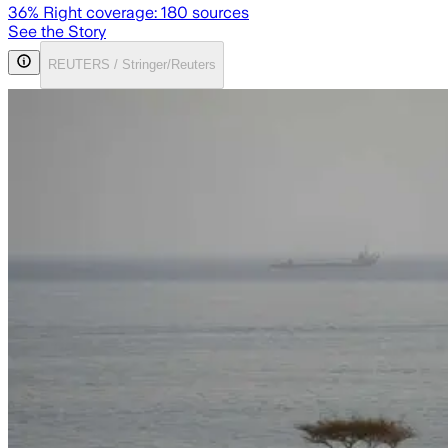
36
% Right coverage:
180
sources
See the Story
REUTERS / Stringer/Reuters