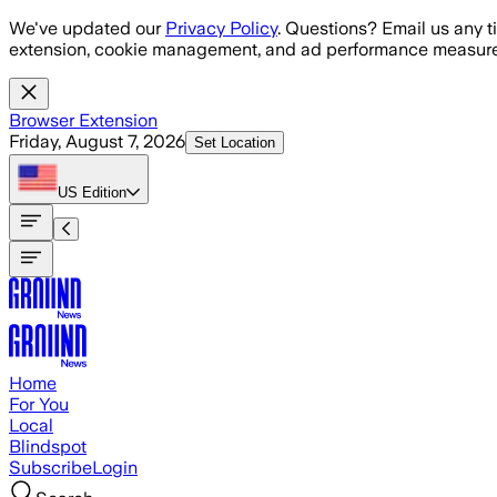
Skip to main content
We've updated our
Privacy Policy
. Questions? Email us any t
extension, cookie management, and ad performance measure
Browser Extension
Friday, August 7, 2026
Set Location
US
Edition
Home
For You
Local
Blindspot
Subscribe
Login