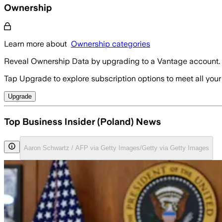
Ownership
Learn more about
Ownership categories
Reveal Ownership Data by upgrading to a Vantage account.
Tap Upgrade to explore subscription options to meet all your
Upgrade
Top Business Insider (Poland) News
Aaron Schwartz / AFP via Getty Images/Getty via Getty Images