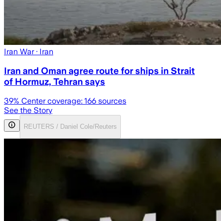
Iran War
· Iran
Iran and Oman agree route for ships in Strait
of Hormuz, Tehran says
39
% Center coverage:
166
sources
See the Story
REUTERS / Daniel Cole/Reuters