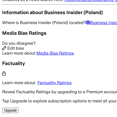
Information about
Business Insider (Poland)
Where is
Business Insider (Poland)
located?
Business Insi
Media Bias Ratings
Do you disagree?
Edit bias
Learn more about
Media Bias Ratings
.
Factuality
Learn more about
Factuality Ratings
Reveal Factuality Ratings by upgrading to a Premium accoun
Tap Upgrade to explore subscription options to meet all your
Upgrade