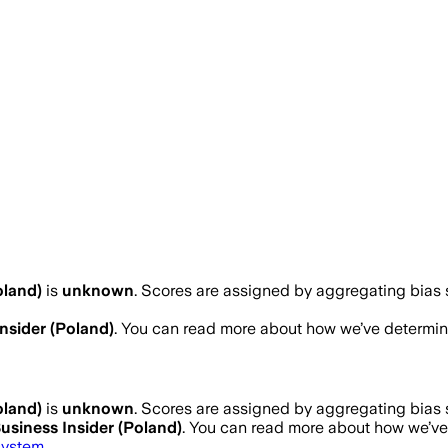
oland)
is
unknown
. Scores are assigned by aggregating bias
nsider (Poland)
. You can read more about how we’ve determi
oland)
is
unknown
. Scores are assigned by aggregating bias
usiness Insider (Poland)
. You can read more about how we’v
system
.