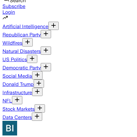
Search
Subscribe
Login
Artificial Intelligence
Republican Party
Wildfires
Natural Disasters
US Politics
Democratic Party
Social Media
Donald Trump
Infrastructure
NFL
Stock Markets
Data Centers