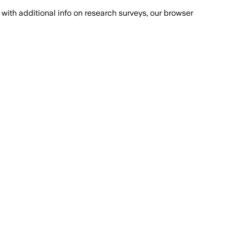
with additional info on research surveys, our browser