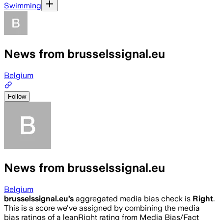
Swimming
News from brusselssignal.eu
Belgium
Follow
News from brusselssignal.eu
Belgium
brusselssignal.eu
’s
aggregated media bias check is
Right
.
This is a score we've assigned by combining the media
bias ratings of a leanRight rating from Media Bias/Fact