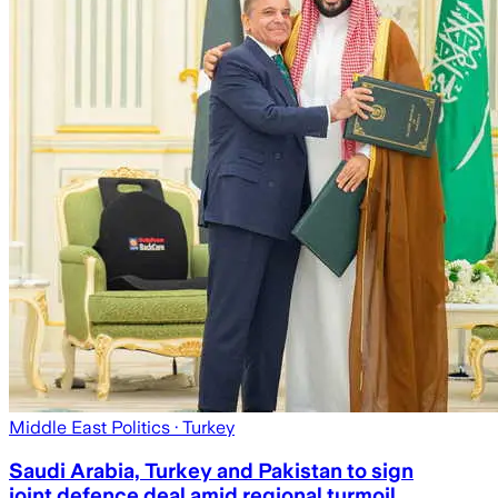
Middle East Politics
· Turkey
Saudi Arabia, Turkey and Pakistan to sign
joint defence deal amid regional turmoil