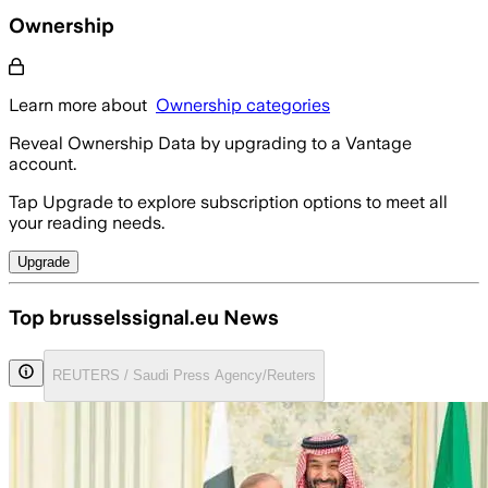
Ownership
Learn more about
Ownership categories
Reveal Ownership Data by upgrading to a Vantage
account.
Tap Upgrade to explore subscription options to meet all
your reading needs.
Upgrade
Top brusselssignal.eu News
REUTERS / Saudi Press Agency/Reuters