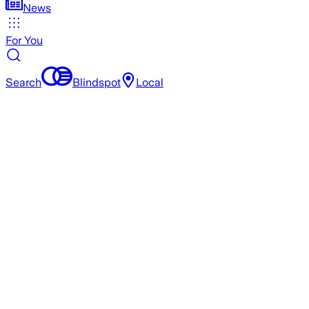
News
For You
Search
Blindspot
Local