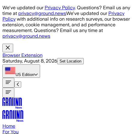
Skip to main content
We've updated our
Privacy Policy
. Questions? Email us any
time at
privacy@ground.news
We've updated our
Privacy
Policy
with additional info on research surveys, our browser
extension, cookie management, and ad performance
measurement. Questions? Email us any time at
privacy@ground.news
Browser Extension
Saturday, August 8, 2026
Set Location
US
Edition
Home
For You