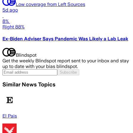
Low coverage from Left Sources
5d ago
8%
Right 88%
Ex-Biden Adviser Says Pandemic Was Likely a Lab Leak
Blindspot
Get the weekly Blindspot report sent to your inbox and stay
up to date with your bias blindspot.
Subscribe
Similar News Topics
El Pais