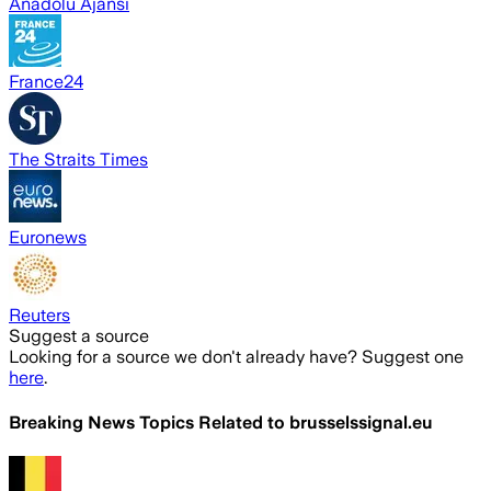
Anadolu Ajansı
France24
The Straits Times
Euronews
Reuters
Suggest a source
Looking for a source we don't already have? Suggest one
here
.
Breaking News Topics Related to
brusselssignal.eu