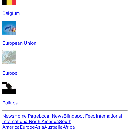
Belgium
European Union
Europe
Politics
News
Home Page
Local News
Blindspot Feed
International
International
North America
South
America
Europe
Asia
Australia
Africa