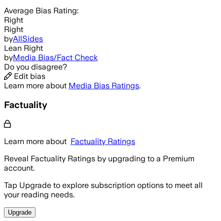
Average
Bias Rating:
Right
Right
by
AllSides
Lean Right
by
Media Bias/Fact Check
Do you disagree?
Edit bias
Learn more about
Media Bias Ratings
.
Factuality
Learn more about
Factuality Ratings
Reveal Factuality Ratings by upgrading to a Premium
account.
Tap Upgrade to explore subscription options to meet all
your reading needs.
Upgrade