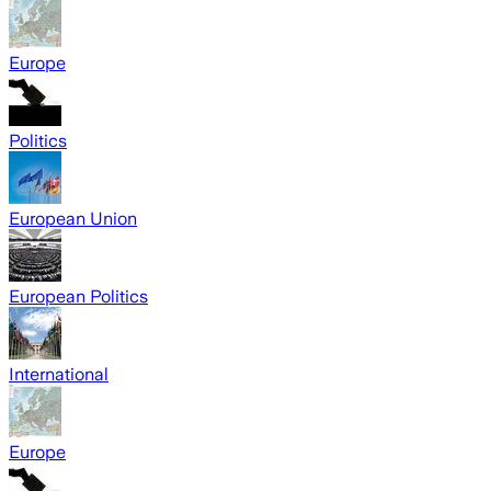
Europe
Politics
European Union
European Politics
International
Europe