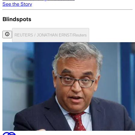
See the Story
Blindspots
REUTERS / JONATHAN ERNST/Reuters