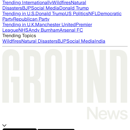
Trending Internationally
Wildfires
Natural
Disasters
BJP
Social Media
Donald Trump
Trending in U.S.
Donald Trump
US Politics
NFL
Democratic
Party
Republican Party
Trending in U.K.
Manchester United
Premier
League
NHS
Andy Burnham
Arsenal FC
Trending Topics
Wildfires
Natural Disasters
BJP
Social Media
India