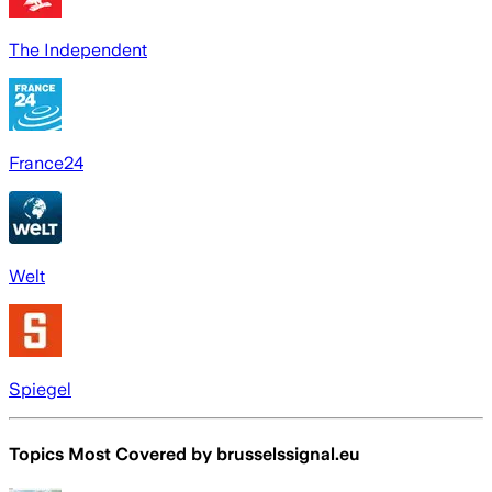
The Independent
France24
Welt
Spiegel
Topics Most Covered by
brusselssignal.eu