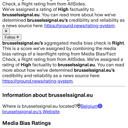
Check, a Right rating from from AllSides.
We’ve assigned a rating of
High
factuality to
brusselssignal.eu
. You can read more about how we’ve
determined
brusselssignal.eu
’s
credibility and reliability as
a news source here:
https://ground.news/rating-system
.
Follow
brusselssignal.eu
’s
aggregated media bias check is
Right
.
This is a score we've assigned by combining the media
bias ratings of a leanRight rating from Media Bias/Fact
Check, a Right rating from from AllSides.
We’ve assigned a
rating of
High
factuality to
brusselssignal.eu
. You can read
more about how we’ve determined
brusselssignal.eu
’s
credibility and reliability as a news source here:
https://ground.news/rating-system
.
Information about
brusselssignal.eu
Where is
brusselssignal.eu
located?
Belgium
brusselssignal.eu
's Website
Media Bias Ratings