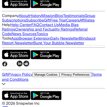
Company
About
History
Mission
Blog
Testimonials
Group
Subscriptions
Subscribe
Gift
Free Trial
Careers
Affiliates
Help
Help Center
FAQ
Contact Us
Media Bias
Ratings
Ownership and Factuality Ratings
Referral
Code
News Sources
Topics
Tools
App
Browser Extension
Daily Newsletter
Blindspot
Report Newsletter
Burst Your Bubble Newsletter
Gift
Privacy Policy
Terms
Manage Cookies
Privacy Preferences
and Conditions
©
2026
Snapwise Inc