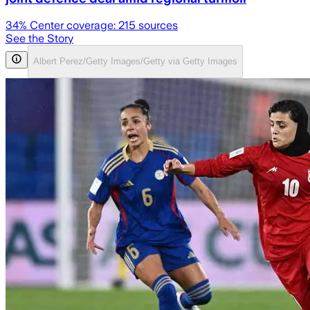
34
% Center coverage:
215
sources
See the Story
Albert Perez/Getty Images/Getty via Getty Images