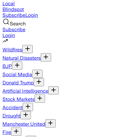
Local
Blindspot
Subscribe
Login
Search
Subscribe
Login
Wildfires
Natural Disasters
BJP
Social Media
Donald Trump
Artificial Intelligence
Stock Markets
Accident
Drought
Manchester United
Fire