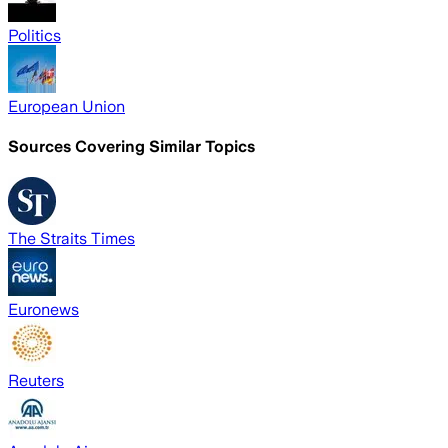
Politics
European Union
Sources Covering Similar Topics
The Straits Times
Euronews
Reuters