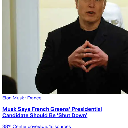
Elon Musk
· France
Musk Says French Greens’ Presidential
Candidate Should Be ‘Shut Down’
38
% Center coverage:
16
sources