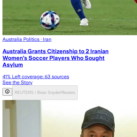
Australia Politics
· Iran
Australia Grants Citizenship to 2 Iranian
Women’s Soccer Players Who Sought
Asylum
41
% Left coverage:
63
sources
See the Story
REUTERS / Brian Snyder/Reuters