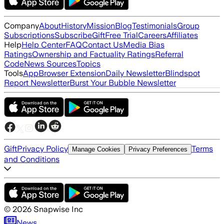
Company
About
History
Mission
Blog
Testimonials
Group
Subscriptions
Subscribe
Gift
Free Trial
Careers
Affiliates
Help
Help Center
FAQ
Contact Us
Media Bias
Ratings
Ownership and Factuality Ratings
Referral
Code
News Sources
Topics
Tools
App
Browser Extension
Daily Newsletter
Blindspot
Report Newsletter
Burst Your Bubble Newsletter
Gift
Privacy Policy
Terms
Manage Cookies
Privacy Preferences
and Conditions
©
2026
Snapwise Inc
News