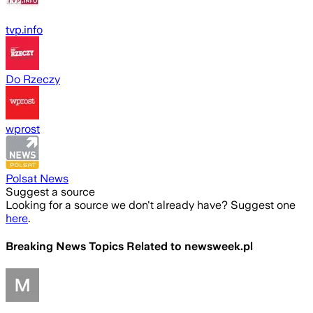
tvp.info
Do Rzeczy
wprost
Polsat News
Suggest a source
Looking for a source we don't already have? Suggest one
here
.
Breaking News Topics Related to
newsweek.pl