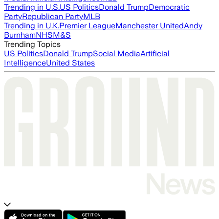
Trending in U.S.
US Politics
Donald Trump
Democratic
Party
Republican Party
MLB
Trending in U.K.
Premier League
Manchester United
Andy
Burnham
NHS
M&S
Trending Topics
US Politics
Donald Trump
Social Media
Artificial
Intelligence
United States