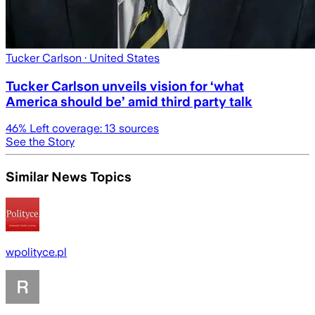
Tucker Carlson
· United States
Tucker Carlson unveils vision for ‘what
America should be’ amid third party talk
46
% Left coverage:
13
sources
See the Story
Similar News Topics
wpolityce.pl