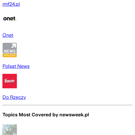
rmf24.pl
Onet
Polsat News
Do Rzeczy
Topics Most Covered by
newsweek.pl