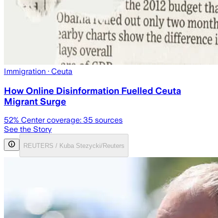
Immigration
· Ceuta
How Online Disinformation Fuelled Ceuta
Migrant Surge
52
% Center coverage:
35
sources
See the Story
REUTERS / Kuba Stezycki/Reuters