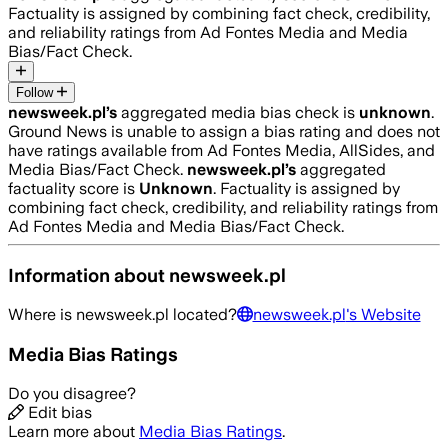
Factuality is assigned by combining fact check, credibility,
and reliability ratings from Ad Fontes Media and Media
Bias/Fact Check.
Follow
newsweek.pl
’s
aggregated media bias check is
unknown
.
Ground News is unable to assign a bias rating and does not
have ratings available from Ad Fontes Media, AllSides, and
Media Bias/Fact Check.
newsweek.pl
’s
aggregated
factuality score is
Unknown
. Factuality is assigned by
combining fact check, credibility, and reliability ratings from
Ad Fontes Media and Media Bias/Fact Check.
Information about
newsweek.pl
Where is
newsweek.pl
located?
newsweek.pl
's Website
Media Bias Ratings
Do you disagree?
Edit bias
Learn more about
Media Bias Ratings
.