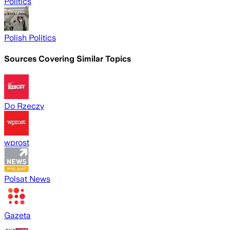
Politics
Polish Politics
Sources Covering Similar Topics
Do Rzeczy
wprost
Polsat News
Gazeta