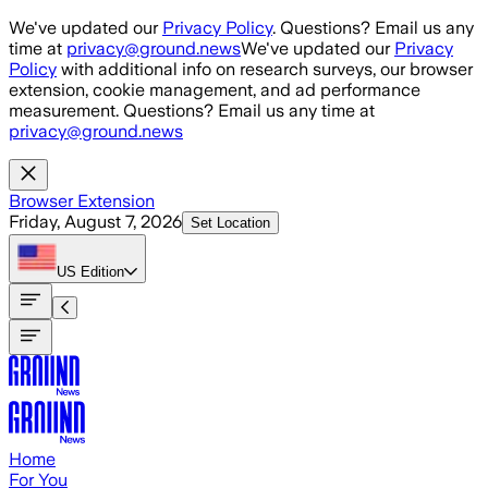
Skip to main content
We've updated our
Privacy Policy
. Questions? Email us any
time at
privacy@ground.news
We've updated our
Privacy
Policy
with additional info on research surveys, our browser
extension, cookie management, and ad performance
measurement. Questions? Email us any time at
privacy@ground.news
Browser Extension
Friday, August 7, 2026
Set Location
US
Edition
Home
For You