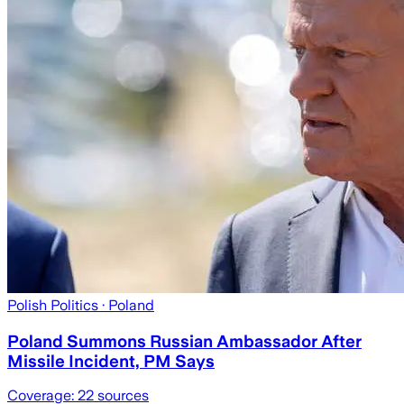
Polish Politics
· Poland
Poland Summons Russian Ambassador After
Missile Incident, PM Says
Coverage:
22
sources