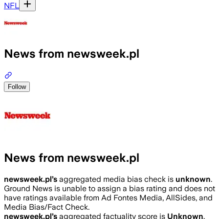
NFL
News from newsweek.pl
Follow
News from newsweek.pl
newsweek.pl
’s
aggregated media bias check is
unknown
.
Ground News is unable to assign a bias rating and does not
have ratings available from Ad Fontes Media, AllSides, and
Media Bias/Fact Check.
newsweek.pl
’s
aggregated factuality score is
Unknown
.