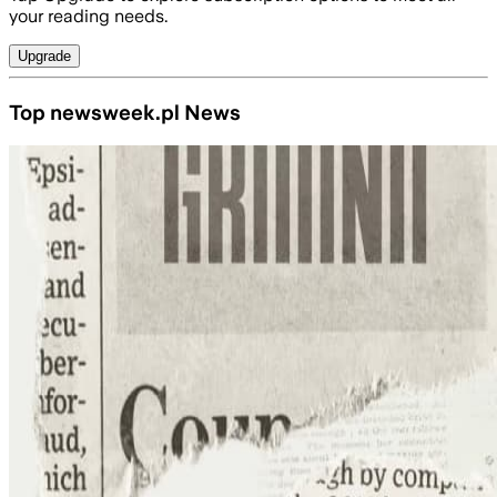
your reading needs.
Upgrade
Top newsweek.pl News