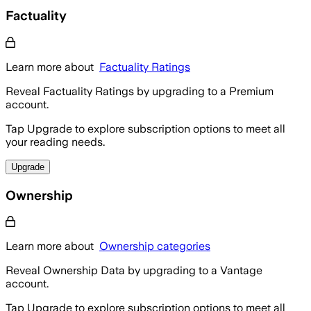
Factuality
Learn more about
Factuality Ratings
Reveal Factuality Ratings by upgrading to a Premium
account.
Tap Upgrade to explore subscription options to meet all
your reading needs.
Upgrade
Ownership
Learn more about
Ownership categories
Reveal Ownership Data by upgrading to a Vantage
account.
Tap Upgrade to explore subscription options to meet all