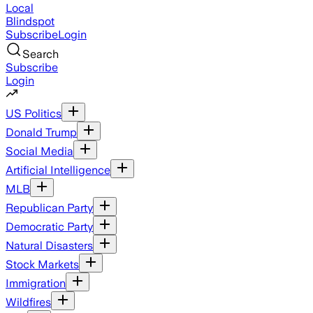
Local
Blindspot
Subscribe
Login
Search
Subscribe
Login
US Politics
Donald Trump
Social Media
Artificial Intelligence
MLB
Republican Party
Democratic Party
Natural Disasters
Stock Markets
Immigration
Wildfires