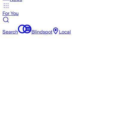
For You
Search
Blindspot
Local