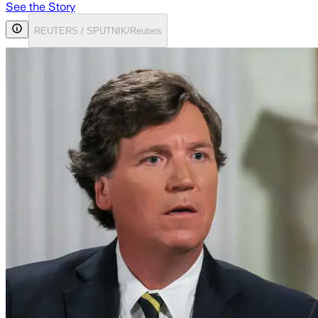
See the Story
REUTERS / SPUTNIK/Reuters