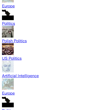
Europe
Politics
Polish Politics
US Politics
Artificial Intelligence
Europe