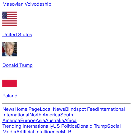
Masovian Voivodeship
United States
Donald Trump
Poland
News
Home Page
Local News
Blindspot Feed
International
International
North America
South
America
Europe
Asia
Australia
Africa
Trending Internationally
US Politics
Donald Trump
Social
Media
Artificial Intelligence
MLB