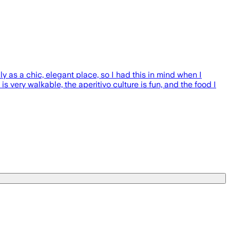
 as a chic, elegant place, so I had this in mind when I
 very walkable, the aperitivo culture is fun, and the food I