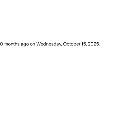
10 months ago
on
Wednesday, October 15, 2025
.