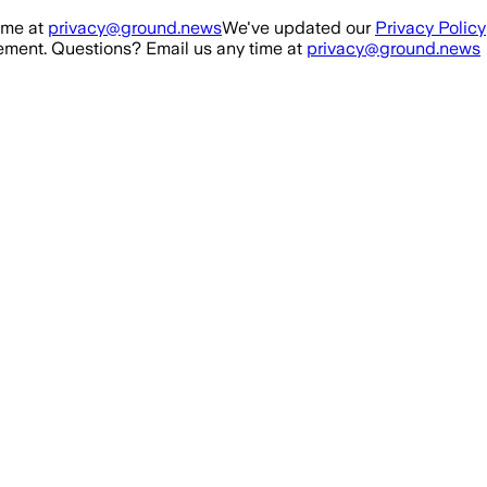
ime at
privacy@ground.news
We've updated our
Privacy Policy
ment. Questions? Email us any time at
privacy@ground.news