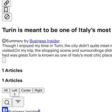
Turin is meant to be one of Italy's most
Summary by
Business Insider
Though I enjoyed my time in Turin, the city didn't quite meet
visited.On my trip, the shopping scene and surroundings didn't
had was great.Turin is known as one of Italy's most chic places
Share menu
1
Articles
1
Articles
All
Left
Center
Right
1
Business Insider