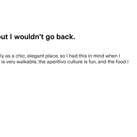
but I wouldn't go back.
 as a chic, elegant place, so I had this in mind when I
 very walkable, the aperitivo culture is fun, and the food I