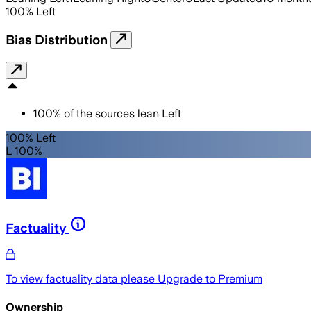
100
%
Left
Bias Distribution
100
%
of the sources lean
Left
100% Left
L 100%
Factuality
To view factuality data please
Upgrade to Premium
Ownership