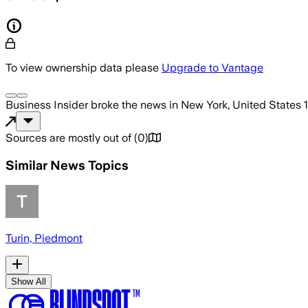
To view ownership data please
Upgrade to Vantage
Business Insider
broke the news
in New York, United States
Sources are mostly out of
(
0
)
Similar News Topics
Turin, Piedmont
Show All