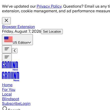
Skip to main content
We've updated our
Privacy Policy
. Questions? Email us any t
extension, cookie management, and ad performance measure
Browser Extension
Friday, August 7, 2026
Set Location
US
Edition
Home
For You
Local
Blindspot
Subscribe
Login