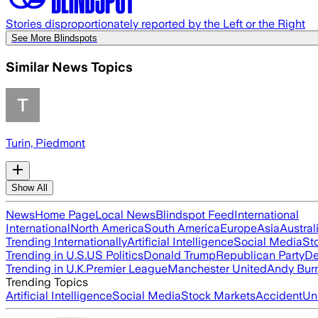
Stories disproportionately reported by the Left or the Right
See More Blindspots
Similar News Topics
Turin, Piedmont
Show All
News
Home Page
Local News
Blindspot Feed
International
International
North America
South America
Europe
Asia
Austral
Trending Internationally
Artificial Intelligence
Social Media
St
Trending in U.S.
US Politics
Donald Trump
Republican Party
De
Trending in U.K.
Premier League
Manchester United
Andy Bur
Trending Topics
Artificial Intelligence
Social Media
Stock Markets
Accident
Un