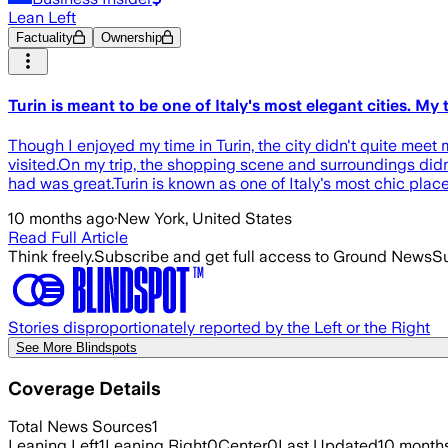
Lean Left
Factuality
Ownership
Turin is meant to be one of Italy's most elegant cities. My 
Though I enjoyed my time in Turin, the city didn't quite meet
visited.On my trip, the shopping scene and surroundings didn't
had was great.Turin is known as one of Italy's most chic places
10 months ago
·
New York, United States
Read Full Article
Think freely.
Subscribe and get full access to Ground News
Su
Stories disproportionately reported by the Left or the Right
See More Blindspots
Coverage Details
Total News Sources
1
Leaning Left
1
Leaning Right
0
Center
0
Last Updated
10 month