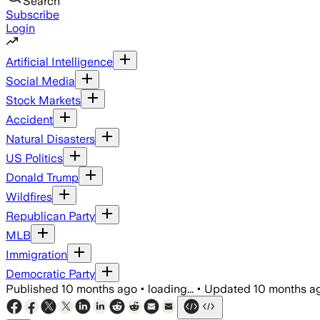
Search
Subscribe
Login
Artificial Intelligence
Social Media
Stock Markets
Accident
Natural Disasters
US Politics
Donald Trump
Wildfires
Republican Party
MLB
Immigration
Democratic Party
Published
10 months ago
•
loading...
•
Updated
10 months a