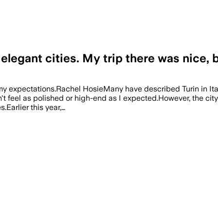
 elegant cities. My trip there was nice, 
 my expectations.Rachel HosieMany have described Turin in Italy
 feel as polished or high-end as I expected.However, the city is
.Earlier this year,…