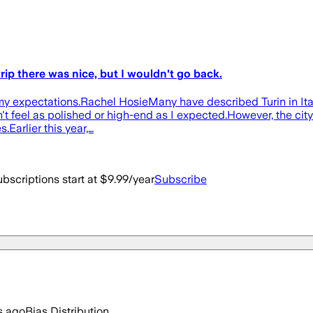
trip there was nice, but I wouldn't go back.
 my expectations.Rachel HosieMany have described Turin in Italy
 feel as polished or high-end as I expected.However, the city is
.Earlier this year,…
bscriptions start at $9.99/year
Subscribe
s ago
Bias Distribution