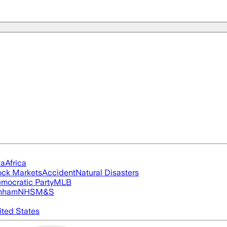
ia
Africa
ock Markets
Accident
Natural Disasters
mocratic Party
MLB
nham
NHS
M&S
ited States