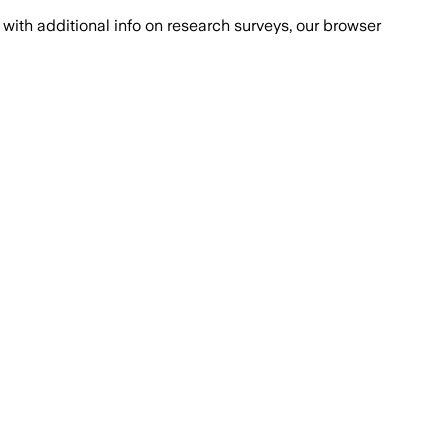
with additional info on research surveys, our browser