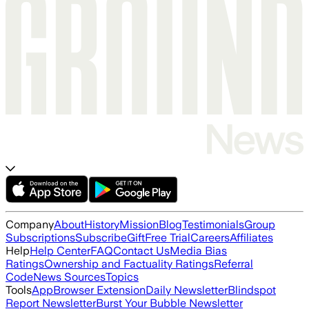
Company
About
History
Mission
Blog
Testimonials
Group
Subscriptions
Subscribe
Gift
Free Trial
Careers
Affiliates
Help
Help Center
FAQ
Contact Us
Media Bias
Ratings
Ownership and Factuality Ratings
Referral
Code
News Sources
Topics
Tools
App
Browser Extension
Daily Newsletter
Blindspot
Report Newsletter
Burst Your Bubble Newsletter