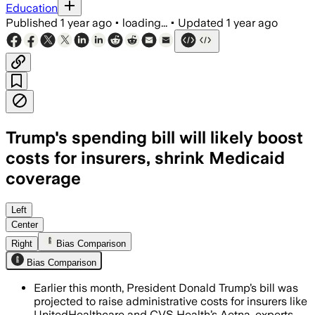
Education
Published
1 year ago
•
loading...
•
Updated
1 year ago
Trump's spending bill will likely boost
costs for insurers, shrink Medicaid
coverage
UNITED STATES, JUL 14 – The bill impos
Left
Center
Right
Bias Comparison
Bias Comparison
Earlier this month, President Donald Trump’s bill was
projected to raise administrative costs for insurers like
UnitedHealthcare and CVS Health’s Aetna, experts