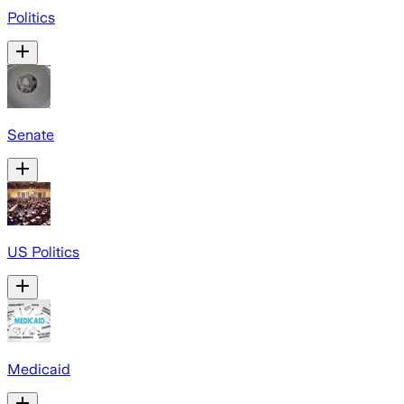
Politics
Senate
US Politics
Medicaid