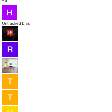
+
8
Untracked bias