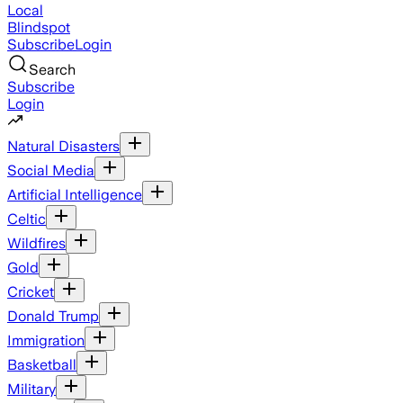
Local
Blindspot
Subscribe
Login
Search
Subscribe
Login
Natural Disasters
Social Media
Artificial Intelligence
Celtic
Wildfires
Gold
Cricket
Donald Trump
Immigration
Basketball
Military