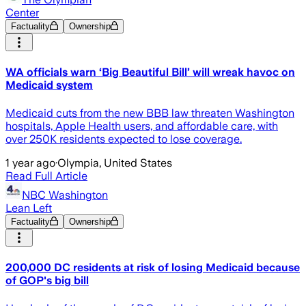
Center
Factuality
Ownership
WA officials warn ‘Big Beautiful Bill’ will wreak havoc on
Medicaid system
Medicaid cuts from the new BBB law threaten Washington
hospitals, Apple Health users, and affordable care, with
over 250K residents expected to lose coverage.
1 year ago
·
Olympia, United States
Read Full Article
NBC Washington
Lean Left
Factuality
Ownership
200,000 DC residents at risk of losing Medicaid because
of GOP's big bill