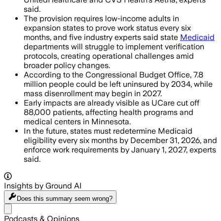
said.
The provision requires low-income adults in
expansion states to prove work status every six
months, and five industry experts said state
Medicaid
departments will struggle to implement verification
protocols, creating operational challenges amid
broader policy changes.
According to the Congressional Budget Office, 7.8
million people could be left uninsured by 2034, while
mass disenrollment may begin in 2027.
Early impacts are already visible as UCare cut off
88,000 patients, affecting health programs and
medical centers in Minnesota.
In the future, states must redetermine Medicaid
eligibility every six months by December 31, 2026, and
enforce work requirements by January 1, 2027, experts
said.
Insights by Ground AI
Does this summary
seem wrong?
Share menu
Podcasts & Opinions