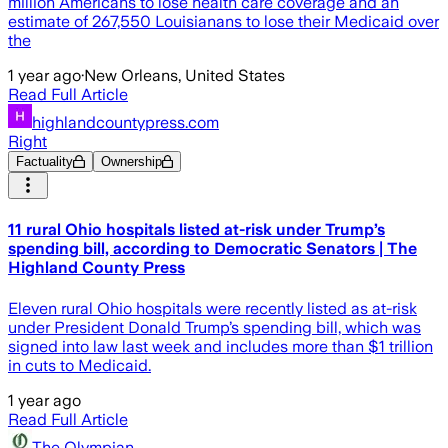
million Americans to lose health care coverage and an
estimate of 267,550 Louisianans to lose their Medicaid over
the
1 year ago
·
New Orleans, United States
Read Full Article
highlandcountypress.com
Right
Factuality
Ownership
11 rural Ohio hospitals listed at-risk under Trump’s
spending bill, according to Democratic Senators | The
Highland County Press
Eleven rural Ohio hospitals were recently listed as at-risk
under President Donald Trump’s spending bill, which was
signed into law last week and includes more than $1 trillion
in cuts to Medicaid.
1 year ago
Read Full Article
The Olympian