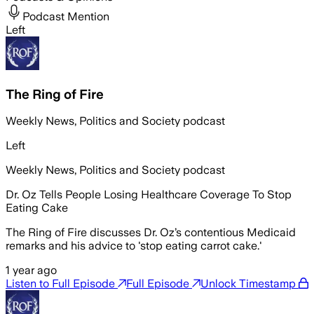
Podcast Mention
Left
The Ring of Fire
Weekly News, Politics and Society podcast
Left
Weekly News, Politics and Society podcast
Dr. Oz Tells People Losing Healthcare Coverage To Stop
Eating Cake
The Ring of Fire discusses Dr. Oz’s contentious Medicaid
remarks and his advice to 'stop eating carrot cake.'
1 year ago
Listen to Full Episode
Full Episode
Unlock Timestamp