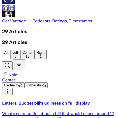
Get Vantage — Podcasts, Ratings, Timestamps
29
Articles
29
Articles
All
Left
Center
Right
9
13
1
Nola
Center
Factuality
Ownership
Letters: Budget bill's ugliness on full display
What’s so beautiful about a bill that would cause around 17