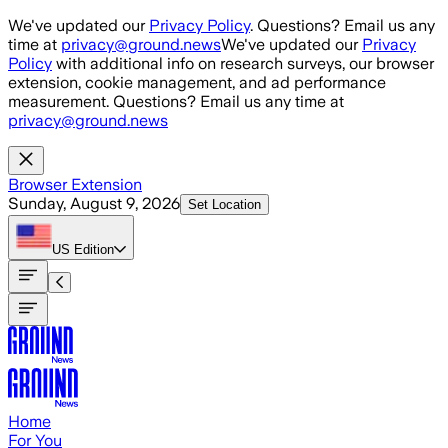
Skip to main content
We've updated our
Privacy Policy
. Questions? Email us any
time at
privacy@ground.news
We've updated our
Privacy
Policy
with additional info on research surveys, our browser
extension, cookie management, and ad performance
measurement. Questions? Email us any time at
privacy@ground.news
Browser Extension
Sunday, August 9, 2026
Set Location
US
Edition
Home
For You