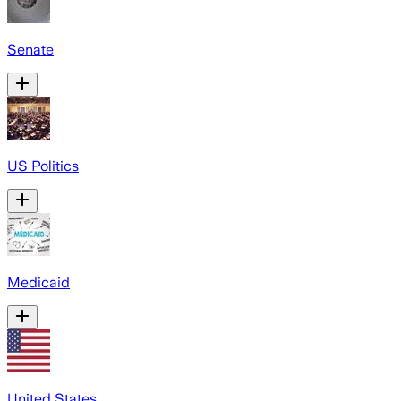
Senate
US Politics
Medicaid
United States