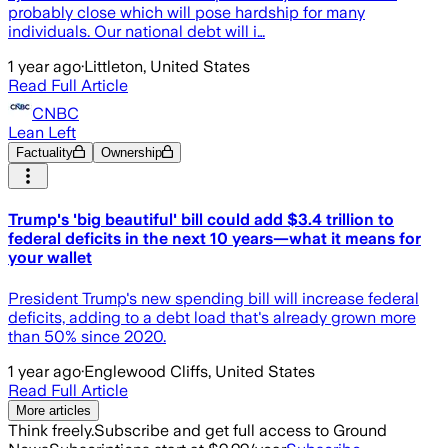
probably close which will pose hardship for many
individuals. Our national debt will i…
1 year ago
·
Littleton, United States
Read Full Article
CNBC
Lean Left
Factuality
Ownership
Trump's 'big beautiful' bill could add $3.4 trillion to
federal deficits in the next 10 years—what it means for
your wallet
President Trump's new spending bill will increase federal
deficits, adding to a debt load that's already grown more
than 50% since 2020.
1 year ago
·
Englewood Cliffs, United States
Read Full Article
More articles
Think freely.
Subscribe and get full access to Ground