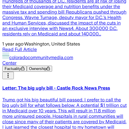
Hundreds of thousands of D.C. residents are at risk of losing
their Medicaid coverage and nutrition benefits under the
massive tax and spending bill Republicans pushed through
Congress. Wayne Turnage, deputy mayor for D.C.’s Health
and Human Services, discussed the impact of the cuts in
an exclusive interview with News4. About 300,000 D.C.
residents rely on Medicaid and about 140,000...
1 year ago
·
Washington, United States
Read Full Article
coloradocommunitymedia.com
Center
Factuality
Ownership
Letter: The big ugly bill - Castle Rock News Press
Trump got his big beautiful bill passed. I prefer to call the
big ugly bill for what follows below: A potential $1 trillion cut
in Medicaid over 10 years. This will result in 11.8 million
more uninsured people. Hospitals in rural communities will
close since many of their patients are covered by Medicaid.
I just learned the closest hospital to my hometown will