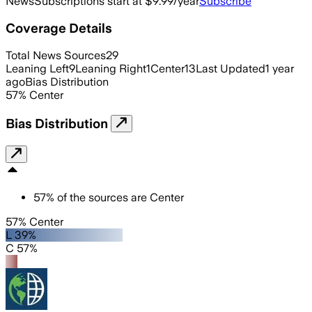
News
Subscriptions start at $9.99/year
Subscribe
Coverage Details
Total News Sources
29
Leaning Left
9
Leaning Right
1
Center
13
Last Updated
1 year
ago
Bias Distribution
57
%
Center
Bias Distribution
57
%
of the sources are
Center
57% Center
L 39%
C 57%