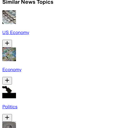
Similar News Topics
US Economy
Economy
Politics