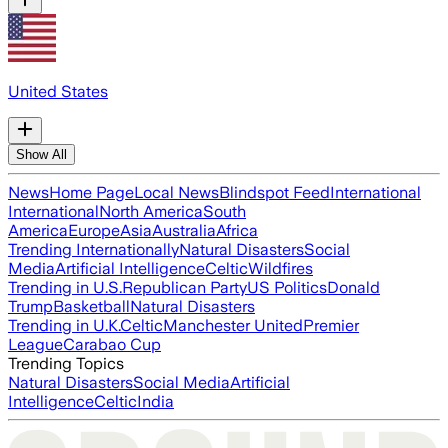
United States
Show All
News
Home Page
Local News
Blindspot Feed
International
International
North America
South
America
Europe
Asia
Australia
Africa
Trending Internationally
Natural Disasters
Social
Media
Artificial Intelligence
Celtic
Wildfires
Trending in U.S.
Republican Party
US Politics
Donald
Trump
Basketball
Natural Disasters
Trending in U.K.
Celtic
Manchester United
Premier
League
Carabao Cup
Trending Topics
Natural Disasters
Social Media
Artificial
Intelligence
Celtic
India