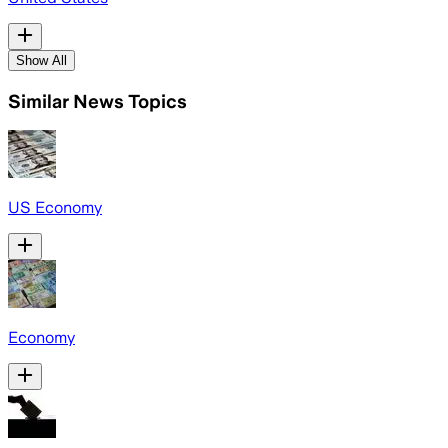
Show All
Similar News Topics
US Economy
Economy