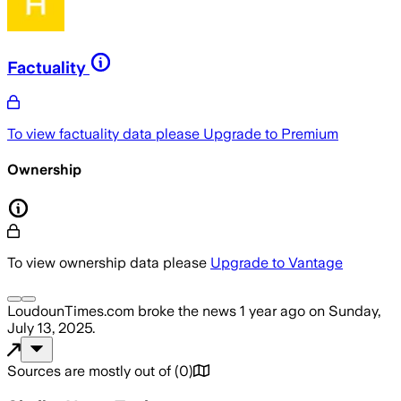
Factuality
To view factuality data please
Upgrade to Premium
Ownership
To view ownership data please
Upgrade to Vantage
LoudounTimes.com
broke the news
1 year ago
on
Sunday,
July 13, 2025
.
Sources are mostly out of
(
0
)