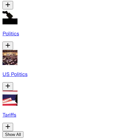
Politics
US Politics
Tariffs
Show All