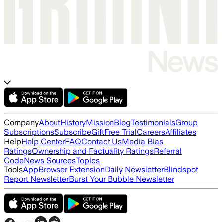
Company
About
History
Mission
Blog
Testimonials
Group
Subscriptions
Subscribe
Gift
Free Trial
Careers
Affiliates
Help
Help Center
FAQ
Contact Us
Media Bias
Ratings
Ownership and Factuality Ratings
Referral
Code
News Sources
Topics
Tools
App
Browser Extension
Daily Newsletter
Blindspot
Report Newsletter
Burst Your Bubble Newsletter