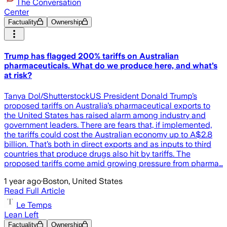
The Conversation
Center
Factuality
Ownership
Trump has flagged 200% tariffs on Australian
pharmaceuticals. What do we produce here, and what’s
at risk?
Tanya Dol/ShutterstockUS President Donald Trump’s
proposed tariffs on Australia’s pharmaceutical exports to
the United States has raised alarm among industry and
government leaders. There are fears that, if implemented,
the tariffs could cost the Australian economy up to A$2.8
billion. That’s both in direct exports and as inputs to third
countries that produce drugs also hit by tariffs. The
proposed tariffs come amid growing pressure from pharma…
1 year ago
·
Boston, United States
Read Full Article
Le Temps
Lean Left
Factuality
Ownership