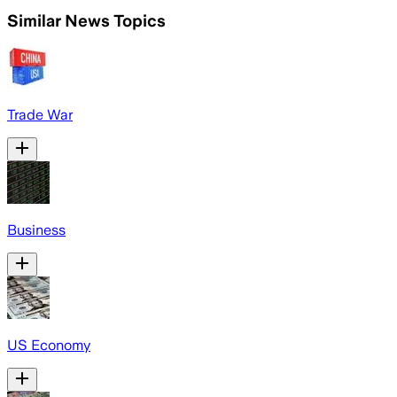
Similar News Topics
Trade War
Business
US Economy