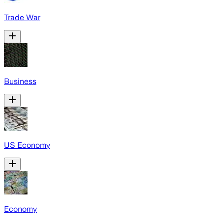
Trade War
Business
US Economy
Economy