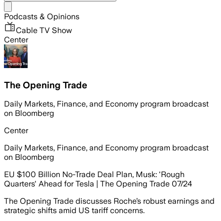
Share menu
Podcasts & Opinions
Cable TV Show
Center
The Opening Trade
Daily Markets, Finance, and Economy program broadcast
on Bloomberg
Center
Daily Markets, Finance, and Economy program broadcast
on Bloomberg
EU $100 Billion No-Trade Deal Plan, Musk: 'Rough
Quarters' Ahead for Tesla | The Opening Trade 07/24
The Opening Trade discusses Roche’s robust earnings and
strategic shifts amid US tariff concerns.