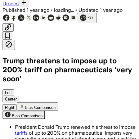
Drones
Published
1 year ago
•
loading...
•
Updated
1 year ago
Trump threatens to impose up to
200% tariff on pharmaceuticals ‘very
soon’
UNITED STATES, JUL 8 – President Trum
Left
Center
Right
Bias Comparison
Bias Comparison
President Donald Trump renewed his threat to impose
tariffs
of up to 200% on pharmaceutical imports very
soon with a grace period of about a year and a half for