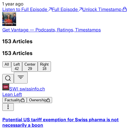
1 year ago
Listen to Full Episode
Full Episode
Unlock Timestamp
Get Vantage — Podcasts, Ratings, Timestamps
153
Articles
153
Articles
All
Left
Center
Right
42
29
18
SWI swissinfo.ch
Lean Left
Factuality
Ownership
Potential US tariff exemption for Swiss pharma is not
necessarily a boon