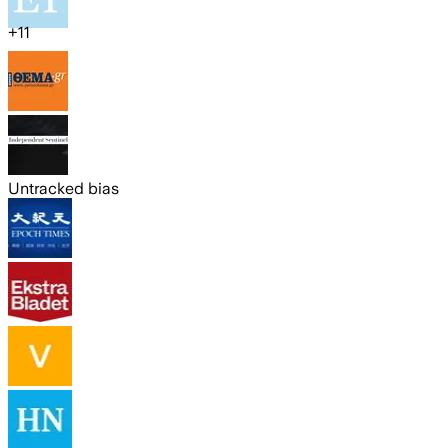
+
11
Untracked bias