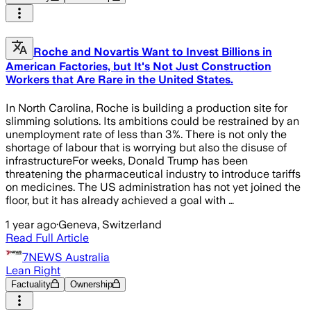
Roche and Novartis Want to Invest Billions in
American Factories, but It's Not Just Construction
Workers that Are Rare in the United States.
In North Carolina, Roche is building a production site for
slimming solutions. Its ambitions could be restrained by an
unemployment rate of less than 3%. There is not only the
shortage of labour that is worrying but also the disuse of
infrastructureFor weeks, Donald Trump has been
threatening the pharmaceutical industry to introduce tariffs
on medicines. The US administration has not yet joined the
floor, but it has already achieved a goal with …
1 year ago
·
Geneva, Switzerland
Read Full Article
7NEWS Australia
Lean Right
Factuality
Ownership