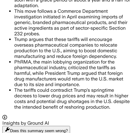
adaptation.
This move follows a Commerce Department
investigation initiated in April examining imports of
generic, branded pharmaceutical products, and their
active ingredients as part of sector-specific Section
232 probes.
Trump argues that these tariffs will encourage
overseas pharmaceutical companies to relocate
production to the U.S., aiming to boost domestic
manufacturing and reduce foreign dependency.
PhRMA, the main lobbying organization for the
pharmaceutical industry, criticized the tariffs as
harmful, while President Trump argued that foreign
drug manufacturers would return to the U.S. market
due to its size and importance.
The tariffs could contradict Trump's springtime
decrees to lower drug prices and may result in higher
costs and potential drug shortages in the U.S. despite
the intended benefit of reshoring production.
Insights by Ground AI
Does this summary
seem wrong?