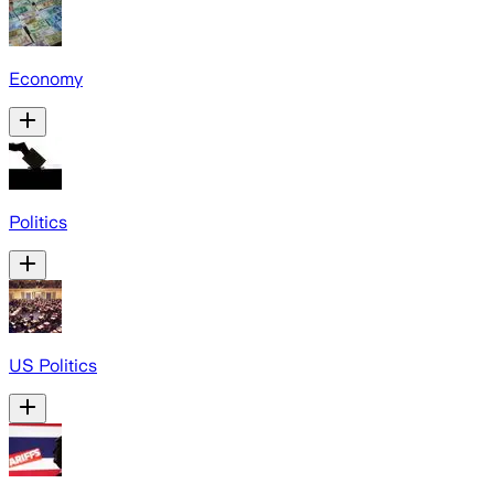
Economy
Politics
US Politics