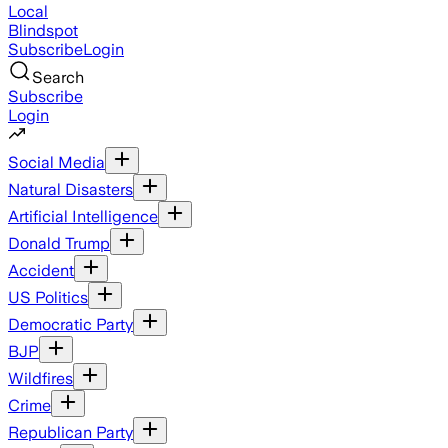
Local
Blindspot
Subscribe
Login
Search
Subscribe
Login
Social Media
Natural Disasters
Artificial Intelligence
Donald Trump
Accident
US Politics
Democratic Party
BJP
Wildfires
Crime
Republican Party