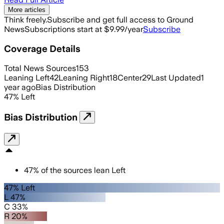
More articles
Think freely.
Subscribe and get full access to Ground
News
Subscriptions start at $9.99/year
Subscribe
Coverage Details
Total News Sources
153
Leaning Left
42
Leaning Right
18
Center
29
Last Updated
1
year ago
Bias Distribution
47
%
Left
Bias Distribution
47
%
of the sources lean
Left
47% Left
L 47%
C 33%
R 20%