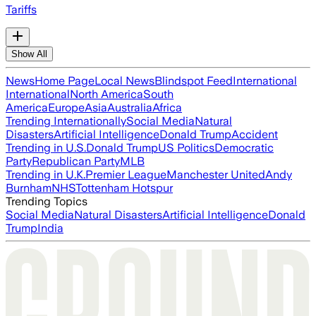
Tariffs
Show All
News
Home Page
Local News
Blindspot Feed
International
International
North America
South
America
Europe
Asia
Australia
Africa
Trending Internationally
Social Media
Natural
Disasters
Artificial Intelligence
Donald Trump
Accident
Trending in U.S.
Donald Trump
US Politics
Democratic
Party
Republican Party
MLB
Trending in U.K.
Premier League
Manchester United
Andy
Burnham
NHS
Tottenham Hotspur
Trending Topics
Social Media
Natural Disasters
Artificial Intelligence
Donald
Trump
India