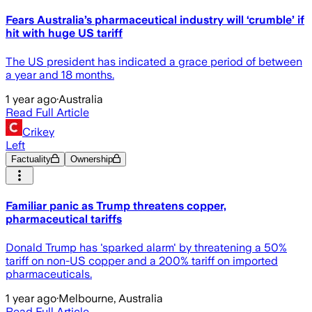
Fears Australia’s pharmaceutical industry will ‘crumble’ if
hit with huge US tariff
The US president has indicated a grace period of between
a year and 18 months.
1 year ago
·
Australia
Read Full Article
Crikey
Left
Factuality
Ownership
Familiar panic as Trump threatens copper,
pharmaceutical tariffs
Donald Trump has 'sparked alarm' by threatening a 50%
tariff on non-US copper and a 200% tariff on imported
pharmaceuticals.
1 year ago
·
Melbourne, Australia
Read Full Article