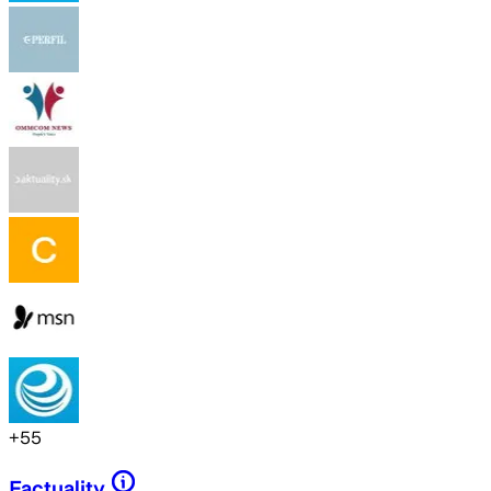
+
55
Factuality