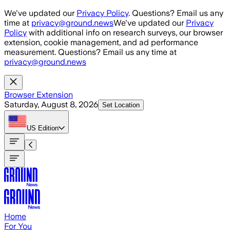
Skip to main content
We've updated our
Privacy Policy
. Questions? Email us any
time at
privacy@ground.news
We've updated our
Privacy
Policy
with additional info on research surveys, our browser
extension, cookie management, and ad performance
measurement. Questions? Email us any time at
privacy@ground.news
Browser Extension
Saturday, August 8, 2026
Set Location
US
Edition
Home
For You