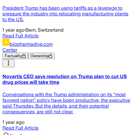
President Trump has been using tariffs as a leverage to
pressure the industry into relocating manufacturing plants
to the US.
1 year ago
·
Bern, Switzerland
Read Full Article
biopharmadive.com
Center
Factuality
Ownership
Novartis CEO says resolution on Trump plan to cut US
drug prices will take time
Conversations with the Trump administration on its “most
favored nation” policy have been productive, the executive
said Thursday. But the details, and their potential
consequences, are still not clear.
1 year ago
Read Full Article