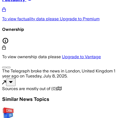
To view factuality data please
Upgrade to Premium
Ownership
To view ownership data please
Upgrade to Vantage
The Telegraph
broke the news
in London, United Kingdom
1
year ago
on
Tuesday, July 8, 2025
.
Sources are mostly out of
(
0
)
Similar News Topics