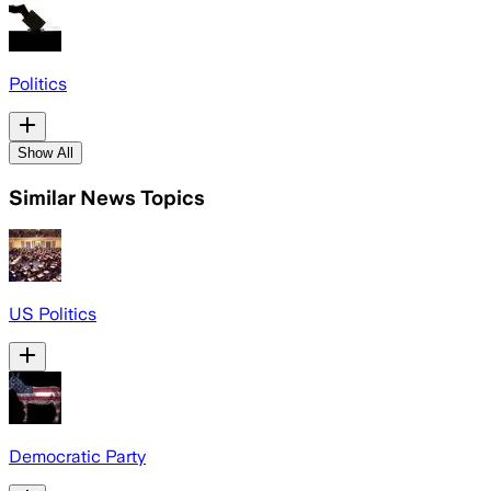
Politics
Show All
Similar News Topics
US Politics
Democratic Party