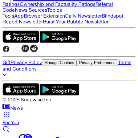
Ratings
Ownership and Factuality Ratings
Referral
Code
News Sources
Topics
Tools
App
Browser Extension
Daily Newsletter
Blindspot
Report Newsletter
Burst Your Bubble Newsletter
Gift
Privacy Policy
Terms
Manage Cookies
Privacy Preferences
and Conditions
©
2026
Snapwise Inc
News
For You