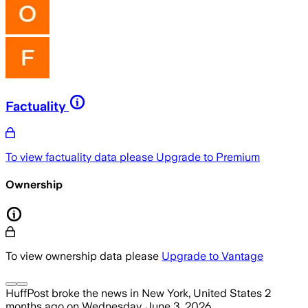
Factuality
To view factuality data please
Upgrade to Premium
Ownership
To view ownership data please
Upgrade to Vantage
HuffPost
broke the news
in New York, United States
2
months ago
on
Wednesday, June 3, 2026
.