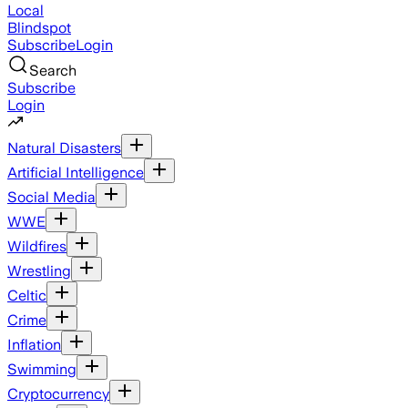
Local
Blindspot
Subscribe
Login
Search
Subscribe
Login
Natural Disasters
Artificial Intelligence
Social Media
WWE
Wildfires
Wrestling
Celtic
Crime
Inflation
Swimming
Cryptocurrency