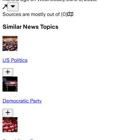
Sources are mostly out of
(
0
)
Similar News Topics
US Politics
Democratic Party