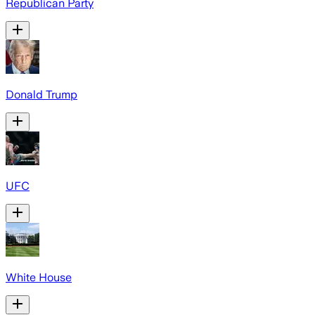
Republican Party
Donald Trump
UFC
White House