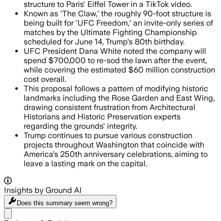
structure to Paris' Eiffel Tower in a TikTok video.
Known as 'The Claw,' the roughly 90-foot structure is
being built for 'UFC Freedom,' an invite-only series of
matches by the Ultimate Fighting Championship
scheduled for June 14, Trump's 80th birthday.
UFC President Dana White noted the company will
spend $700,000 to re-sod the lawn after the event,
while covering the estimated $60 million construction
cost overall.
This proposal follows a pattern of modifying historic
landmarks including the Rose Garden and East Wing,
drawing consistent frustration from Architectural
Historians and Historic Preservation experts
regarding the grounds' integrity.
Trump continues to pursue various construction
projects throughout Washington that coincide with
America's 250th anniversary celebrations, aiming to
leave a lasting mark on the capital.
Insights by Ground AI
Does this summary
seem wrong?
Share menu