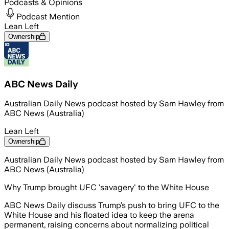
Podcasts & Opinions
Podcast Mention
Lean Left
Ownership
ABC News Daily
Australian Daily News podcast hosted by Sam Hawley from
ABC News (Australia)
Lean Left
Ownership
Australian Daily News podcast hosted by Sam Hawley from
ABC News (Australia)
Why Trump brought UFC 'savagery' to the White House
ABC News Daily discuss Trump’s push to bring UFC to the
White House and his floated idea to keep the arena
permanent, raising concerns about normalizing political