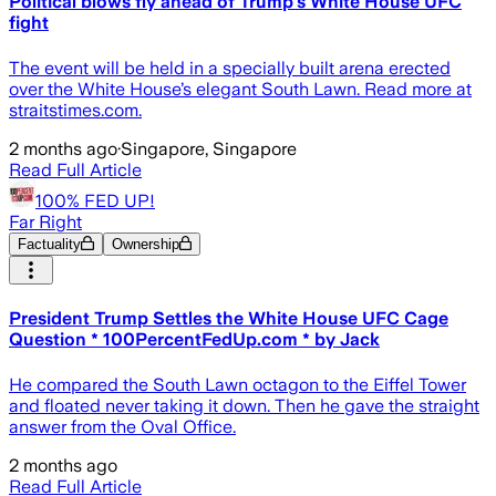
Political blows fly ahead of Trump’s White House UFC
fight
The event will be held in a specially built arena erected
over the White House’s elegant South Lawn. Read more at
straitstimes.com.
2 months ago
·
Singapore, Singapore
Read Full Article
100% FED UP!
Far Right
Factuality
Ownership
President Trump Settles the White House UFC Cage
Question * 100PercentFedUp.com * by Jack
He compared the South Lawn octagon to the Eiffel Tower
and floated never taking it down. Then he gave the straight
answer from the Oval Office.
2 months ago
Read Full Article