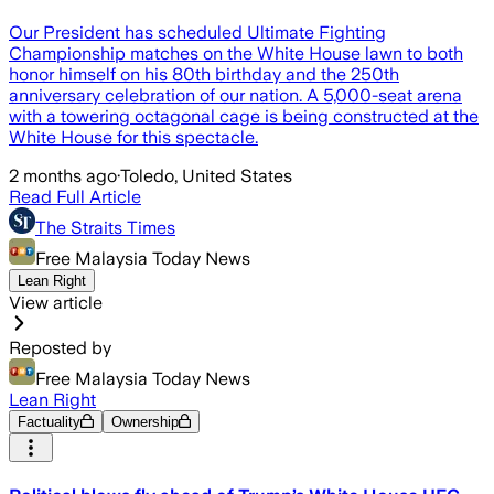
Our President has scheduled Ultimate Fighting
Championship matches on the White House lawn to both
honor himself on his 80th birthday and the 250th
anniversary celebration of our nation. A 5,000-seat arena
with a towering octagonal cage is being constructed at the
White House for this spectacle.
2 months ago
·
Toledo, United States
Read Full Article
The Straits Times
Free Malaysia Today News
Lean Right
View article
Reposted by
Free Malaysia Today News
Lean Right
Factuality
Ownership