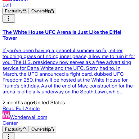
Left
Factuality
Ownership
The White House UFC Arena Is Just Like the Eiffel
Tower
If you’ve been having a peaceful summer so far, either
touching grass or finding inner peace, allow me to ruin it for
you: The U.S. presidency now serves as a free advertising
service for Dana White and the UFC. Sorry, had to. In
March, the UFC announced a fight card, dubbed UFC
Freedom 250, that will be hosted at the White House for
Trump’s birthday. As of the end of May, construction for the
arena is officially underway on the South Lawn, whic…
2 months ago
·
United States
Read Full Article
Wonderwall.com
Center
Factuality
Ownership