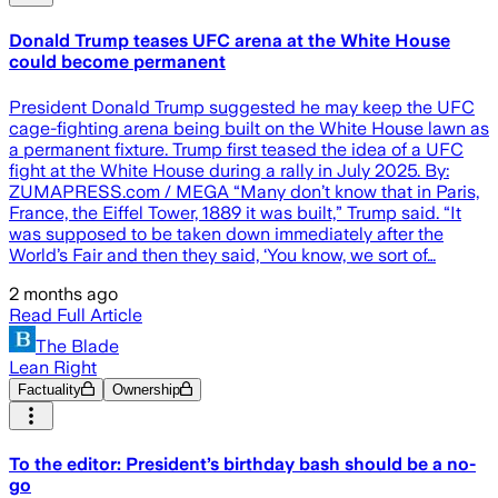
Donald Trump teases UFC arena at the White House
could become permanent
President Donald Trump suggested he may keep the UFC
cage-fighting arena being built on the White House lawn as
a permanent fixture. Trump first teased the idea of a UFC
fight at the White House during a rally in July 2025. By:
ZUMAPRESS.com / MEGA “Many don’t know that in Paris,
France, the Eiffel Tower, 1889 it was built,” Trump said. “It
was supposed to be taken down immediately after the
World’s Fair and then they said, ‘You know, we sort of…
2 months ago
Read Full Article
The Blade
Lean Right
Factuality
Ownership
To the editor: President’s birthday bash should be a no-
go