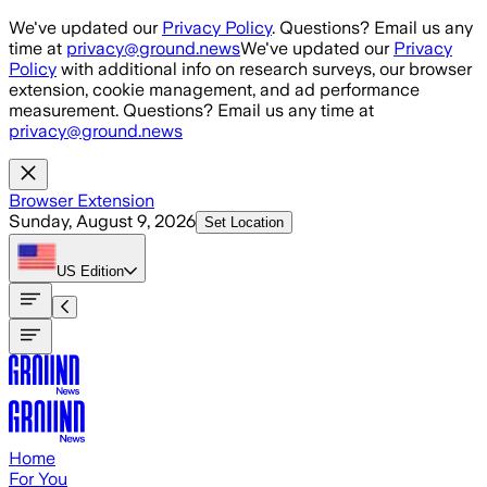
Skip to main content
We've updated our
Privacy Policy
. Questions? Email us any
time at
privacy@ground.news
We've updated our
Privacy
Policy
with additional info on research surveys, our browser
extension, cookie management, and ad performance
measurement. Questions? Email us any time at
privacy@ground.news
Browser Extension
Sunday, August 9, 2026
Set Location
US
Edition
Home
For You