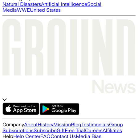
Natural Disasters
Artificial Intelligence
Social
Media
WWE
United States
Company
About
History
Mission
Blog
Testimonials
Group
Subscriptions
Subscribe
Gift
Free Trial
Careers
Affiliates
Help
Help Center
FAQ
Contact Us
Media Bias