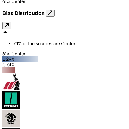
61
%
Center
Bias Distribution
61
%
of the sources are
Center
61% Center
L 29%
C 61%