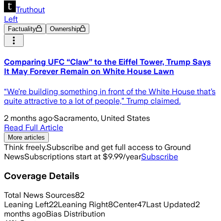
Truthout
Left
Factuality
Ownership
Comparing UFC “Claw” to the Eiffel Tower, Trump Says
It May Forever Remain on White House Lawn
“We’re building something in front of the White House that’s
quite attractive to a lot of people,” Trump claimed.
2 months ago
·
Sacramento, United States
Read Full Article
More articles
Think freely.
Subscribe and get full access to Ground
News
Subscriptions start at $9.99/year
Subscribe
Coverage Details
Total News Sources
82
Leaning Left
22
Leaning Right
8
Center
47
Last Updated
2
months ago
Bias Distribution