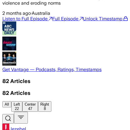
violence and eroding norms
2 months ago
·
Australia
Listen to Full Episode
Full Episode
Unlock Timestamp
Get Vantage — Podcasts, Ratings, Timestamps
82
Articles
82
Articles
All
Left
Center
Right
22
47
8
Jezebel