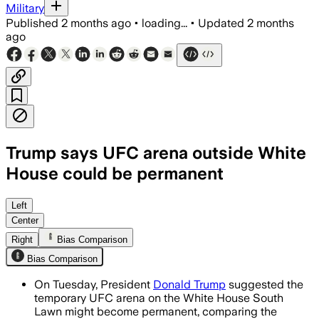
Military
Published
2 months ago
•
loading...
•
Updated
2 months
ago
Trump says UFC arena outside White
House could be permanent
Trump said the 87-foot arena could rem
Left
Center
Right
Bias Comparison
Bias Comparison
On Tuesday, President
Donald Trump
suggested the
temporary UFC arena on the White House South
Lawn might become permanent, comparing the