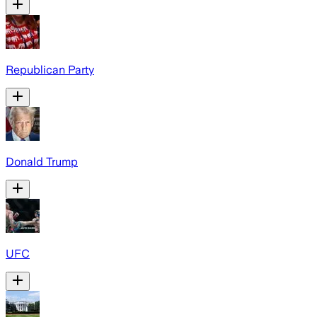
Republican Party
Donald Trump
UFC