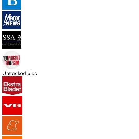
Untracked bias