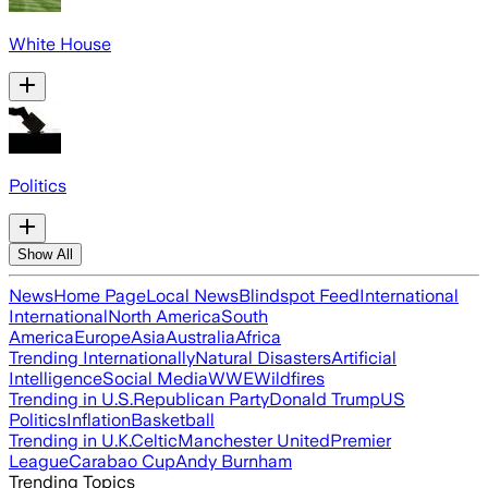
White House
Politics
Show All
News
Home Page
Local News
Blindspot Feed
International
International
North America
South
America
Europe
Asia
Australia
Africa
Trending Internationally
Natural Disasters
Artificial
Intelligence
Social Media
WWE
Wildfires
Trending in U.S.
Republican Party
Donald Trump
US
Politics
Inflation
Basketball
Trending in U.K.
Celtic
Manchester United
Premier
League
Carabao Cup
Andy Burnham
Trending Topics