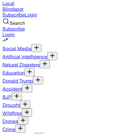
Local
Blindspot
Subscribe
Login
Search
Subscribe
Login
Social Media
Artificial Intelligence
Natural Disasters
Education
Donald Trump
Accident
BJP
Drought
Wildfires
Drones
Crime