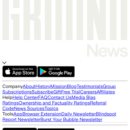
Company
About
History
Mission
Blog
Testimonials
Group
Subscriptions
Subscribe
Gift
Free Trial
Careers
Affiliates
Help
Help Center
FAQ
Contact Us
Media Bias
Ratings
Ownership and Factuality Ratings
Referral
Code
News Sources
Topics
Tools
App
Browser Extension
Daily Newsletter
Blindspot
Report Newsletter
Burst Your Bubble Newsletter