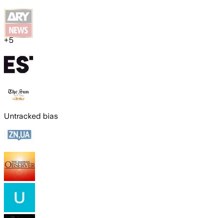
+
5
Untracked bias