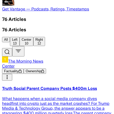
Get Vantage — Podcasts, Ratings, Timestamps
76
Articles
76
Articles
All
Left
Center
Right
13
10
12
The Morning News
Center
Factuality
Ownership
Truth Social Parent Company Posts $400m Loss
What happens when a social media company dives
headfirst into crypto just as the market crashes? For Trump
Media & Technology Group, the answer appears to be a
staggering $400 million quarterly loss.The parent company