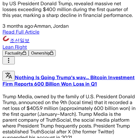
by US President Donald Trump, revealed massive net
losses exceeding $400 million during the first quarter of
this year, marking a sharp decline in financial performance.
3 months ago
·
Amman, Jordan
Read Full Article
조선일보
Lean Right
Factuality
Ownership
Nothing Is Going Trump's way... Bitcoin Investment
Firm Reports 600 Billion Won Loss in Q1
Trump Media, owned by the family of U.S. President Donald
Trump, announced on the 9th (local time) that it recorded a
net loss of $405.9 million (approximately 600 billion won) in
the first quarter (January–March). Trump Media is the
parent company of TruthSocial, the social media platform
where President Trump frequently posts. President Trump
established TruthSocial after X (the former Twitter)
suspended his account in 2021.