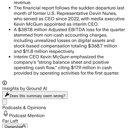
revenue.
The financial report follows the sudden departure last
month of former U.S. Representative Devin Nunes,
who served as CEO since 2022, with media executive
Kevin McGurn appointed as interim CEO.
A $387.8 million Adjusted EBITDA loss for the quarter
stemmed from non-cash accounting charges,
including unrealized losses on digital assets and
stock-based compensation totaling $368.7 million
and $11.8 million respectively.
Interim CEO Kevin McGurn emphasized the
company's "strong balance sheet and positive
operating cash flow," citing $17.9 million in cash
provided by operating activities for the first quarter.
Insights by Ground AI
Does this summary
seem wrong?
Share menu
Podcasts & Opinions
Podcast Mention
Far Left
Ownership