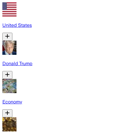
United States
Donald Trump
Economy