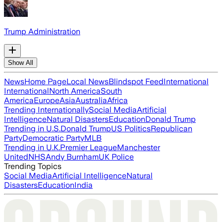
Trump Administration
Show All
News
Home Page
Local News
Blindspot Feed
International
International
North America
South
America
Europe
Asia
Australia
Africa
Trending Internationally
Social Media
Artificial
Intelligence
Natural Disasters
Education
Donald Trump
Trending in U.S.
Donald Trump
US Politics
Republican
Party
Democratic Party
MLB
Trending in U.K.
Premier League
Manchester
United
NHS
Andy Burnham
UK Police
Trending Topics
Social Media
Artificial Intelligence
Natural
Disasters
Education
India