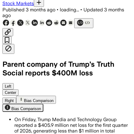
Stock Markets
Published
3 months ago
•
loading...
•
Updated
3 months
ago
Parent company of Trump’s Truth
Social reports $400M loss
The company said non-cash losses drove
Left
Center
Right
Bias Comparison
Bias Comparison
On Friday, Trump Media and Technology Group
reported a $405.9 million net loss for the first quarter
of 2026, generating less than $1 million in total