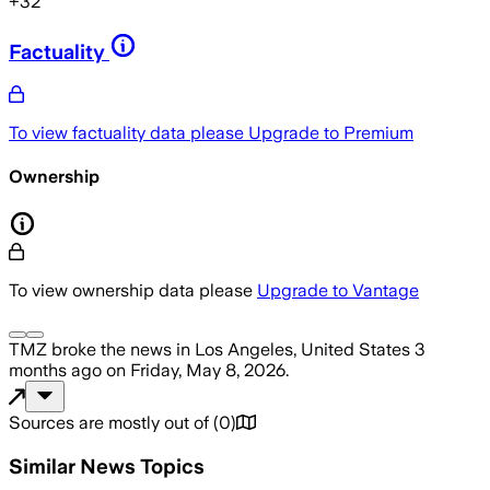
+
32
Factuality
To view factuality data please
Upgrade to Premium
Ownership
To view ownership data please
Upgrade to Vantage
TMZ
broke the news
in Los Angeles, United States
3
months ago
on
Friday, May 8, 2026
.
Sources are mostly out of
(
0
)
Similar News Topics