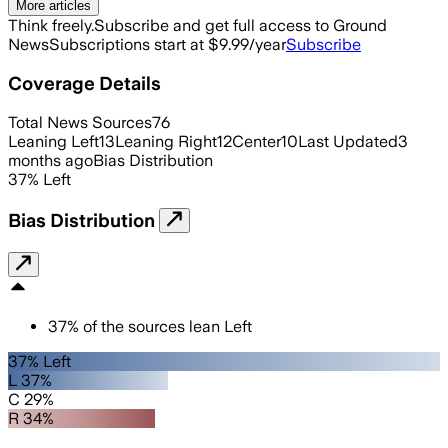
More articles
Think freely.
Subscribe and get full access to Ground
News
Subscriptions start at $9.99/year
Subscribe
Coverage Details
Total News Sources
76
Leaning Left
13
Leaning Right
12
Center
10
Last Updated
3
months ago
Bias Distribution
37
%
Left
Bias Distribution
37
%
of the sources lean
Left
37% Left
L 37%
C 29%
R 34%