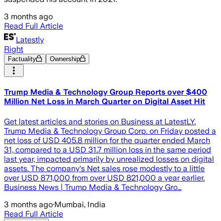
3 months ago
Read Full Article
Latestly
Right
Factuality
Ownership
Trump Media & Technology Group Reports over $400
Million Net Loss in March Quarter on Digital Asset Hit
Get latest articles and stories on Business at LatestLY.
Trump Media & Technology Group Corp. on Friday posted a
net loss of USD 405.8 million for the quarter ended March
31, compared to a USD 31.7 million loss in the same period
last year, impacted primarily by unrealized losses on digital
assets. The company's Net sales rose modestly to a little
over USD 871,000 from over USD 821,000 a year earlier.
Business News | Trump Media & Technology Gro…
3 months ago
·
Mumbai, India
Read Full Article