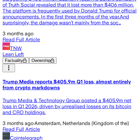
of Truth Social revealed that it lost more than $406 million.
The platform is frequently used by Donald Trump for official
announcements. In the first three months of the year.And
surprisingly, the damage wasn’t mainly from the soc…
3 months ago
Read Full Article
TNW
Lean Left
Factuality
Ownership
Trump Media reports $405.9m Q1 loss, almost entirely
from crypto markdowns
Trump Media & Technology Group posted a $405.9m net
loss in Q1 2026, driven by unrealised losses on its bitcoin
and CRO holdings.
3 months ago
·
Amsterdam, Netherlands (Kingdom of the)
Read Full Article
Cointelegraph