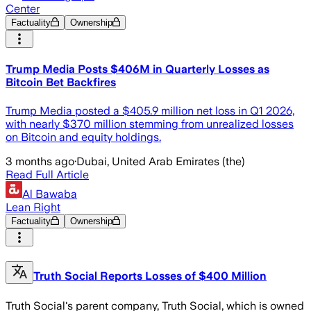
Center
Factuality
Ownership
Trump Media Posts $406M in Quarterly Losses as
Bitcoin Bet Backfires
Trump Media posted a $405.9 million net loss in Q1 2026,
with nearly $370 million stemming from unrealized losses
on Bitcoin and equity holdings.
3 months ago
·
Dubai, United Arab Emirates (the)
Read Full Article
Al Bawaba
Lean Right
Factuality
Ownership
Truth Social Reports Losses of $400 Million
Truth Social's parent company, Truth Social, which is owned