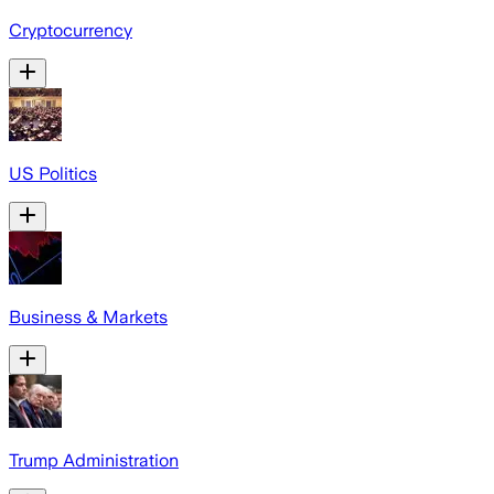
Cryptocurrency
US Politics
Business & Markets
Trump Administration