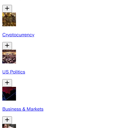
Cryptocurrency
US Politics
Business & Markets