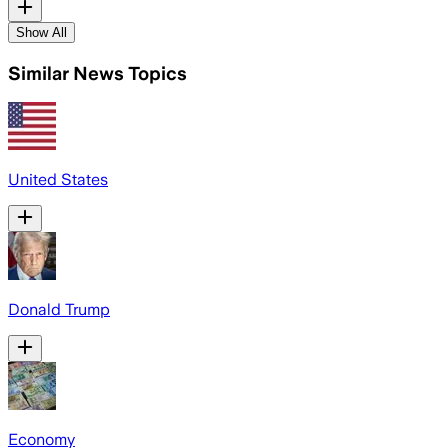
Show All
Similar News Topics
United States
Donald Trump
Economy