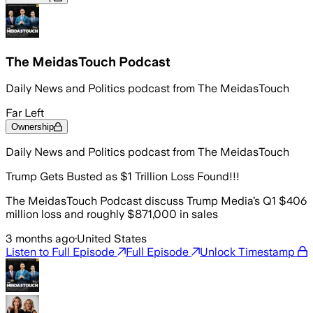
The MeidasTouch Podcast
Daily News and Politics podcast from The MeidasTouch
Far Left
Ownership
Daily News and Politics podcast from The MeidasTouch
Trump Gets Busted as $1 Trillion Loss Found!!!
The MeidasTouch Podcast discuss Trump Media’s Q1 $406
million loss and roughly $871,000 in sales
3 months ago
·
United States
Listen to Full Episode
Full Episode
Unlock Timestamp