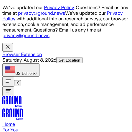
Skip to main content
We've updated our
Privacy Policy
. Questions? Email us any
time at
privacy@ground.news
We've updated our
Privacy
Policy
with additional info on research surveys, our browser
extension, cookie management, and ad performance
measurement. Questions? Email us any time at
privacy@ground.news
Browser Extension
Saturday, August 8, 2026
Set Location
US
Edition
Home
For You