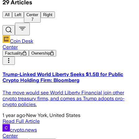
29
Articles
All
Left
Center
Right
7
Coin Desk
Center
Factuality
Ownership
Trump-Linked World Liberty Seeks $1.5B for Public
Crypto Holding Firm: Bloomberg
The move would see World Liberty Financial join other
crypto treasury firms, and comes as Trump adopts pro-
crypto policies.
1 year ago
·
New York, United States
Read Full Article
crypto.news
Center