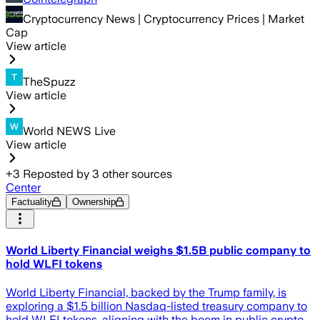
Cryptocurrency News | Cryptocurrency Prices | Market
Cap
View article
TheSpuzz
View article
World NEWS Live
View article
+
3
Reposted by
3
other sources
Center
Factuality
Ownership
World Liberty Financial weighs $1.5B public company to
hold WLFI tokens
World Liberty Financial, backed by the Trump family, is
exploring a $1.5 billion Nasdaq-listed treasury company to
hold WLFI tokens, aligning with the boom in public crypto