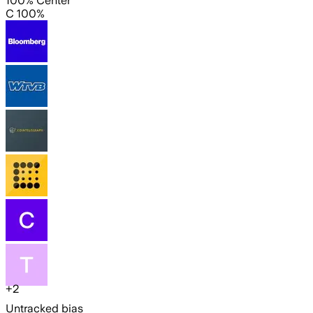
100% Center
C 100%
+
2
Untracked bias