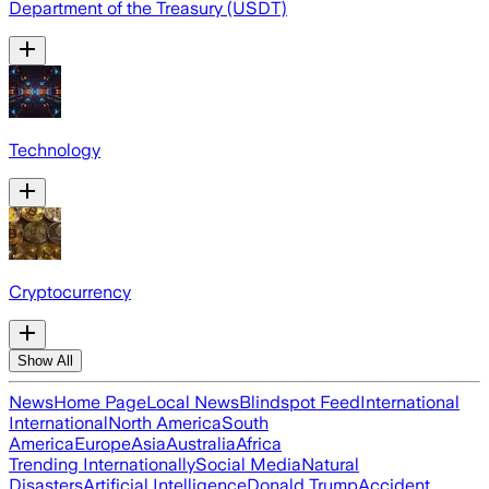
Department of the Treasury (USDT)
Technology
Cryptocurrency
Show All
News
Home Page
Local News
Blindspot Feed
International
International
North America
South
America
Europe
Asia
Australia
Africa
Trending Internationally
Social Media
Natural
Disasters
Artificial Intelligence
Donald Trump
Accident