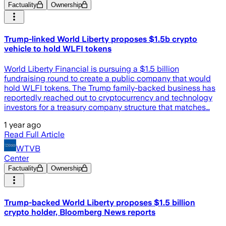
Factuality
Ownership
Trump-linked World Liberty proposes $1.5b crypto
vehicle to hold WLFI tokens
World Liberty Financial is pursuing a $1.5 billion
fundraising round to create a public company that would
hold WLFI tokens. The Trump family-backed business has
reportedly reached out to cryptocurrency and technology
investors for a treasury company structure that matches…
1 year ago
Read Full Article
WTVB
Center
Factuality
Ownership
Trump-backed World Liberty proposes $1.5 billion
crypto holder, Bloomberg News reports