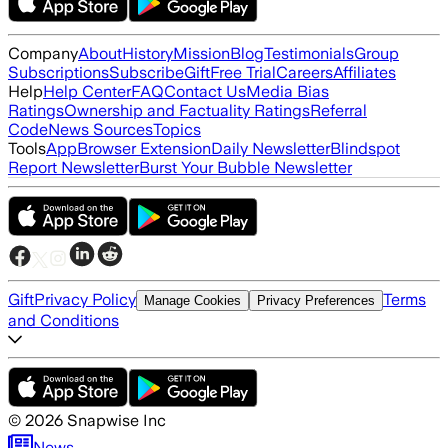
Company
About
History
Mission
Blog
Testimonials
Group
Subscriptions
Subscribe
Gift
Free Trial
Careers
Affiliates
Help
Help Center
FAQ
Contact Us
Media Bias
Ratings
Ownership and Factuality Ratings
Referral
Code
News Sources
Topics
Tools
App
Browser Extension
Daily Newsletter
Blindspot
Report Newsletter
Burst Your Bubble Newsletter
Gift
Privacy Policy
Terms
Manage Cookies
Privacy Preferences
and Conditions
©
2026
Snapwise Inc
News