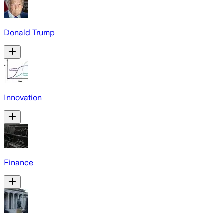
Donald Trump
Innovation
Finance