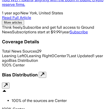
reserve firms.
1 year ago
·
New York, United States
Read Full Article
More articles
Think freely.
Subscribe and get full access to Ground
News
Subscriptions start at $9.99/year
Subscribe
Coverage Details
Total News Sources
29
Leaning Left
0
Leaning Right
0
Center
7
Last Updated
1 year
ago
Bias Distribution
100
%
Center
Bias Distribution
100
%
of the sources are
Center