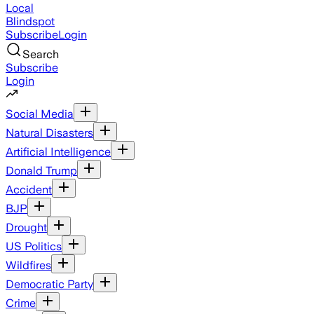
Local
Blindspot
Subscribe
Login
Search
Subscribe
Login
Social Media
Natural Disasters
Artificial Intelligence
Donald Trump
Accident
BJP
Drought
US Politics
Wildfires
Democratic Party
Crime