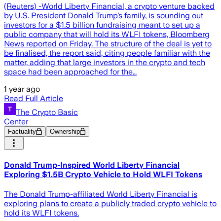
(Reuters) -World Liberty Financial, a crypto venture backed
by U.S. President Donald Trump’s family, is sounding out
investors for a $1.5 billion fundraising meant to set up a
public company that will hold its WLFI tokens, Bloomberg
News reported on Friday. The structure of the deal is yet to
be finalised, the report said, citing people familiar with the
matter, adding that large investors in the crypto and tech
space had been approached for the…
1 year ago
Read Full Article
The Crypto Basic
Center
Factuality
Ownership
Donald Trump-Inspired World Liberty Financial
Exploring $1.5B Crypto Vehicle to Hold WLFI Tokens
The Donald Trump-affiliated World Liberty Financial is
exploring plans to create a publicly traded crypto vehicle to
hold its WLFI tokens.