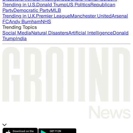
Trending in U.S.
Donald Trump
US Politics
Republican
Party
Democratic Party
MLB
Trending in U.K.
Premier League
Manchester United
Arsenal
FC
Andy Burnham
NHS
Trending Topics
Social Media
Natural Disasters
Artificial Intelligence
Donald
Trump
India