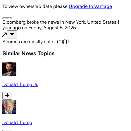
To view ownership data please
Upgrade to Vantage
Bloomberg
broke the news
in New York, United States
1
year ago
on
Friday, August 8, 2025
.
Sources are mostly out of
(
0
)
Similar News Topics
Donald Trump Jr.
Donald Trump