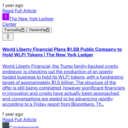
1 year ago
Read Full Article
The New York Ledger
Center
Factuality
Ownership
World Liberty Financial Plans $1.5B Public Company to
Hold WLFI Tokens | The New York Ledger
World Liberty Financial, the Trump family-backed crypto
endeavor, is checking out the production of an openly
traded business to hold its WLFI tokens, with a fundraising
target of approximately $1.5 billion. The structure of the
offer is still being completed, however significant financiers
in innovation and crypto have actually been approached,
and conversations are stated to be advancing rapidly,
according to a Friday report from Bloomberg. Th…
1 year ago
Read Full Article
Cointelegraph