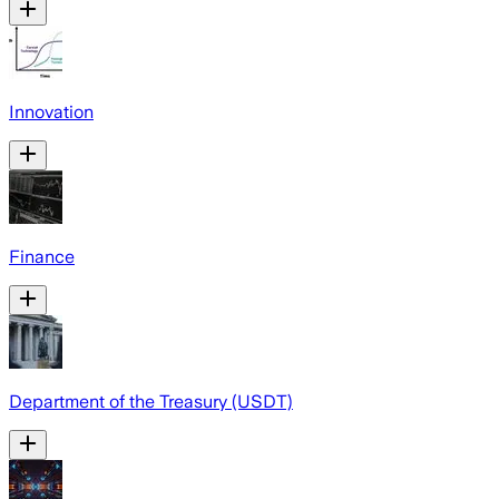
Innovation
Finance
Department of the Treasury (USDT)