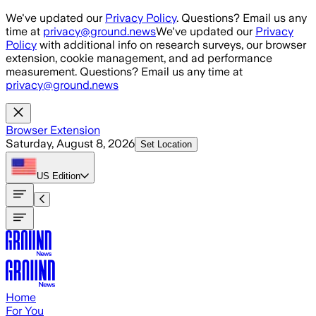
Skip to main content
We've updated our
Privacy Policy
. Questions? Email us any
time at
privacy@ground.news
We've updated our
Privacy
Policy
with additional info on research surveys, our browser
extension, cookie management, and ad performance
measurement. Questions? Email us any time at
privacy@ground.news
Browser Extension
Saturday, August 8, 2026
Set Location
US
Edition
Home
For You