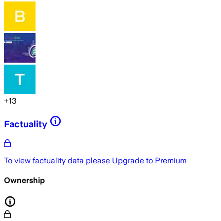
+
13
Factuality
To view factuality data please
Upgrade to Premium
Ownership