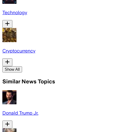
Technology
Cryptocurrency
Show All
Similar News Topics
Donald Trump Jr.