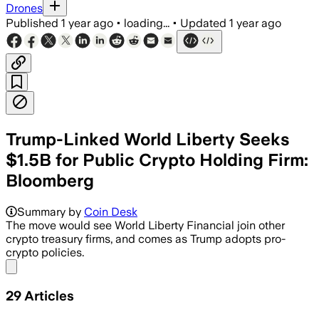
Drones
Published
1 year ago
•
loading...
•
Updated
1 year ago
Trump-Linked World Liberty Seeks
$1.5B for Public Crypto Holding Firm:
Bloomberg
Summary by
Coin Desk
The move would see World Liberty Financial join other
crypto treasury firms, and comes as Trump adopts pro-
crypto policies.
Share menu
29
Articles