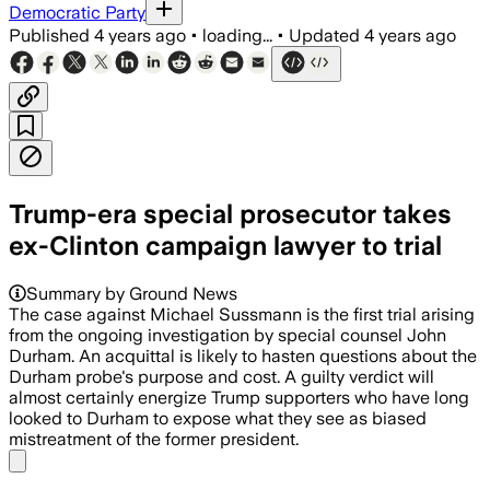
Democratic Party
Published
4 years ago
•
loading...
•
Updated
4 years ago
Trump-era special prosecutor takes
ex-Clinton campaign lawyer to trial
Summary by Ground News
The case against Michael Sussmann is the first trial arising
from the ongoing investigation by special counsel John
Durham. An acquittal is likely to hasten questions about the
Durham probe's purpose and cost. A guilty verdict will
almost certainly energize Trump supporters who have long
looked to Durham to expose what they see as biased
mistreatment of the former president.
Share menu