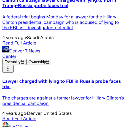
Clinton campaign lawyer charged with lying to FBI in
Trump-Russia probe faces trial
A federal trial begins Monday for a lawyer for the Hillary
Clinton presidential campaign who is accused of lying to
the FBI as it investigated potential
4 years ago
·
Saudi Arabia
Read Full Article
Denver 7 News
Center
Factuality
Ownership
Lawyer charged with lying to FBI in Russia probe faces
trial
The charges are against a former lawyer for Hillary Clinton's
presidential campaign.
4 years ago
·
Denver, United States
Read Full Article
NBC News