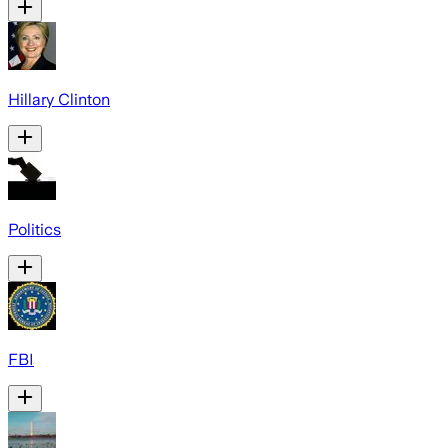
Hillary Clinton
Politics
FBI