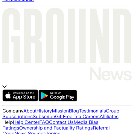
Company
About
History
Mission
Blog
Testimonials
Group
Subscriptions
Subscribe
Gift
Free Trial
Careers
Affiliates
Help
Help Center
FAQ
Contact Us
Media Bias
Ratings
Ownership and Factuality Ratings
Referral
Code
News Sources
Topics