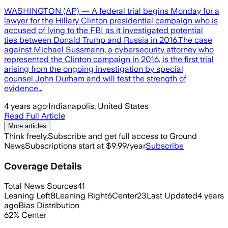
WASHINGTON (AP) — A federal trial begins Monday for a
lawyer for the Hillary Clinton presidential campaign who is
accused of lying to the FBI as it investigated potential
ties between Donald Trump and Russia in 2016.The case
against Michael Sussmann, a cybersecurity attorney who
represented the Clinton campaign in 2016, is the first trial
arising from the ongoing investigation by special
counsel John Durham and will test the strength of
evidence…
4 years ago
·
Indianapolis, United States
Read Full Article
More articles
Think freely.
Subscribe and get full access to Ground
News
Subscriptions start at $9.99/year
Subscribe
Coverage Details
Total News Sources
41
Leaning Left
8
Leaning Right
6
Center
23
Last Updated
4 years
ago
Bias Distribution
62
%
Center