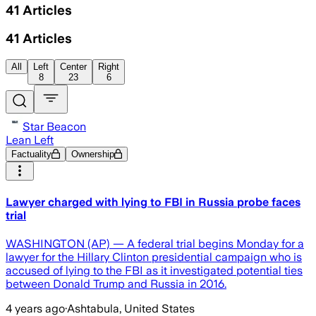
41
Articles
41
Articles
All
Left
Center
Right
8
23
6
Star Beacon
Lean Left
Factuality
Ownership
Lawyer charged with lying to FBI in Russia probe faces
trial
WASHINGTON (AP) — A federal trial begins Monday for a
lawyer for the Hillary Clinton presidential campaign who is
accused of lying to the FBI as it investigated potential ties
between Donald Trump and Russia in 2016.
4 years ago
·
Ashtabula, United States