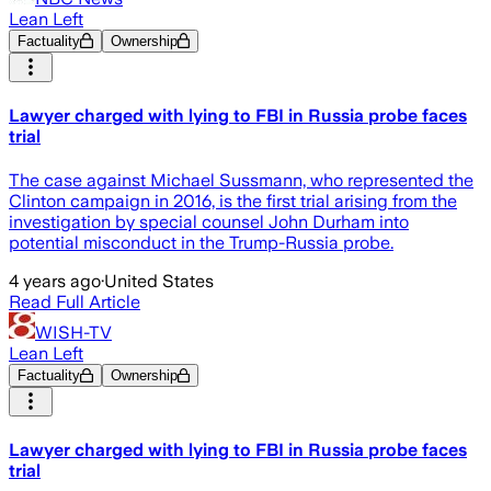
Lean Left
Factuality
Ownership
Lawyer charged with lying to FBI in Russia probe faces
trial
The case against Michael Sussmann, who represented the
Clinton campaign in 2016, is the first trial arising from the
investigation by special counsel John Durham into
potential misconduct in the Trump-Russia probe.
4 years ago
·
United States
Read Full Article
WISH-TV
Lean Left
Factuality
Ownership
Lawyer charged with lying to FBI in Russia probe faces
trial