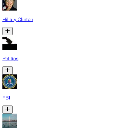
Hillary Clinton
Politics
FBI