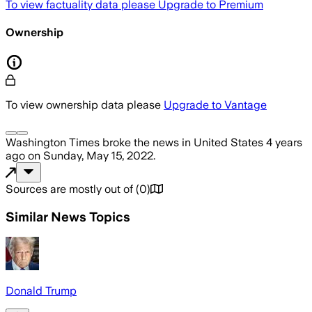
To view factuality data please
Upgrade to Premium
Ownership
To view ownership data please
Upgrade to Vantage
Washington Times
broke the news
in United States
4 years
ago
on
Sunday, May 15, 2022
.
Sources are mostly out of
(
0
)
Similar News Topics
Donald Trump