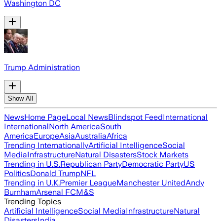
Washington DC
Trump Administration
Show All
News
Home Page
Local News
Blindspot Feed
International
International
North America
South
America
Europe
Asia
Australia
Africa
Trending Internationally
Artificial Intelligence
Social
Media
Infrastructure
Natural Disasters
Stock Markets
Trending in U.S.
Republican Party
Democratic Party
US
Politics
Donald Trump
NFL
Trending in U.K.
Premier League
Manchester United
Andy
Burnham
Arsenal FC
M&S
Trending Topics
Artificial Intelligence
Social Media
Infrastructure
Natural
Disasters
India