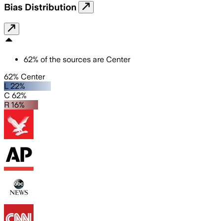
Bias Distribution
62
%
of the sources are
Center
62% Center
L 22%
C 62%
R 16%