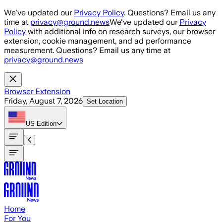
Skip to main content
We've updated our
Privacy Policy
. Questions? Email us any
time at
privacy@ground.news
We've updated our
Privacy
Policy
with additional info on research surveys, our browser
extension, cookie management, and ad performance
measurement. Questions? Email us any time at
privacy@ground.news
Browser Extension
Friday, August 7, 2026
Set Location
US
Edition
Home
For You