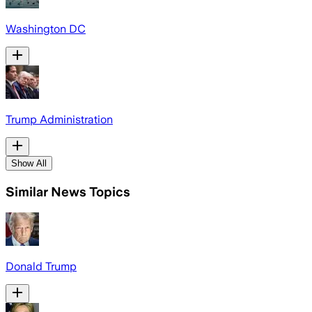
Washington DC
Trump Administration
Show All
Similar News Topics
Donald Trump