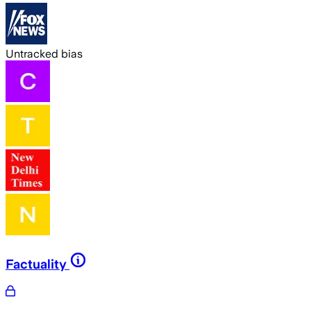
Untracked bias
Factuality