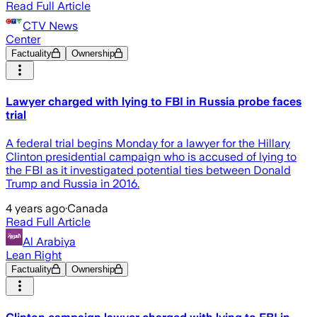
Read Full Article
CTV News
Center
Factuality
Ownership
Lawyer charged with lying to FBI in Russia probe faces
trial
A federal trial begins Monday for a lawyer for the Hillary
Clinton presidential campaign who is accused of lying to
the FBI as it investigated potential ties between Donald
Trump and Russia in 2016.
4 years ago
·
Canada
Read Full Article
Al Arabiya
Lean Right
Factuality
Ownership