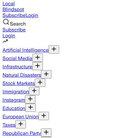
Local
Blindspot
Subscribe
Login
Search
Subscribe
Login
Artificial Intelligence
Social Media
Infrastructure
Natural Disasters
Stock Markets
Immigration
Instagram
Education
European Union
Taxes
Republican Party