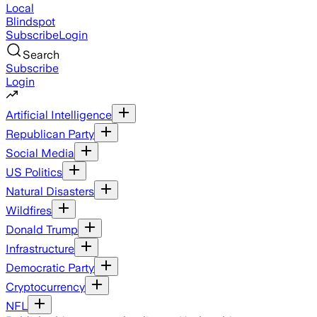
Local
Blindspot
Subscribe
Login
Search
Subscribe
Login
Artificial Intelligence
Republican Party
Social Media
US Politics
Natural Disasters
Wildfires
Donald Trump
Infrastructure
Democratic Party
Cryptocurrency
NFL