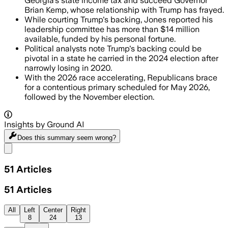
Georgia's state income tax and succeed Governor
Brian Kemp, whose relationship with Trump has frayed.
While courting Trump's backing, Jones reported his
leadership committee has more than $14 million
available, funded by his personal fortune.
Political analysts note Trump's backing could be
pivotal in a state he carried in the 2024 election after
narrowly losing in 2020.
With the 2026 race accelerating, Republicans brace
for a contentious primary scheduled for May 2026,
followed by the November election.
Insights by Ground AI
Does this summary
seem wrong?
Share menu
51
Articles
51
Articles
All
Left
Center
Right
8
24
13