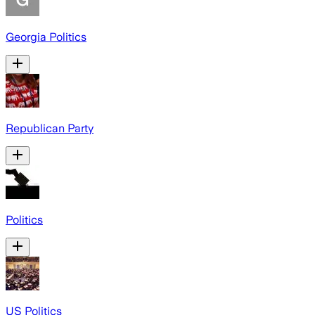
Georgia Politics
Republican Party
Politics
US Politics