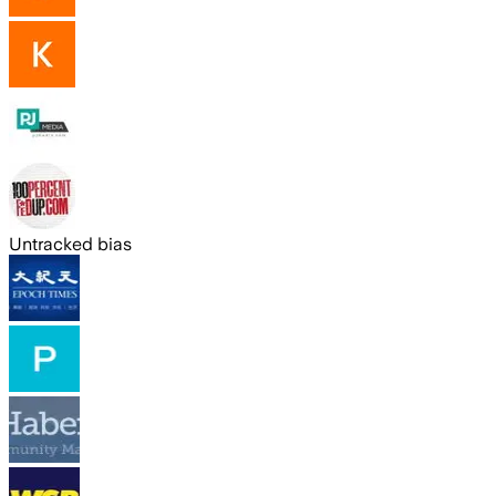
Untracked bias