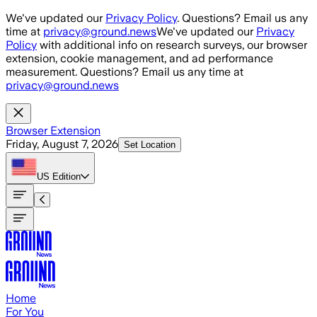
Skip to main content
We've updated our
Privacy Policy
. Questions? Email us any
time at
privacy@ground.news
We've updated our
Privacy
Policy
with additional info on research surveys, our browser
extension, cookie management, and ad performance
measurement. Questions? Email us any time at
privacy@ground.news
Browser Extension
Friday, August 7, 2026
Set Location
US
Edition
Home
For You