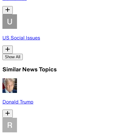
US Social Issues
Show All
Similar News Topics
Donald Trump