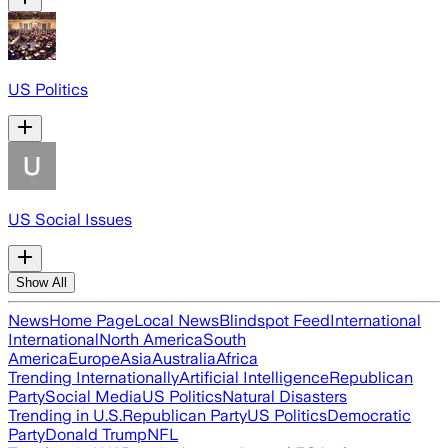
US Politics
US Social Issues
Show All
News
Home Page
Local News
Blindspot Feed
International
International
North America
South
America
Europe
Asia
Australia
Africa
Trending Internationally
Artificial Intelligence
Republican
Party
Social Media
US Politics
Natural Disasters
Trending in U.S.
Republican Party
US Politics
Democratic
Party
Donald Trump
NFL