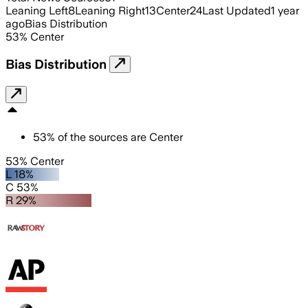
Leaning Left
8
Leaning Right
13
Center
24
Last Updated
1 year
ago
Bias Distribution
53
%
Center
Bias Distribution
53
%
of the sources are
Center
53% Center
L 18%
C 53%
R 29%