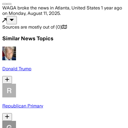
WAGA
broke the news
in Atlanta, United States
1 year ago
on
Monday, August 11, 2025
.
Sources are mostly out of
(
0
)
Similar News Topics
Donald Trump
Republican Primary