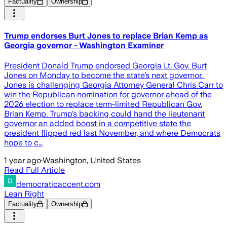
Factuality
Ownership
Trump endorses Burt Jones to replace Brian Kemp as
Georgia governor - Washington Examiner
President Donald Trump endorsed Georgia Lt. Gov. Burt
Jones on Monday to become the state’s next governor.
Jones is challenging Georgia Attorney General Chris Carr to
win the Republican nomination for governor ahead of the
2026 election to replace term-limited Republican Gov.
Brian Kemp. Trump’s backing could hand the lieutenant
governor an added boost in a competitive state the
president flipped red last November, and where Democrats
hope to c…
1 year ago
·
Washington, United States
Read Full Article
democraticaccent.com
Lean Right
Factuality
Ownership