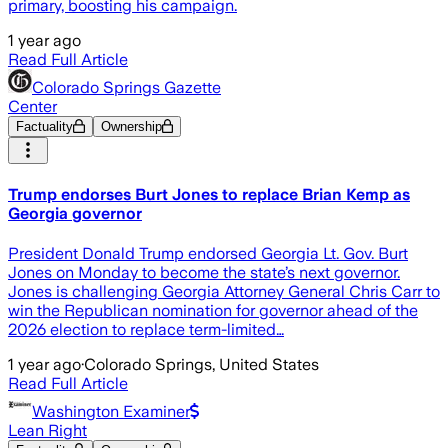
primary, boosting his campaign.
1 year ago
Read Full Article
Colorado Springs Gazette
Center
Factuality
Ownership
Trump endorses Burt Jones to replace Brian Kemp as
Georgia governor
President Donald Trump endorsed Georgia Lt. Gov. Burt
Jones on Monday to become the state’s next governor.
Jones is challenging Georgia Attorney General Chris Carr to
win the Republican nomination for governor ahead of the
2026 election to replace term-limited…
1 year ago
·
Colorado Springs, United States
Read Full Article
Washington Examiner
Lean Right