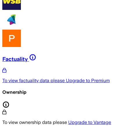
Factuality
To view factuality data please
Upgrade to Premium
Ownership
To view ownership data please
Upgrade to Vantage