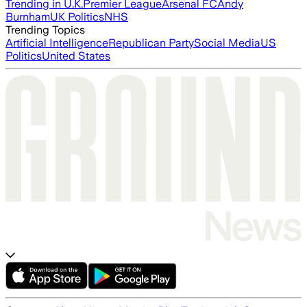
Trending in U.K.
Premier League
Arsenal FC
Andy
Burnham
UK Politics
NHS
Trending Topics
Artificial Intelligence
Republican Party
Social Media
US
Politics
United States