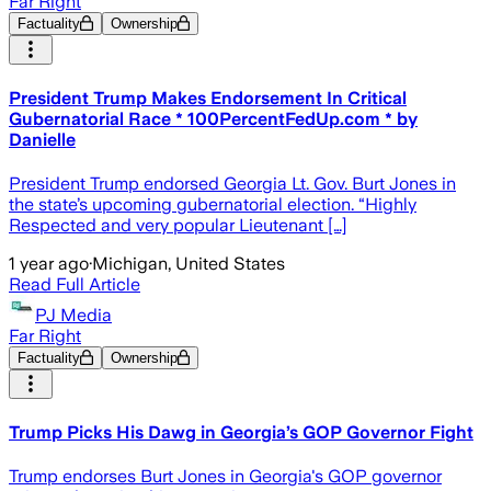
Far Right
Factuality
Ownership
President Trump Makes Endorsement In Critical
Gubernatorial Race * 100PercentFedUp.com * by
Danielle
President Trump endorsed Georgia Lt. Gov. Burt Jones in
the state’s upcoming gubernatorial election. “Highly
Respected and very popular Lieutenant […]
1 year ago
·
Michigan, United States
Read Full Article
PJ Media
Far Right
Factuality
Ownership
Trump Picks His Dawg in Georgia’s GOP Governor Fight
Trump endorses Burt Jones in Georgia's GOP governor