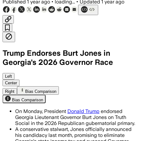
Published
1 year ago
•
loading...
•
Updated
1 year ago
Trump Endorses Burt Jones in
Georgia's 2026 Governor Race
GEORGIA, AUG 12 – Trump endorsed Burt
Left
Center
Right
Bias Comparison
Bias Comparison
On Monday, President
Donald Trump
endorsed
Georgia Lieutenant Governor Burt Jones on Truth
Social in the 2026 Republican gubernatorial primary.
A conservative stalwart, Jones officially announced
his candidacy last month, promising to eliminate