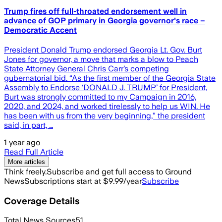
Trump fires off full-throated endorsement well in
advance of GOP primary in Georgia governor's race –
Democratic Accent
President Donald Trump endorsed Georgia Lt. Gov. Burt
Jones for governor, a move that marks a blow to Peach
State Attorney General Chris Carr’s competing
gubernatorial bid. “As the first member of the Georgia State
Assembly to Endorse ‘DONALD J. TRUMP’ for President,
Burt was strongly committed to my Campaign in 2016,
2020, and 2024, and worked tirelessly to help us WIN. He
has been with us from the very beginning,” the president
said, in part, …
1 year ago
Read Full Article
More articles
Think freely.
Subscribe and get full access to Ground
News
Subscriptions start at $9.99/year
Subscribe
Coverage Details
Total News Sources
51