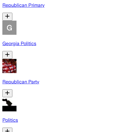
Republican Primary
Georgia Politics
Republican Party
Politics