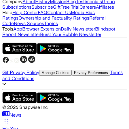
Company
About
History
Mission
Blog
Testimonials
Group
Subscriptions
Subscribe
Gift
Free Trial
Careers
Affiliates
Help
Help Center
FAQ
Contact Us
Media Bias
Ratings
Ownership and Factuality Ratings
Referral
Code
News Sources
Topics
Tools
App
Browser Extension
Daily Newsletter
Blindspot
Report Newsletter
Burst Your Bubble Newsletter
Gift
Privacy Policy
Terms
Manage Cookies
Privacy Preferences
and Conditions
©
2026
Snapwise Inc
News
For You