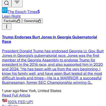
The Epoch Times
Lean Right
Factuality
Ownership
Trump Endorses Burt Jones in Georgia Gubernatorial
Race
President Donald Trump has endorsed Georgia Lt. Gov. Burt
Jones in Georgia’s gubernatorial race. Jones was the first
member of the Georgia Assembly to endorse Trump for
president in the 2016 race, and also supported him in 2020
and 2024. “He has been with us from the very beginning. I
know his family well, and have seen Burt tested at the most
difficult levels and times—He is a WARRIOR, a successful
Businessman, former SEC Championship winning G…
1 year ago
·
New York, United States
Read Full Article
100% FED UP!