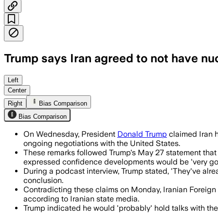
Trump says Iran agreed to not have nu
Trump said Iran has agreed not to seek
Left
Center
Right
Bias Comparison
Bias Comparison
On Wednesday, President
Donald Trump
claimed Iran 
ongoing negotiations with the United States.
These remarks followed Trump's May 27 statement that U.
expressed confidence developments would be 'very go
During a podcast interview, Trump stated, 'They've alrea
conclusion.
Contradicting these claims on Monday, Iranian Foreign M
according to Iranian state media.
Trump indicated he would 'probably' hold talks with the