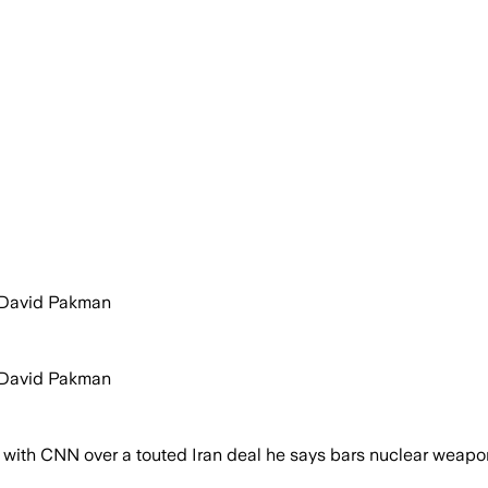
y David Pakman
y David Pakman
ith CNN over a touted Iran deal he says bars nuclear weapons