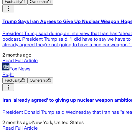
Factuality
Ownership
Trump Says Iran Agrees to Give Up Nuclear Weapon Hop
President Trump said during an interview that Iran has “alr
podcast, President Trump said, “I did have to say we have to
already agreed they’re not going to have a nuclear weapon.”
2 months ago
Read Full Article
Fox News
Right
Factuality
Ownership
Iran 'already agreed' to giving up nuclear weapon ambitio
President Donald Trump said Wednesday that Iran has "alre
2 months ago
·
New York, United States
Read Full Article