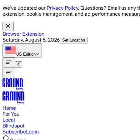
Skip to main content
We've updated our
Privacy Policy
. Questions? Email us any t
extension, cookie management, and ad performance measure
Browser Extension
Saturday, August 8, 2026
Set Location
US
Edition
Home
For You
Local
Blindspot
Subscribe
Login