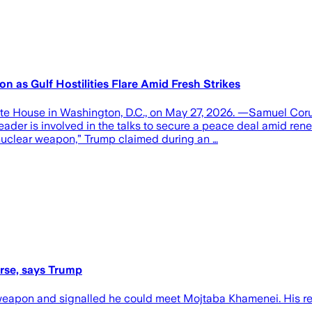
as Gulf Hostilities Flare Amid Fresh Strikes
hite House in Washington, D.C., on May 27, 2026. —Samuel C
er is involved in the talks to secure a peace deal amid renewe
 nuclear weapon,” Trump claimed during an …
rse, says Trump
eapon and signalled he could meet Mojtaba Khamenei. His rema