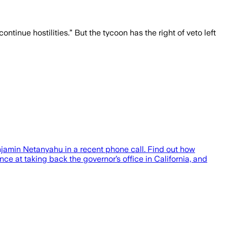
tinue hostilities.” But the tycoon has the right of veto left
njamin Netanyahu in a recent phone call. Find out how
ce at taking back the governor’s office in California, and