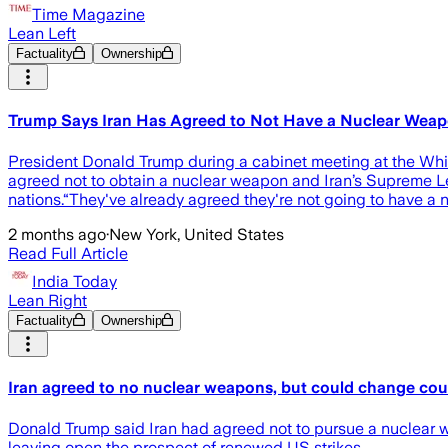
Time Magazine
Lean Left
Factuality
Ownership
Trump Says Iran Has Agreed to Not Have a Nuclear Weapon 
President Donald Trump during a cabinet meeting at the W
agreed not to obtain a nuclear weapon and Iran’s Supreme Lead
nations.“They've already agreed they're not going to have a
2 months ago
·
New York, United States
Read Full Article
India Today
Lean Right
Factuality
Ownership
Iran agreed to no nuclear weapons, but could change cou
Donald Trump said Iran had agreed not to pursue a nuclear w
leaving open the prospect of renewed US strikes.