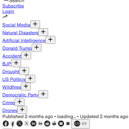
Search
Subscribe
Login
Social Media
Natural Disasters
Artificial Intelligence
Donald Trump
Accident
BJP
Drought
US Politics
Wildfires
Democratic Party
Crime
Drones
Published
2 months ago
•
loading...
•
Updated
2 months ago