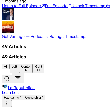
2 months ago
Listen to Full Episode
Full Episode
Unlock Timestamp
Get Vantage — Podcasts, Ratings, Timestamps
49
Articles
49
Articles
All
Left
Center
Right
6
6
11
La Repubblica
Lean Left
Factuality
Ownership