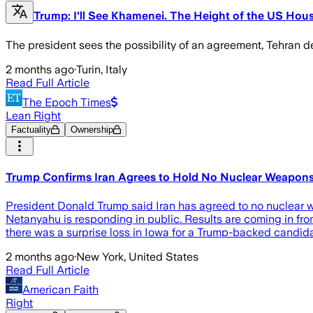
Trump: I'll See Khamenei. The Height of the US Hou
The president sees the possibility of an agreement, Tehran den
2 months ago
·
Turin, Italy
Read Full Article
The Epoch Times
Lean Right
Factuality
Ownership
Trump Confirms Iran Agrees to Hold No Nuclear Weapons
President Donald Trump said Iran has agreed to no nuclear w
Netanyahu is responding in public. Results are coming in from
there was a surprise loss in Iowa for a Trump-backed candi
2 months ago
·
New York, United States
Read Full Article
American Faith
Right