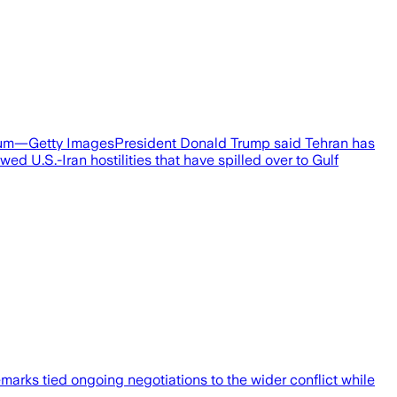
orum—Getty ImagesPresident Donald Trump said Tehran has
d U.S.-Iran hostilities that have spilled over to Gulf
rks tied ongoing negotiations to the wider conflict while