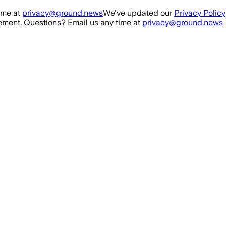
ime at
privacy@ground.news
We've updated our
Privacy Policy
ment. Questions? Email us any time at
privacy@ground.news