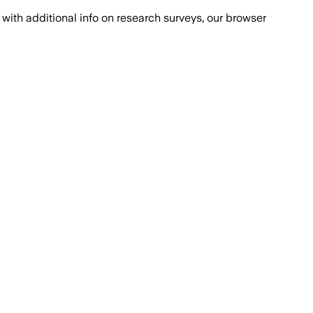
with additional info on research surveys, our browser