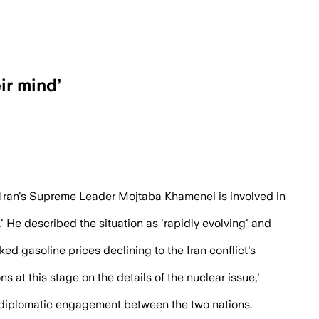
ir mind’
its supreme leader as talks continue, 
Iran's Supreme Leader Mojtaba Khamenei is involved in
' He described the situation as 'rapidly evolving' and
ed gasoline prices declining to the Iran conflict's
at this stage on the details of the nuclear issue,'
vel diplomatic engagement between the two nations.