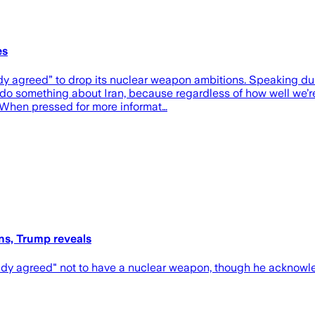
es
eady agreed” to drop its nuclear weapon ambitions. Speaking d
 do something about Iran, because regardless of how well we’r
 When pressed for more informat…
ns, Trump reveals
ady agreed" not to have a nuclear weapon, though he acknowle