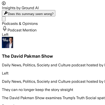
Insights by Ground AI
Does this summary
seem wrong?
Share menu
Podcasts & Opinions
Podcast Mention
Left
The David Pakman Show
Daily News, Politics, Society and Culture podcast hosted b
Left
Daily News, Politics, Society and Culture podcast hosted b
They can no longer keep the story straight
The David Pakman Show examines Trump’s Truth Social spat w