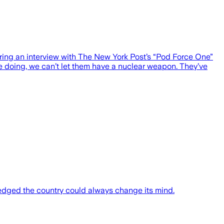
uring an interview with The New York Post’s “Pod Force One”
e doing, we can’t let them have a nuclear weapon. They’ve
dged the country could always change its mind.