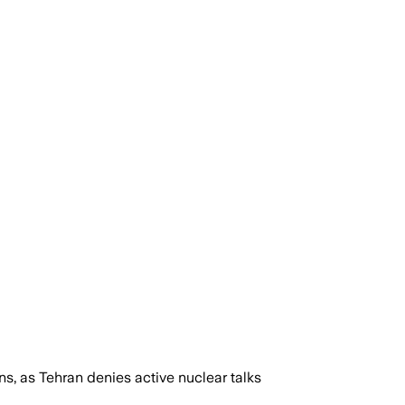
, as Tehran denies active nuclear talks