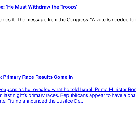
se: 'He Must Withdraw the Troops'
ies it. The message from the Congress: “A vote is needed to con
; Primary Race Results Come in
eapons as he revealed what he told Israeli Prime Minister Be
 last night’s primary races. Republicans appear to have a chan
date. Trump announced the Justice De…