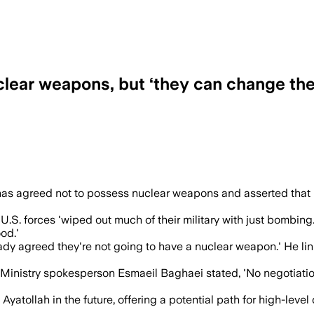
clear weapons, but ‘they can change the
 a nuclear weapon and said he may meet 
has agreed not to possess nuclear weapons and asserted that 
S. forces 'wiped out much of their military with just bombing.
od.'
dy agreed they're not going to have a nuclear weapon.' He link
inistry spokesperson Esmaeil Baghaei stated, 'No negotiations 
 Ayatollah in the future, offering a potential path for high-le