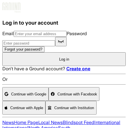
Skip to main content
Log in to your account
Email
Password
Forgot your password?
Log in
Don't have a Ground account?
Create one
Or
Continue with Google
Continue with Facebook
Continue with Apple
Continue with Institution
News
Home Page
Local News
Blindspot Feed
International
International
North America
South