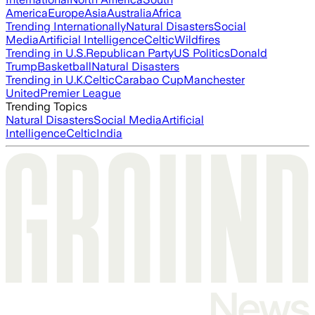
America
Europe
Asia
Australia
Africa
Trending Internationally
Natural Disasters
Social
Media
Artificial Intelligence
Celtic
Wildfires
Trending in U.S.
Republican Party
US Politics
Donald
Trump
Basketball
Natural Disasters
Trending in U.K.
Celtic
Carabao Cup
Manchester
United
Premier League
Trending Topics
Natural Disasters
Social Media
Artificial
Intelligence
Celtic
India