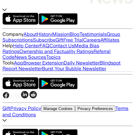
Company
About
History
Mission
Blog
Testimonials
Group
Subscriptions
Subscribe
Gift
Free Trial
Careers
Affiliates
Help
Help Center
FAQ
Contact Us
Media Bias
Ratings
Ownership and Factuality Ratings
Referral
Code
News Sources
Topics
Tools
App
Browser Extension
Daily Newsletter
Blindspot
Report Newsletter
Burst Your Bubble Newsletter
Gift
Privacy Policy
Terms
Manage Cookies
Privacy Preferences
and Conditions