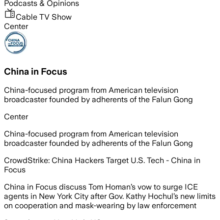
Podcasts & Opinions
Cable TV Show
Center
China in Focus
China-focused program from American television
broadcaster founded by adherents of the Falun Gong
Center
China-focused program from American television
broadcaster founded by adherents of the Falun Gong
CrowdStrike: China Hackers Target U.S. Tech - China in
Focus
China in Focus discuss Tom Homan’s vow to surge ICE
agents in New York City after Gov. Kathy Hochul’s new limits
on cooperation and mask-wearing by law enforcement