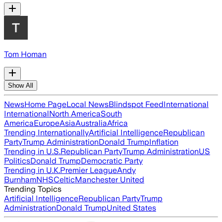
Tom Homan
Show All
News
Home Page
Local News
Blindspot Feed
International
International
North America
South
America
Europe
Asia
Australia
Africa
Trending Internationally
Artificial Intelligence
Republican
Party
Trump Administration
Donald Trump
Inflation
Trending in U.S.
Republican Party
Trump Administration
US
Politics
Donald Trump
Democratic Party
Trending in U.K.
Premier League
Andy
Burnham
NHS
Celtic
Manchester United
Trending Topics
Artificial Intelligence
Republican Party
Trump
Administration
Donald Trump
United States