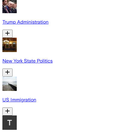
Trump Administration
New York State Politics
US Immigration