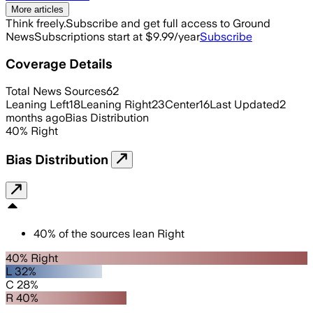
More articles
Think freely.
Subscribe and get full access to Ground
News
Subscriptions start at $9.99/year
Subscribe
Coverage Details
Total News Sources
62
Leaning Left
18
Leaning Right
23
Center
16
Last Updated
2
months ago
Bias Distribution
40
%
Right
Bias Distribution
40
%
of the sources lean
Right
40% Right
L 32%
C 28%
R 40%