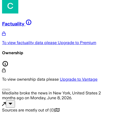
Factuality
To view factuality data please
Upgrade to Premium
Ownership
To view ownership data please
Upgrade to Vantage
Mediaite
broke the news
in New York, United States
2
months ago
on
Monday, June 8, 2026
.
Sources are mostly out of
(
0
)