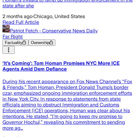
state after she
2 months ago
·
Chicago, United States
Read Full Article
Patriot Fetch - Conservative News Daily
Far Right
Factuality
Ownership
‘It’s Coming’: Tom Homan Promises NYC More ICE
Agents Amid Dem Defiance
During his recent appearance on Fox News Channel’s “Fox
& Friends,” Tom Homan, President Donald Trump’s border
czar, emphasized ongoing immigration enforcement efforts
in New York City. In response to statements from state
officials aiming to obstruct Immigration and Customs
Enforcement (ICE) operations, Homan was clear about his
intentions. He stated, “I’m going to keep my promise to
Governor Hochul,” revealing his commitment to sending
more ag…