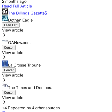
2 months ago
Read Full Article
The Billings Gazette
Dothan Eagle
Lean Left
View article
OANow.com
Center
View article
La Crosse Tribune
Center
View article
The Times and Democrat
Center
View article
+
4
Reposted by
4
other sources