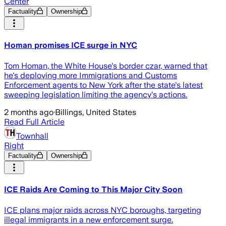
Center
Factuality
Ownership
Homan promises ICE surge in NYC
Tom Homan, the White House's border czar, warned that
he's deploying more Immigrations and Customs
Enforcement agents to New York after the state's latest
sweeping legislation limiting the agency's actions.
2 months ago
·
Billings, United States
Read Full Article
Townhall
Right
Factuality
Ownership
ICE Raids Are Coming to This Major City Soon
ICE plans major raids across NYC boroughs, targeting
illegal immigrants in a new enforcement surge.