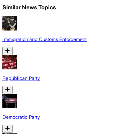
Similar News Topics
Immigration and Customs Enforcement
Republican Party
Democratic Party