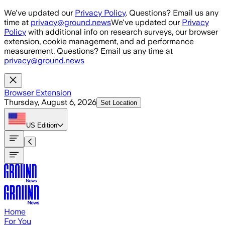
Skip to main content
We've updated our
Privacy Policy
. Questions? Email us any
time at
privacy@ground.news
We've updated our
Privacy
Policy
with additional info on research surveys, our browser
extension, cookie management, and ad performance
measurement. Questions? Email us any time at
privacy@ground.news
Browser Extension
Thursday, August 6, 2026
Set Location
US
Edition
Home
For You