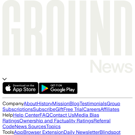
Company
About
History
Mission
Blog
Testimonials
Group
Subscriptions
Subscribe
Gift
Free Trial
Careers
Affiliates
Help
Help Center
FAQ
Contact Us
Media Bias
Ratings
Ownership and Factuality Ratings
Referral
Code
News Sources
Topics
Tools
App
Browser Extension
Daily Newsletter
Blindspot