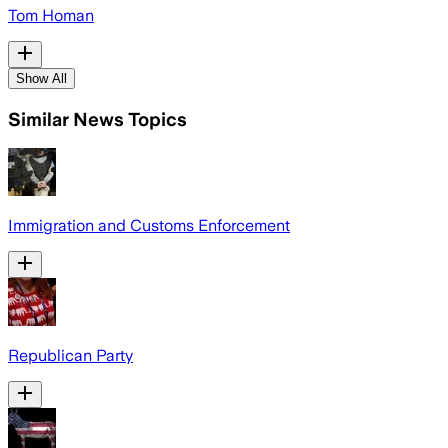
Tom Homan
Show All
Similar News Topics
Immigration and Customs Enforcement
Republican Party