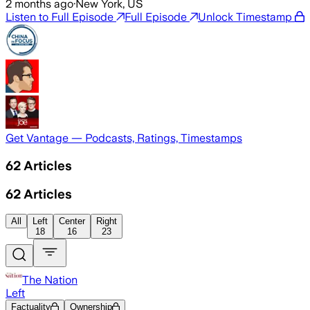
2 months ago
·
New York, US
Listen to Full Episode
Full Episode
Unlock Timestamp
Get Vantage — Podcasts, Ratings, Timestamps
62
Articles
62
Articles
All
Left
Center
Right
18
16
23
The Nation
Left
Factuality
Ownership