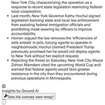
New York City, characterizing the operation as a
response to recent state legislation restricting federal-
local cooperation.
Last month, New York Governor Kathy Hochul signed
legislation banning state and local law enforcement
from assisting federal immigration officials and
prohibiting mask-wearing by officers to improve
accountability.
Homan argued the law removes the 'efficiencies of
safe arrests' in jails, forcing agents to operate in
neighborhoods; Hochul claimed President Trump
previously promised her he would not deploy agents
to New York without her explicit request.
Rejecting the threat on Saturday, New York City Mayor
Zohran Mamdani cited the upcoming World Cup and
warned that federal agents would face greater
resistance in the city than they encountered during
previous operations in Minneapolis.
Insights by Ground AI
Does this summary
seem wrong?
Share menu