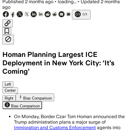
Published
2 months ago
•
loading...
•
Updated
2 months
ago
Homan Planning Largest ICE
Deployment in New York City: ‘It’s
Coming’
Homan said the plan would send more th
Left
Center
Right
Bias Comparison
Bias Comparison
On Monday, Border Czar Tom Homan announced the
Trump administration plans a major surge of
Immigration and Customs Enforcement
agents into