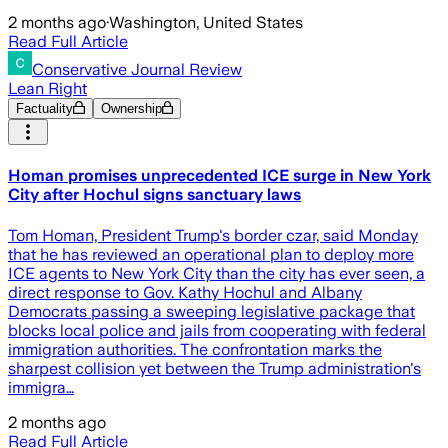
2 months ago
·
Washington, United States
Read Full Article
Conservative Journal Review
Lean Right
Factuality
Ownership
Homan promises unprecedented ICE surge in New York
City after Hochul signs sanctuary laws
Tom Homan, President Trump's border czar, said Monday
that he has reviewed an operational plan to deploy more
ICE agents to New York City than the city has ever seen, a
direct response to Gov. Kathy Hochul and Albany
Democrats passing a sweeping legislative package that
blocks local police and jails from cooperating with federal
immigration authorities. The confrontation marks the
sharpest collision yet between the Trump administration's
immigra…
2 months ago
Read Full Article