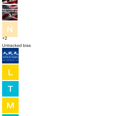
+
2
Untracked bias