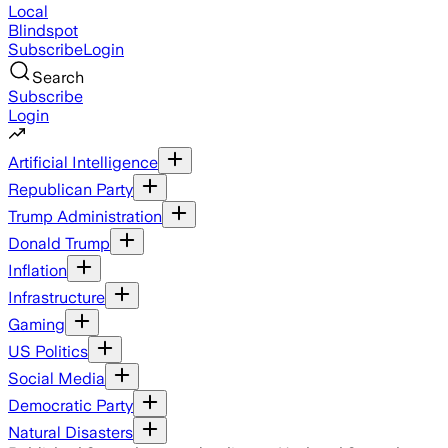
Local
Blindspot
Subscribe
Login
Search
Subscribe
Login
Artificial Intelligence
Republican Party
Trump Administration
Donald Trump
Inflation
Infrastructure
Gaming
US Politics
Social Media
Democratic Party
Natural Disasters