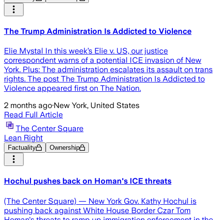
The Trump Administration Is Addicted to Violence
Elie Mystal In this week’s Elie v. US, our justice
correspondent warns of a potential ICE invasion of New
York. Plus: The administration escalates its assault on trans
rights. The post The Trump Administration Is Addicted to
Violence appeared first on The Nation.
2 months ago
·
New York, United States
Read Full Article
The Center Square
Lean Right
Factuality
Ownership
Hochul pushes back on Homan's ICE threats
(The Center Square) — New York Gov. Kathy Hochul is
pushing back against White House Border Czar Tom
Homan's threats to ramp up immigration enforcement in the