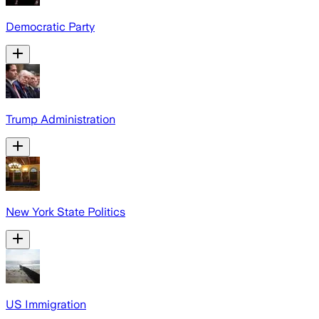
Democratic Party
Trump Administration
New York State Politics
US Immigration