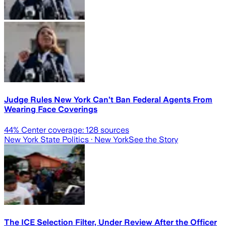
Judge Rules New York Can’t Ban Federal Agents From
Wearing Face Coverings
44
% Center coverage:
128
sources
New York State Politics
· New York
See the Story
The ICE Selection Filter, Under Review After the Officer