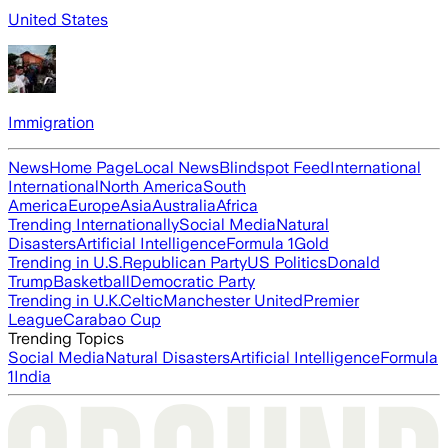
United States
Immigration
News
Home Page
Local News
Blindspot Feed
International
International
North America
South
America
Europe
Asia
Australia
Africa
Trending Internationally
Social Media
Natural
Disasters
Artificial Intelligence
Formula 1
Gold
Trending in U.S.
Republican Party
US Politics
Donald
Trump
Basketball
Democratic Party
Trending in U.K.
Celtic
Manchester United
Premier
League
Carabao Cup
Trending Topics
Social Media
Natural Disasters
Artificial Intelligence
Formula
1
India