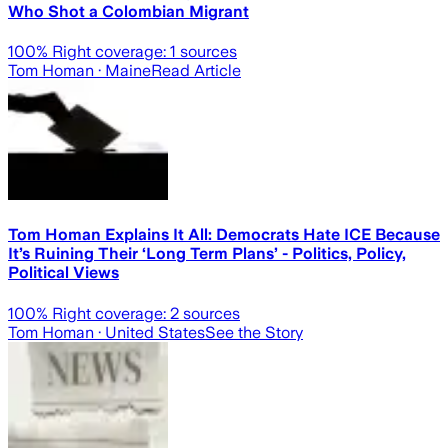
Who Shot a Colombian Migrant
100
% Right coverage:
1
sources
Tom Homan
· Maine
Read Article
Tom Homan Explains It All: Democrats Hate ICE Because
It’s Ruining Their ‘Long Term Plans’ - Politics, Policy,
Political Views
100
% Right coverage:
2
sources
Tom Homan
· United States
See the Story