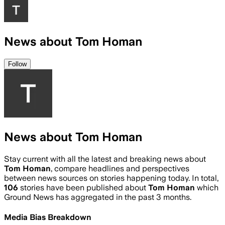
News about Tom Homan
Follow
News about Tom Homan
Stay current with all the latest and breaking news about
Tom Homan
, compare headlines and perspectives
between news sources on stories happening today. In total,
106
stories have been published about
Tom Homan
which
Ground News has aggregated in the past 3 months.
Media Bias Breakdown