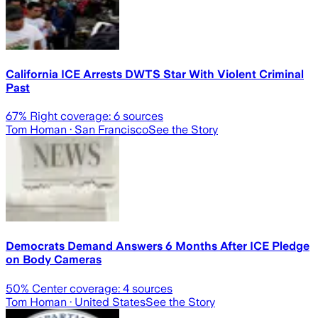
California ICE Arrests DWTS Star With Violent Criminal
Past
67
% Right coverage:
6
sources
Tom Homan
· San Francisco
See the Story
Democrats Demand Answers 6 Months After ICE Pledge
on Body Cameras
50
% Center coverage:
4
sources
Tom Homan
· United States
See the Story