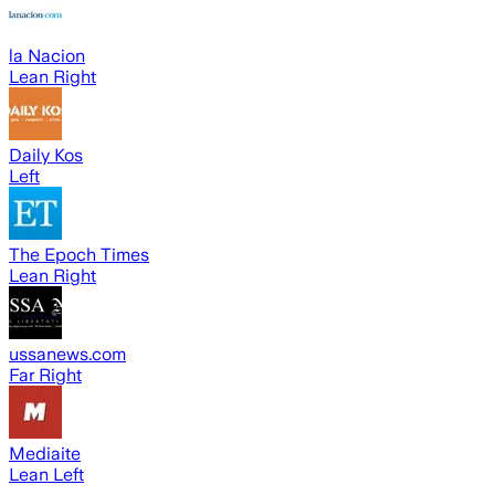
la Nacion
Lean Right
Daily Kos
Left
The Epoch Times
Lean Right
ussanews.com
Far Right
Mediaite
Lean Left