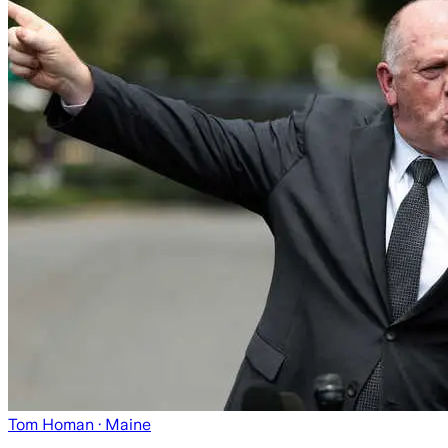
Tom Homan
· Maine