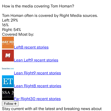
How is the media covering
Tom Homan
?
Tom Homan often is covered by Right Media sources.
Left: 29%
16%
Right: 54%
Covered Most by:
Left
8
recent stories
Lean Left
9
recent stories
Lean Right
9
recent stories
Lean Right
8
recent stories
Far Right
30
recent stories
Follow
Stay current with all the latest and breaking news about