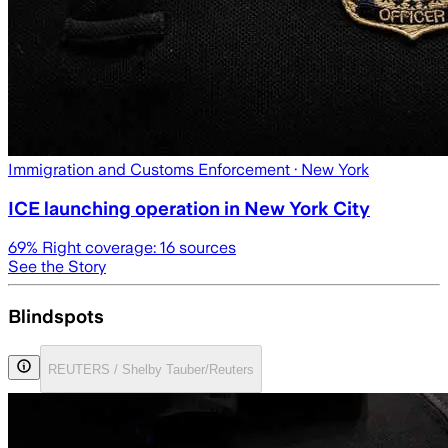
Immigration and Customs Enforcement
· New York
ICE launching operation in New York City
69
% Right coverage:
16
sources
See the Story
Blindspots
REUTERS / Shelby Tauber/Reuters