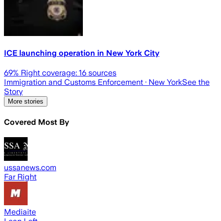
ICE launching operation in New York City
69
% Right coverage:
16
sources
Immigration and Customs Enforcement
· New York
See the
Story
More stories
Covered Most By
ussanews.com
Far Right
Mediaite