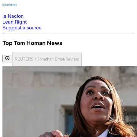
la Nacion
Lean Right
Suggest a source
Top Tom Homan News
REUTERS / Jonathan Ernst/Reuters