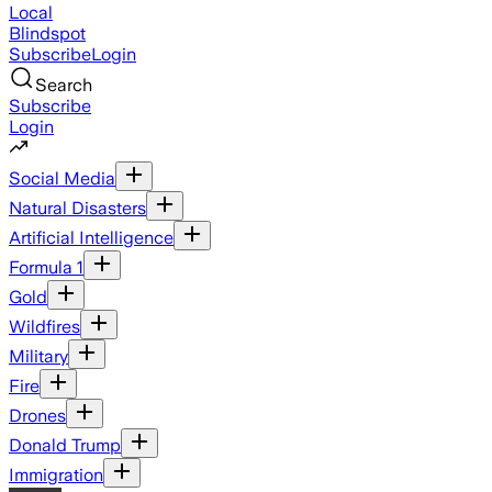
Local
Blindspot
Subscribe
Login
Search
Subscribe
Login
Social Media
Natural Disasters
Artificial Intelligence
Formula 1
Gold
Wildfires
Military
Fire
Drones
Donald Trump
Immigration