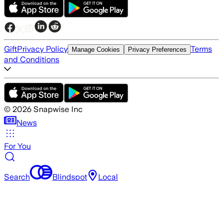
Gift
Privacy Policy
Terms
Manage Cookies
Privacy Preferences
and Conditions
©
2026
Snapwise Inc
News
For You
Search
Blindspot
Local