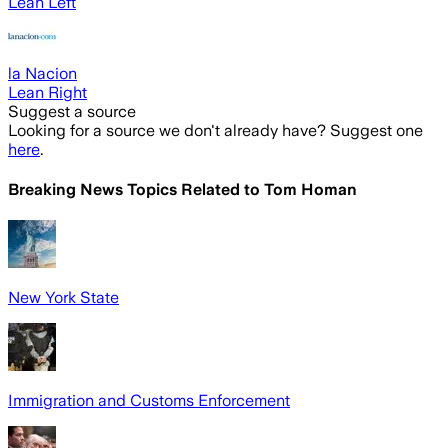
Lean Left
la Nacion
Lean Right
Suggest a source
Looking for a source we don't already have? Suggest one
here
.
Breaking News Topics Related to
Tom Homan
New York State
Immigration and Customs Enforcement