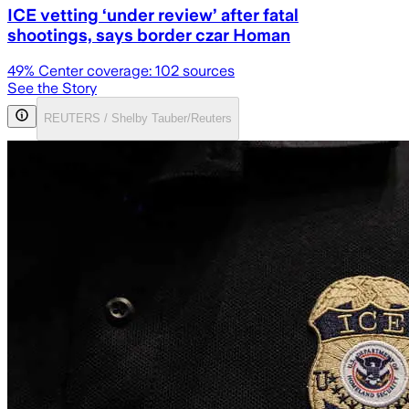
ICE vetting ‘under review’ after fatal
shootings, says border czar Homan
49
% Center coverage:
102
sources
See the Story
REUTERS / Shelby Tauber/Reuters