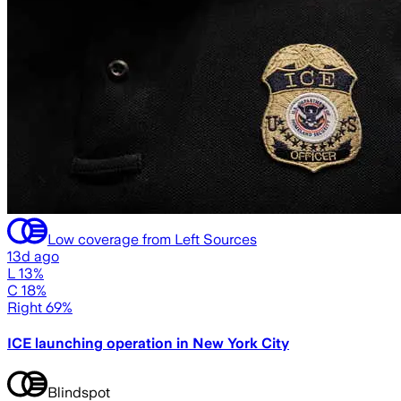
Low coverage from Left Sources
13d ago
L 13%
C 18%
Right 69%
ICE launching operation in New York City
Blindspot