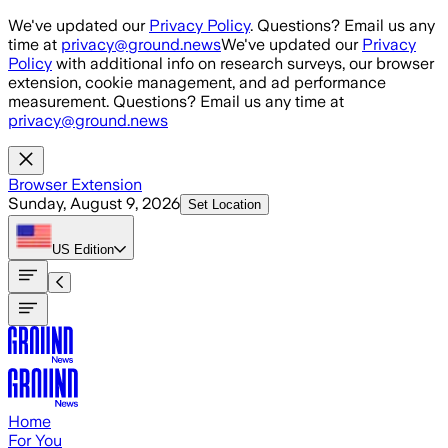
Skip to main content
We've updated our
Privacy Policy
. Questions? Email us any
time at
privacy@ground.news
We've updated our
Privacy
Policy
with additional info on research surveys, our browser
extension, cookie management, and ad performance
measurement. Questions? Email us any time at
privacy@ground.news
Browser Extension
Sunday, August 9, 2026
Set Location
US
Edition
Home
For You