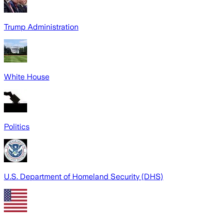
Trump Administration
White House
Politics
U.S. Department of Homeland Security (DHS)