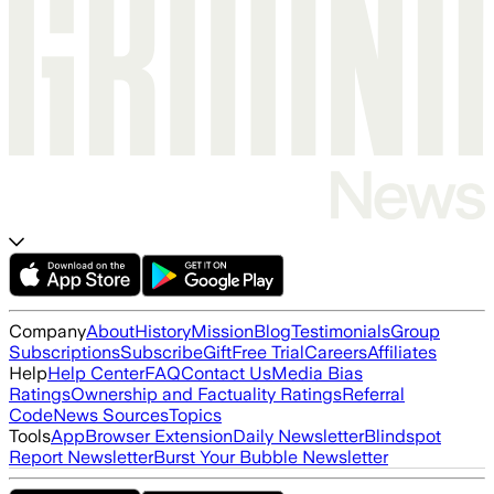
Company
About
History
Mission
Blog
Testimonials
Group
Subscriptions
Subscribe
Gift
Free Trial
Careers
Affiliates
Help
Help Center
FAQ
Contact Us
Media Bias
Ratings
Ownership and Factuality Ratings
Referral
Code
News Sources
Topics
Tools
App
Browser Extension
Daily Newsletter
Blindspot
Report Newsletter
Burst Your Bubble Newsletter