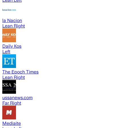
Lean Left
la Nacion
Lean Right
Daily Kos
Left
The Epoch Times
Lean Right
ussanews.com
Far Right
Mediaite