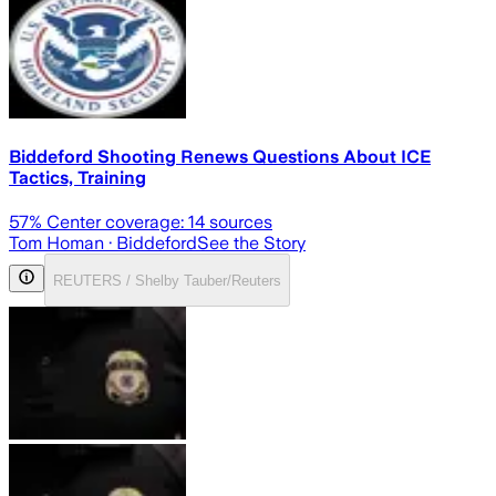
Biddeford Shooting Renews Questions About ICE
Tactics, Training
57
% Center coverage:
14
sources
Tom Homan
· Biddeford
See the Story
REUTERS / Shelby Tauber/Reuters