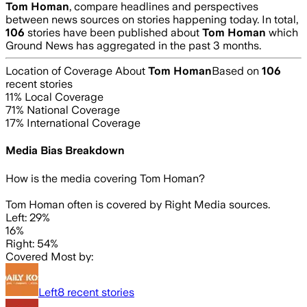
Tom Homan
, compare headlines and perspectives
between news sources on stories happening today. In total,
106
stories have been published about
Tom Homan
which
Ground News has aggregated in the past 3 months.
Location of Coverage About
Tom Homan
Based on
106
recent stories
11
% Local Coverage
71
% National Coverage
17
% International Coverage
Media Bias Breakdown
How is the media covering
Tom Homan
?
Tom Homan often is covered by Right Media sources.
Left: 29%
16%
Right: 54%
Covered Most by:
Left
8
recent stories