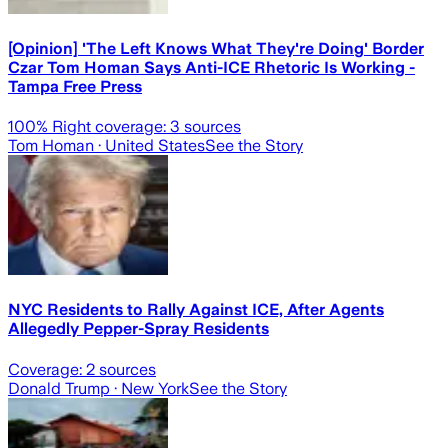
[Opinion] 'The Left Knows What They're Doing' Border
Czar Tom Homan Says Anti-ICE Rhetoric Is Working -
Tampa Free Press
100
% Right coverage:
3
sources
Tom Homan
· United States
See the Story
NYC Residents to Rally Against ICE, After Agents
Allegedly Pepper-Spray Residents
Coverage:
2
sources
Donald Trump
· New York
See the Story