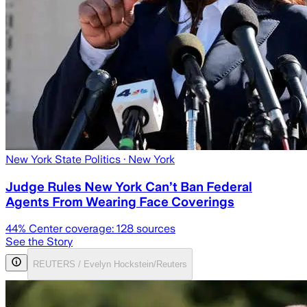
New York State Politics
· New York
Judge Rules New York Can’t Ban Federal
Agents From Wearing Face Coverings
44
% Center coverage:
128
sources
See the Story
REUTERS / Evelyn Hockstein/Reuters