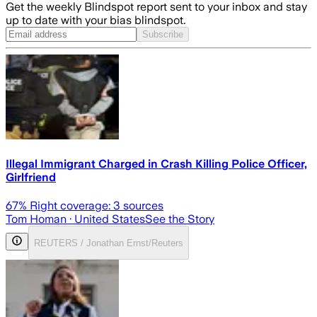
Get the weekly Blindspot report sent to your inbox and stay
up to date with your bias blindspot.
Subscribe
Illegal Immigrant Charged in Crash Killing Police Officer,
Girlfriend
67
% Right coverage:
3
sources
Tom Homan
· United States
See the Story
REUTERS / Jonathan Ernst/Reuters