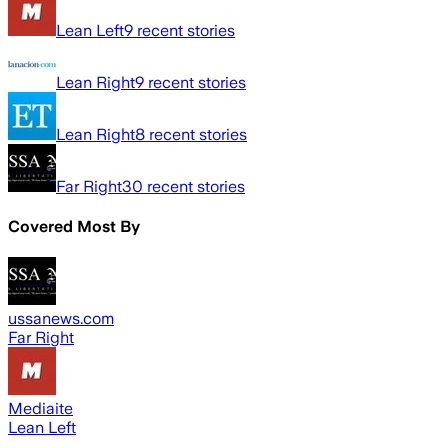
Lean Left
9
recent stories
Lean Right
9
recent stories
Lean Right
8
recent stories
Far Right
30
recent stories
Covered Most By
ussanews.com
Far Right
Mediaite
Lean Left