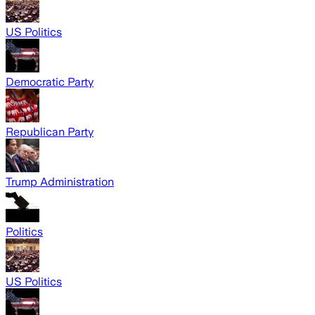
US Politics
Democratic Party
Republican Party
Trump Administration
Politics
US Politics