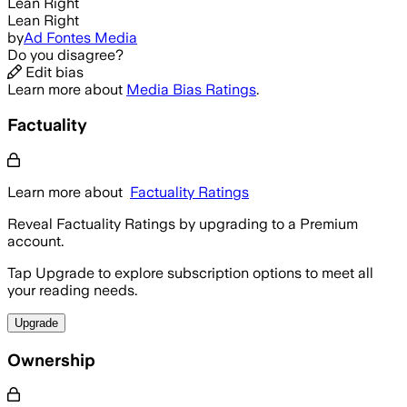
Lean Right
Lean Right
by
Ad Fontes Media
Do you disagree?
Edit bias
Learn more about
Media Bias Ratings
.
Factuality
Learn more about
Factuality Ratings
Reveal Factuality Ratings by upgrading to a Premium
account.
Tap Upgrade to explore subscription options to meet all
your reading needs.
Upgrade
Ownership