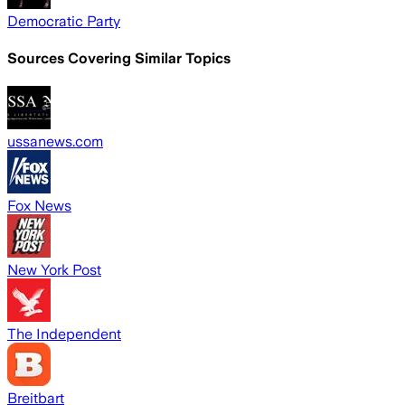
Democratic Party
Sources Covering Similar Topics
ussanews.com
Fox News
New York Post
The Independent
Breitbart