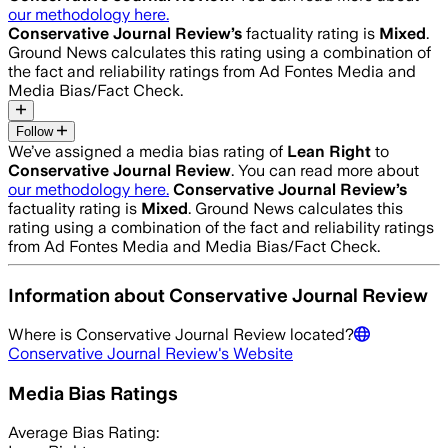
our methodology here.
Conservative Journal Review
’s
factuality rating is
Mixed
.
Ground News calculates this rating using a combination of
the fact and reliability ratings from Ad Fontes Media and
Media Bias/Fact Check.
Follow
We’ve assigned a media bias rating of
Lean Right
to
Conservative Journal Review
. You can read more about
our methodology here.
Conservative Journal Review
’s
factuality rating is
Mixed
. Ground News calculates this
rating using a combination of the fact and reliability ratings
from Ad Fontes Media and Media Bias/Fact Check.
Information about
Conservative Journal Review
Where is
Conservative Journal Review
located?
Conservative Journal Review
's Website
Media Bias Ratings
Average
Bias Rating: