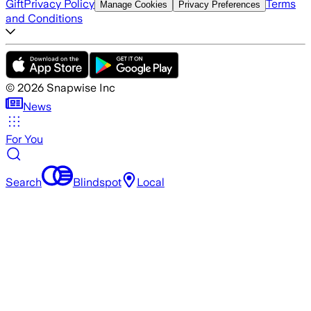
Gift
Privacy Policy
Terms
Manage Cookies
Privacy Preferences
and Conditions
©
2026
Snapwise Inc
News
For You
Search
Blindspot
Local