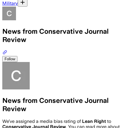
Military
News from Conservative Journal
Review
Follow
News from Conservative Journal
Review
We’ve assigned a media bias rating of
Lean Right
to
Conservative Journal Review
. You can read more about