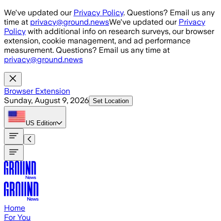
Skip to main content
We've updated our
Privacy Policy
. Questions? Email us any
time at
privacy@ground.news
We've updated our
Privacy
Policy
with additional info on research surveys, our browser
extension, cookie management, and ad performance
measurement. Questions? Email us any time at
privacy@ground.news
Browser Extension
Sunday, August 9, 2026
Set Location
US
Edition
Home
For You