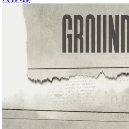
See the Story