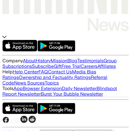
Company
About
History
Mission
Blog
Testimonials
Group
Subscriptions
Subscribe
Gift
Free Trial
Careers
Affiliates
Help
Help Center
FAQ
Contact Us
Media Bias
Ratings
Ownership and Factuality Ratings
Referral
Code
News Sources
Topics
Tools
App
Browser Extension
Daily Newsletter
Blindspot
Report Newsletter
Burst Your Bubble Newsletter