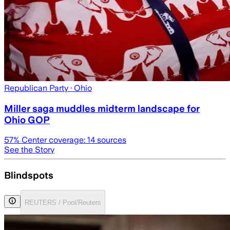
Republican Party
· Ohio
Miller saga muddles midterm landscape for
Ohio GOP
57
% Center coverage:
14
sources
See the Story
Blindspots
REUTERS / Pool/Reuters