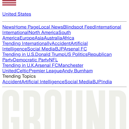
United States
News
Home Page
Local News
Blindspot Feed
International
International
North America
South
America
Europe
Asia
Australia
Africa
Trending Internationally
Accident
Artificial
Intelligence
Social Media
BJP
Arsenal FC
Trending in U.S.
Donald Trump
US Politics
Republican
Party
Democratic Party
NFL
Trending in U.K.
Arsenal FC
Manchester
United
Celtic
Premier League
Andy Burnham
Trending Topics
Accident
Artificial Intelligence
Social Media
BJP
India