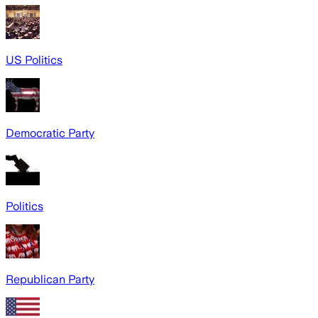
US Politics
Democratic Party
Politics
Republican Party