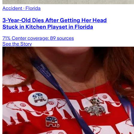
Accident
· Florida
3-Year-Old Dies After Getting Her Head
Stuck in Kitchen Playset in Florida
71
% Center coverage:
89
sources
See the Story