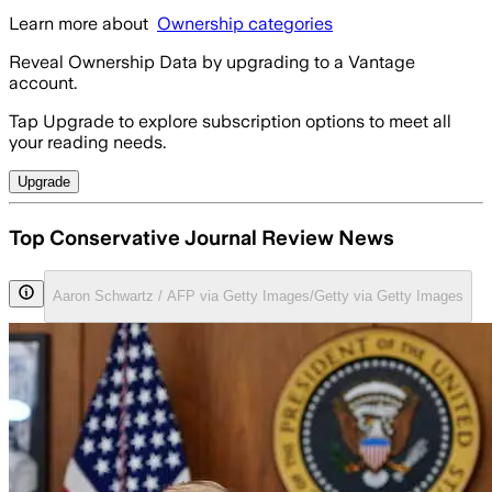
Learn more about
Ownership categories
Reveal Ownership Data by upgrading to a Vantage
account.
Tap Upgrade to explore subscription options to meet all
your reading needs.
Upgrade
Top Conservative Journal Review News
Aaron Schwartz / AFP via Getty Images/Getty via Getty Images