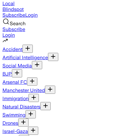
Local
Blindspot
Subscribe
Login
Search
Subscribe
Login
Accident
Artificial Intelligence
Social Media
BJP
Arsenal FC
Manchester United
Immigration
Natural Disasters
Swimming
Drones
Israel-Gaza