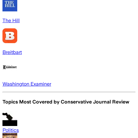
The Hill
Breitbart
Washington Examiner
Topics Most Covered by
Conservative Journal Review
Politics