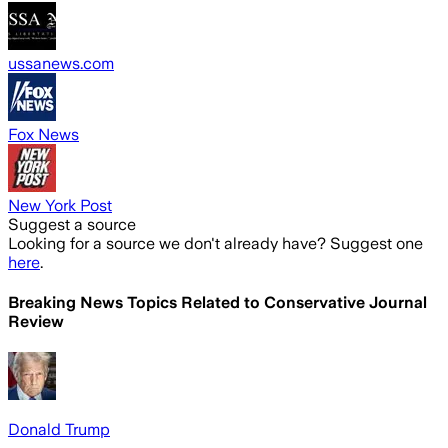
ussanews.com
Fox News
New York Post
Suggest a source
Looking for a source we don't already have? Suggest one
here
.
Breaking News Topics Related to
Conservative Journal
Review
Donald Trump