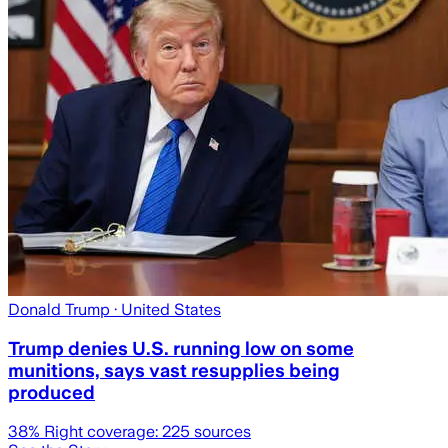
Donald Trump
· United States
Trump denies U.S. running low on some
munitions, says vast resupplies being
produced
38
% Right coverage:
225
sources