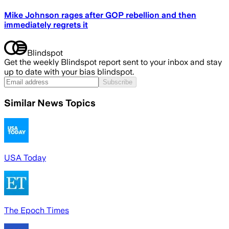
Mike Johnson rages after GOP rebellion and then
immediately regrets it
Blindspot
Get the weekly Blindspot report sent to your inbox and stay
up to date with your bias blindspot.
Subscribe
Similar News Topics
USA Today
The Epoch Times