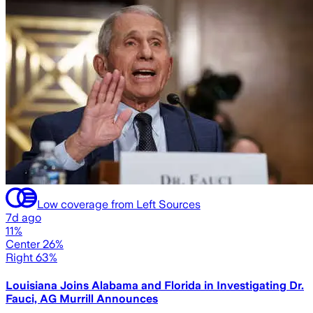
Low coverage from Left Sources
7d ago
11%
Center 26%
Right 63%
Louisiana Joins Alabama and Florida in Investigating Dr.
Fauci, AG Murrill Announces