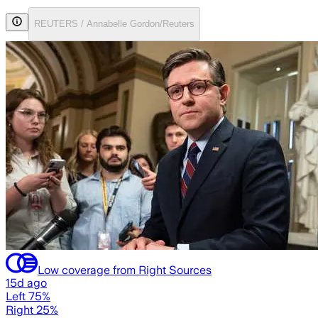
REUTERS / Annabelle Gordon/Reuters
Low coverage from Right Sources
15d ago
Left 75%
Right 25%