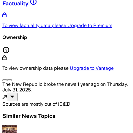
Factuality
To view factuality data please
Upgrade to Premium
Ownership
To view ownership data please
Upgrade to Vantage
The New Republic
broke the news
1 year ago
on
Thursday,
July 31, 2025
.
Sources are mostly out of
(
0
)
Similar News Topics