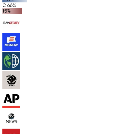
C 66%
15%